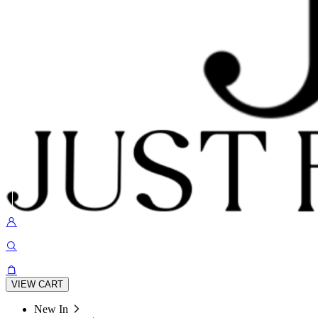
VIEW CART
New In