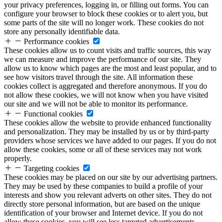
your privacy preferences, logging in, or filling out forms. You can
configure your browser to block these cookies or to alert you, but
some parts of the site will no longer work. These cookies do not
store any personally identifiable data.
Performance cookies
These cookies allow us to count visits and traffic sources, this way
we can measure and improve the performance of our site. They
allow us to know which pages are the most and least popular, and to
see how visitors travel through the site. All information these
cookies collect is aggregated and therefore anonymous. If you do
not allow these cookies, we will not know when you have visited
our site and we will not be able to monitor its performance.
Functional cookies
These cookies allow the website to provide enhanced functionality
and personalization. They may be installed by us or by third-party
providers whose services we have added to our pages. If you do not
allow these cookies, some or all of these services may not work
properly.
Targeting cookies
These cookies may be placed on our site by our advertising partners.
They may be used by these companies to build a profile of your
interests and show you relevant adverts on other sites. They do not
directly store personal information, but are based on the unique
identification of your browser and Internet device. If you do not
allow these cookies, you will see less targeted advertisements.