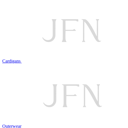
Cardigans
Outerwear