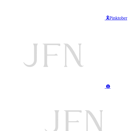
🎗️Pinktober
🎃