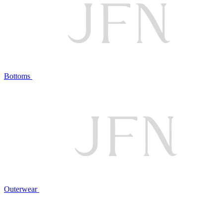
Bottoms
Outerwear