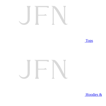
Tops
Hoodies &