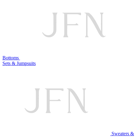
Bottoms
Sets & Jumpsuits
Sweaters &