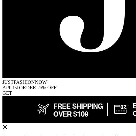
JUSTFASHIONNOW
APP 1st ORDER 25% OFF
GET