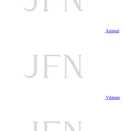
Animal
Vintage