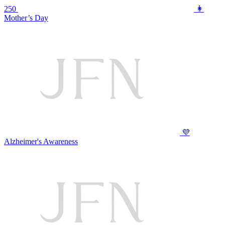
250
👩
Mother’s Day
💜
Alzheimer's Awareness