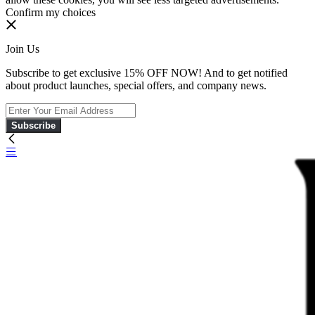
Confirm my choices
Join Us
Subscribe to get exclusive 15% OFF NOW! And to get notified
about product launches, special offers, and company news.
Subscribe