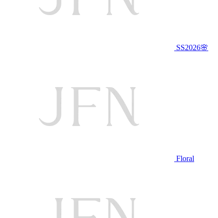
SS2026🌸
Floral