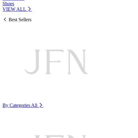
Shoes
VIEW ALL
Best Sellers
By Categories
All