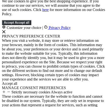
We use cookies to give you the best shopping experience. If you
continue to use our services, we will assume that you agree to the
use of such cookies. Click
here
for more information on our Cookies
Policy.
Accept
Accept all
Customize your choice
|
Privacy Policy
PRIVACY PREFERENCE CENTER
When you visit a website, it may store or retrieve information on
your browser, mainly in the form of cookies. This information may
be about you, your preferences or your device and is used primarily
to make the website suitable for you. Typically, this information
does not directly identify you, but it may be used to give you a more
personalized experience on the Site. Because we respect your right
to privacy, you can choose to prohibit certain types of cookies. Click
on the different sections to find out more and to change our default
settings. However, blocking certain types of cookies may impact
your experience and the services we are able to offer you.
Accept all
MANAGE CONSENT PREFERENCES
Strictly necessary cookies
Always active
These cookies are necessary for the website to function and cannot
be disabled in our system. Typically, they are only set in response to
your actions that represent a request for services, such as setting