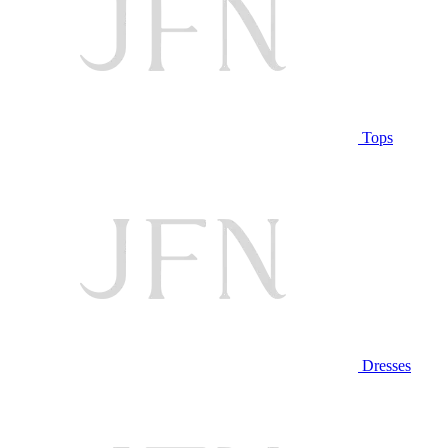
Tops
Dresses