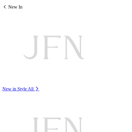
New In
New in Style
All