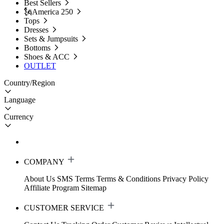
Best Sellers
🗽America 250
Tops
Dresses
Sets & Jumpsuits
Bottoms
Shoes & ACC
OUTLET
Country/Region
Language
Currency
COMPANY
About Us
SMS Terms
Terms & Conditions
Privacy Policy
Affiliate Program
Sitemap
CUSTOMER SERVICE