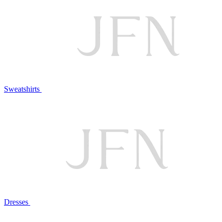
Sweatshirts
Dresses