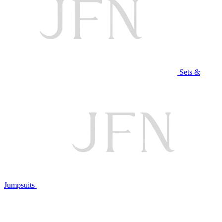
Sets &
Jumpsuits