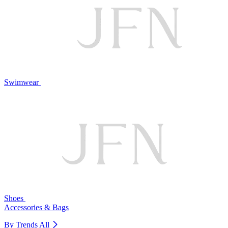
Swimwear
Shoes
Accessories & Bags
By Trends
All