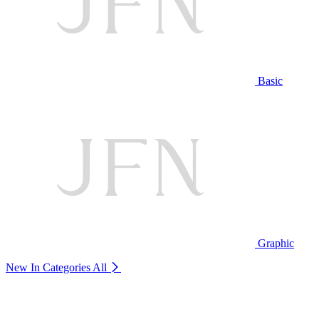
Basic
Graphic
New In Categories
All