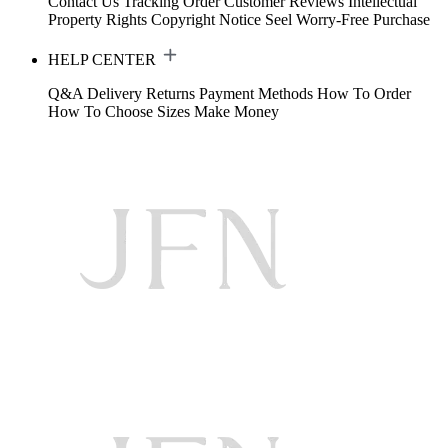
Contact Us
Tracking Order
Customer Reviews
Intellectual
Property Rights
Copyright Notice
Seel Worry-Free Purchase
HELP CENTER
Q&A
Delivery
Returns
Payment Methods
How To Order
How To Choose Sizes
Make Money