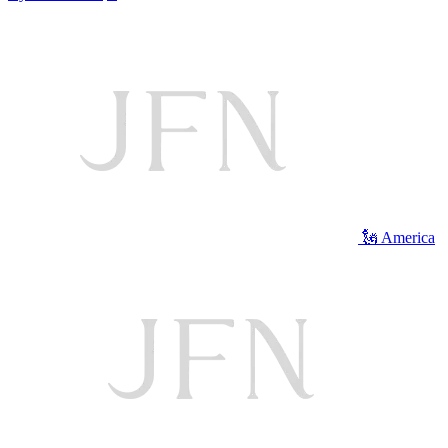
🗽 America