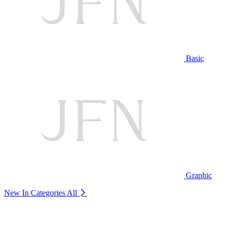
Basic
Graphic
New In Categories
All