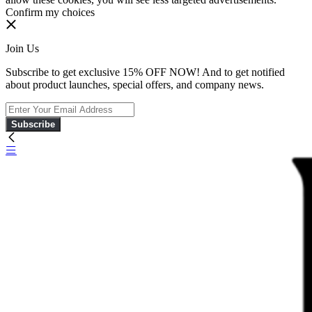
Confirm my choices
Join Us
Subscribe to get exclusive 15% OFF NOW! And to get notified
about product launches, special offers, and company news.
Subscribe