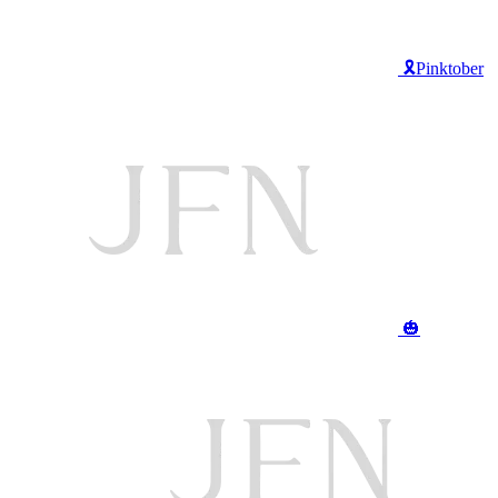
🎗️Pinktober
🎃