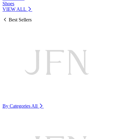
Shoes
VIEW ALL
Best Sellers
By Categories
All