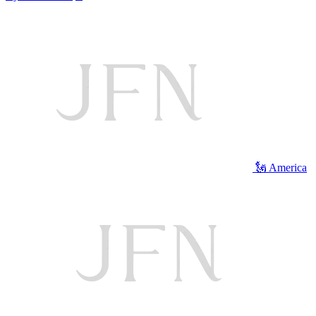
🗽 America