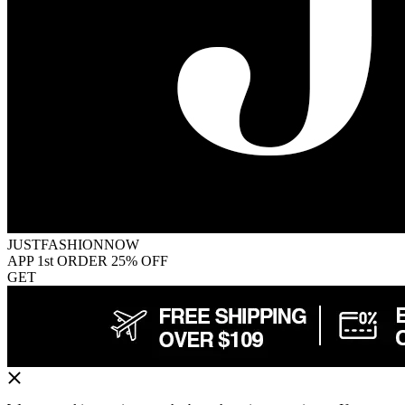
JUSTFASHIONNOW
APP 1st ORDER 25% OFF
GET