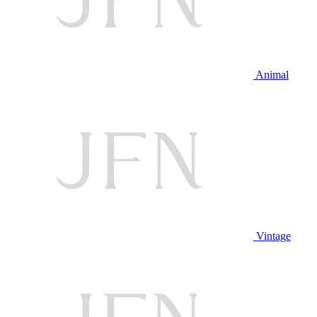
Animal
Vintage