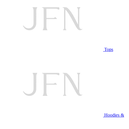
Tops
Hoodies &