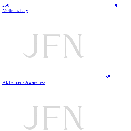
250
👩
Mother’s Day
💜
Alzheimer's Awareness