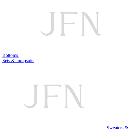
Bottoms
Sets & Jumpsuits
Sweaters &