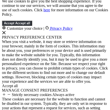
We use cookies to give you the best shopping experience. If you
continue to use our services, we will assume that you agree to the
use of such cookies. Click
here
for more information on our Cookies
Policy.
Accept
Accept all
Customize your choice
|
Privacy Policy
PRIVACY PREFERENCE CENTER
When you visit a website, it may store or retrieve information on
your browser, mainly in the form of cookies. This information may
be about you, your preferences or your device and is used primarily
to make the website suitable for you. Typically, this information
does not directly identify you, but it may be used to give you a more
personalized experience on the Site. Because we respect your right
to privacy, you can choose to prohibit certain types of cookies. Click
on the different sections to find out more and to change our default
settings. However, blocking certain types of cookies may impact
your experience and the services we are able to offer you.
Accept all
MANAGE CONSENT PREFERENCES
Strictly necessary cookies
Always active
These cookies are necessary for the website to function and cannot
be disabled in our system. Typically, they are only set in response to
your actions that represent a request for services, such as setting