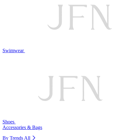
Swimwear
Shoes
Accessories & Bags
By Trends
All