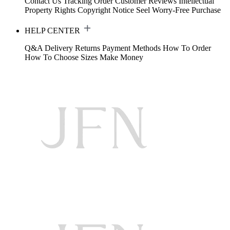
Contact Us
Tracking Order
Customer Reviews
Intellectual
Property Rights
Copyright Notice
Seel Worry-Free Purchase
HELP CENTER
Q&A
Delivery
Returns
Payment Methods
How To Order
How To Choose Sizes
Make Money