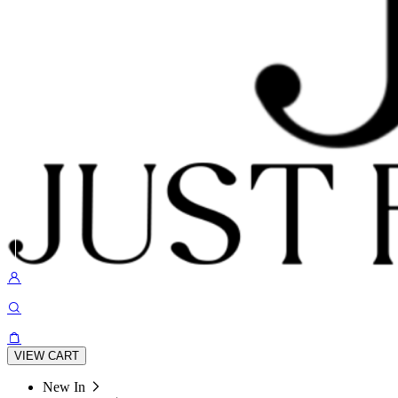
VIEW CART
New In