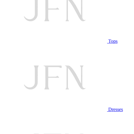
Tops
Dresses