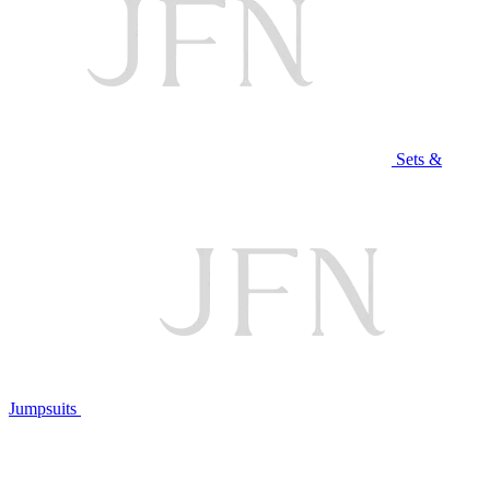
Sets &
Jumpsuits