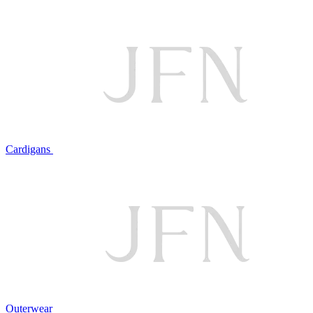
Cardigans
Outerwear