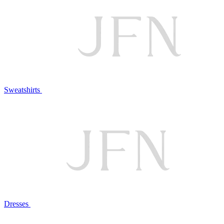
Sweatshirts
Dresses