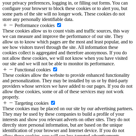
your privacy preferences, logging in, or filling out forms. You can
configure your browser to block these cookies or to alert you, but
some parts of the site will no longer work. These cookies do not
store any personally identifiable data.
Performance cookies
These cookies allow us to count visits and traffic sources, this way
we can measure and improve the performance of our site. They
allow us to know which pages are the most and least popular, and to
see how visitors travel through the site. All information these
cookies collect is aggregated and therefore anonymous. If you do
not allow these cookies, we will not know when you have visited
our site and we will not be able to monitor its performance.
Functional cookies
These cookies allow the website to provide enhanced functionality
and personalization. They may be installed by us or by third-party
providers whose services we have added to our pages. If you do not
allow these cookies, some or all of these services may not work
properly.
Targeting cookies
These cookies may be placed on our site by our advertising partners.
They may be used by these companies to build a profile of your
interests and show you relevant adverts on other sites. They do not
directly store personal information, but are based on the unique
identification of your browser and Internet device. If you do not
allow these cookies, you will see less targeted advertisements.