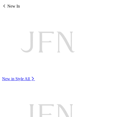
New In
New in Style
All