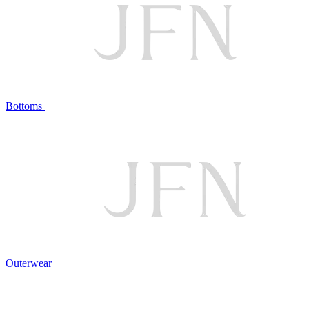
Bottoms
Outerwear