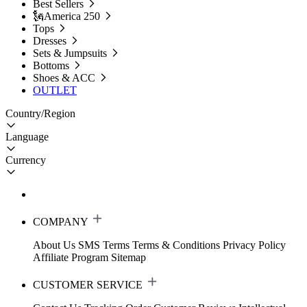
Best Sellers
🗽America 250
Tops
Dresses
Sets & Jumpsuits
Bottoms
Shoes & ACC
OUTLET
Country/Region
Language
Currency
COMPANY
About Us
SMS Terms
Terms & Conditions
Privacy Policy
Affiliate Program
Sitemap
CUSTOMER SERVICE