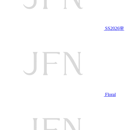
SS2026🌸
Floral