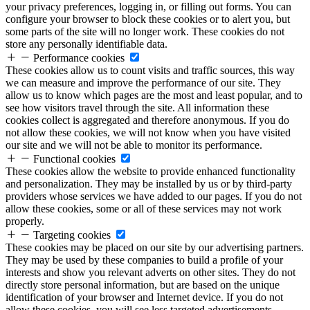
your privacy preferences, logging in, or filling out forms. You can
configure your browser to block these cookies or to alert you, but
some parts of the site will no longer work. These cookies do not
store any personally identifiable data.
Performance cookies
These cookies allow us to count visits and traffic sources, this way
we can measure and improve the performance of our site. They
allow us to know which pages are the most and least popular, and to
see how visitors travel through the site. All information these
cookies collect is aggregated and therefore anonymous. If you do
not allow these cookies, we will not know when you have visited
our site and we will not be able to monitor its performance.
Functional cookies
These cookies allow the website to provide enhanced functionality
and personalization. They may be installed by us or by third-party
providers whose services we have added to our pages. If you do not
allow these cookies, some or all of these services may not work
properly.
Targeting cookies
These cookies may be placed on our site by our advertising partners.
They may be used by these companies to build a profile of your
interests and show you relevant adverts on other sites. They do not
directly store personal information, but are based on the unique
identification of your browser and Internet device. If you do not
allow these cookies, you will see less targeted advertisements.