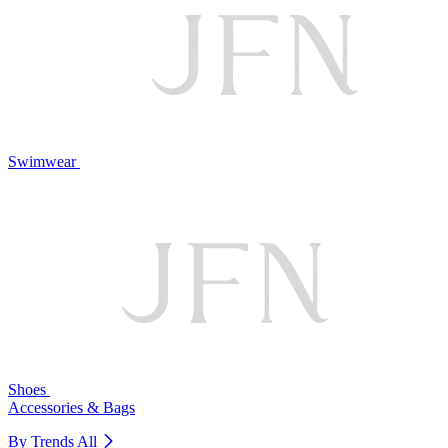
Swimwear
Shoes
Accessories & Bags
By Trends
All