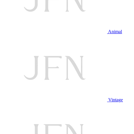
Animal
Vintage