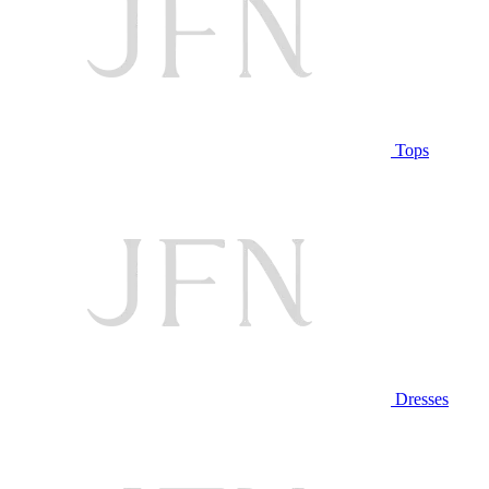
Tops
Dresses