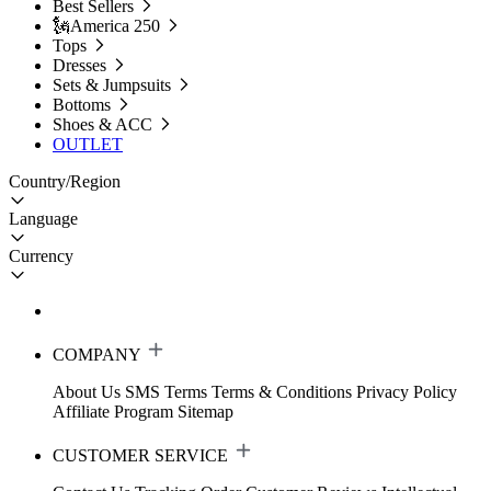
Best Sellers
🗽America 250
Tops
Dresses
Sets & Jumpsuits
Bottoms
Shoes & ACC
OUTLET
Country/Region
Language
Currency
COMPANY
About Us
SMS Terms
Terms & Conditions
Privacy Policy
Affiliate Program
Sitemap
CUSTOMER SERVICE