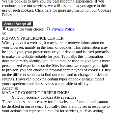
We use cookies to give you the best shopping experience. If you
continue to use our services, we will assume that you agree to the
use of such cookies. Click
here
for more information on our Cookies
Policy.
Accept
Accept all
Customize your choice
|
Privacy Policy
PRIVACY PREFERENCE CENTER
When you visit a website, it may store or retrieve information on
your browser, mainly in the form of cookies. This information may
be about you, your preferences or your device and is used primarily
to make the website suitable for you. Typically, this information
does not directly identify you, but it may be used to give you a more
personalized experience on the Site. Because we respect your right
to privacy, you can choose to prohibit certain types of cookies. Click
on the different sections to find out more and to change our default
settings. However, blocking certain types of cookies may impact
your experience and the services we are able to offer you.
Accept all
MANAGE CONSENT PREFERENCES
Strictly necessary cookies
Always active
These cookies are necessary for the website to function and cannot
be disabled in our system. Typically, they are only set in response to
your actions that represent a request for services, such as setting