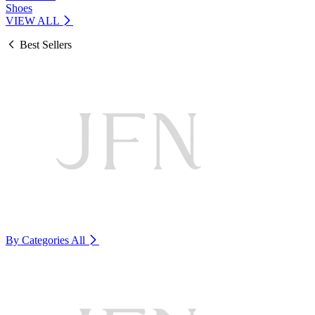
Shoes
VIEW ALL
Best Sellers
By Categories
All