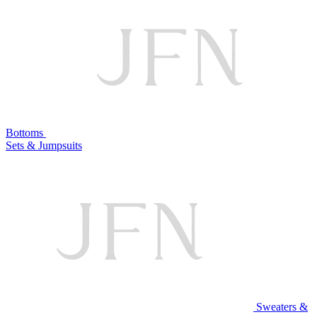
Bottoms
Sets & Jumpsuits
Sweaters &