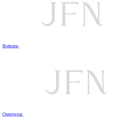
Bottoms
Outerwear