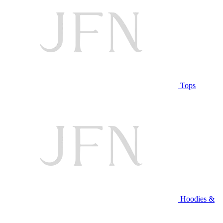
Tops
Hoodies &