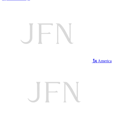
🗽 America