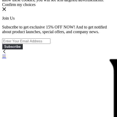
Confirm my choices
Join Us
Subscribe to get exclusive 15% OFF NOW! And to get notified
about product launches, special offers, and company news.
Subscribe