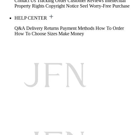
Contact Us
Tracking Order
Customer Reviews
Intellectual
Property Rights
Copyright Notice
Seel Worry-Free Purchase
HELP CENTER
Q&A
Delivery
Returns
Payment Methods
How To Order
How To Choose Sizes
Make Money