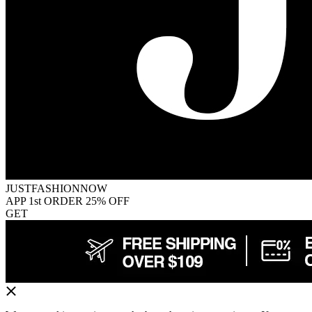
JUSTFASHIONNOW
APP 1st ORDER 25% OFF
GET