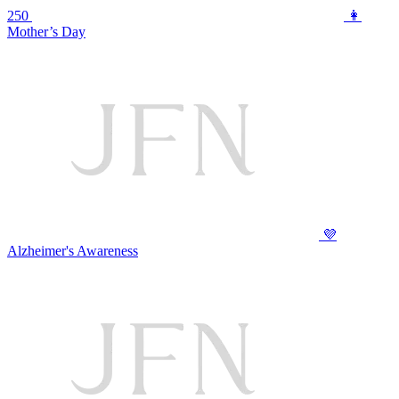
250
👩
Mother’s Day
💜
Alzheimer's Awareness