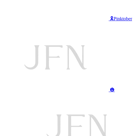
🎗️Pinktober
🎃