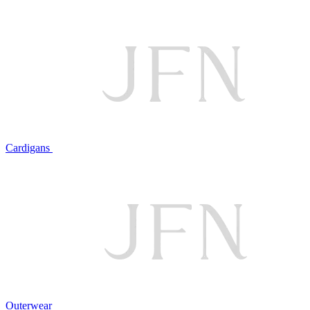
Cardigans
Outerwear