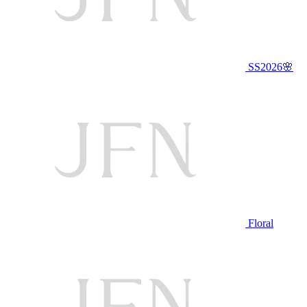
SS2026🌸
Floral