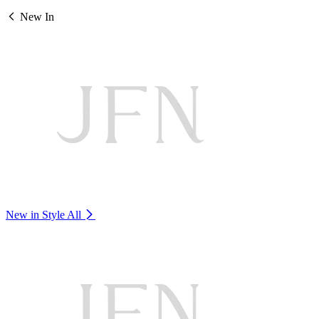
New In
New in Style
All