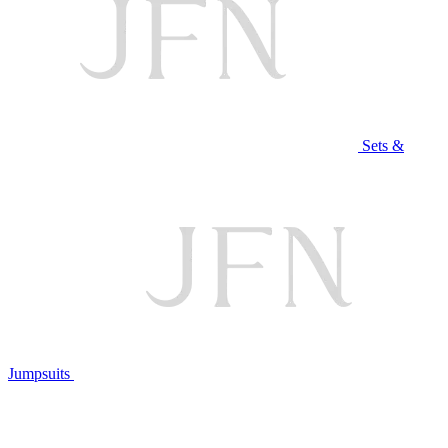
Sets &
Jumpsuits