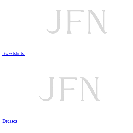
Sweatshirts
Dresses