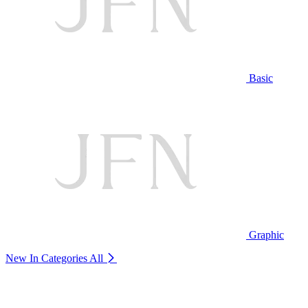
Basic
Graphic
New In Categories
All