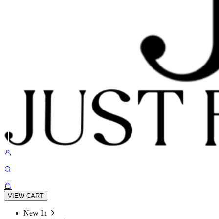
VIEW CART
New In