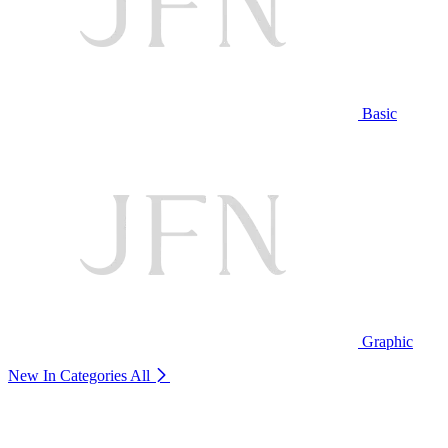
Basic
Graphic
New In Categories
All