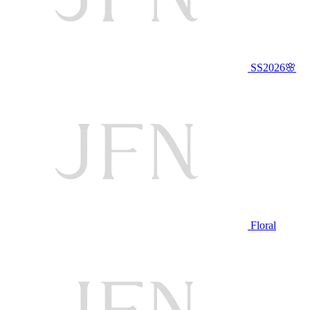
SS2026🌸
Floral