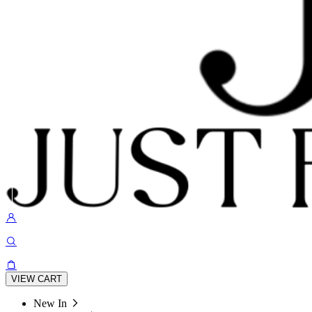
VIEW CART
New In