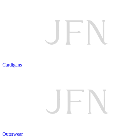
Cardigans
Outerwear