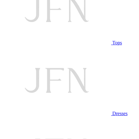
Tops
Dresses