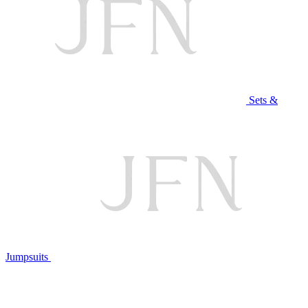
Sets &
Jumpsuits