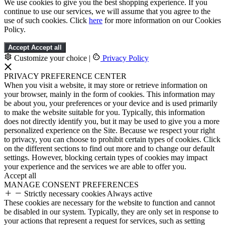
We use cookies to give you the best shopping experience. If you
continue to use our services, we will assume that you agree to the
use of such cookies. Click
here
for more information on our Cookies
Policy.
Accept
Accept all
Customize your choice
|
Privacy Policy
PRIVACY PREFERENCE CENTER
When you visit a website, it may store or retrieve information on
your browser, mainly in the form of cookies. This information may
be about you, your preferences or your device and is used primarily
to make the website suitable for you. Typically, this information
does not directly identify you, but it may be used to give you a more
personalized experience on the Site. Because we respect your right
to privacy, you can choose to prohibit certain types of cookies. Click
on the different sections to find out more and to change our default
settings. However, blocking certain types of cookies may impact
your experience and the services we are able to offer you.
Accept all
MANAGE CONSENT PREFERENCES
Strictly necessary cookies
Always active
These cookies are necessary for the website to function and cannot
be disabled in our system. Typically, they are only set in response to
your actions that represent a request for services, such as setting