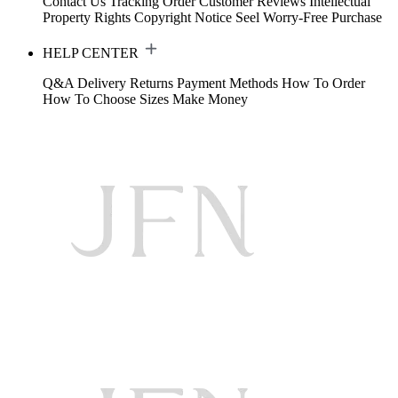
Contact Us
Tracking Order
Customer Reviews
Intellectual
Property Rights
Copyright Notice
Seel Worry-Free Purchase
HELP CENTER
Q&A
Delivery
Returns
Payment Methods
How To Order
How To Choose Sizes
Make Money