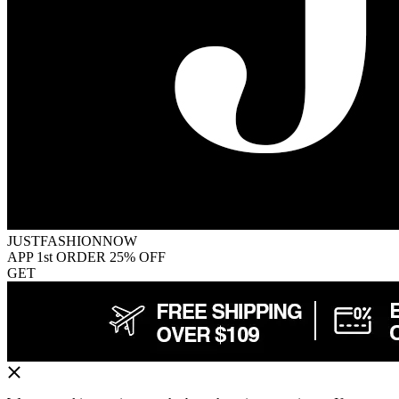
JUSTFASHIONNOW
APP 1st ORDER 25% OFF
GET