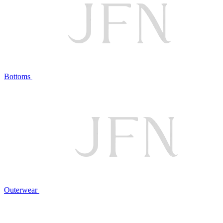
Bottoms
Outerwear