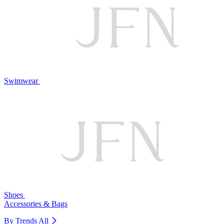
Swimwear
Shoes
Accessories & Bags
By Trends
All