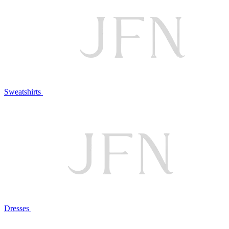
Sweatshirts
Dresses