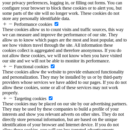
your privacy preferences, logging in, or filling out forms. You can
configure your browser to block these cookies or to alert you, but
some parts of the site will no longer work. These cookies do not
store any personally identifiable data.
Performance cookies
These cookies allow us to count visits and traffic sources, this way
we can measure and improve the performance of our site. They
allow us to know which pages are the most and least popular, and to
see how visitors travel through the site. All information these
cookies collect is aggregated and therefore anonymous. If you do
not allow these cookies, we will not know when you have visited
our site and we will not be able to monitor its performance.
Functional cookies
These cookies allow the website to provide enhanced functionality
and personalization. They may be installed by us or by third-party
providers whose services we have added to our pages. If you do not
allow these cookies, some or all of these services may not work
properly.
Targeting cookies
These cookies may be placed on our site by our advertising partners.
They may be used by these companies to build a profile of your
interests and show you relevant adverts on other sites. They do not
directly store personal information, but are based on the unique
identification of your browser and Internet device. If you do not
allow these cookies, you will see less targeted advertisements.