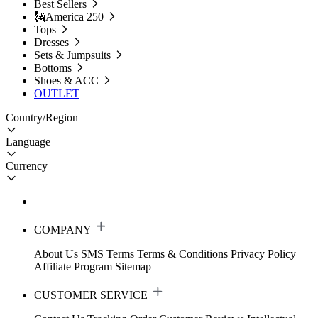
Best Sellers
🗽America 250
Tops
Dresses
Sets & Jumpsuits
Bottoms
Shoes & ACC
OUTLET
Country/Region
Language
Currency
COMPANY
About Us
SMS Terms
Terms & Conditions
Privacy Policy
Affiliate Program
Sitemap
CUSTOMER SERVICE