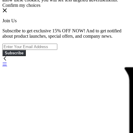
Confirm my choices
Join Us
Subscribe to get exclusive 15% OFF NOW! And to get notified
about product launches, special offers, and company news.
Subscribe