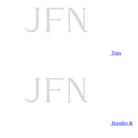
Tops
Hoodies &