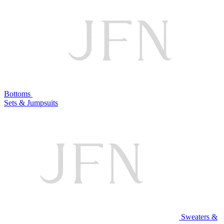
Bottoms
Sets & Jumpsuits
Sweaters &