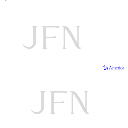
🗽 America