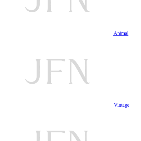
Animal
Vintage