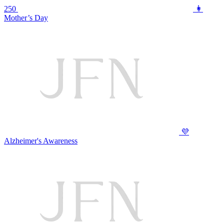
250
👩
Mother’s Day
💜
Alzheimer's Awareness