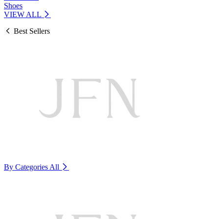
Shoes
VIEW ALL
Best Sellers
By Categories
All