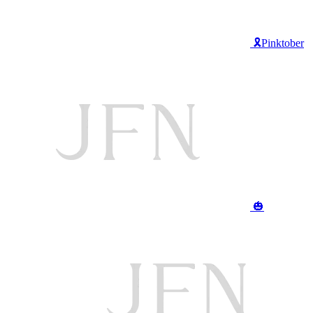
🎗️Pinktober
🎃