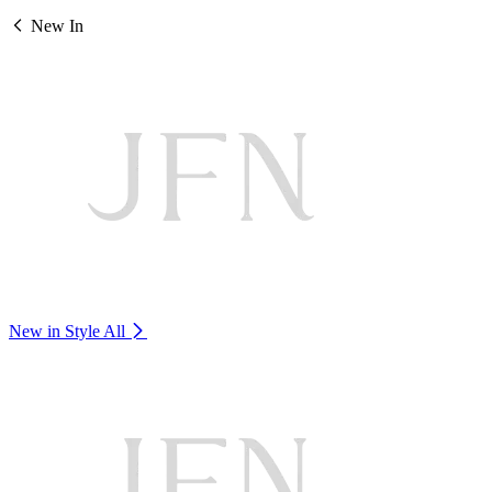
New In
New in Style
All