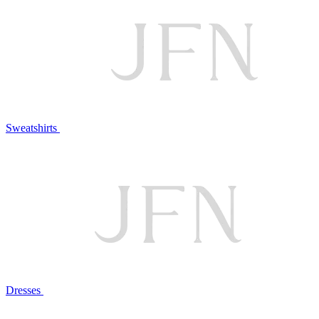
Sweatshirts
Dresses