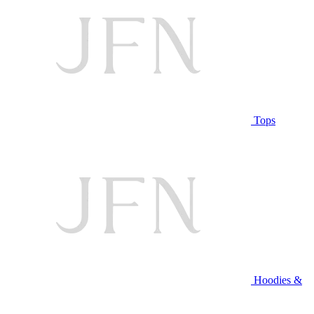
Tops
Hoodies &