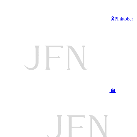
🎗️Pinktober
🎃