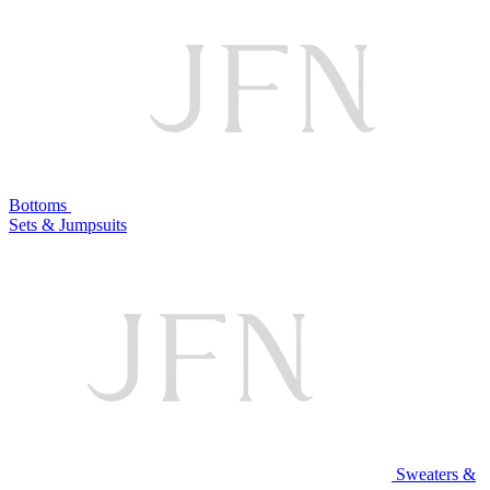
Bottoms
Sets & Jumpsuits
Sweaters &