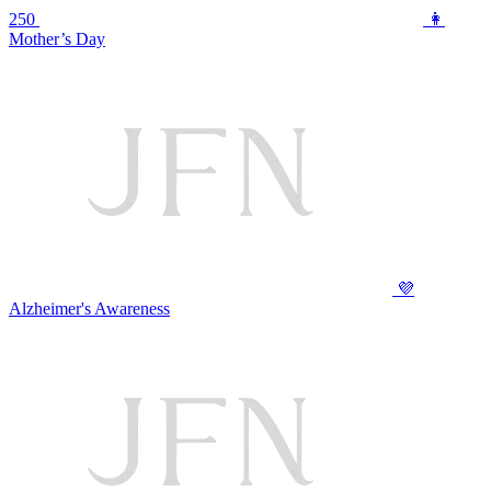
250
👩
Mother’s Day
💜
Alzheimer's Awareness