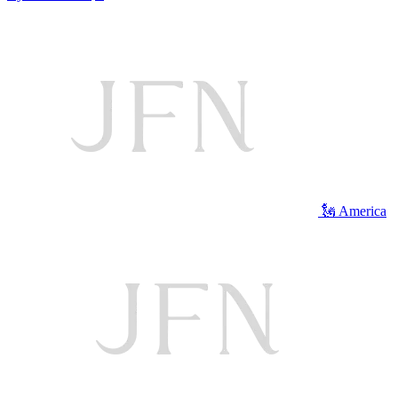
🗽 America