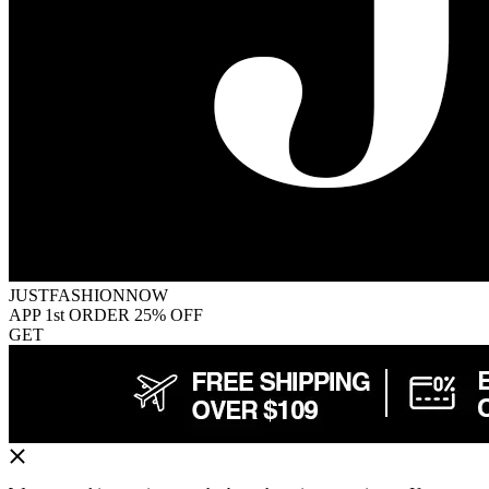
JUSTFASHIONNOW
APP 1st ORDER 25% OFF
GET