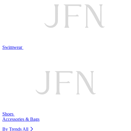
Swimwear
Shoes
Accessories & Bags
By Trends
All