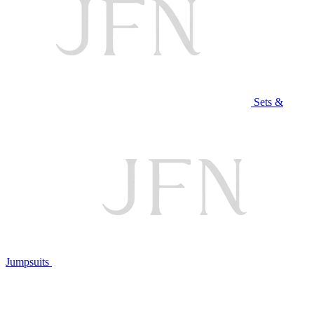
Sets &
Jumpsuits