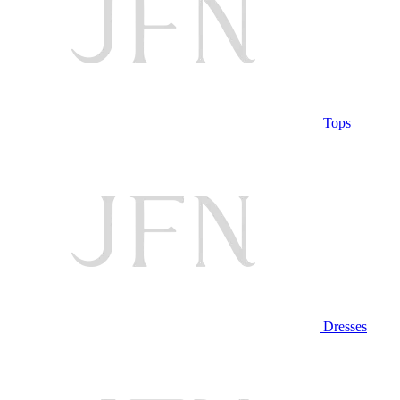
Tops
Dresses