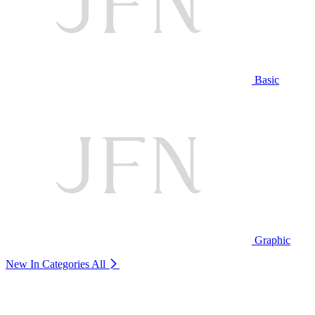
Basic
Graphic
New In Categories
All