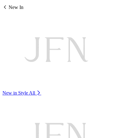
New In
New in Style
All