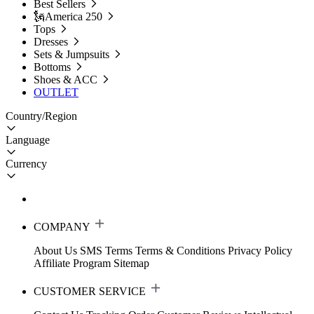
Best Sellers
🗽America 250
Tops
Dresses
Sets & Jumpsuits
Bottoms
Shoes & ACC
OUTLET
Country/Region
Language
Currency
COMPANY
About Us
SMS Terms
Terms & Conditions
Privacy Policy
Affiliate Program
Sitemap
CUSTOMER SERVICE