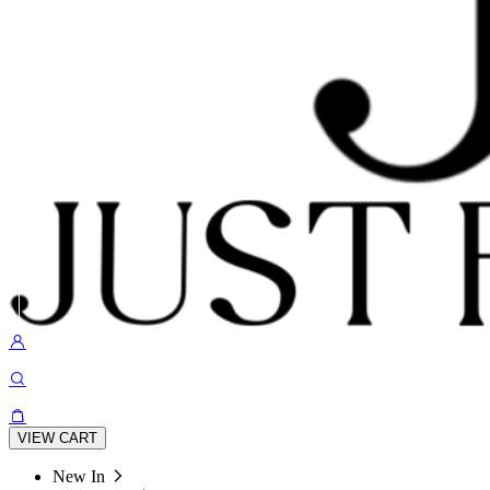
VIEW CART
New In