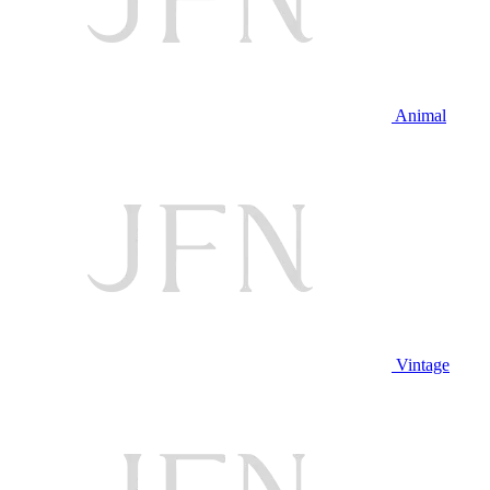
Animal
Vintage