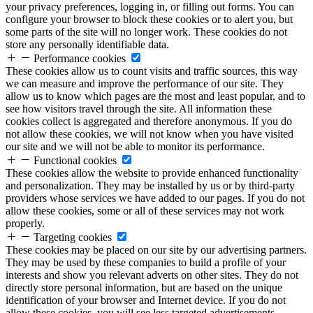
your privacy preferences, logging in, or filling out forms. You can
configure your browser to block these cookies or to alert you, but
some parts of the site will no longer work. These cookies do not
store any personally identifiable data.
Performance cookies
These cookies allow us to count visits and traffic sources, this way
we can measure and improve the performance of our site. They
allow us to know which pages are the most and least popular, and to
see how visitors travel through the site. All information these
cookies collect is aggregated and therefore anonymous. If you do
not allow these cookies, we will not know when you have visited
our site and we will not be able to monitor its performance.
Functional cookies
These cookies allow the website to provide enhanced functionality
and personalization. They may be installed by us or by third-party
providers whose services we have added to our pages. If you do not
allow these cookies, some or all of these services may not work
properly.
Targeting cookies
These cookies may be placed on our site by our advertising partners.
They may be used by these companies to build a profile of your
interests and show you relevant adverts on other sites. They do not
directly store personal information, but are based on the unique
identification of your browser and Internet device. If you do not
allow these cookies, you will see less targeted advertisements.