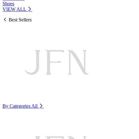
Shoes
VIEW ALL
Best Sellers
By Categories
All