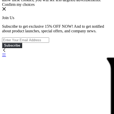
Confirm my choices
Join Us
Subscribe to get exclusive 15% OFF NOW! And to get notified
about product launches, special offers, and company news.
Subscribe