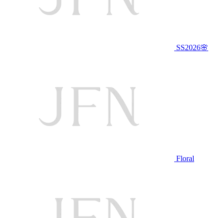
SS2026🌸
Floral