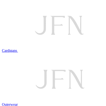
Cardigans
Outerwear