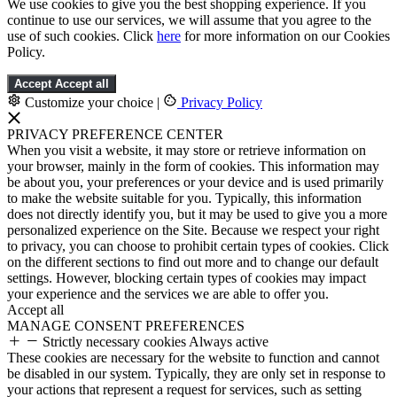
We use cookies to give you the best shopping experience. If you
continue to use our services, we will assume that you agree to the
use of such cookies. Click
here
for more information on our Cookies
Policy.
Accept
Accept all
Customize your choice
|
Privacy Policy
PRIVACY PREFERENCE CENTER
When you visit a website, it may store or retrieve information on
your browser, mainly in the form of cookies. This information may
be about you, your preferences or your device and is used primarily
to make the website suitable for you. Typically, this information
does not directly identify you, but it may be used to give you a more
personalized experience on the Site. Because we respect your right
to privacy, you can choose to prohibit certain types of cookies. Click
on the different sections to find out more and to change our default
settings. However, blocking certain types of cookies may impact
your experience and the services we are able to offer you.
Accept all
MANAGE CONSENT PREFERENCES
Strictly necessary cookies
Always active
These cookies are necessary for the website to function and cannot
be disabled in our system. Typically, they are only set in response to
your actions that represent a request for services, such as setting