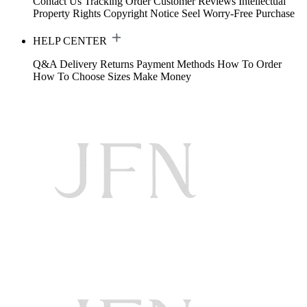
Contact Us
Tracking Order
Customer Reviews
Intellectual
Property Rights
Copyright Notice
Seel Worry-Free Purchase
HELP CENTER
Q&A
Delivery
Returns
Payment Methods
How To Order
How To Choose Sizes
Make Money