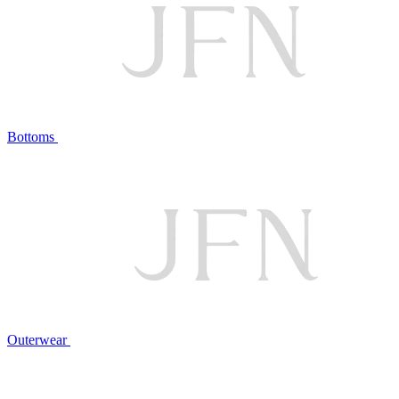
Bottoms
Outerwear