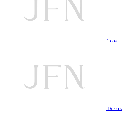
Tops
Dresses