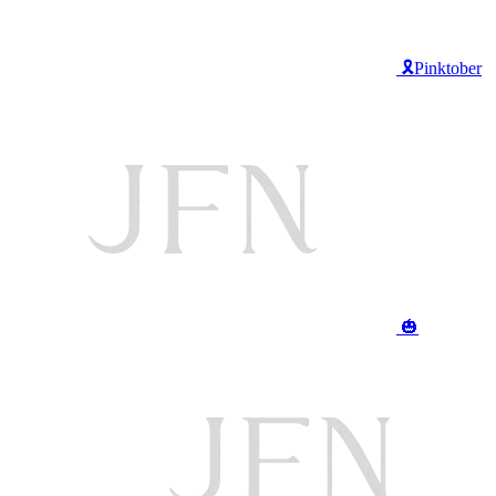
🎗️Pinktober
🎃