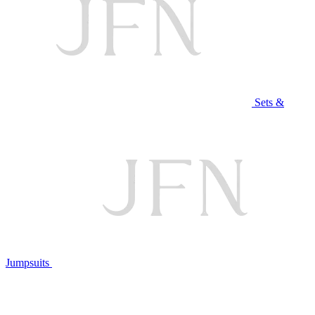
Sets &
Jumpsuits