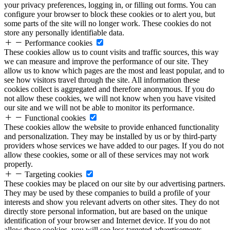
your privacy preferences, logging in, or filling out forms. You can
configure your browser to block these cookies or to alert you, but
some parts of the site will no longer work. These cookies do not
store any personally identifiable data.
Performance cookies
These cookies allow us to count visits and traffic sources, this way
we can measure and improve the performance of our site. They
allow us to know which pages are the most and least popular, and to
see how visitors travel through the site. All information these
cookies collect is aggregated and therefore anonymous. If you do
not allow these cookies, we will not know when you have visited
our site and we will not be able to monitor its performance.
Functional cookies
These cookies allow the website to provide enhanced functionality
and personalization. They may be installed by us or by third-party
providers whose services we have added to our pages. If you do not
allow these cookies, some or all of these services may not work
properly.
Targeting cookies
These cookies may be placed on our site by our advertising partners.
They may be used by these companies to build a profile of your
interests and show you relevant adverts on other sites. They do not
directly store personal information, but are based on the unique
identification of your browser and Internet device. If you do not
allow these cookies, you will see less targeted advertisements.