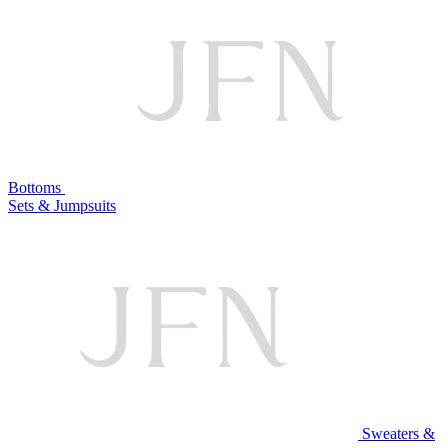
Bottoms
Sets & Jumpsuits
Sweaters &