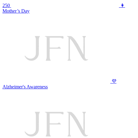
250
👩
Mother’s Day
💜
Alzheimer's Awareness