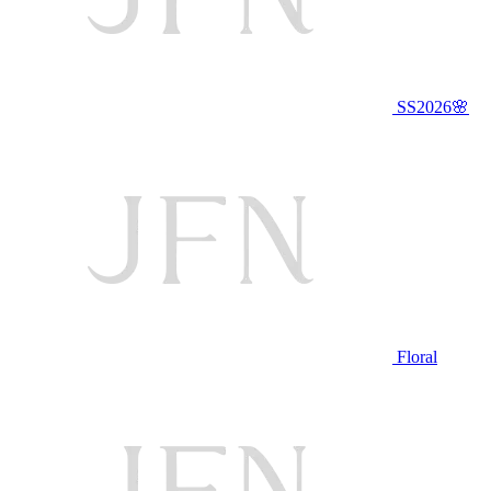
SS2026🌸
Floral