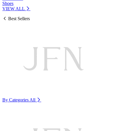
Shoes
VIEW ALL
Best Sellers
By Categories
All