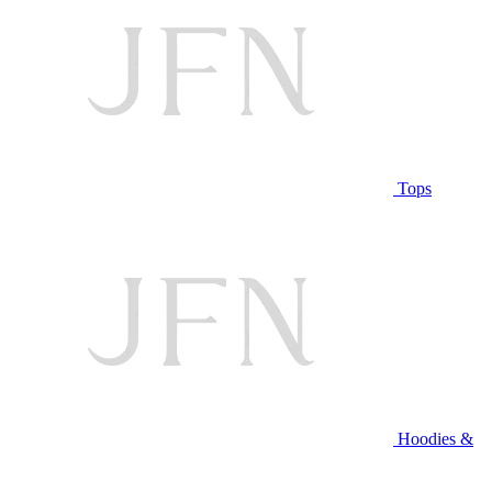
Tops
Hoodies &