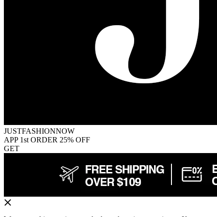
JUSTFASHIONNOW
APP 1st ORDER 25% OFF
GET