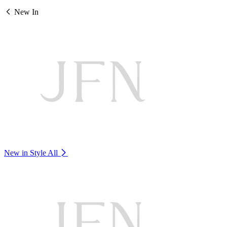
New In
New in Style
All