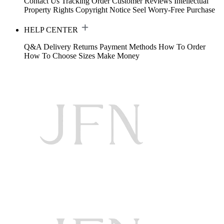
Contact Us
Tracking Order
Customer Reviews
Intellectual
Property Rights
Copyright Notice
Seel Worry-Free Purchase
HELP CENTER
Q&A
Delivery
Returns
Payment Methods
How To Order
How To Choose Sizes
Make Money