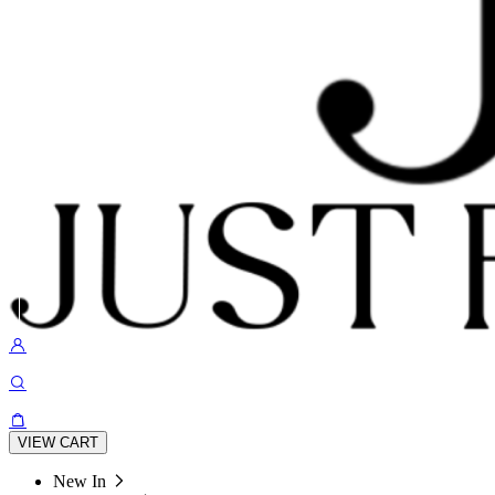
VIEW CART
New In