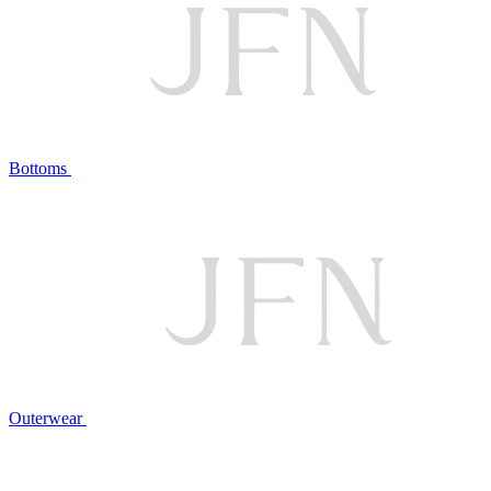
Bottoms
Outerwear