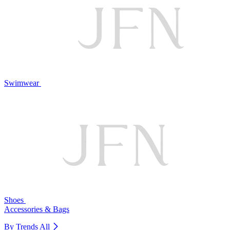
Swimwear
Shoes
Accessories & Bags
By Trends
All