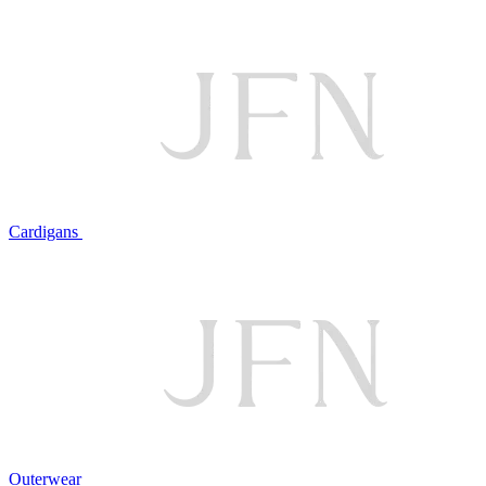
Cardigans
Outerwear