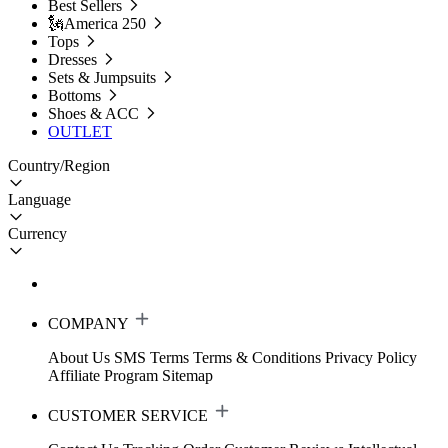
Best Sellers
🗽America 250
Tops
Dresses
Sets & Jumpsuits
Bottoms
Shoes & ACC
OUTLET
Country/Region
Language
Currency
COMPANY
About Us
SMS Terms
Terms & Conditions
Privacy Policy
Affiliate Program
Sitemap
CUSTOMER SERVICE