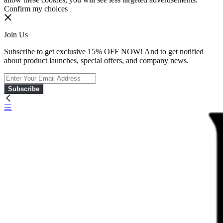
Confirm my choices
Join Us
Subscribe to get exclusive 15% OFF NOW! And to get notified
about product launches, special offers, and company news.
Subscribe