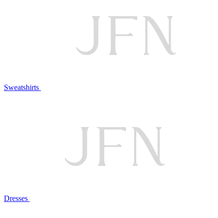
Sweatshirts
Dresses