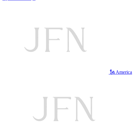
🗽 America