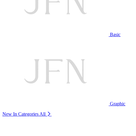
Basic
Graphic
New In Categories
All