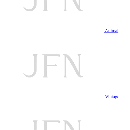
Animal
Vintage