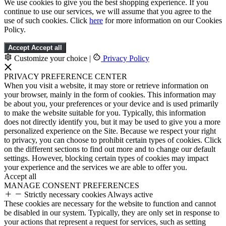
We use cookies to give you the best shopping experience. If you
continue to use our services, we will assume that you agree to the
use of such cookies. Click
here
for more information on our Cookies
Policy.
Accept
Accept all
Customize your choice
|
Privacy Policy
PRIVACY PREFERENCE CENTER
When you visit a website, it may store or retrieve information on
your browser, mainly in the form of cookies. This information may
be about you, your preferences or your device and is used primarily
to make the website suitable for you. Typically, this information
does not directly identify you, but it may be used to give you a more
personalized experience on the Site. Because we respect your right
to privacy, you can choose to prohibit certain types of cookies. Click
on the different sections to find out more and to change our default
settings. However, blocking certain types of cookies may impact
your experience and the services we are able to offer you.
Accept all
MANAGE CONSENT PREFERENCES
Strictly necessary cookies
Always active
These cookies are necessary for the website to function and cannot
be disabled in our system. Typically, they are only set in response to
your actions that represent a request for services, such as setting