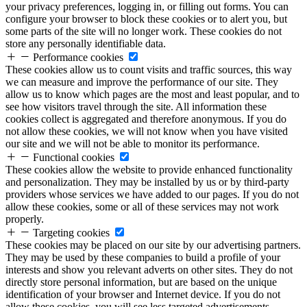
your privacy preferences, logging in, or filling out forms. You can
configure your browser to block these cookies or to alert you, but
some parts of the site will no longer work. These cookies do not
store any personally identifiable data.
Performance cookies
These cookies allow us to count visits and traffic sources, this way
we can measure and improve the performance of our site. They
allow us to know which pages are the most and least popular, and to
see how visitors travel through the site. All information these
cookies collect is aggregated and therefore anonymous. If you do
not allow these cookies, we will not know when you have visited
our site and we will not be able to monitor its performance.
Functional cookies
These cookies allow the website to provide enhanced functionality
and personalization. They may be installed by us or by third-party
providers whose services we have added to our pages. If you do not
allow these cookies, some or all of these services may not work
properly.
Targeting cookies
These cookies may be placed on our site by our advertising partners.
They may be used by these companies to build a profile of your
interests and show you relevant adverts on other sites. They do not
directly store personal information, but are based on the unique
identification of your browser and Internet device. If you do not
allow these cookies, you will see less targeted advertisements.