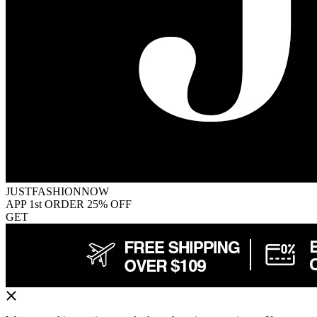
JUSTFASHIONNOW
APP 1st ORDER 25% OFF
GET