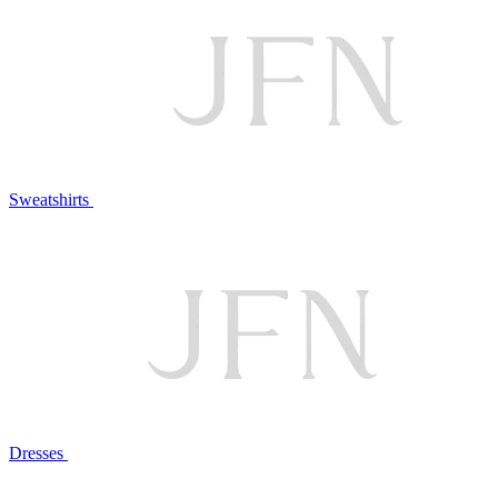
Sweatshirts
Dresses