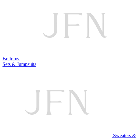
Bottoms
Sets & Jumpsuits
Sweaters &