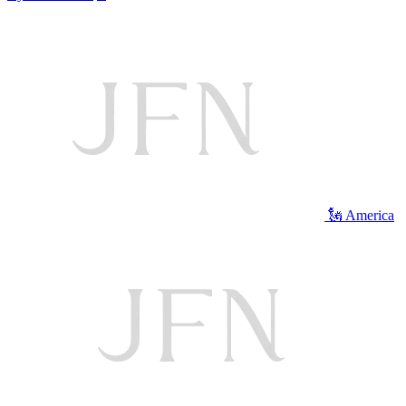
🗽 America