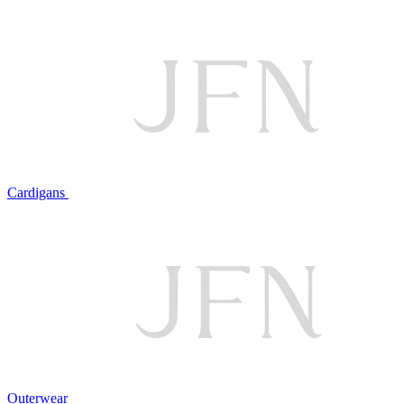
Cardigans
Outerwear