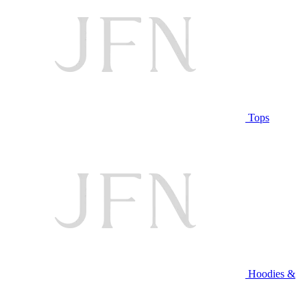
Tops
Hoodies &