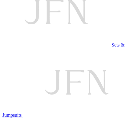
Sets &
Jumpsuits