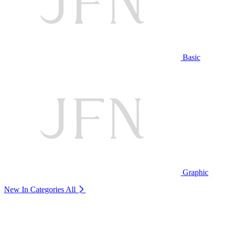
Basic
Graphic
New In Categories
All