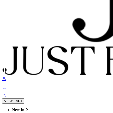
VIEW CART
New In