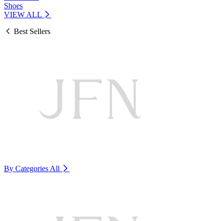
Shoes
VIEW ALL
Best Sellers
By Categories
All