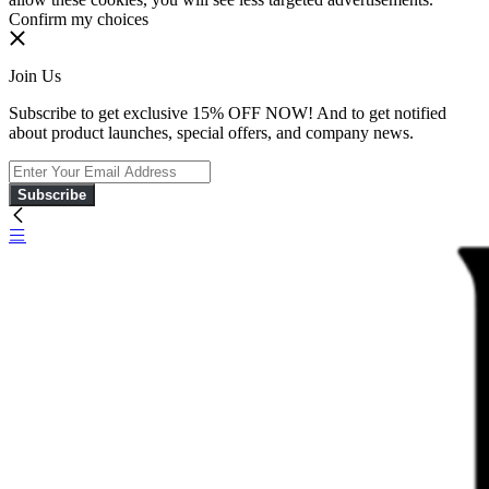
Confirm my choices
Join Us
Subscribe to get exclusive 15% OFF NOW! And to get notified
about product launches, special offers, and company news.
Subscribe