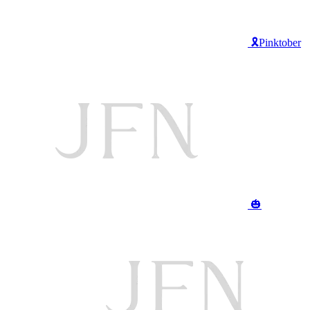
🎗️Pinktober
🎃