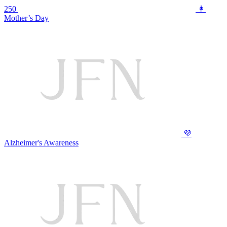
250
👩
Mother’s Day
💜
Alzheimer's Awareness