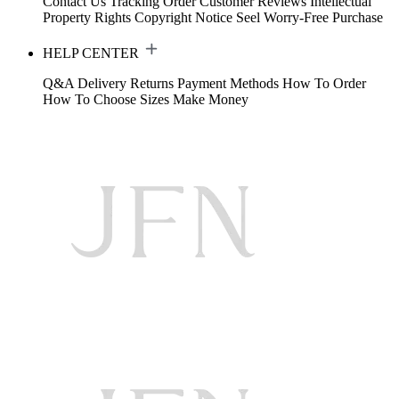
Contact Us
Tracking Order
Customer Reviews
Intellectual
Property Rights
Copyright Notice
Seel Worry-Free Purchase
HELP CENTER
Q&A
Delivery
Returns
Payment Methods
How To Order
How To Choose Sizes
Make Money