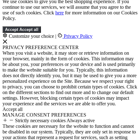
We use cookies to give you the best shopping experience. If you
continue to use our services, we will assume that you agree to the
use of such cookies. Click
here
for more information on our Cookies
Policy.
Accept
Accept all
Customize your choice
|
Privacy Policy
PRIVACY PREFERENCE CENTER
When you visit a website, it may store or retrieve information on
your browser, mainly in the form of cookies. This information may
be about you, your preferences or your device and is used primarily
to make the website suitable for you. Typically, this information
does not directly identify you, but it may be used to give you a more
personalized experience on the Site. Because we respect your right
to privacy, you can choose to prohibit certain types of cookies. Click
on the different sections to find out more and to change our default
settings. However, blocking certain types of cookies may impact
your experience and the services we are able to offer you.
Accept all
MANAGE CONSENT PREFERENCES
Strictly necessary cookies
Always active
These cookies are necessary for the website to function and cannot
be disabled in our system. Typically, they are only set in response to
your actions that represent a request for services, such as setting