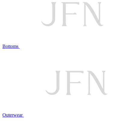
Bottoms
Outerwear