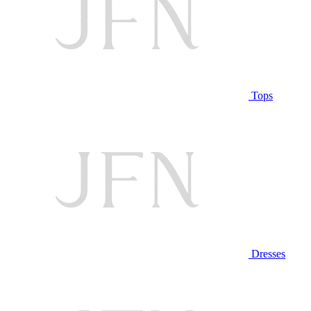
Tops
Dresses