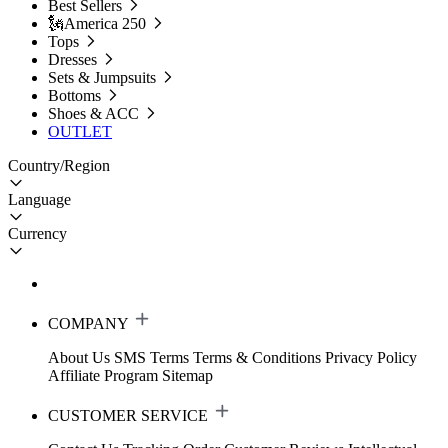
Best Sellers
🗽America 250
Tops
Dresses
Sets & Jumpsuits
Bottoms
Shoes & ACC
OUTLET
Country/Region
Language
Currency
COMPANY
About Us
SMS Terms
Terms & Conditions
Privacy Policy
Affiliate Program
Sitemap
CUSTOMER SERVICE