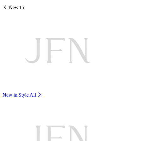
New In
New in Style
All