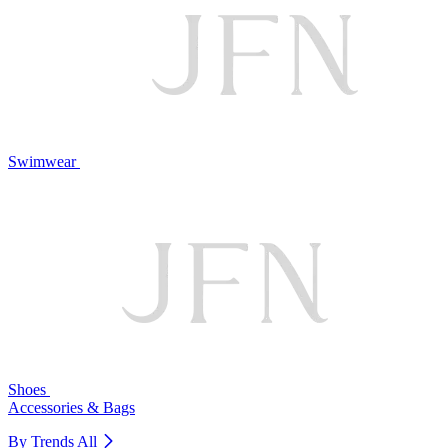
Swimwear
Shoes
Accessories & Bags
By Trends
All