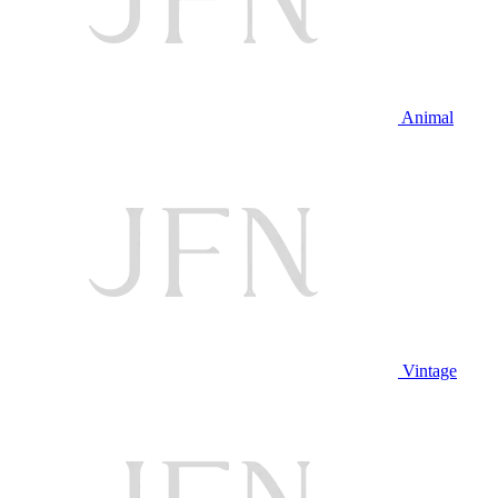
Animal
Vintage