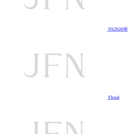
SS2026🌸
Floral