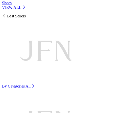
Shoes
VIEW ALL
Best Sellers
By Categories
All