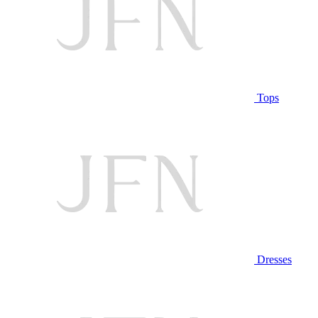
Tops
Dresses