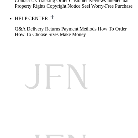
Contact Us
Tracking Order
Customer Reviews
Intellectual
Property Rights
Copyright Notice
Seel Worry-Free Purchase
HELP CENTER
Q&A
Delivery
Returns
Payment Methods
How To Order
How To Choose Sizes
Make Money