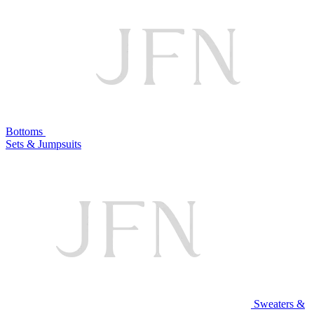
Bottoms
Sets & Jumpsuits
Sweaters &