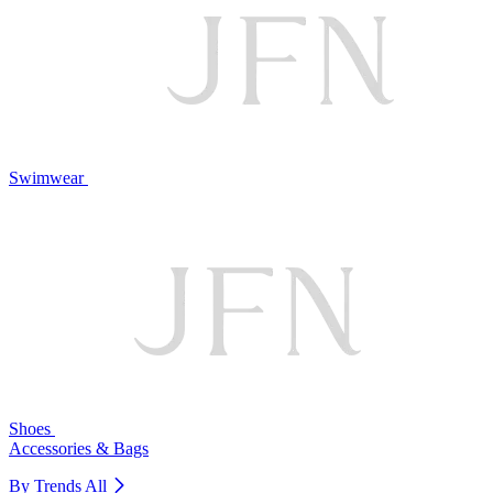
Swimwear
Shoes
Accessories & Bags
By Trends
All