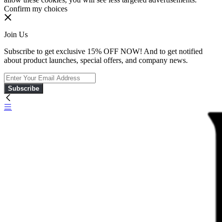
Confirm my choices
Join Us
Subscribe to get exclusive 15% OFF NOW! And to get notified
about product launches, special offers, and company news.
Subscribe