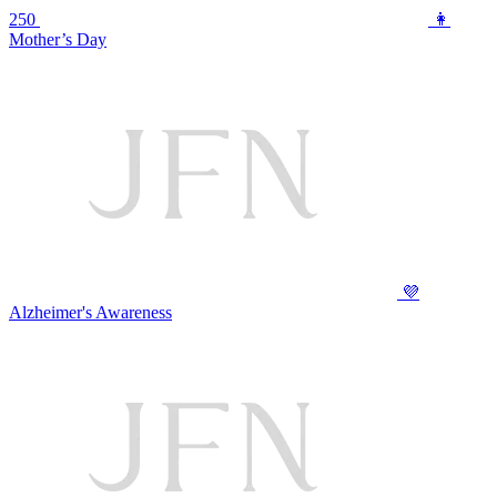
250
👩
Mother’s Day
💜
Alzheimer's Awareness