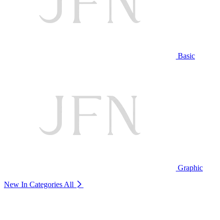
Basic
Graphic
New In Categories
All