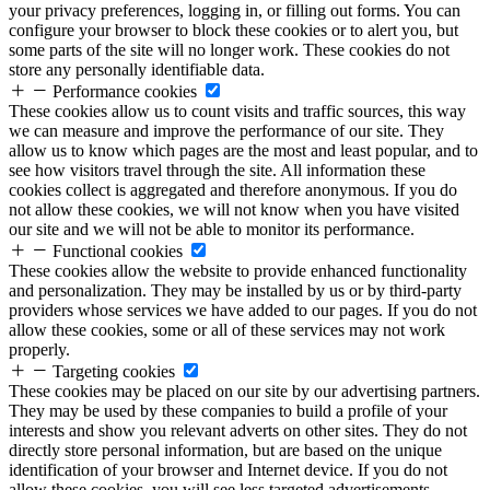
your privacy preferences, logging in, or filling out forms. You can
configure your browser to block these cookies or to alert you, but
some parts of the site will no longer work. These cookies do not
store any personally identifiable data.
Performance cookies
These cookies allow us to count visits and traffic sources, this way
we can measure and improve the performance of our site. They
allow us to know which pages are the most and least popular, and to
see how visitors travel through the site. All information these
cookies collect is aggregated and therefore anonymous. If you do
not allow these cookies, we will not know when you have visited
our site and we will not be able to monitor its performance.
Functional cookies
These cookies allow the website to provide enhanced functionality
and personalization. They may be installed by us or by third-party
providers whose services we have added to our pages. If you do not
allow these cookies, some or all of these services may not work
properly.
Targeting cookies
These cookies may be placed on our site by our advertising partners.
They may be used by these companies to build a profile of your
interests and show you relevant adverts on other sites. They do not
directly store personal information, but are based on the unique
identification of your browser and Internet device. If you do not
allow these cookies, you will see less targeted advertisements.