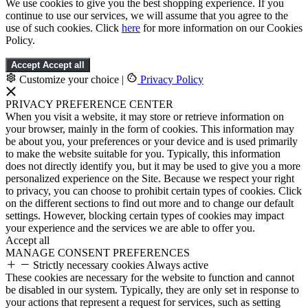
We use cookies to give you the best shopping experience. If you
continue to use our services, we will assume that you agree to the
use of such cookies. Click
here
for more information on our Cookies
Policy.
Accept
Accept all
Customize your choice
|
Privacy Policy
PRIVACY PREFERENCE CENTER
When you visit a website, it may store or retrieve information on
your browser, mainly in the form of cookies. This information may
be about you, your preferences or your device and is used primarily
to make the website suitable for you. Typically, this information
does not directly identify you, but it may be used to give you a more
personalized experience on the Site. Because we respect your right
to privacy, you can choose to prohibit certain types of cookies. Click
on the different sections to find out more and to change our default
settings. However, blocking certain types of cookies may impact
your experience and the services we are able to offer you.
Accept all
MANAGE CONSENT PREFERENCES
Strictly necessary cookies
Always active
These cookies are necessary for the website to function and cannot
be disabled in our system. Typically, they are only set in response to
your actions that represent a request for services, such as setting