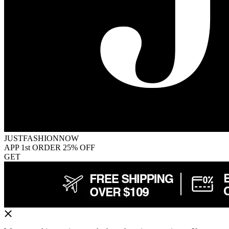
JUSTFASHIONNOW
APP 1st ORDER 25% OFF
GET