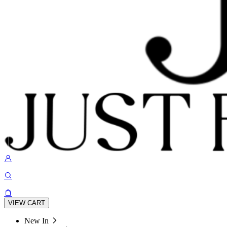
VIEW CART
New In