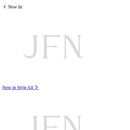
New In
New in Style
All