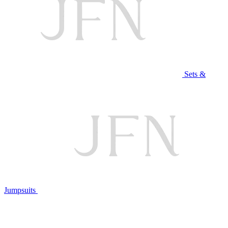
Sets &
Jumpsuits