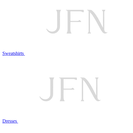
Sweatshirts
Dresses