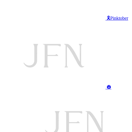
🎗️Pinktober
🎃