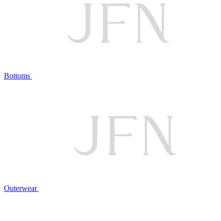
Bottoms
Outerwear