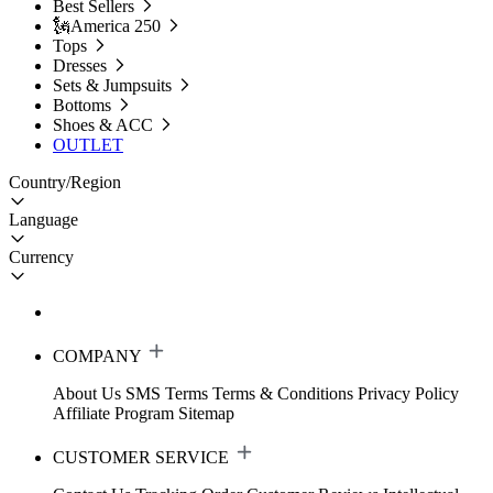
Best Sellers
🗽America 250
Tops
Dresses
Sets & Jumpsuits
Bottoms
Shoes & ACC
OUTLET
Country/Region
Language
Currency
COMPANY
About Us
SMS Terms
Terms & Conditions
Privacy Policy
Affiliate Program
Sitemap
CUSTOMER SERVICE