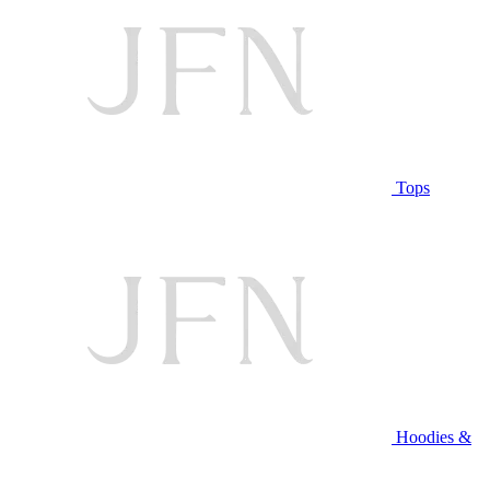
Tops
Hoodies &