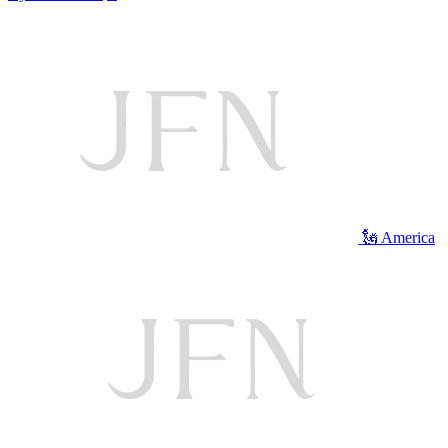
🗽 America