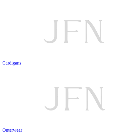
Cardigans
Outerwear