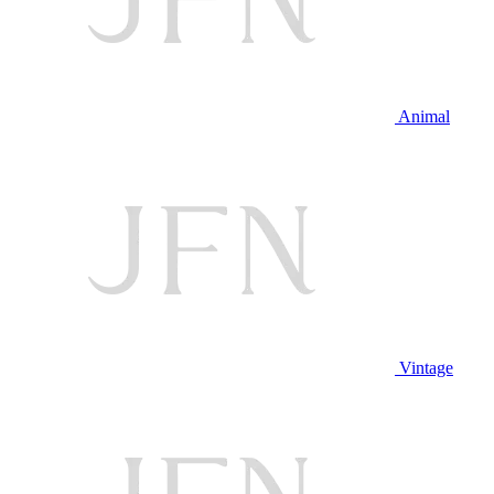
Animal
Vintage