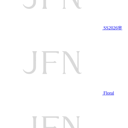
SS2026🌸
Floral