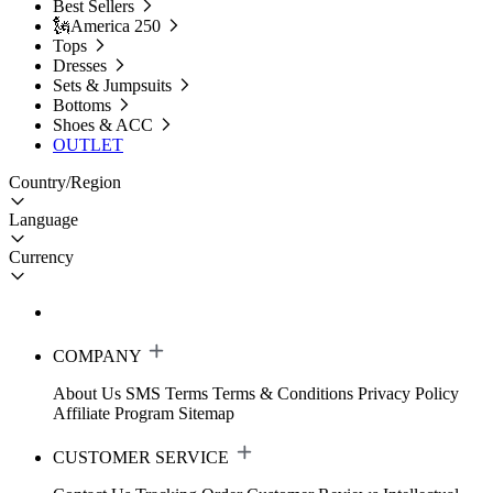
Best Sellers
🗽America 250
Tops
Dresses
Sets & Jumpsuits
Bottoms
Shoes & ACC
OUTLET
Country/Region
Language
Currency
COMPANY
About Us
SMS Terms
Terms & Conditions
Privacy Policy
Affiliate Program
Sitemap
CUSTOMER SERVICE