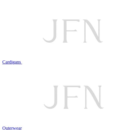
Cardigans
Outerwear