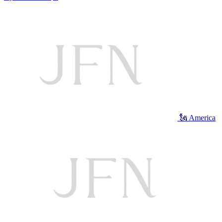
🗽 America