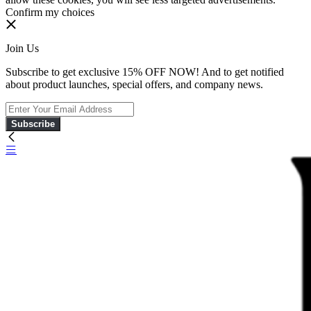
Confirm my choices
Join Us
Subscribe to get exclusive 15% OFF NOW! And to get notified
about product launches, special offers, and company news.
Subscribe