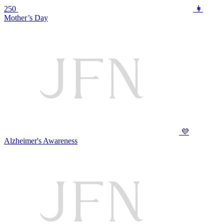
250
👩
Mother’s Day
💜
Alzheimer's Awareness