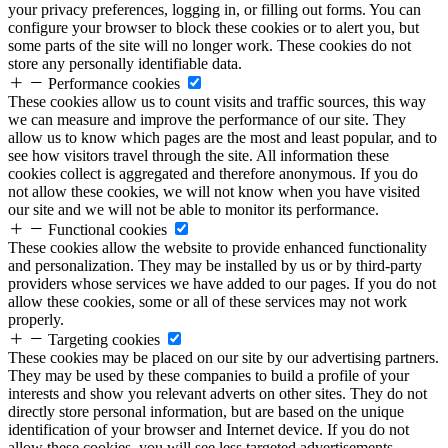
your privacy preferences, logging in, or filling out forms. You can
configure your browser to block these cookies or to alert you, but
some parts of the site will no longer work. These cookies do not
store any personally identifiable data.
Performance cookies
These cookies allow us to count visits and traffic sources, this way
we can measure and improve the performance of our site. They
allow us to know which pages are the most and least popular, and to
see how visitors travel through the site. All information these
cookies collect is aggregated and therefore anonymous. If you do
not allow these cookies, we will not know when you have visited
our site and we will not be able to monitor its performance.
Functional cookies
These cookies allow the website to provide enhanced functionality
and personalization. They may be installed by us or by third-party
providers whose services we have added to our pages. If you do not
allow these cookies, some or all of these services may not work
properly.
Targeting cookies
These cookies may be placed on our site by our advertising partners.
They may be used by these companies to build a profile of your
interests and show you relevant adverts on other sites. They do not
directly store personal information, but are based on the unique
identification of your browser and Internet device. If you do not
allow these cookies, you will see less targeted advertisements.