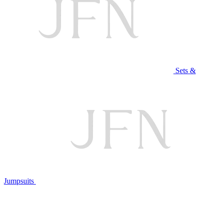
Sets &
Jumpsuits