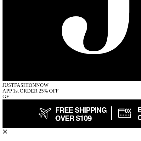
JUSTFASHIONNOW
APP 1st ORDER 25% OFF
GET