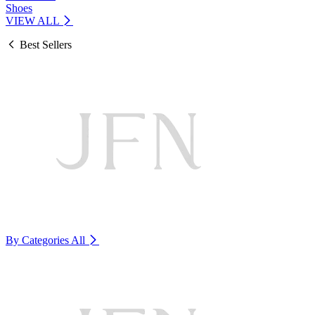
Shoes
VIEW ALL
Best Sellers
By Categories
All