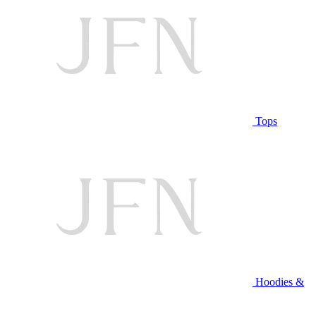
Tops
Hoodies &