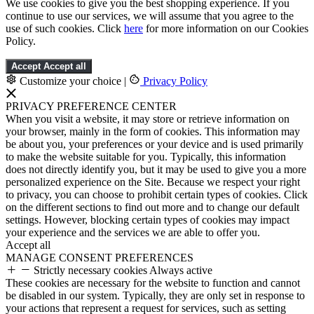
We use cookies to give you the best shopping experience. If you
continue to use our services, we will assume that you agree to the
use of such cookies. Click
here
for more information on our Cookies
Policy.
Accept
Accept all
Customize your choice
|
Privacy Policy
PRIVACY PREFERENCE CENTER
When you visit a website, it may store or retrieve information on
your browser, mainly in the form of cookies. This information may
be about you, your preferences or your device and is used primarily
to make the website suitable for you. Typically, this information
does not directly identify you, but it may be used to give you a more
personalized experience on the Site. Because we respect your right
to privacy, you can choose to prohibit certain types of cookies. Click
on the different sections to find out more and to change our default
settings. However, blocking certain types of cookies may impact
your experience and the services we are able to offer you.
Accept all
MANAGE CONSENT PREFERENCES
Strictly necessary cookies
Always active
These cookies are necessary for the website to function and cannot
be disabled in our system. Typically, they are only set in response to
your actions that represent a request for services, such as setting