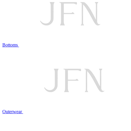
Bottoms
Outerwear