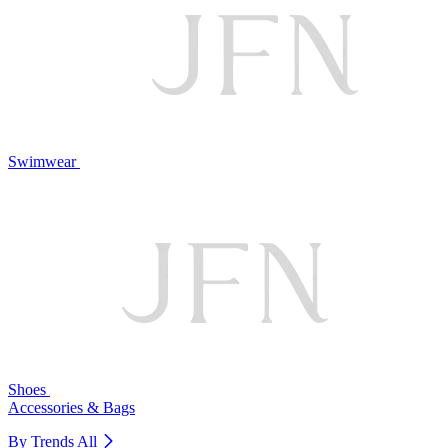
Swimwear
Shoes
Accessories & Bags
By Trends
All