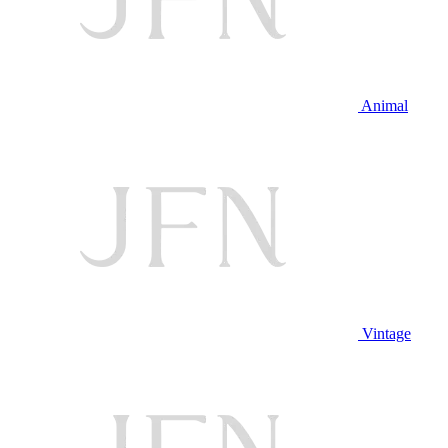
Animal
Vintage