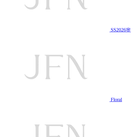
SS2026🌸
Floral