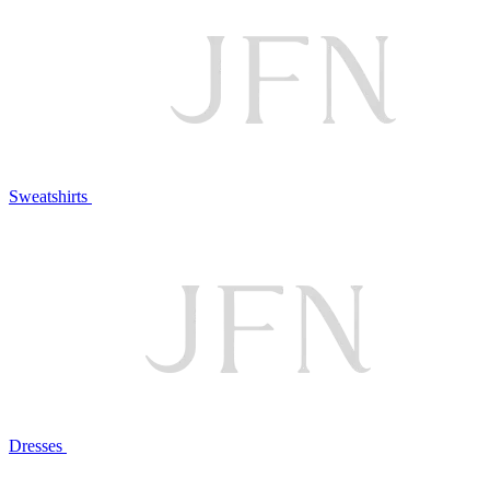
Sweatshirts
Dresses