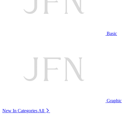
Basic
Graphic
New In Categories
All