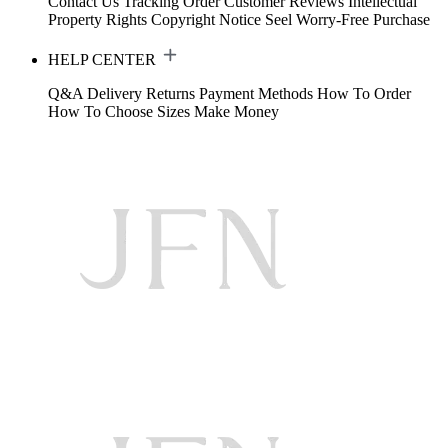
Contact Us
Tracking Order
Customer Reviews
Intellectual
Property Rights
Copyright Notice
Seel Worry-Free Purchase
HELP CENTER
Q&A
Delivery
Returns
Payment Methods
How To Order
How To Choose Sizes
Make Money