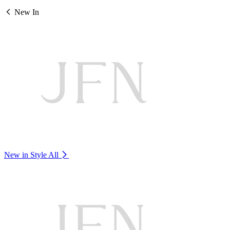
New In
New in Style
All