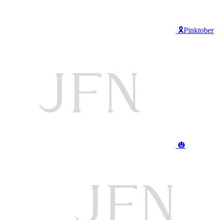
🎗️Pinktober
🎃