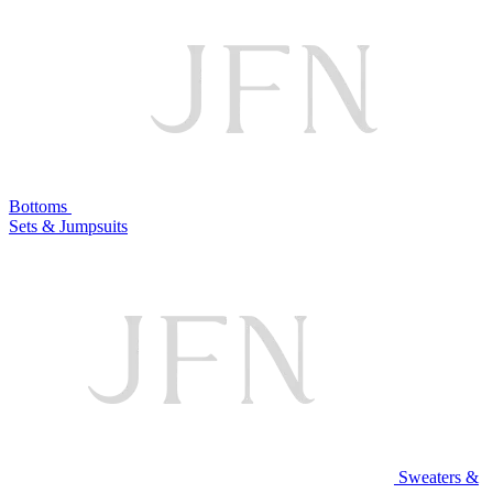
Bottoms
Sets & Jumpsuits
Sweaters &