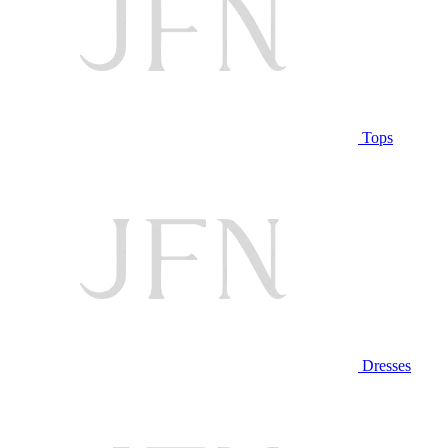
Tops
Dresses