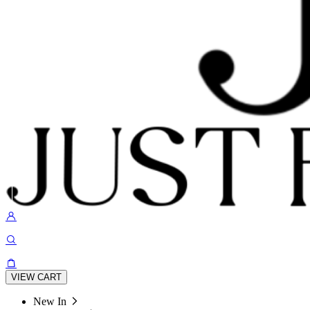
VIEW CART
New In