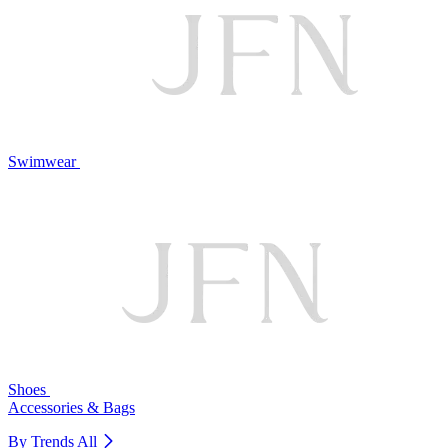
Swimwear
Shoes
Accessories & Bags
By Trends
All