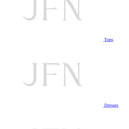
Tops
Dresses