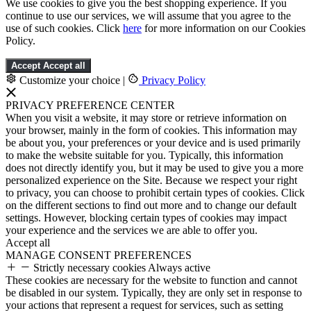
We use cookies to give you the best shopping experience. If you
continue to use our services, we will assume that you agree to the
use of such cookies. Click
here
for more information on our Cookies
Policy.
Accept
Accept all
Customize your choice
|
Privacy Policy
PRIVACY PREFERENCE CENTER
When you visit a website, it may store or retrieve information on
your browser, mainly in the form of cookies. This information may
be about you, your preferences or your device and is used primarily
to make the website suitable for you. Typically, this information
does not directly identify you, but it may be used to give you a more
personalized experience on the Site. Because we respect your right
to privacy, you can choose to prohibit certain types of cookies. Click
on the different sections to find out more and to change our default
settings. However, blocking certain types of cookies may impact
your experience and the services we are able to offer you.
Accept all
MANAGE CONSENT PREFERENCES
Strictly necessary cookies
Always active
These cookies are necessary for the website to function and cannot
be disabled in our system. Typically, they are only set in response to
your actions that represent a request for services, such as setting