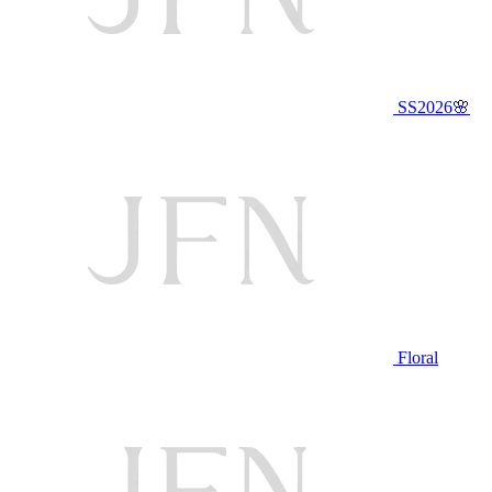
SS2026🌸
Floral