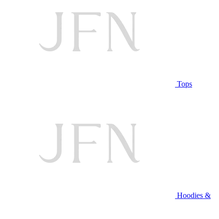
Tops
Hoodies &