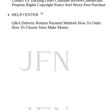
Contact Us
Tracking Order
Customer Reviews
Intellectual
Property Rights
Copyright Notice
Seel Worry-Free Purchase
HELP CENTER
Q&A
Delivery
Returns
Payment Methods
How To Order
How To Choose Sizes
Make Money