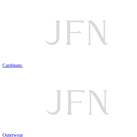
Cardigans
Outerwear