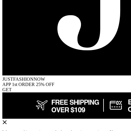
JUSTFASHIONNOW
APP 1st ORDER 25% OFF
GET