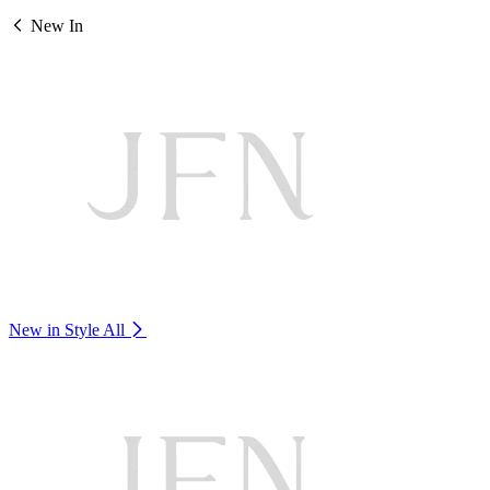
New In
New in Style
All