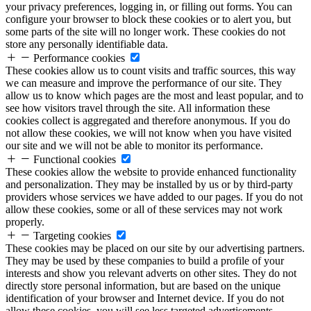
your privacy preferences, logging in, or filling out forms. You can
configure your browser to block these cookies or to alert you, but
some parts of the site will no longer work. These cookies do not
store any personally identifiable data.
Performance cookies
These cookies allow us to count visits and traffic sources, this way
we can measure and improve the performance of our site. They
allow us to know which pages are the most and least popular, and to
see how visitors travel through the site. All information these
cookies collect is aggregated and therefore anonymous. If you do
not allow these cookies, we will not know when you have visited
our site and we will not be able to monitor its performance.
Functional cookies
These cookies allow the website to provide enhanced functionality
and personalization. They may be installed by us or by third-party
providers whose services we have added to our pages. If you do not
allow these cookies, some or all of these services may not work
properly.
Targeting cookies
These cookies may be placed on our site by our advertising partners.
They may be used by these companies to build a profile of your
interests and show you relevant adverts on other sites. They do not
directly store personal information, but are based on the unique
identification of your browser and Internet device. If you do not
allow these cookies, you will see less targeted advertisements.