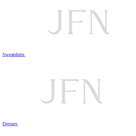
Sweatshirts
Dresses