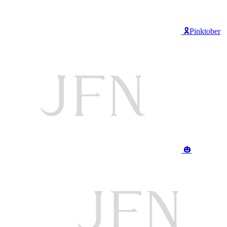
🎗️Pinktober
🎃