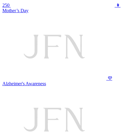
250
👩
Mother’s Day
💜
Alzheimer's Awareness