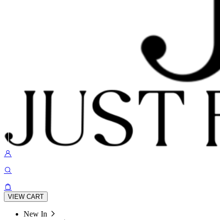
VIEW CART
New In