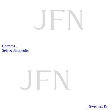
Bottoms
Sets & Jumpsuits
Sweaters &