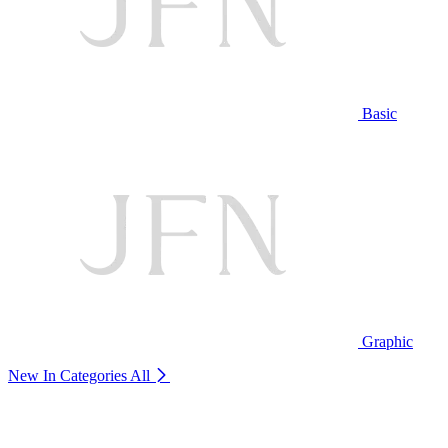
Basic
Graphic
New In Categories
All