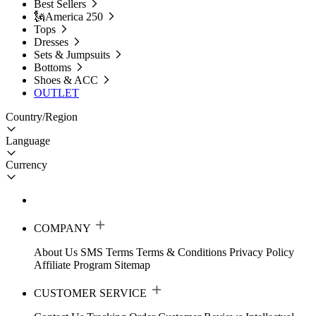
Best Sellers
🗽America 250
Tops
Dresses
Sets & Jumpsuits
Bottoms
Shoes & ACC
OUTLET
Country/Region
Language
Currency
COMPANY
About Us
SMS Terms
Terms & Conditions
Privacy Policy
Affiliate Program
Sitemap
CUSTOMER SERVICE