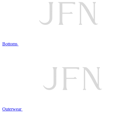
Bottoms
Outerwear