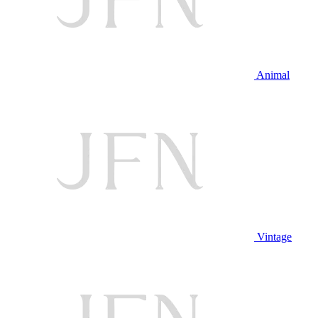
Animal
Vintage