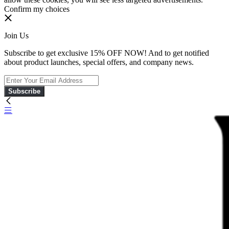
Confirm my choices
Join Us
Subscribe to get exclusive 15% OFF NOW! And to get notified
about product launches, special offers, and company news.
Subscribe