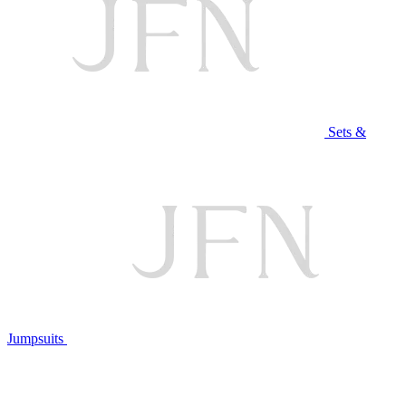
Sets &
Jumpsuits