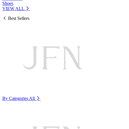
Shoes
VIEW ALL
Best Sellers
By Categories
All