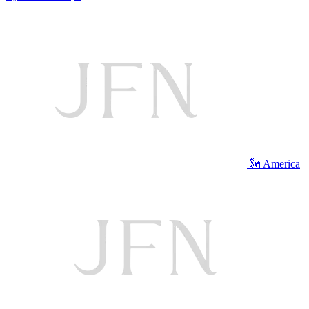
🗽 America