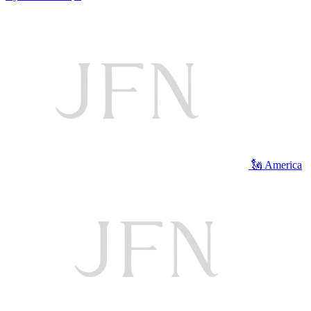
🗽 America