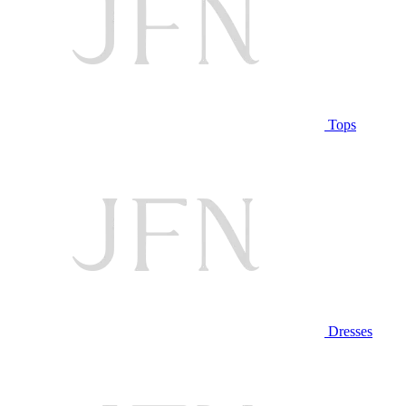
Tops
Dresses