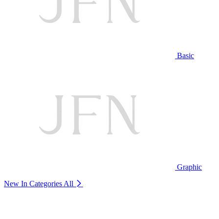
Basic
Graphic
New In Categories
All