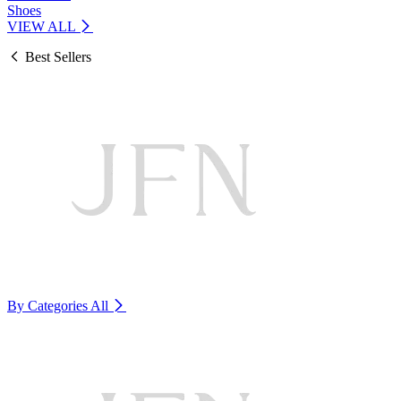
Shoes
VIEW ALL
Best Sellers
By Categories
All