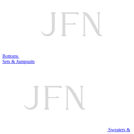
Bottoms
Sets & Jumpsuits
Sweaters &