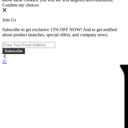
Confirm my choices
Join Us
Subscribe to get exclusive 15% OFF NOW! And to get notified
about product launches, special offers, and company news.
Subscribe