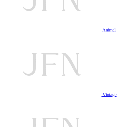
Animal
Vintage