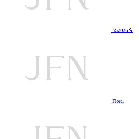
SS2026🌸
Floral