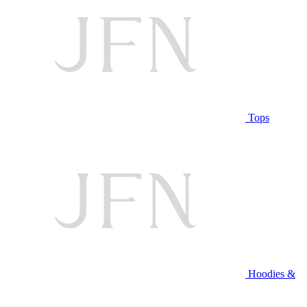
Tops
Hoodies &