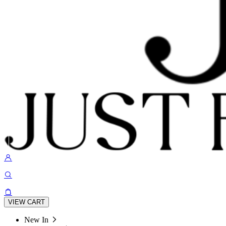
VIEW CART
New In