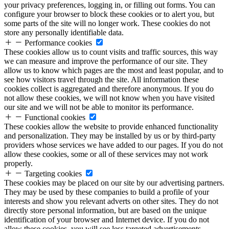
your privacy preferences, logging in, or filling out forms. You can
configure your browser to block these cookies or to alert you, but
some parts of the site will no longer work. These cookies do not
store any personally identifiable data.
Performance cookies
These cookies allow us to count visits and traffic sources, this way
we can measure and improve the performance of our site. They
allow us to know which pages are the most and least popular, and to
see how visitors travel through the site. All information these
cookies collect is aggregated and therefore anonymous. If you do
not allow these cookies, we will not know when you have visited
our site and we will not be able to monitor its performance.
Functional cookies
These cookies allow the website to provide enhanced functionality
and personalization. They may be installed by us or by third-party
providers whose services we have added to our pages. If you do not
allow these cookies, some or all of these services may not work
properly.
Targeting cookies
These cookies may be placed on our site by our advertising partners.
They may be used by these companies to build a profile of your
interests and show you relevant adverts on other sites. They do not
directly store personal information, but are based on the unique
identification of your browser and Internet device. If you do not
allow these cookies, you will see less targeted advertisements.