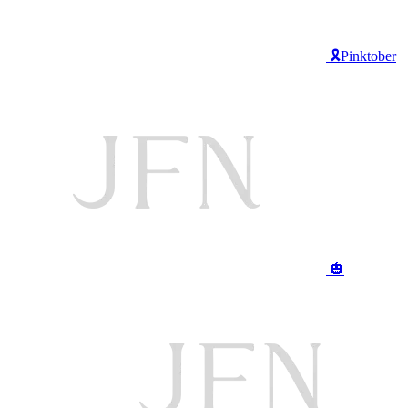
🎗️Pinktober
🎃