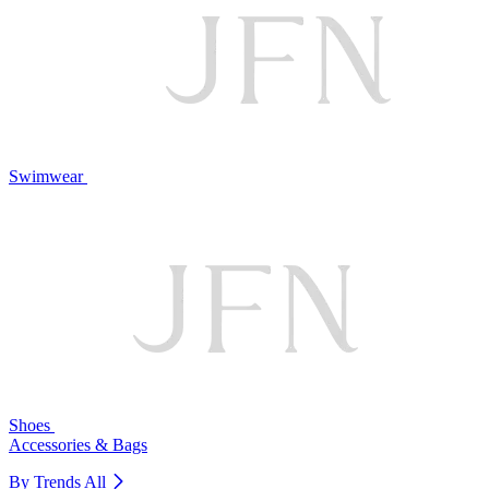
Swimwear
Shoes
Accessories & Bags
By Trends
All