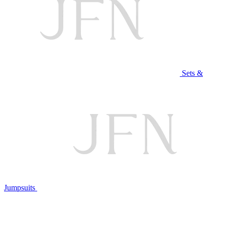
Sets &
Jumpsuits