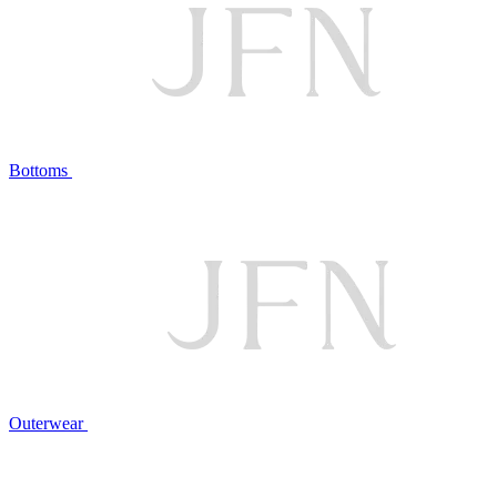
Bottoms
Outerwear