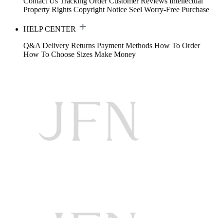
Contact Us
Tracking Order
Customer Reviews
Intellectual
Property Rights
Copyright Notice
Seel Worry-Free Purchase
HELP CENTER
Q&A
Delivery
Returns
Payment Methods
How To Order
How To Choose Sizes
Make Money