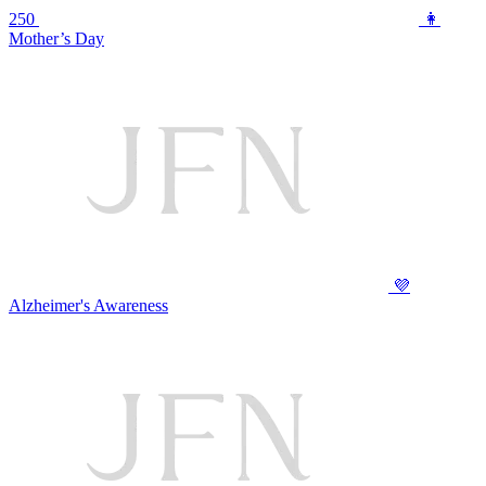
250
👩
Mother’s Day
💜
Alzheimer's Awareness