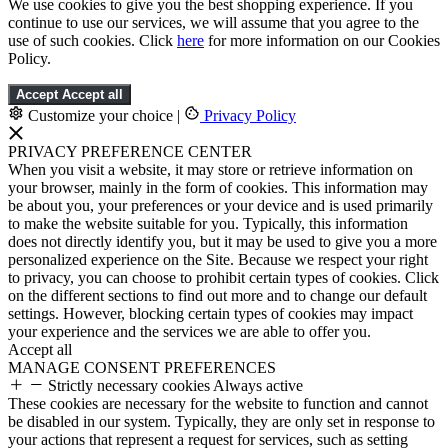
We use cookies to give you the best shopping experience. If you
continue to use our services, we will assume that you agree to the
use of such cookies. Click
here
for more information on our Cookies
Policy.
Accept
Accept all
Customize your choice
|
Privacy Policy
PRIVACY PREFERENCE CENTER
When you visit a website, it may store or retrieve information on
your browser, mainly in the form of cookies. This information may
be about you, your preferences or your device and is used primarily
to make the website suitable for you. Typically, this information
does not directly identify you, but it may be used to give you a more
personalized experience on the Site. Because we respect your right
to privacy, you can choose to prohibit certain types of cookies. Click
on the different sections to find out more and to change our default
settings. However, blocking certain types of cookies may impact
your experience and the services we are able to offer you.
Accept all
MANAGE CONSENT PREFERENCES
Strictly necessary cookies
Always active
These cookies are necessary for the website to function and cannot
be disabled in our system. Typically, they are only set in response to
your actions that represent a request for services, such as setting