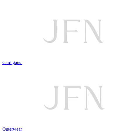
Cardigans
Outerwear