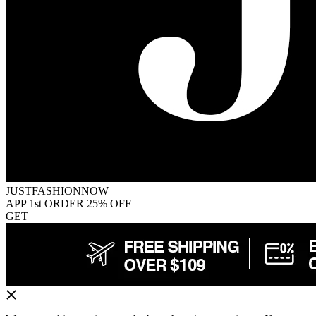
JUSTFASHIONNOW
APP 1st ORDER 25% OFF
GET