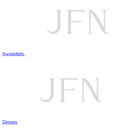
Sweatshirts
Dresses