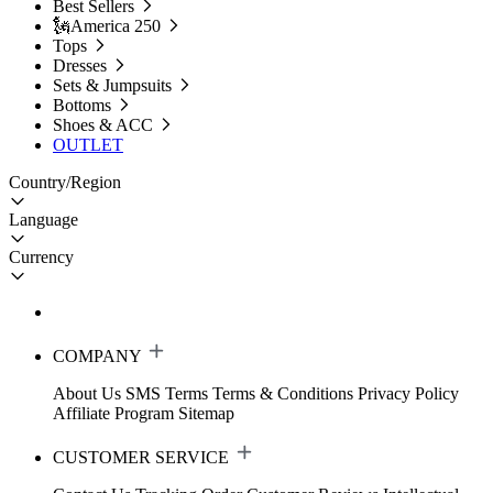
Best Sellers
🗽America 250
Tops
Dresses
Sets & Jumpsuits
Bottoms
Shoes & ACC
OUTLET
Country/Region
Language
Currency
COMPANY
About Us
SMS Terms
Terms & Conditions
Privacy Policy
Affiliate Program
Sitemap
CUSTOMER SERVICE