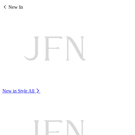
New In
New in Style
All