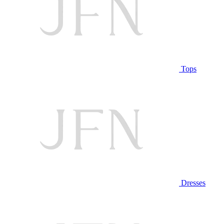
Tops
Dresses