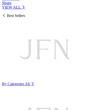
Shoes
VIEW ALL
Best Sellers
By Categories
All