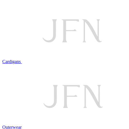
Cardigans
Outerwear