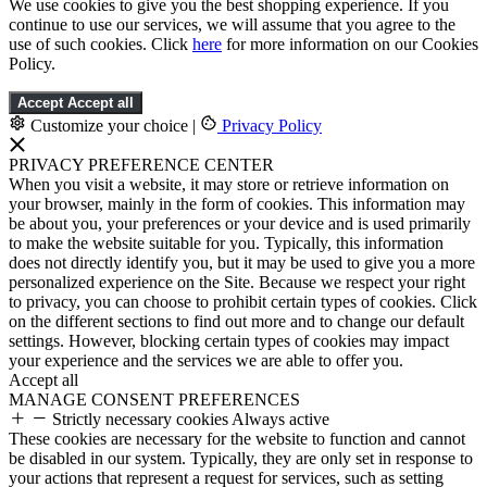
We use cookies to give you the best shopping experience. If you
continue to use our services, we will assume that you agree to the
use of such cookies. Click
here
for more information on our Cookies
Policy.
Accept
Accept all
Customize your choice
|
Privacy Policy
PRIVACY PREFERENCE CENTER
When you visit a website, it may store or retrieve information on
your browser, mainly in the form of cookies. This information may
be about you, your preferences or your device and is used primarily
to make the website suitable for you. Typically, this information
does not directly identify you, but it may be used to give you a more
personalized experience on the Site. Because we respect your right
to privacy, you can choose to prohibit certain types of cookies. Click
on the different sections to find out more and to change our default
settings. However, blocking certain types of cookies may impact
your experience and the services we are able to offer you.
Accept all
MANAGE CONSENT PREFERENCES
Strictly necessary cookies
Always active
These cookies are necessary for the website to function and cannot
be disabled in our system. Typically, they are only set in response to
your actions that represent a request for services, such as setting