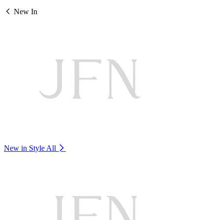
New In
New in Style
All