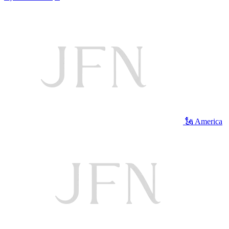
🗽 America