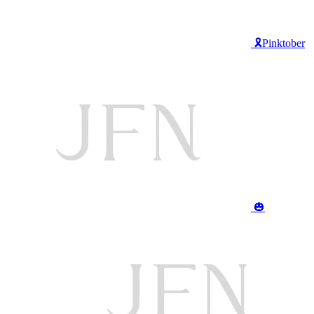
🎗️Pinktober
🎃