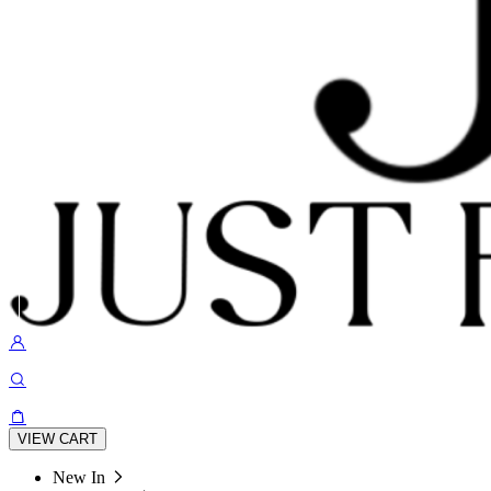
VIEW CART
New In