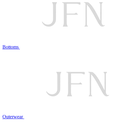
Bottoms
Outerwear