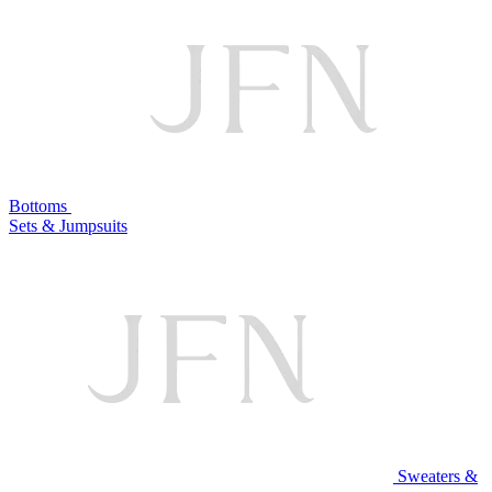
Bottoms
Sets & Jumpsuits
Sweaters &