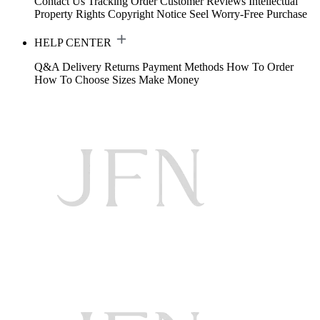
Contact Us
Tracking Order
Customer Reviews
Intellectual
Property Rights
Copyright Notice
Seel Worry-Free Purchase
HELP CENTER
Q&A
Delivery
Returns
Payment Methods
How To Order
How To Choose Sizes
Make Money