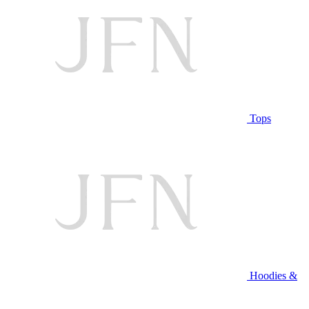
Tops
Hoodies &