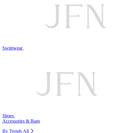
Swimwear
Shoes
Accessories & Bags
By Trends
All