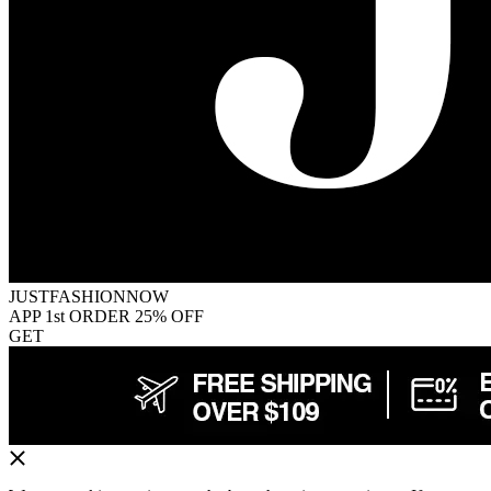
JUSTFASHIONNOW
APP 1st ORDER 25% OFF
GET