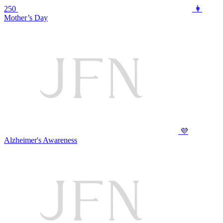
250
👩
Mother’s Day
💜
Alzheimer's Awareness