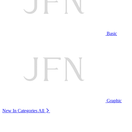
Basic
Graphic
New In Categories
All