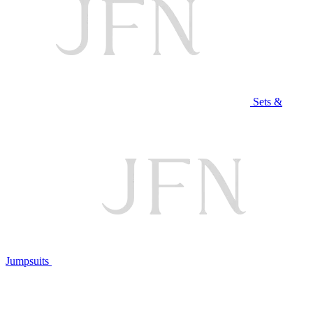
Sets &
Jumpsuits