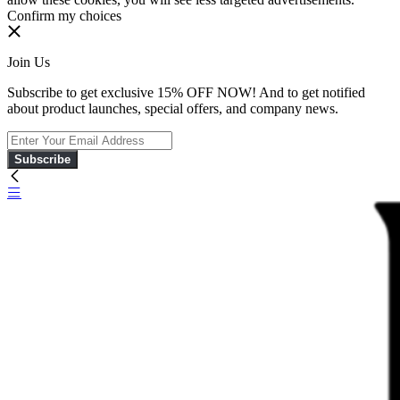
Confirm my choices
Join Us
Subscribe to get exclusive 15% OFF NOW! And to get notified
about product launches, special offers, and company news.
Subscribe