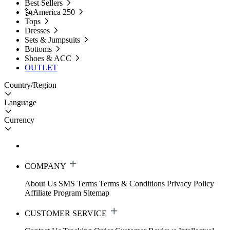
Best Sellers
🗽America 250
Tops
Dresses
Sets & Jumpsuits
Bottoms
Shoes & ACC
OUTLET
Country/Region
Language
Currency
COMPANY
About Us
SMS Terms
Terms & Conditions
Privacy Policy
Affiliate Program
Sitemap
CUSTOMER SERVICE