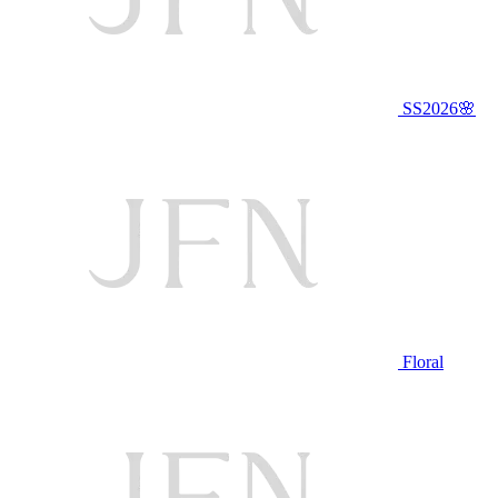
SS2026🌸
Floral