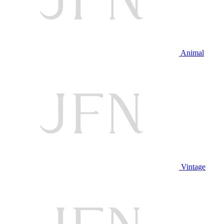
Animal
Vintage