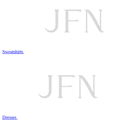
Sweatshirts
Dresses