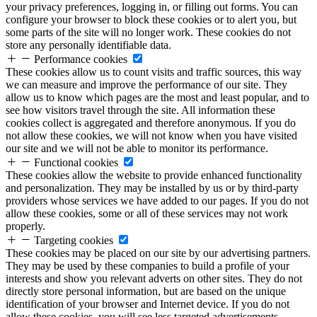
your privacy preferences, logging in, or filling out forms. You can
configure your browser to block these cookies or to alert you, but
some parts of the site will no longer work. These cookies do not
store any personally identifiable data.
Performance cookies
These cookies allow us to count visits and traffic sources, this way
we can measure and improve the performance of our site. They
allow us to know which pages are the most and least popular, and to
see how visitors travel through the site. All information these
cookies collect is aggregated and therefore anonymous. If you do
not allow these cookies, we will not know when you have visited
our site and we will not be able to monitor its performance.
Functional cookies
These cookies allow the website to provide enhanced functionality
and personalization. They may be installed by us or by third-party
providers whose services we have added to our pages. If you do not
allow these cookies, some or all of these services may not work
properly.
Targeting cookies
These cookies may be placed on our site by our advertising partners.
They may be used by these companies to build a profile of your
interests and show you relevant adverts on other sites. They do not
directly store personal information, but are based on the unique
identification of your browser and Internet device. If you do not
allow these cookies, you will see less targeted advertisements.