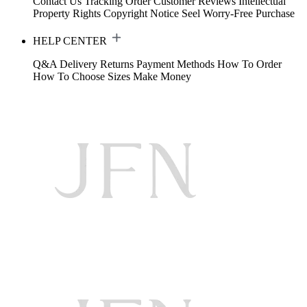
Contact Us
Tracking Order
Customer Reviews
Intellectual
Property Rights
Copyright Notice
Seel Worry-Free Purchase
HELP CENTER
Q&A
Delivery
Returns
Payment Methods
How To Order
How To Choose Sizes
Make Money