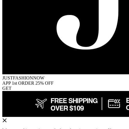
JUSTFASHIONNOW
APP 1st ORDER 25% OFF
GET