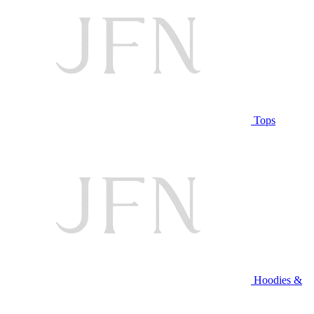
Tops
Hoodies &