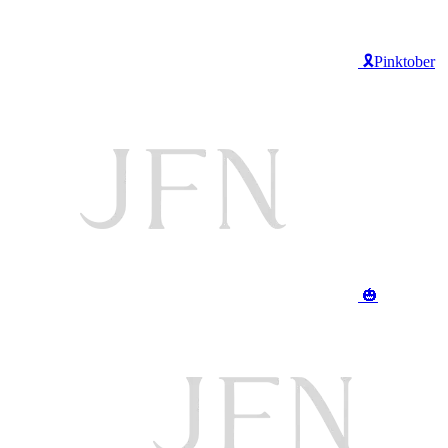
🎗️Pinktober
🎃