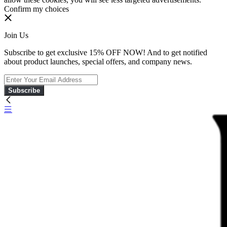
Confirm my choices
Join Us
Subscribe to get exclusive 15% OFF NOW! And to get notified
about product launches, special offers, and company news.
Subscribe