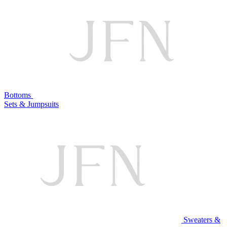
Bottoms
Sets & Jumpsuits
Sweaters &