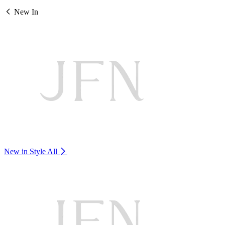
New In
New in Style
All