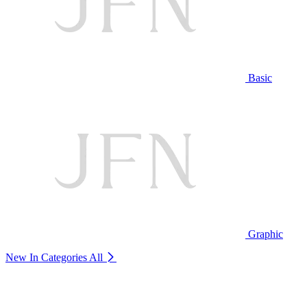
Basic
Graphic
New In Categories
All