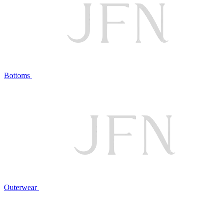
Bottoms
Outerwear