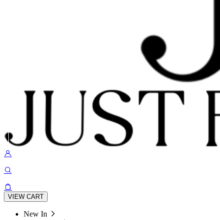
VIEW CART
New In