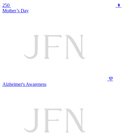
250
👩
Mother’s Day
💜
Alzheimer's Awareness