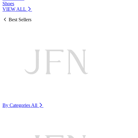
Shoes
VIEW ALL
Best Sellers
By Categories
All