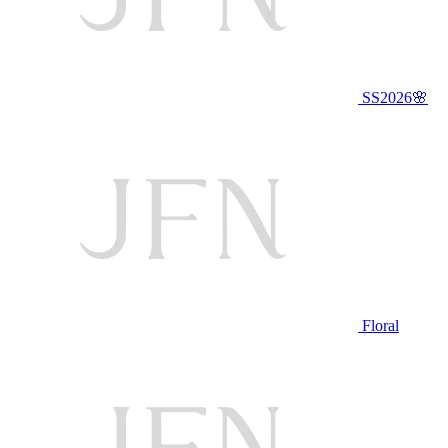
SS2026🌸
Floral