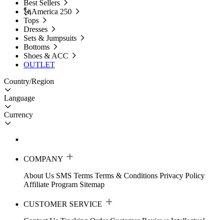
Best Sellers
🗽America 250
Tops
Dresses
Sets & Jumpsuits
Bottoms
Shoes & ACC
OUTLET
Country/Region
Language
Currency
COMPANY
About Us
SMS Terms
Terms & Conditions
Privacy Policy
Affiliate Program
Sitemap
CUSTOMER SERVICE