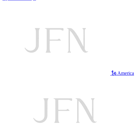
🗽 America