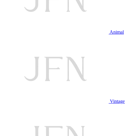
Animal
Vintage