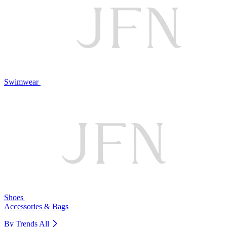
Swimwear
Shoes
Accessories & Bags
By Trends
All