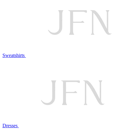
Sweatshirts
Dresses