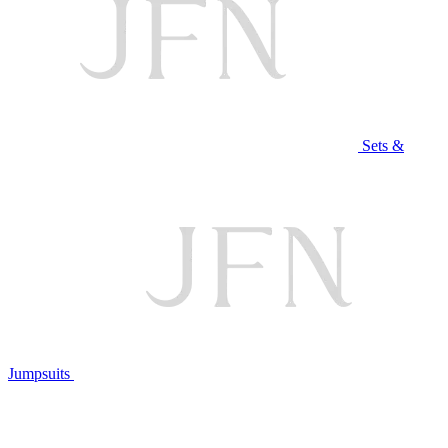
Sets &
Jumpsuits