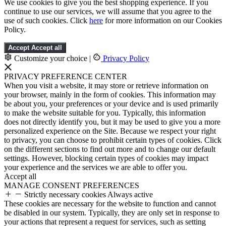
We use cookies to give you the best shopping experience. If you
continue to use our services, we will assume that you agree to the
use of such cookies. Click
here
for more information on our Cookies
Policy.
Accept
Accept all
Customize your choice
|
Privacy Policy
PRIVACY PREFERENCE CENTER
When you visit a website, it may store or retrieve information on
your browser, mainly in the form of cookies. This information may
be about you, your preferences or your device and is used primarily
to make the website suitable for you. Typically, this information
does not directly identify you, but it may be used to give you a more
personalized experience on the Site. Because we respect your right
to privacy, you can choose to prohibit certain types of cookies. Click
on the different sections to find out more and to change our default
settings. However, blocking certain types of cookies may impact
your experience and the services we are able to offer you.
Accept all
MANAGE CONSENT PREFERENCES
Strictly necessary cookies
Always active
These cookies are necessary for the website to function and cannot
be disabled in our system. Typically, they are only set in response to
your actions that represent a request for services, such as setting