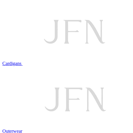
Cardigans
Outerwear