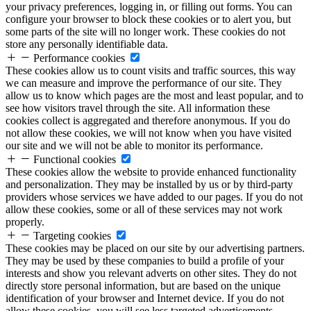
your privacy preferences, logging in, or filling out forms. You can
configure your browser to block these cookies or to alert you, but
some parts of the site will no longer work. These cookies do not
store any personally identifiable data.
Performance cookies
These cookies allow us to count visits and traffic sources, this way
we can measure and improve the performance of our site. They
allow us to know which pages are the most and least popular, and to
see how visitors travel through the site. All information these
cookies collect is aggregated and therefore anonymous. If you do
not allow these cookies, we will not know when you have visited
our site and we will not be able to monitor its performance.
Functional cookies
These cookies allow the website to provide enhanced functionality
and personalization. They may be installed by us or by third-party
providers whose services we have added to our pages. If you do not
allow these cookies, some or all of these services may not work
properly.
Targeting cookies
These cookies may be placed on our site by our advertising partners.
They may be used by these companies to build a profile of your
interests and show you relevant adverts on other sites. They do not
directly store personal information, but are based on the unique
identification of your browser and Internet device. If you do not
allow these cookies, you will see less targeted advertisements.