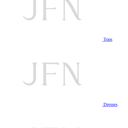
Tops
Dresses