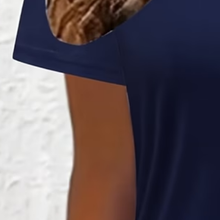
Women Ombre Short Sleeve Crew
Summer Dress
$29.99
2nd 15%off | 3rd 30%off | 4th FREE | Ends June 17 (UTC)
Color
:
Blue