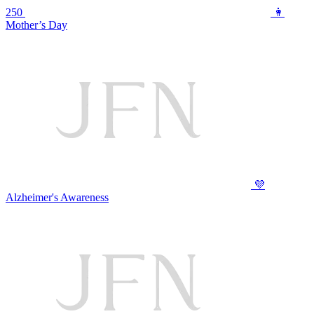
250
👩
Mother’s Day
💜
Alzheimer's Awareness