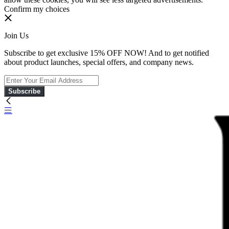
Confirm my choices
Join Us
Subscribe to get exclusive 15% OFF NOW! And to get notified
about product launches, special offers, and company news.
Subscribe