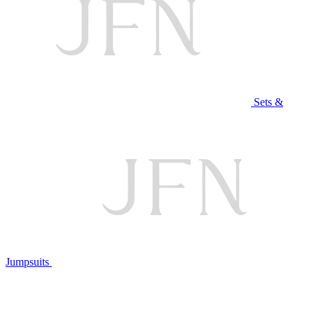
Sets &
Jumpsuits