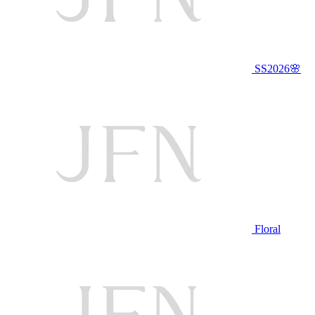
SS2026🌸
Floral