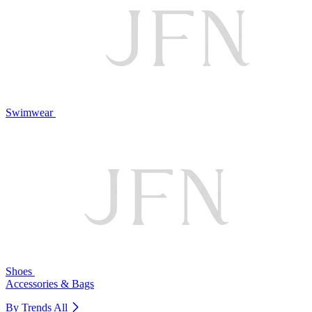
Swimwear
Shoes
Accessories & Bags
By Trends
All