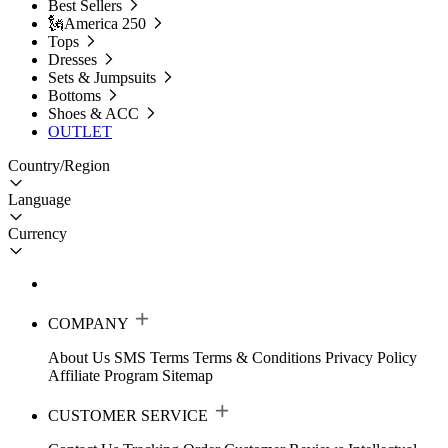
Best Sellers
🗽America 250
Tops
Dresses
Sets & Jumpsuits
Bottoms
Shoes & ACC
OUTLET
Country/Region
Language
Currency
COMPANY
About Us
SMS Terms
Terms & Conditions
Privacy Policy
Affiliate Program
Sitemap
CUSTOMER SERVICE