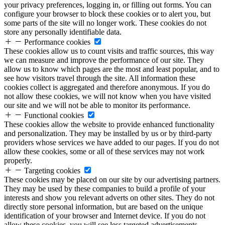
your privacy preferences, logging in, or filling out forms. You can
configure your browser to block these cookies or to alert you, but
some parts of the site will no longer work. These cookies do not
store any personally identifiable data.
Performance cookies
These cookies allow us to count visits and traffic sources, this way
we can measure and improve the performance of our site. They
allow us to know which pages are the most and least popular, and to
see how visitors travel through the site. All information these
cookies collect is aggregated and therefore anonymous. If you do
not allow these cookies, we will not know when you have visited
our site and we will not be able to monitor its performance.
Functional cookies
These cookies allow the website to provide enhanced functionality
and personalization. They may be installed by us or by third-party
providers whose services we have added to our pages. If you do not
allow these cookies, some or all of these services may not work
properly.
Targeting cookies
These cookies may be placed on our site by our advertising partners.
They may be used by these companies to build a profile of your
interests and show you relevant adverts on other sites. They do not
directly store personal information, but are based on the unique
identification of your browser and Internet device. If you do not
allow these cookies, you will see less targeted advertisements.