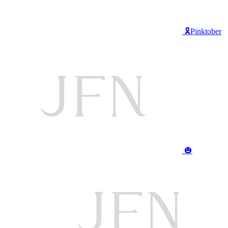
🎗️Pinktober
🎃