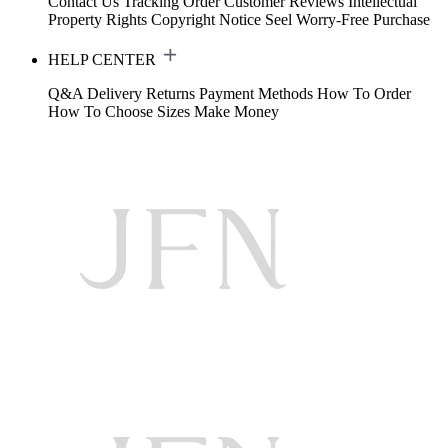
Contact Us
Tracking Order
Customer Reviews
Intellectual
Property Rights
Copyright Notice
Seel Worry-Free Purchase
HELP CENTER
Q&A
Delivery
Returns
Payment Methods
How To Order
How To Choose Sizes
Make Money