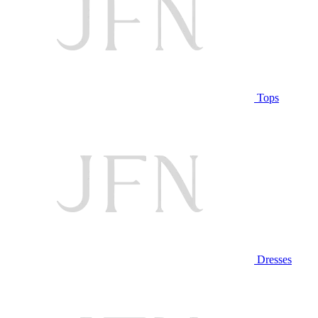
Tops
Dresses