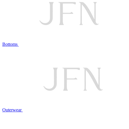
Bottoms
Outerwear