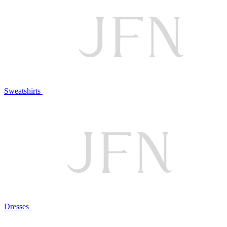
Sweatshirts
Dresses