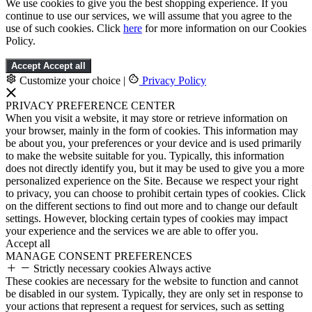
We use cookies to give you the best shopping experience. If you
continue to use our services, we will assume that you agree to the
use of such cookies. Click
here
for more information on our Cookies
Policy.
Accept
Accept all
Customize your choice
|
Privacy Policy
PRIVACY PREFERENCE CENTER
When you visit a website, it may store or retrieve information on
your browser, mainly in the form of cookies. This information may
be about you, your preferences or your device and is used primarily
to make the website suitable for you. Typically, this information
does not directly identify you, but it may be used to give you a more
personalized experience on the Site. Because we respect your right
to privacy, you can choose to prohibit certain types of cookies. Click
on the different sections to find out more and to change our default
settings. However, blocking certain types of cookies may impact
your experience and the services we are able to offer you.
Accept all
MANAGE CONSENT PREFERENCES
Strictly necessary cookies
Always active
These cookies are necessary for the website to function and cannot
be disabled in our system. Typically, they are only set in response to
your actions that represent a request for services, such as setting