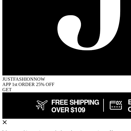
JUSTFASHIONNOW
APP 1st ORDER 25% OFF
GET