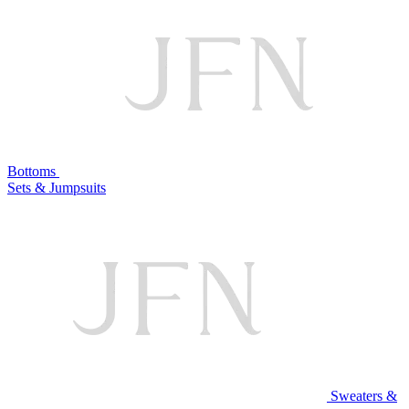
Bottoms
Sets & Jumpsuits
Sweaters &