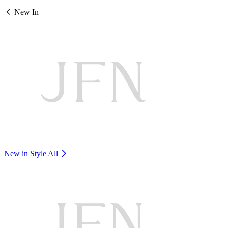
New In
New in Style
All