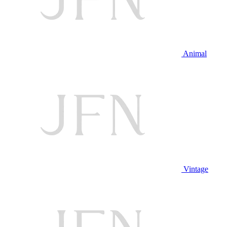
Animal
Vintage