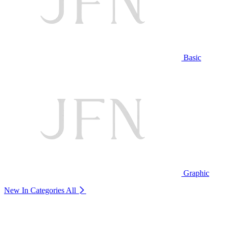
Basic
Graphic
New In Categories
All