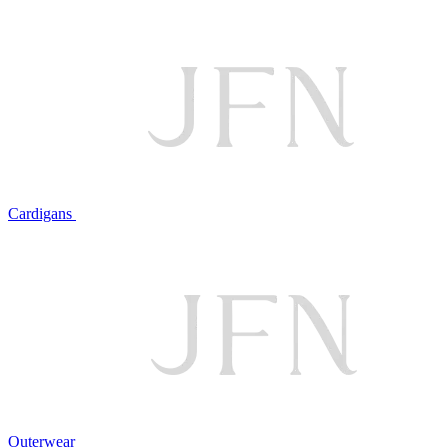
Cardigans
Outerwear