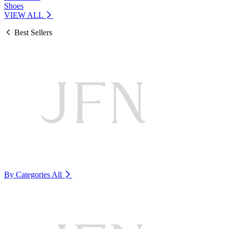
Shoes
VIEW ALL
Best Sellers
By Categories
All