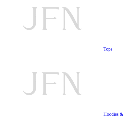
Tops
Hoodies &