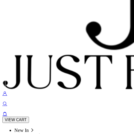
VIEW CART
New In