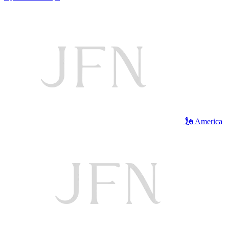
🗽 America