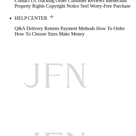
Contact Us
Tracking Order
Customer Reviews
Intellectual
Property Rights
Copyright Notice
Seel Worry-Free Purchase
HELP CENTER
Q&A
Delivery
Returns
Payment Methods
How To Order
How To Choose Sizes
Make Money