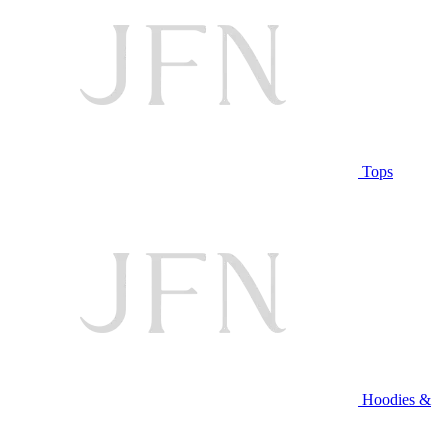
Tops
Hoodies &