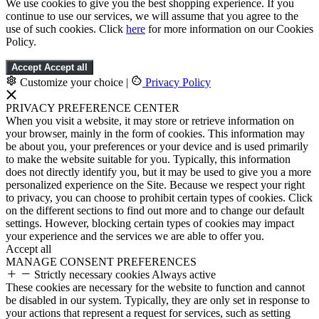
We use cookies to give you the best shopping experience. If you
continue to use our services, we will assume that you agree to the
use of such cookies. Click
here
for more information on our Cookies
Policy.
Accept
Accept all
Customize your choice
|
Privacy Policy
PRIVACY PREFERENCE CENTER
When you visit a website, it may store or retrieve information on
your browser, mainly in the form of cookies. This information may
be about you, your preferences or your device and is used primarily
to make the website suitable for you. Typically, this information
does not directly identify you, but it may be used to give you a more
personalized experience on the Site. Because we respect your right
to privacy, you can choose to prohibit certain types of cookies. Click
on the different sections to find out more and to change our default
settings. However, blocking certain types of cookies may impact
your experience and the services we are able to offer you.
Accept all
MANAGE CONSENT PREFERENCES
Strictly necessary cookies
Always active
These cookies are necessary for the website to function and cannot
be disabled in our system. Typically, they are only set in response to
your actions that represent a request for services, such as setting