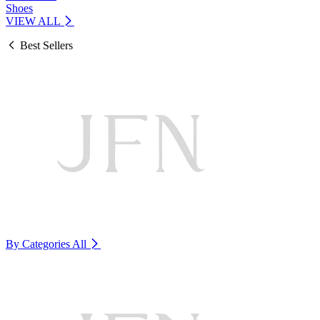
Shoes
VIEW ALL
Best Sellers
By Categories
All