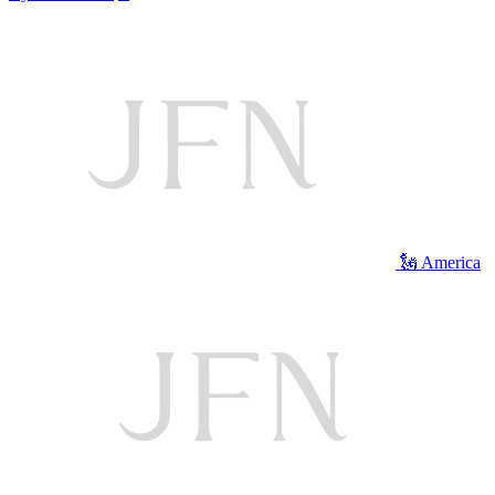
🗽 America