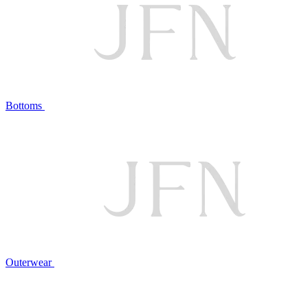
Bottoms
Outerwear