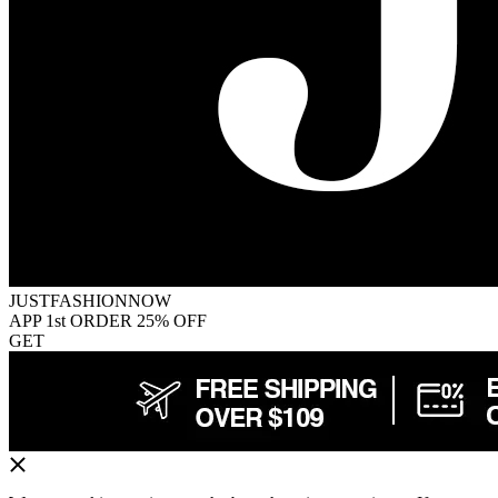
JUSTFASHIONNOW
APP 1st ORDER 25% OFF
GET