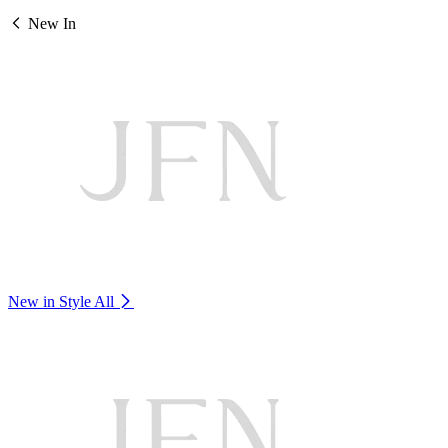
New In
New in Style
All