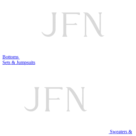
Bottoms
Sets & Jumpsuits
Sweaters &