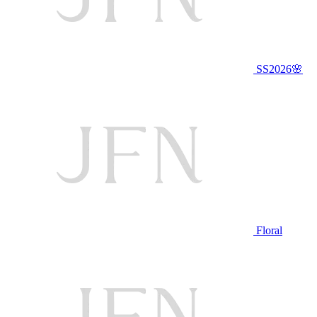
SS2026🌸
Floral