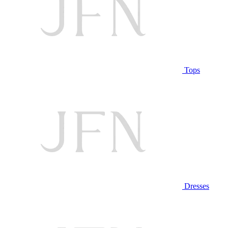
Tops
Dresses