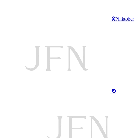
🎗️Pinktober
🎃