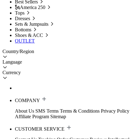
Best Sellers
🗽America 250
Tops
Dresses
Sets & Jumpsuits
Bottoms
Shoes & ACC
OUTLET
Country/Region
Language
Currency
COMPANY
About Us
SMS Terms
Terms & Conditions
Privacy Policy
Affiliate Program
Sitemap
CUSTOMER SERVICE