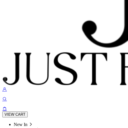
VIEW CART
New In