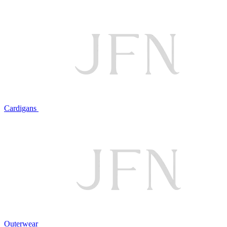
Cardigans
Outerwear