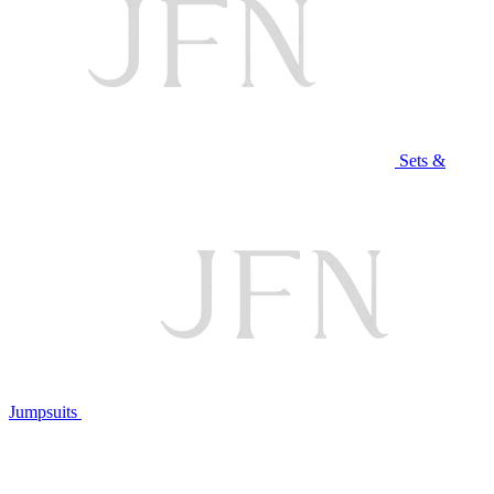
Sets &
Jumpsuits