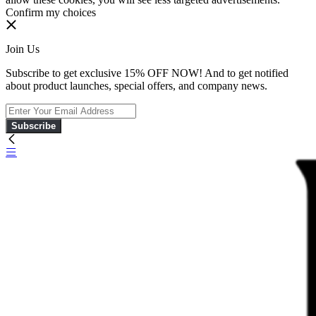
Confirm my choices
Join Us
Subscribe to get exclusive 15% OFF NOW! And to get notified
about product launches, special offers, and company news.
Subscribe