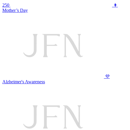
250
👩
Mother’s Day
💜
Alzheimer's Awareness