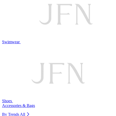
Swimwear
Shoes
Accessories & Bags
By Trends
All