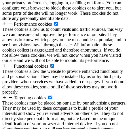
your privacy preferences, logging in, or filling out forms. You can
configure your browser to block these cookies or to alert you, but
some parts of the site will no longer work. These cookies do not
store any personally identifiable data.
Performance cookies
These cookies allow us to count visits and traffic sources, this way
we can measure and improve the performance of our site. They
allow us to know which pages are the most and least popular, and to
see how visitors travel through the site. All information these
cookies collect is aggregated and therefore anonymous. If you do
not allow these cookies, we will not know when you have visited
our site and we will not be able to monitor its performance.
Functional cookies
These cookies allow the website to provide enhanced functionality
and personalization. They may be installed by us or by third-party
providers whose services we have added to our pages. If you do not
allow these cookies, some or all of these services may not work
properly.
Targeting cookies
These cookies may be placed on our site by our advertising partners.
They may be used by these companies to build a profile of your
interests and show you relevant adverts on other sites. They do not
directly store personal information, but are based on the unique
identification of your browser and Internet device. If you do not
allow these cookies, you will see less targeted advertisements.