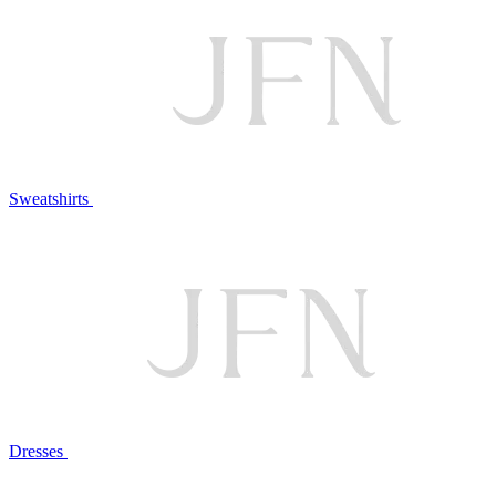
Sweatshirts
Dresses