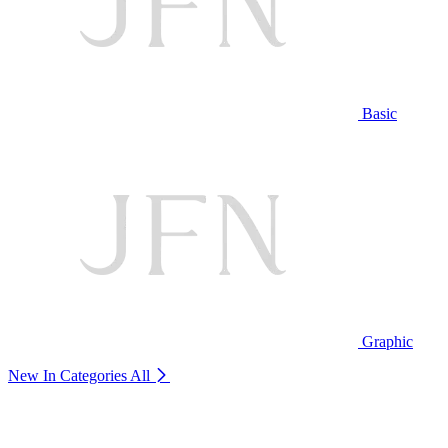
Basic
Graphic
New In Categories
All