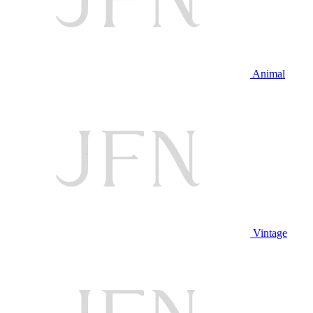
Animal
Vintage