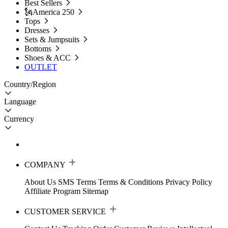
Best Sellers
🗽America 250
Tops
Dresses
Sets & Jumpsuits
Bottoms
Shoes & ACC
OUTLET
Country/Region
Language
Currency
COMPANY
About Us
SMS Terms
Terms & Conditions
Privacy Policy
Affiliate Program
Sitemap
CUSTOMER SERVICE