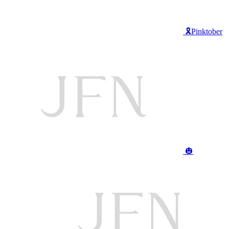
🎗️Pinktober
🎃