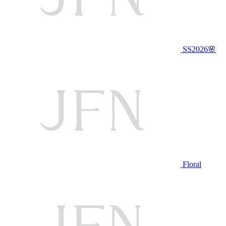
SS2026🌸
Floral