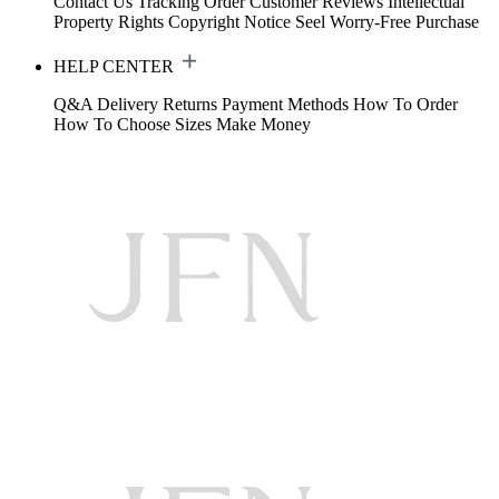
Contact Us
Tracking Order
Customer Reviews
Intellectual
Property Rights
Copyright Notice
Seel Worry-Free Purchase
HELP CENTER
Q&A
Delivery
Returns
Payment Methods
How To Order
How To Choose Sizes
Make Money