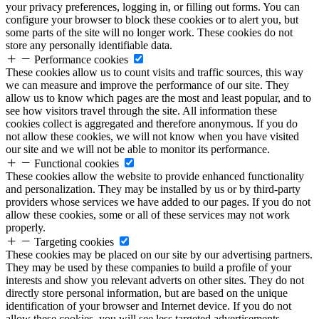
your privacy preferences, logging in, or filling out forms. You can
configure your browser to block these cookies or to alert you, but
some parts of the site will no longer work. These cookies do not
store any personally identifiable data.
Performance cookies
These cookies allow us to count visits and traffic sources, this way
we can measure and improve the performance of our site. They
allow us to know which pages are the most and least popular, and to
see how visitors travel through the site. All information these
cookies collect is aggregated and therefore anonymous. If you do
not allow these cookies, we will not know when you have visited
our site and we will not be able to monitor its performance.
Functional cookies
These cookies allow the website to provide enhanced functionality
and personalization. They may be installed by us or by third-party
providers whose services we have added to our pages. If you do not
allow these cookies, some or all of these services may not work
properly.
Targeting cookies
These cookies may be placed on our site by our advertising partners.
They may be used by these companies to build a profile of your
interests and show you relevant adverts on other sites. They do not
directly store personal information, but are based on the unique
identification of your browser and Internet device. If you do not
allow these cookies, you will see less targeted advertisements.