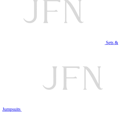
Sets &
Jumpsuits