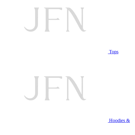
Tops
Hoodies &