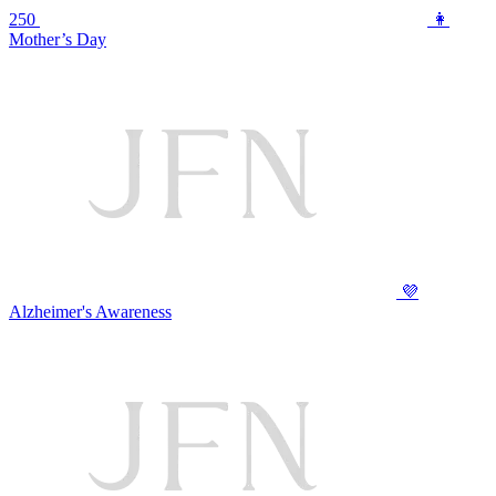
250
👩
Mother’s Day
💜
Alzheimer's Awareness