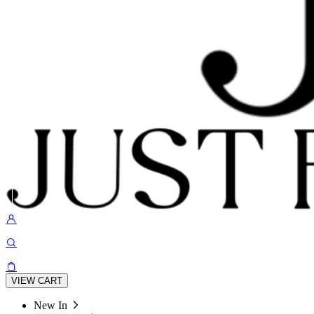
VIEW CART
New In