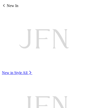
New In
New in Style
All