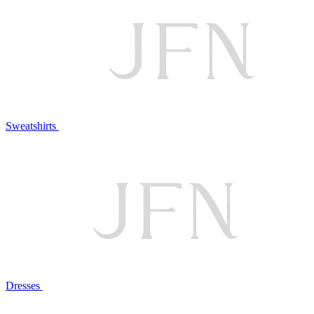
Sweatshirts
Dresses