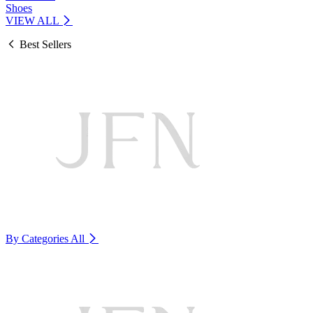
Shoes
VIEW ALL
Best Sellers
By Categories
All