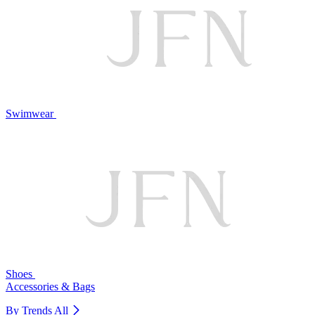
Swimwear
Shoes
Accessories & Bags
By Trends
All