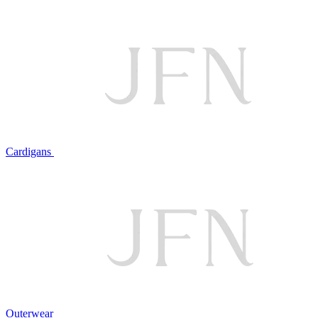
Cardigans
Outerwear