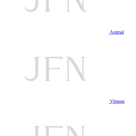
Animal
Vintage