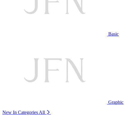
Basic
Graphic
New In Categories
All