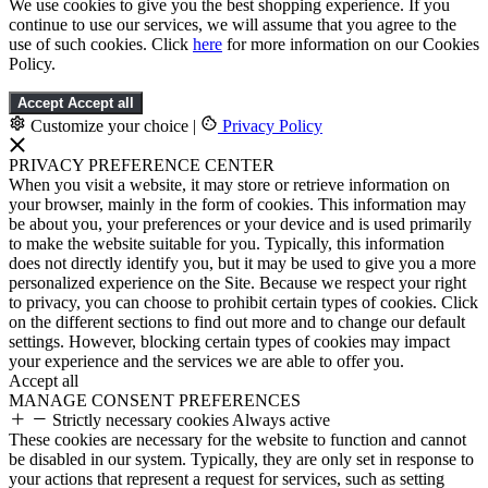
We use cookies to give you the best shopping experience. If you
continue to use our services, we will assume that you agree to the
use of such cookies. Click
here
for more information on our Cookies
Policy.
Accept
Accept all
Customize your choice
|
Privacy Policy
PRIVACY PREFERENCE CENTER
When you visit a website, it may store or retrieve information on
your browser, mainly in the form of cookies. This information may
be about you, your preferences or your device and is used primarily
to make the website suitable for you. Typically, this information
does not directly identify you, but it may be used to give you a more
personalized experience on the Site. Because we respect your right
to privacy, you can choose to prohibit certain types of cookies. Click
on the different sections to find out more and to change our default
settings. However, blocking certain types of cookies may impact
your experience and the services we are able to offer you.
Accept all
MANAGE CONSENT PREFERENCES
Strictly necessary cookies
Always active
These cookies are necessary for the website to function and cannot
be disabled in our system. Typically, they are only set in response to
your actions that represent a request for services, such as setting