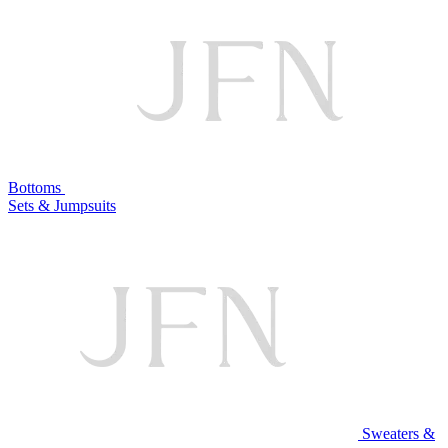
Bottoms
Sets & Jumpsuits
Sweaters &