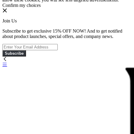
Confirm my choices
Join Us
Subscribe to get exclusive 15% OFF NOW! And to get notified
about product launches, special offers, and company news.
Subscribe