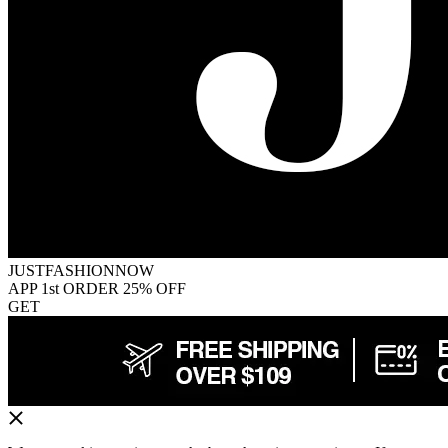
JUSTFASHIONNOW
APP 1st ORDER 25% OFF
GET