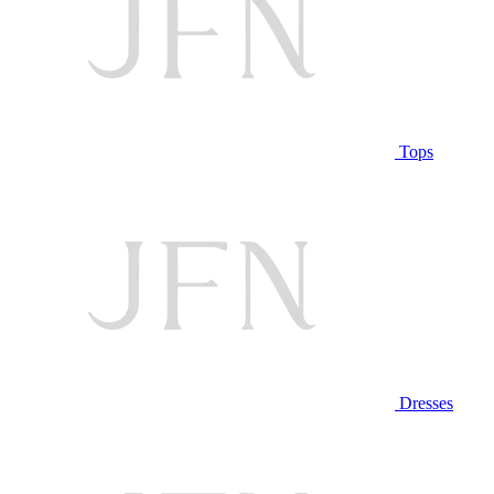
Tops
Dresses