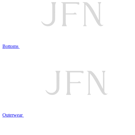
Bottoms
Outerwear