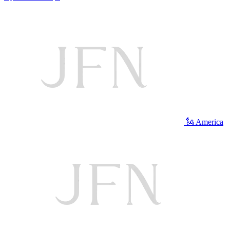
🗽 America