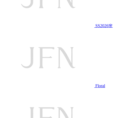
SS2026🌸
Floral