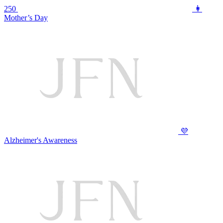
250
👩
Mother’s Day
💜
Alzheimer's Awareness