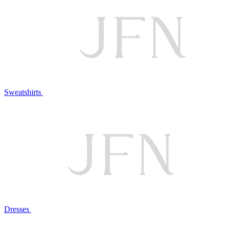
Sweatshirts
Dresses