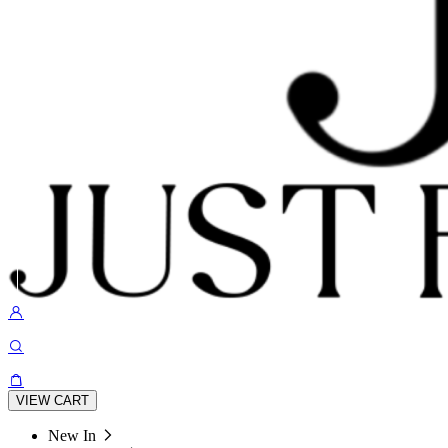
VIEW CART
New In