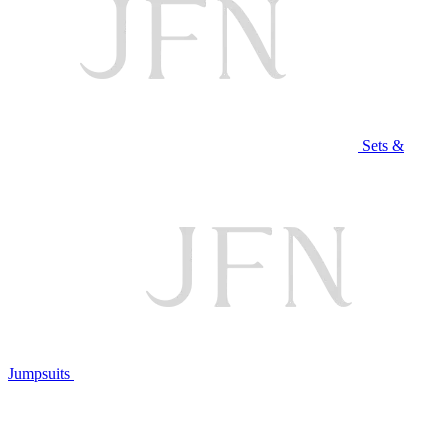
Sets &
Jumpsuits