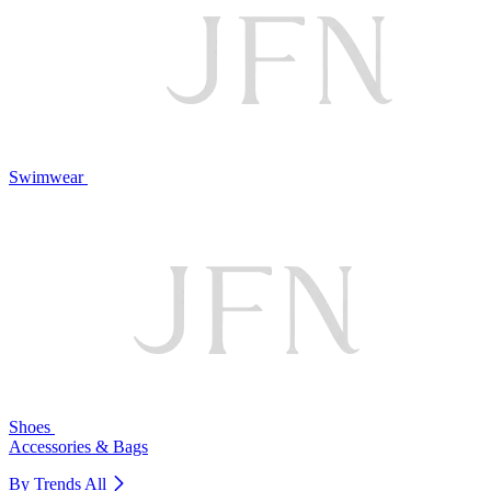
Swimwear
Shoes
Accessories & Bags
By Trends
All