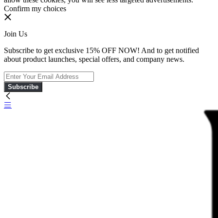
Confirm my choices
Join Us
Subscribe to get exclusive 15% OFF NOW! And to get notified
about product launches, special offers, and company news.
Subscribe