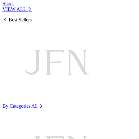
Shoes
VIEW ALL
Best Sellers
By Categories
All