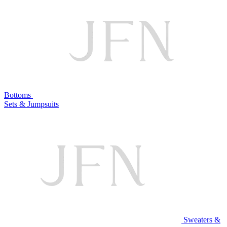
Bottoms
Sets & Jumpsuits
Sweaters &