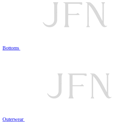
Bottoms
Outerwear