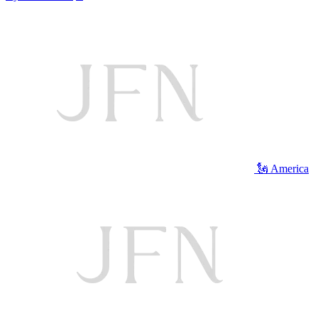
🗽 America