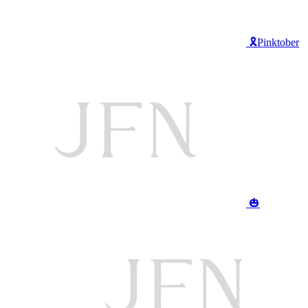
🎗️Pinktober
🎃