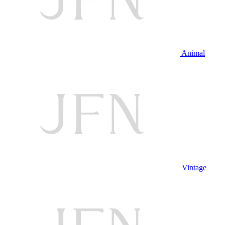
Animal
Vintage