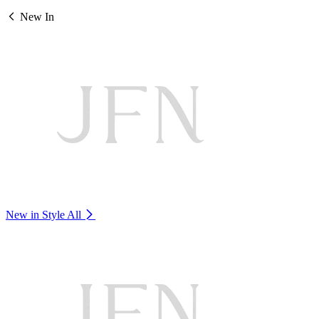
New In
New in Style
All