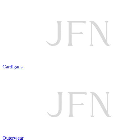
Cardigans
Outerwear