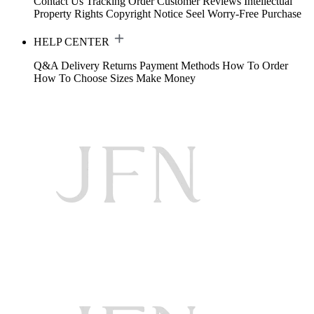
Contact Us
Tracking Order
Customer Reviews
Intellectual
Property Rights
Copyright Notice
Seel Worry-Free Purchase
HELP CENTER
Q&A
Delivery
Returns
Payment Methods
How To Order
How To Choose Sizes
Make Money