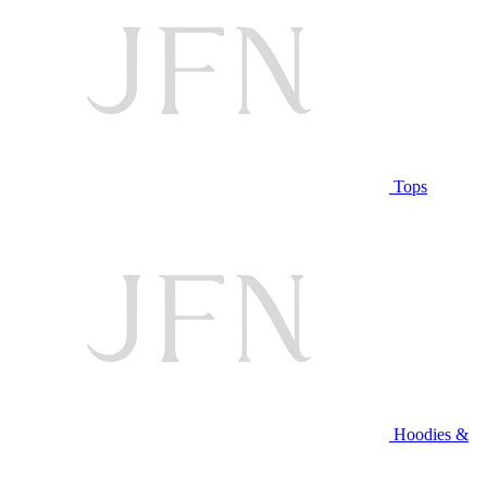
Tops
Hoodies &