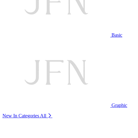
Basic
Graphic
New In Categories
All