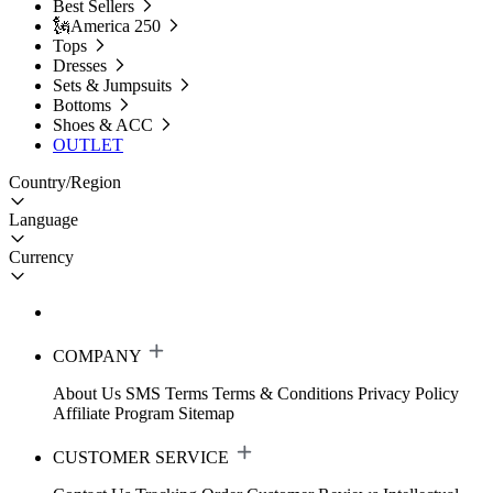
Best Sellers
🗽America 250
Tops
Dresses
Sets & Jumpsuits
Bottoms
Shoes & ACC
OUTLET
Country/Region
Language
Currency
COMPANY
About Us
SMS Terms
Terms & Conditions
Privacy Policy
Affiliate Program
Sitemap
CUSTOMER SERVICE