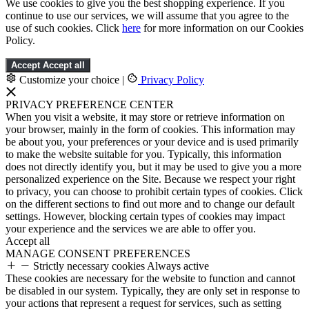
We use cookies to give you the best shopping experience. If you
continue to use our services, we will assume that you agree to the
use of such cookies. Click
here
for more information on our Cookies
Policy.
Accept
Accept all
Customize your choice
|
Privacy Policy
PRIVACY PREFERENCE CENTER
When you visit a website, it may store or retrieve information on
your browser, mainly in the form of cookies. This information may
be about you, your preferences or your device and is used primarily
to make the website suitable for you. Typically, this information
does not directly identify you, but it may be used to give you a more
personalized experience on the Site. Because we respect your right
to privacy, you can choose to prohibit certain types of cookies. Click
on the different sections to find out more and to change our default
settings. However, blocking certain types of cookies may impact
your experience and the services we are able to offer you.
Accept all
MANAGE CONSENT PREFERENCES
Strictly necessary cookies
Always active
These cookies are necessary for the website to function and cannot
be disabled in our system. Typically, they are only set in response to
your actions that represent a request for services, such as setting