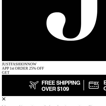
JUSTFASHIONNOW
APP 1st ORDER 25% OFF
GET