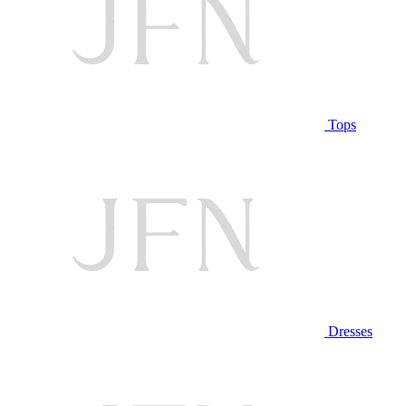
Tops
Dresses