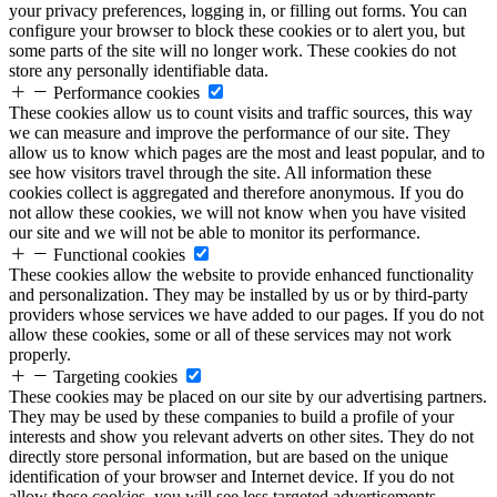
your privacy preferences, logging in, or filling out forms. You can
configure your browser to block these cookies or to alert you, but
some parts of the site will no longer work. These cookies do not
store any personally identifiable data.
Performance cookies
These cookies allow us to count visits and traffic sources, this way
we can measure and improve the performance of our site. They
allow us to know which pages are the most and least popular, and to
see how visitors travel through the site. All information these
cookies collect is aggregated and therefore anonymous. If you do
not allow these cookies, we will not know when you have visited
our site and we will not be able to monitor its performance.
Functional cookies
These cookies allow the website to provide enhanced functionality
and personalization. They may be installed by us or by third-party
providers whose services we have added to our pages. If you do not
allow these cookies, some or all of these services may not work
properly.
Targeting cookies
These cookies may be placed on our site by our advertising partners.
They may be used by these companies to build a profile of your
interests and show you relevant adverts on other sites. They do not
directly store personal information, but are based on the unique
identification of your browser and Internet device. If you do not
allow these cookies, you will see less targeted advertisements.