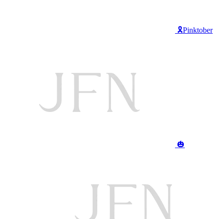
🎗️Pinktober
🎃