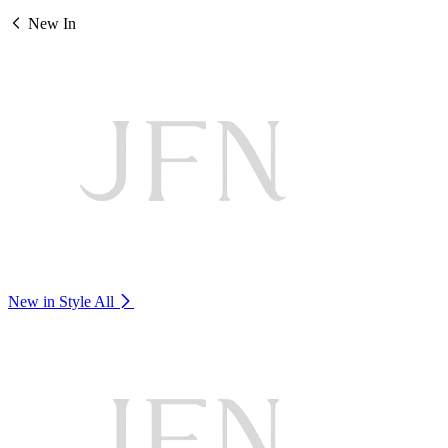
New In
New in Style
All