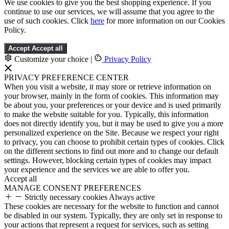
We use cookies to give you the best shopping experience. If you
continue to use our services, we will assume that you agree to the
use of such cookies. Click
here
for more information on our Cookies
Policy.
Accept
Accept all
Customize your choice
|
Privacy Policy
PRIVACY PREFERENCE CENTER
When you visit a website, it may store or retrieve information on
your browser, mainly in the form of cookies. This information may
be about you, your preferences or your device and is used primarily
to make the website suitable for you. Typically, this information
does not directly identify you, but it may be used to give you a more
personalized experience on the Site. Because we respect your right
to privacy, you can choose to prohibit certain types of cookies. Click
on the different sections to find out more and to change our default
settings. However, blocking certain types of cookies may impact
your experience and the services we are able to offer you.
Accept all
MANAGE CONSENT PREFERENCES
Strictly necessary cookies
Always active
These cookies are necessary for the website to function and cannot
be disabled in our system. Typically, they are only set in response to
your actions that represent a request for services, such as setting