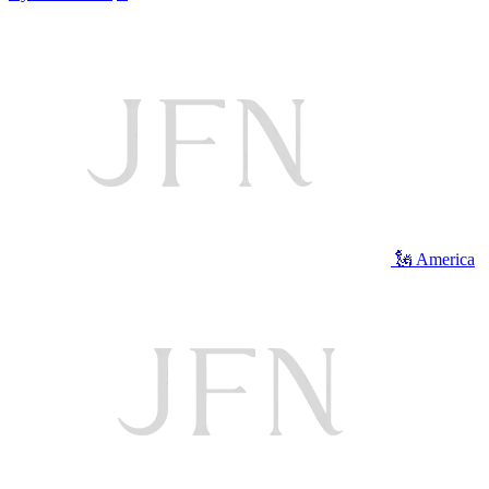
🗽 America