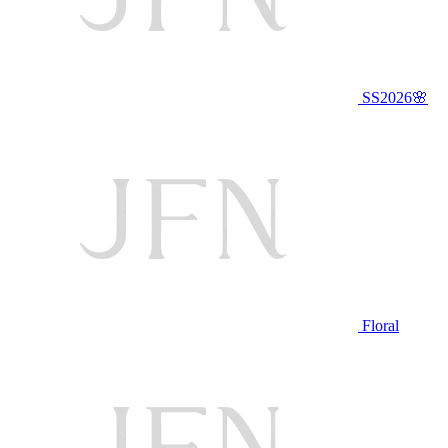
SS2026🌸
Floral