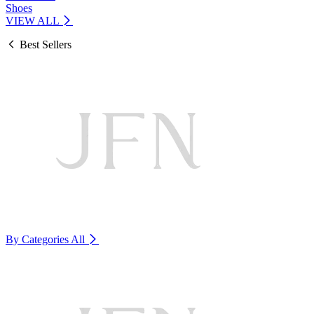
Shoes
VIEW ALL
Best Sellers
By Categories
All