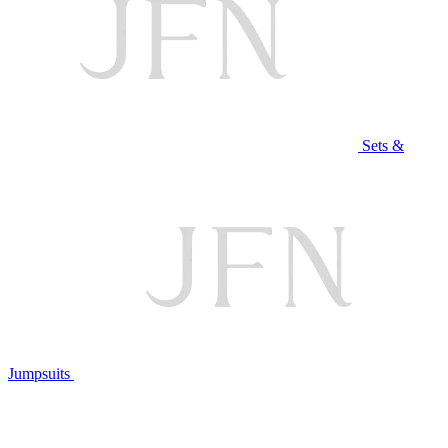
Sets &
Jumpsuits