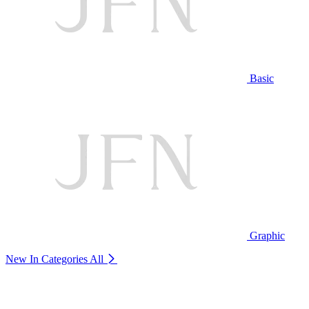
Basic
Graphic
New In Categories
All