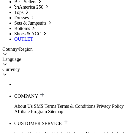
Best Sellers
🗽America 250
Tops
Dresses
Sets & Jumpsuits
Bottoms
Shoes & ACC
OUTLET
Country/Region
Language
Currency
COMPANY
About Us
SMS Terms
Terms & Conditions
Privacy Policy
Affiliate Program
Sitemap
CUSTOMER SERVICE