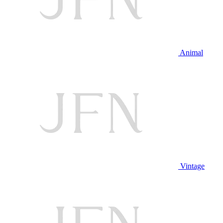
Animal
Vintage