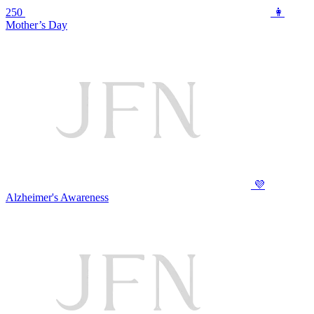
250
👩
Mother’s Day
💜
Alzheimer's Awareness