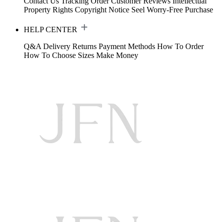
Contact Us
Tracking Order
Customer Reviews
Intellectual
Property Rights
Copyright Notice
Seel Worry-Free Purchase
HELP CENTER
Q&A
Delivery
Returns
Payment Methods
How To Order
How To Choose Sizes
Make Money