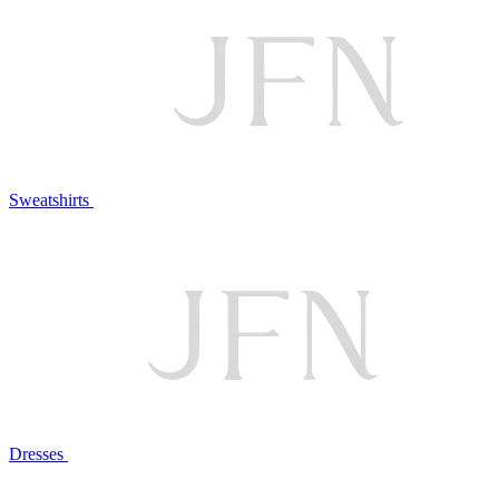
Sweatshirts
Dresses