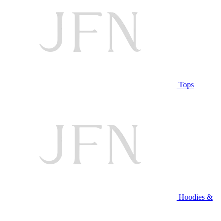
Tops
Hoodies &