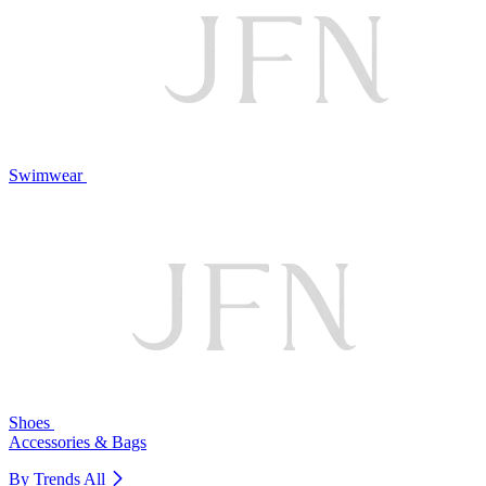
Swimwear
Shoes
Accessories & Bags
By Trends
All