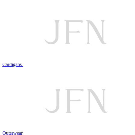
Cardigans
Outerwear