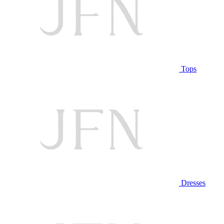
Tops
Dresses