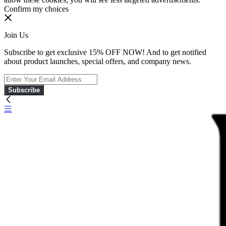
Confirm my choices
Join Us
Subscribe to get exclusive 15% OFF NOW! And to get notified
about product launches, special offers, and company news.
Subscribe