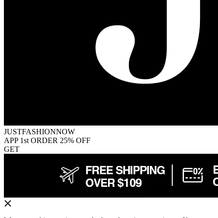
JUSTFASHIONNOW
APP 1st ORDER 25% OFF
GET