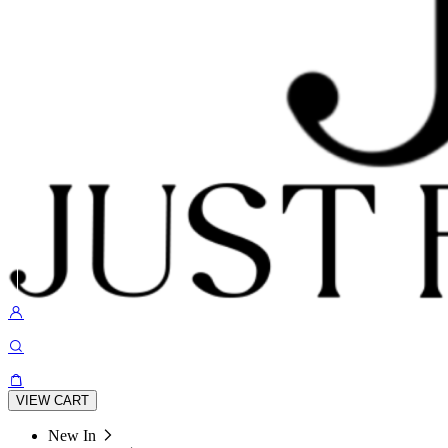
VIEW CART
New In