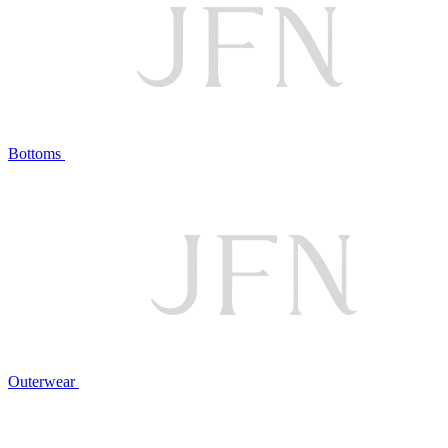
Bottoms
Outerwear