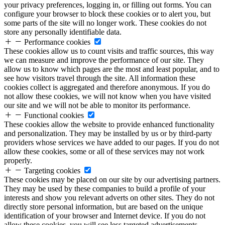
your privacy preferences, logging in, or filling out forms. You can
configure your browser to block these cookies or to alert you, but
some parts of the site will no longer work. These cookies do not
store any personally identifiable data.
Performance cookies
These cookies allow us to count visits and traffic sources, this way
we can measure and improve the performance of our site. They
allow us to know which pages are the most and least popular, and to
see how visitors travel through the site. All information these
cookies collect is aggregated and therefore anonymous. If you do
not allow these cookies, we will not know when you have visited
our site and we will not be able to monitor its performance.
Functional cookies
These cookies allow the website to provide enhanced functionality
and personalization. They may be installed by us or by third-party
providers whose services we have added to our pages. If you do not
allow these cookies, some or all of these services may not work
properly.
Targeting cookies
These cookies may be placed on our site by our advertising partners.
They may be used by these companies to build a profile of your
interests and show you relevant adverts on other sites. They do not
directly store personal information, but are based on the unique
identification of your browser and Internet device. If you do not
allow these cookies, you will see less targeted advertisements.