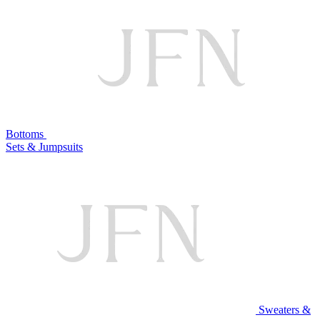
Bottoms
Sets & Jumpsuits
Sweaters &