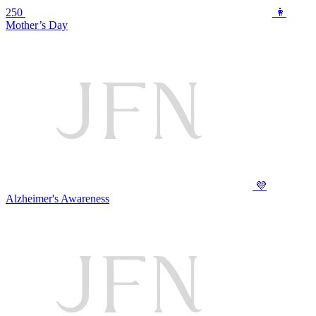
250
👩
Mother’s Day
💜
Alzheimer's Awareness