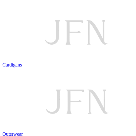
Cardigans
Outerwear