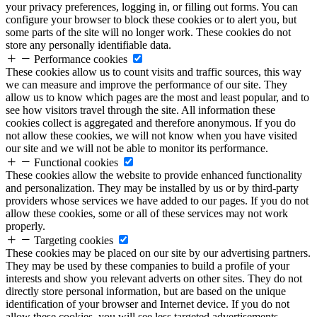
your privacy preferences, logging in, or filling out forms. You can
configure your browser to block these cookies or to alert you, but
some parts of the site will no longer work. These cookies do not
store any personally identifiable data.
Performance cookies
These cookies allow us to count visits and traffic sources, this way
we can measure and improve the performance of our site. They
allow us to know which pages are the most and least popular, and to
see how visitors travel through the site. All information these
cookies collect is aggregated and therefore anonymous. If you do
not allow these cookies, we will not know when you have visited
our site and we will not be able to monitor its performance.
Functional cookies
These cookies allow the website to provide enhanced functionality
and personalization. They may be installed by us or by third-party
providers whose services we have added to our pages. If you do not
allow these cookies, some or all of these services may not work
properly.
Targeting cookies
These cookies may be placed on our site by our advertising partners.
They may be used by these companies to build a profile of your
interests and show you relevant adverts on other sites. They do not
directly store personal information, but are based on the unique
identification of your browser and Internet device. If you do not
allow these cookies, you will see less targeted advertisements.