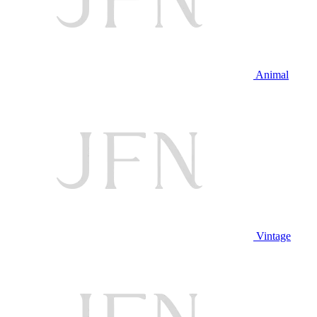
Animal
Vintage