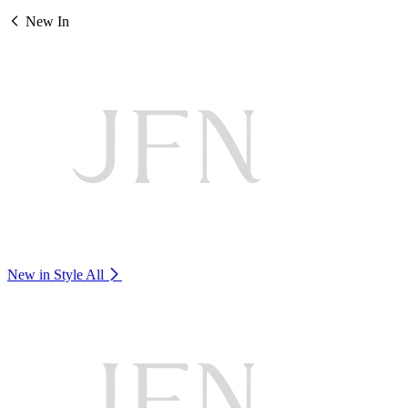
New In
New in Style
All