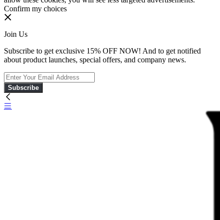
Confirm my choices
Join Us
Subscribe to get exclusive 15% OFF NOW! And to get notified
about product launches, special offers, and company news.
Subscribe