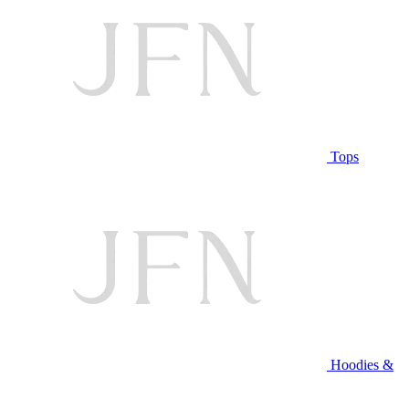
Tops
Hoodies &