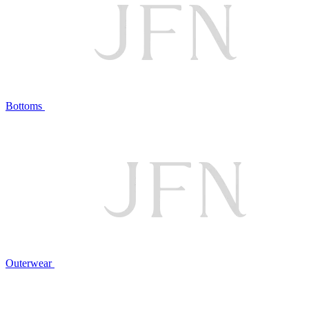
Bottoms
Outerwear