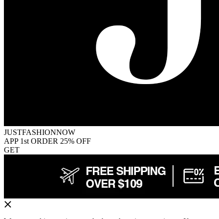
JUSTFASHIONNOW
APP 1st ORDER 25% OFF
GET