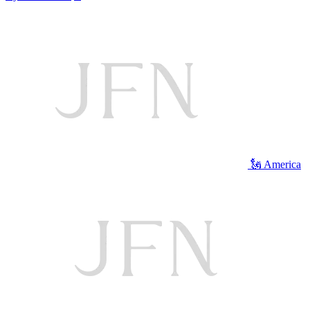
🗽 America