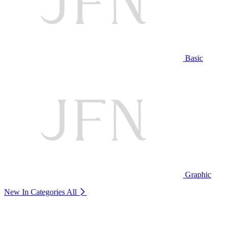
Basic
Graphic
New In Categories
All