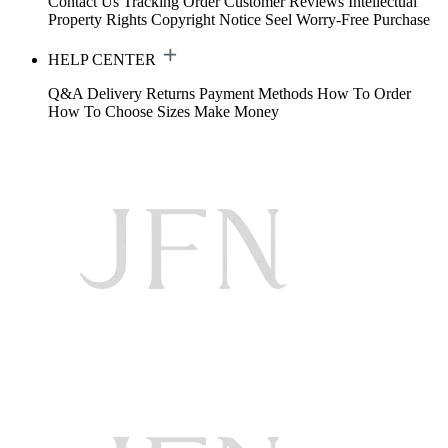
Contact Us
Tracking Order
Customer Reviews
Intellectual
Property Rights
Copyright Notice
Seel Worry-Free Purchase
HELP CENTER
Q&A
Delivery
Returns
Payment Methods
How To Order
How To Choose Sizes
Make Money