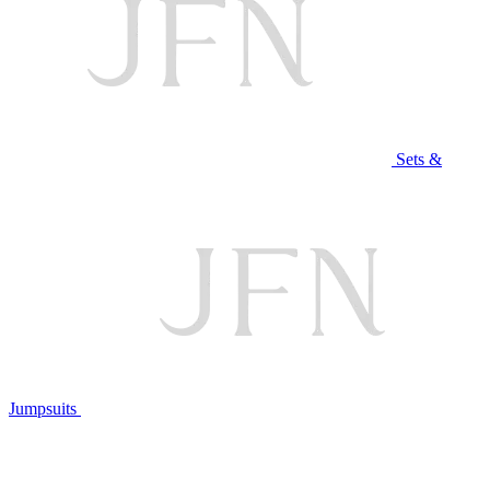
Sets &
Jumpsuits