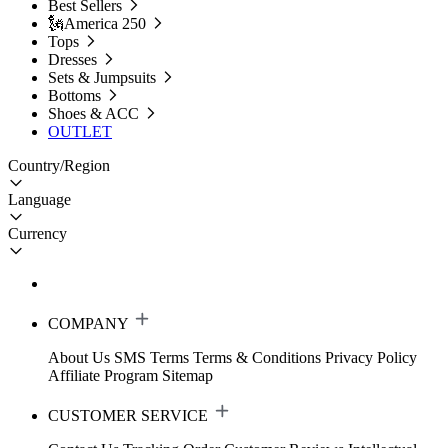
Best Sellers
🗽America 250
Tops
Dresses
Sets & Jumpsuits
Bottoms
Shoes & ACC
OUTLET
Country/Region
Language
Currency
COMPANY
About Us
SMS Terms
Terms & Conditions
Privacy Policy
Affiliate Program
Sitemap
CUSTOMER SERVICE