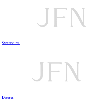
Sweatshirts
Dresses