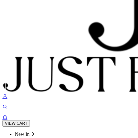
VIEW CART
New In