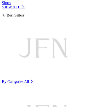
Shoes
VIEW ALL
Best Sellers
By Categories
All