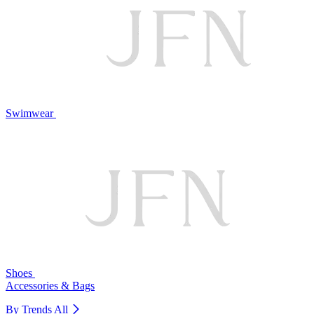
Swimwear
Shoes
Accessories & Bags
By Trends
All