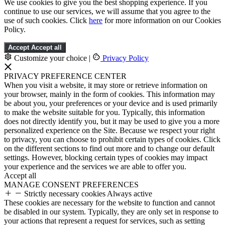
We use cookies to give you the best shopping experience. If you
continue to use our services, we will assume that you agree to the
use of such cookies. Click
here
for more information on our Cookies
Policy.
Accept
Accept all
Customize your choice
|
Privacy Policy
PRIVACY PREFERENCE CENTER
When you visit a website, it may store or retrieve information on
your browser, mainly in the form of cookies. This information may
be about you, your preferences or your device and is used primarily
to make the website suitable for you. Typically, this information
does not directly identify you, but it may be used to give you a more
personalized experience on the Site. Because we respect your right
to privacy, you can choose to prohibit certain types of cookies. Click
on the different sections to find out more and to change our default
settings. However, blocking certain types of cookies may impact
your experience and the services we are able to offer you.
Accept all
MANAGE CONSENT PREFERENCES
Strictly necessary cookies
Always active
These cookies are necessary for the website to function and cannot
be disabled in our system. Typically, they are only set in response to
your actions that represent a request for services, such as setting