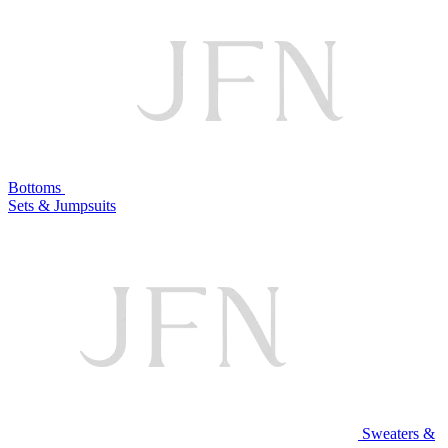
Bottoms
Sets & Jumpsuits
Sweaters &