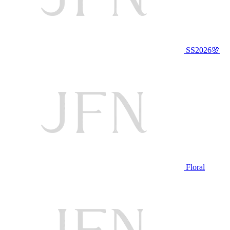
SS2026🌸
Floral