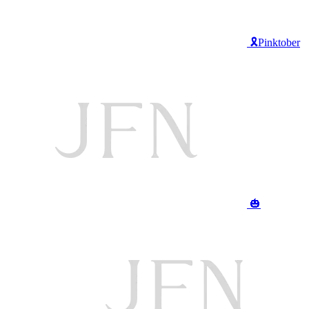
🎗️Pinktober
🎃