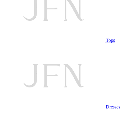
Tops
Dresses