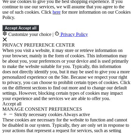
We use cookies to give you the best shopping experience. If you
continue to use our services, we will assume that you agree to the
use of such cookies. Click
here
for more information on our Cookies
Policy.
Accept
Accept all
Customize your choice
|
Privacy Policy
PRIVACY PREFERENCE CENTER
When you visit a website, it may store or retrieve information on
your browser, mainly in the form of cookies. This information may
be about you, your preferences or your device and is used primarily
to make the website suitable for you. Typically, this information
does not directly identify you, but it may be used to give you a more
personalized experience on the Site. Because we respect your right
to privacy, you can choose to prohibit certain types of cookies. Click
on the different sections to find out more and to change our default
settings. However, blocking certain types of cookies may impact
your experience and the services we are able to offer you.
Accept all
MANAGE CONSENT PREFERENCES
Strictly necessary cookies
Always active
These cookies are necessary for the website to function and cannot
be disabled in our system. Typically, they are only set in response to
your actions that represent a request for services, such as setting