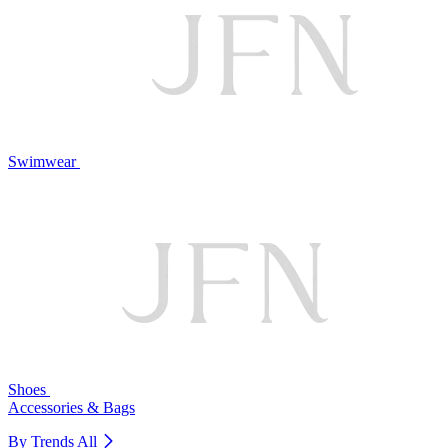
Swimwear
Shoes
Accessories & Bags
By Trends
All