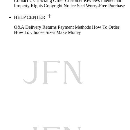
Contact Us
Tracking Order
Customer Reviews
Intellectual
Property Rights
Copyright Notice
Seel Worry-Free Purchase
HELP CENTER
Q&A
Delivery
Returns
Payment Methods
How To Order
How To Choose Sizes
Make Money