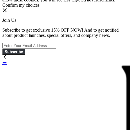
Confirm my choices
Join Us
Subscribe to get exclusive 15% OFF NOW! And to get notified
about product launches, special offers, and company news.
Subscribe