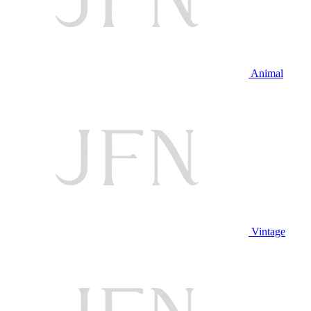
Animal
Vintage