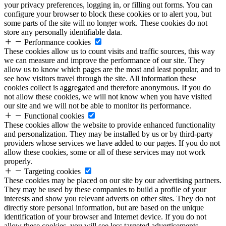
your privacy preferences, logging in, or filling out forms. You can
configure your browser to block these cookies or to alert you, but
some parts of the site will no longer work. These cookies do not
store any personally identifiable data.
Performance cookies
These cookies allow us to count visits and traffic sources, this way
we can measure and improve the performance of our site. They
allow us to know which pages are the most and least popular, and to
see how visitors travel through the site. All information these
cookies collect is aggregated and therefore anonymous. If you do
not allow these cookies, we will not know when you have visited
our site and we will not be able to monitor its performance.
Functional cookies
These cookies allow the website to provide enhanced functionality
and personalization. They may be installed by us or by third-party
providers whose services we have added to our pages. If you do not
allow these cookies, some or all of these services may not work
properly.
Targeting cookies
These cookies may be placed on our site by our advertising partners.
They may be used by these companies to build a profile of your
interests and show you relevant adverts on other sites. They do not
directly store personal information, but are based on the unique
identification of your browser and Internet device. If you do not
allow these cookies, you will see less targeted advertisements.