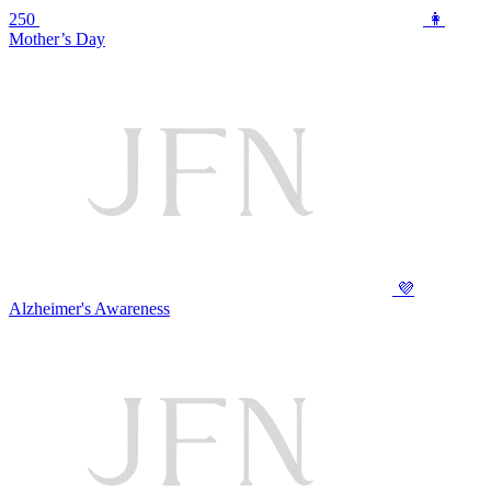
250
👩
Mother’s Day
💜
Alzheimer's Awareness