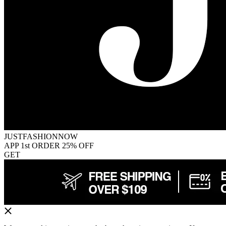
JUSTFASHIONNOW
APP 1st ORDER 25% OFF
GET