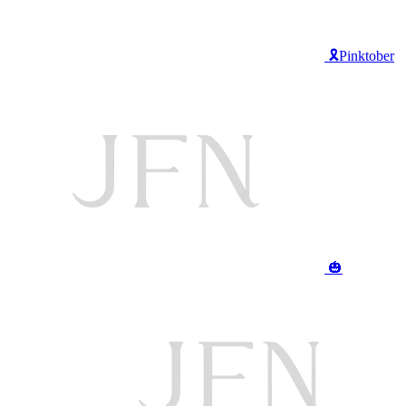
🎗️Pinktober
🎃