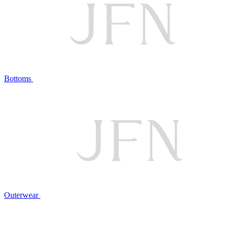
Bottoms
Outerwear