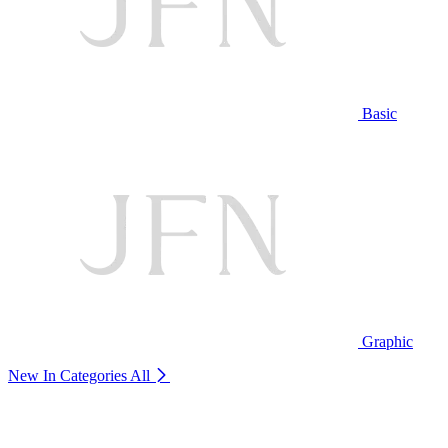
Basic
Graphic
New In Categories
All