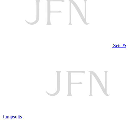
Sets &
Jumpsuits