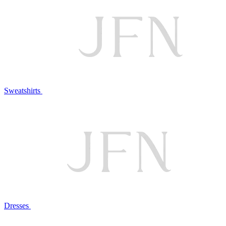
Sweatshirts
Dresses