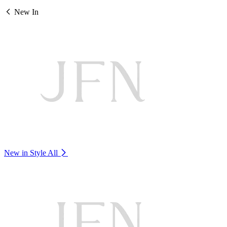
New In
New in Style
All