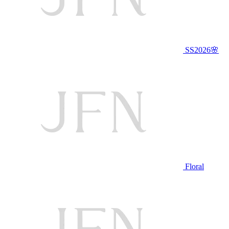
SS2026🌸
Floral