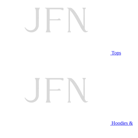
Tops
Hoodies &