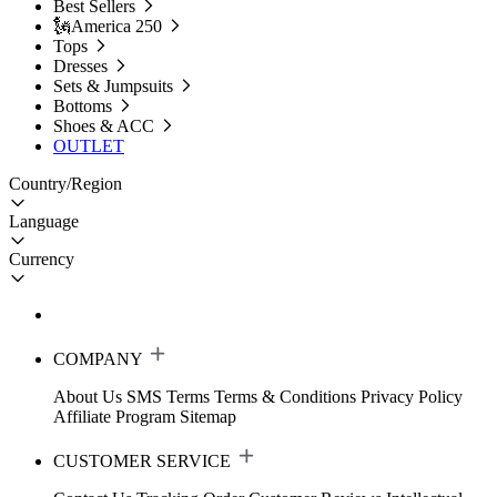
Best Sellers
🗽America 250
Tops
Dresses
Sets & Jumpsuits
Bottoms
Shoes & ACC
OUTLET
Country/Region
Language
Currency
COMPANY
About Us
SMS Terms
Terms & Conditions
Privacy Policy
Affiliate Program
Sitemap
CUSTOMER SERVICE