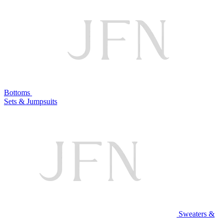
Bottoms
Sets & Jumpsuits
Sweaters &