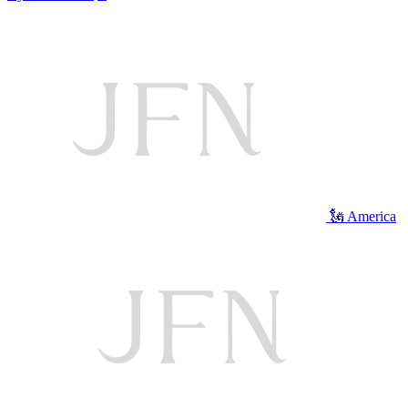
🗽 America