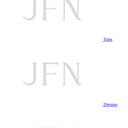
Tops
Dresses