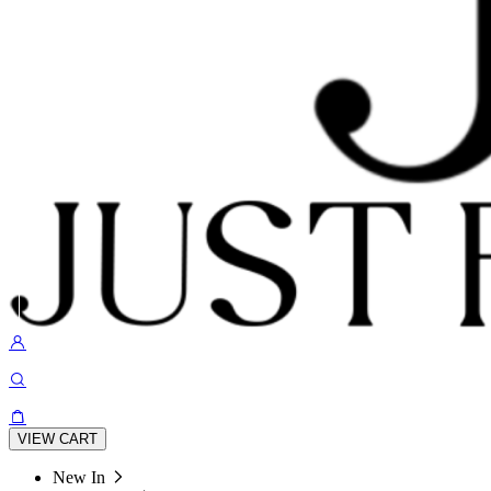
VIEW CART
New In