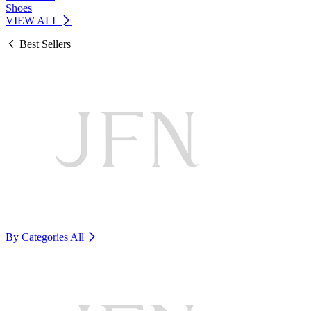
Shoes
VIEW ALL
Best Sellers
By Categories
All