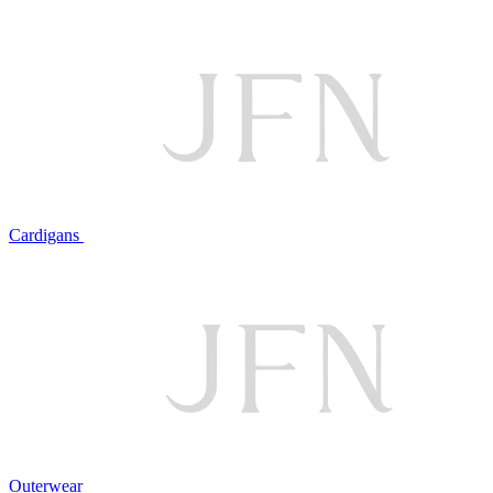
Cardigans
Outerwear