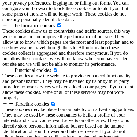
your privacy preferences, logging in, or filling out forms. You can
configure your browser to block these cookies or to alert you, but
some parts of the site will no longer work. These cookies do not
store any personally identifiable data.
Performance cookies
These cookies allow us to count visits and traffic sources, this way
we can measure and improve the performance of our site. They
allow us to know which pages are the most and least popular, and to
see how visitors travel through the site. All information these
cookies collect is aggregated and therefore anonymous. If you do
not allow these cookies, we will not know when you have visited
our site and we will not be able to monitor its performance.
Functional cookies
These cookies allow the website to provide enhanced functionality
and personalization. They may be installed by us or by third-party
providers whose services we have added to our pages. If you do not
allow these cookies, some or all of these services may not work
properly.
Targeting cookies
These cookies may be placed on our site by our advertising partners.
They may be used by these companies to build a profile of your
interests and show you relevant adverts on other sites. They do not
directly store personal information, but are based on the unique
identification of your browser and Internet device. If you do not
allow these cookies, you will see less targeted advertisements.