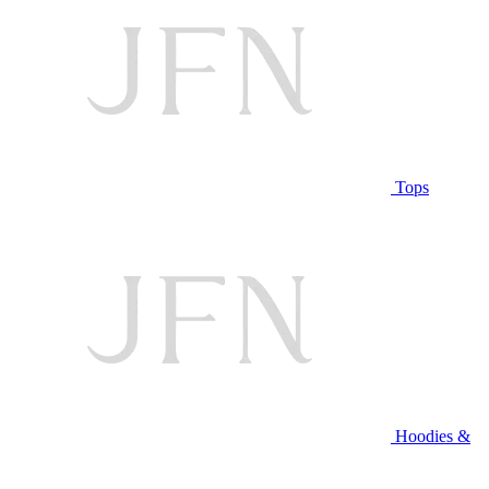
Tops
Hoodies &