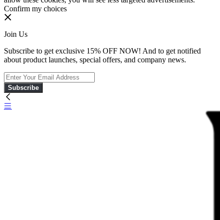
Confirm my choices
Join Us
Subscribe to get exclusive 15% OFF NOW! And to get notified
about product launches, special offers, and company news.
Subscribe