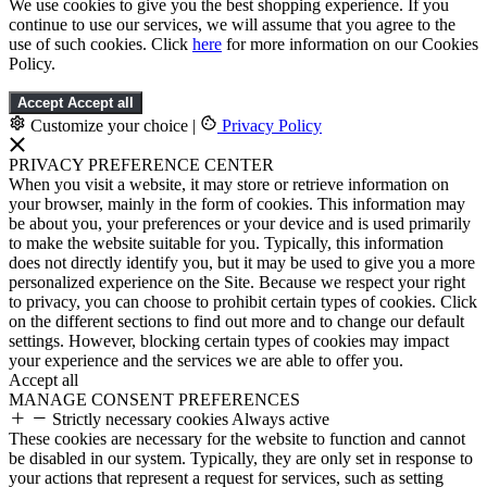
We use cookies to give you the best shopping experience. If you
continue to use our services, we will assume that you agree to the
use of such cookies. Click
here
for more information on our Cookies
Policy.
Accept
Accept all
Customize your choice
|
Privacy Policy
PRIVACY PREFERENCE CENTER
When you visit a website, it may store or retrieve information on
your browser, mainly in the form of cookies. This information may
be about you, your preferences or your device and is used primarily
to make the website suitable for you. Typically, this information
does not directly identify you, but it may be used to give you a more
personalized experience on the Site. Because we respect your right
to privacy, you can choose to prohibit certain types of cookies. Click
on the different sections to find out more and to change our default
settings. However, blocking certain types of cookies may impact
your experience and the services we are able to offer you.
Accept all
MANAGE CONSENT PREFERENCES
Strictly necessary cookies
Always active
These cookies are necessary for the website to function and cannot
be disabled in our system. Typically, they are only set in response to
your actions that represent a request for services, such as setting