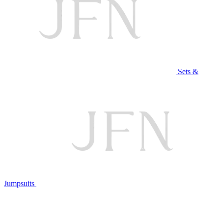
Sets &
Jumpsuits