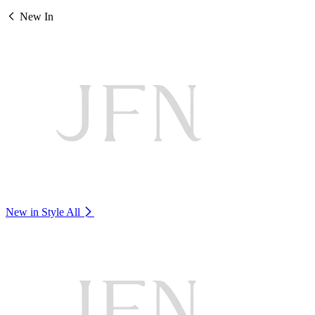
New In
New in Style
All