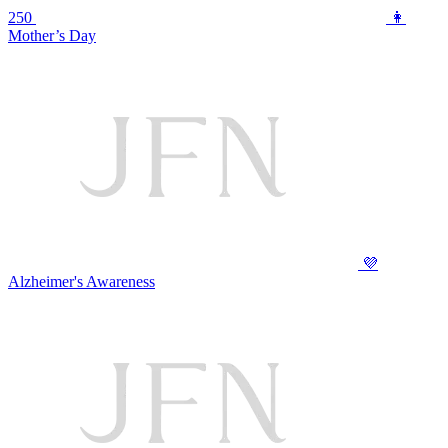
250
👩
Mother’s Day
💜
Alzheimer's Awareness