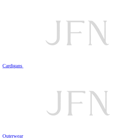
Cardigans
Outerwear