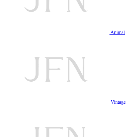
Animal
Vintage