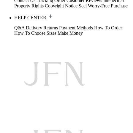
Contact Us
Tracking Order
Customer Reviews
Intellectual
Property Rights
Copyright Notice
Seel Worry-Free Purchase
HELP CENTER
Q&A
Delivery
Returns
Payment Methods
How To Order
How To Choose Sizes
Make Money