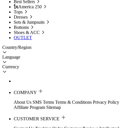
Best Sellers
🗽America 250
Tops
Dresses
Sets & Jumpsuits
Bottoms
Shoes & ACC
OUTLET
Country/Region
Language
Currency
COMPANY
About Us
SMS Terms
Terms & Conditions
Privacy Policy
Affiliate Program
Sitemap
CUSTOMER SERVICE