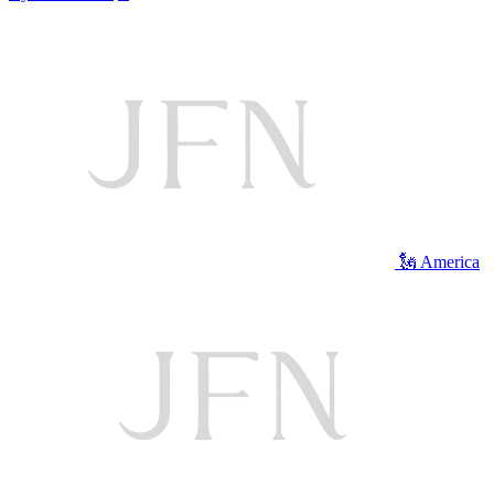
🗽 America