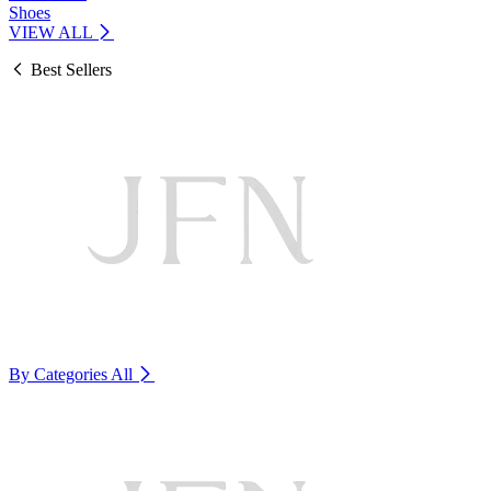
Shoes
VIEW ALL
Best Sellers
By Categories
All