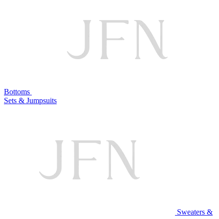
Bottoms
Sets & Jumpsuits
Sweaters &