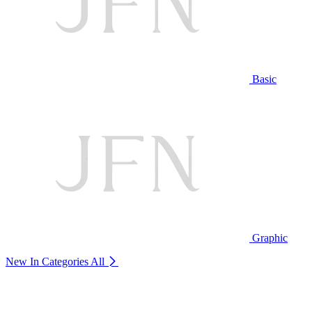
Basic
Graphic
New In Categories
All