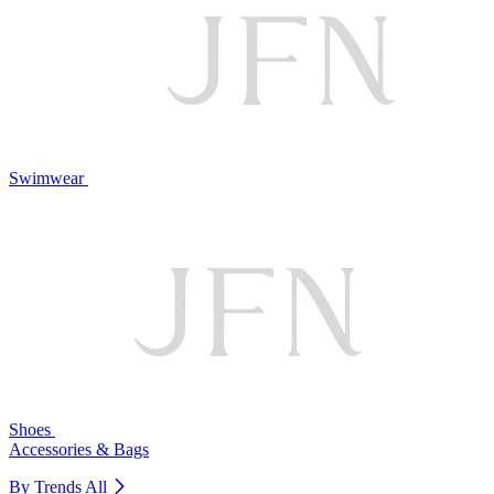
Swimwear
Shoes
Accessories & Bags
By Trends
All