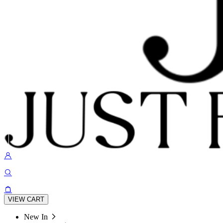
VIEW CART
New In