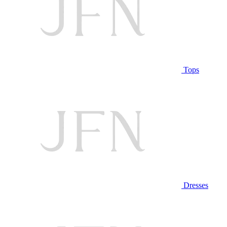
Tops
Dresses