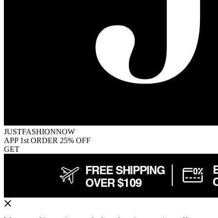
JUSTFASHIONNOW
APP 1st ORDER 25% OFF
GET