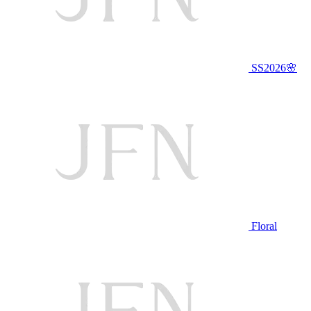
SS2026🌸
Floral