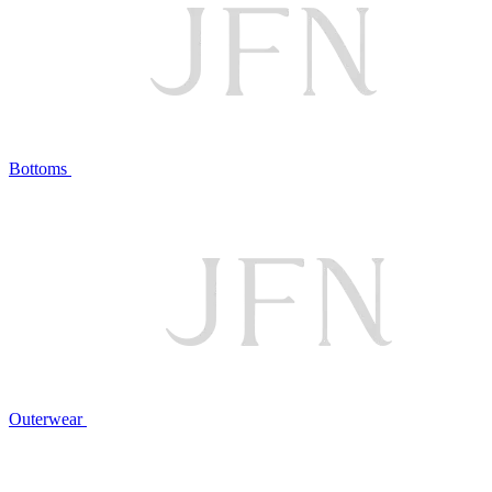
Bottoms
Outerwear