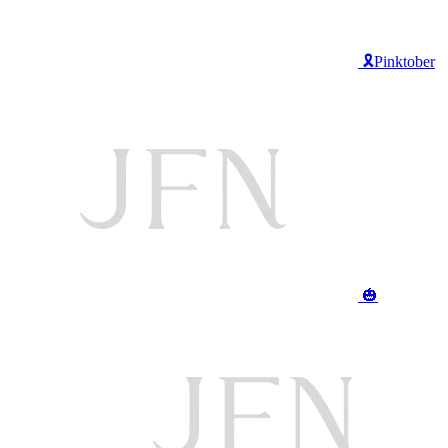
🎗️Pinktober
🎃