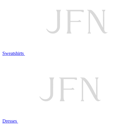
Sweatshirts
Dresses