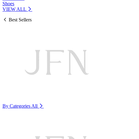
Shoes
VIEW ALL
Best Sellers
By Categories
All