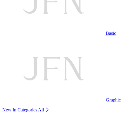
Basic
Graphic
New In Categories
All