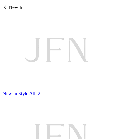
New In
New in Style
All