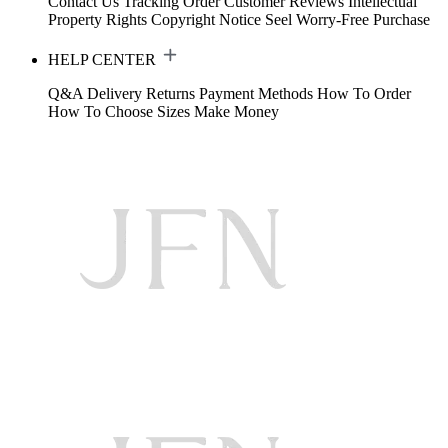
Contact Us
Tracking Order
Customer Reviews
Intellectual
Property Rights
Copyright Notice
Seel Worry-Free Purchase
HELP CENTER
Q&A
Delivery
Returns
Payment Methods
How To Order
How To Choose Sizes
Make Money