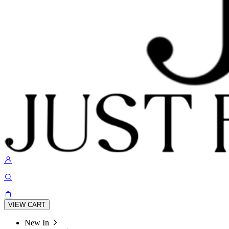
VIEW CART
New In