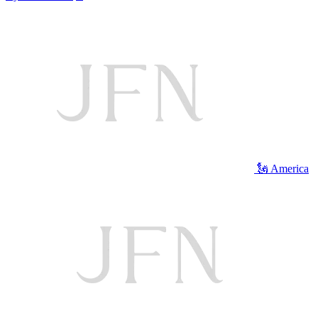
🗽 America