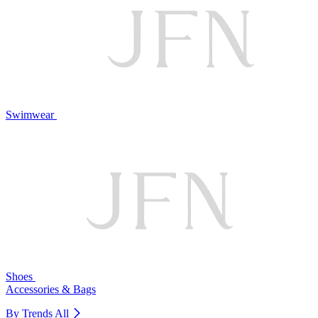
Swimwear
Shoes
Accessories & Bags
By Trends
All