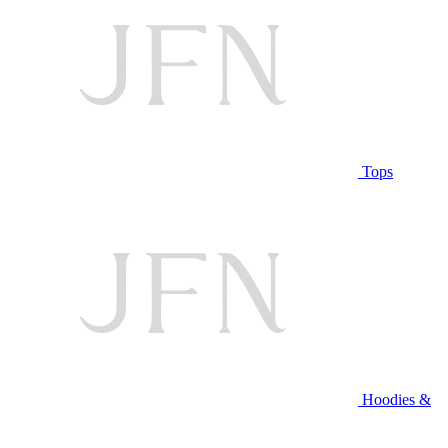
Tops
Hoodies &