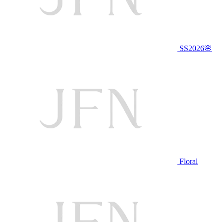
SS2026🌸
Floral