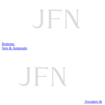
Bottoms
Sets & Jumpsuits
Sweaters &