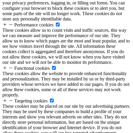
your privacy preferences, logging in, or filling out forms. You can
configure your browser to block these cookies or to alert you, but
some parts of the site will no longer work. These cookies do not
store any personally identifiable data.
Performance cookies
These cookies allow us to count visits and traffic sources, this way
we can measure and improve the performance of our site. They
allow us to know which pages are the most and least popular, and to
see how visitors travel through the site. All information these
cookies collect is aggregated and therefore anonymous. If you do
not allow these cookies, we will not know when you have visited
our site and we will not be able to monitor its performance.
Functional cookies
These cookies allow the website to provide enhanced functionality
and personalization. They may be installed by us or by third-party
providers whose services we have added to our pages. If you do not
allow these cookies, some or all of these services may not work
properly.
Targeting cookies
These cookies may be placed on our site by our advertising partners.
They may be used by these companies to build a profile of your
interests and show you relevant adverts on other sites. They do not
directly store personal information, but are based on the unique
identification of your browser and Internet device. If you do not
allow these cookies, you will see less targeted advertisements.