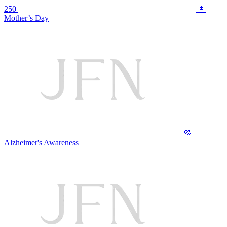
250
👩
Mother’s Day
💜
Alzheimer's Awareness