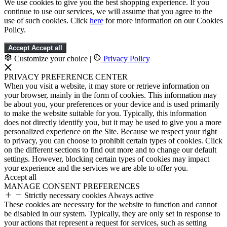
We use cookies to give you the best shopping experience. If you
continue to use our services, we will assume that you agree to the
use of such cookies. Click
here
for more information on our Cookies
Policy.
Accept
Accept all
Customize your choice
|
Privacy Policy
PRIVACY PREFERENCE CENTER
When you visit a website, it may store or retrieve information on
your browser, mainly in the form of cookies. This information may
be about you, your preferences or your device and is used primarily
to make the website suitable for you. Typically, this information
does not directly identify you, but it may be used to give you a more
personalized experience on the Site. Because we respect your right
to privacy, you can choose to prohibit certain types of cookies. Click
on the different sections to find out more and to change our default
settings. However, blocking certain types of cookies may impact
your experience and the services we are able to offer you.
Accept all
MANAGE CONSENT PREFERENCES
Strictly necessary cookies
Always active
These cookies are necessary for the website to function and cannot
be disabled in our system. Typically, they are only set in response to
your actions that represent a request for services, such as setting