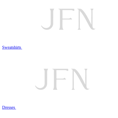
Sweatshirts
Dresses