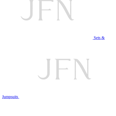
Sets &
Jumpsuits