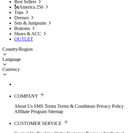
Best Sellers
🗽America 250
Tops
Dresses
Sets & Jumpsuits
Bottoms
Shoes & ACC
OUTLET
Country/Region
Language
Currency
COMPANY
About Us
SMS Terms
Terms & Conditions
Privacy Policy
Affiliate Program
Sitemap
CUSTOMER SERVICE