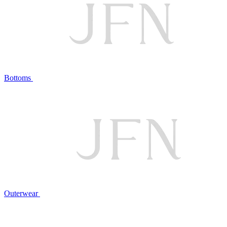
Bottoms
Outerwear