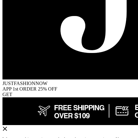
JUSTFASHIONNOW
APP 1st ORDER 25% OFF
GET