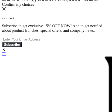
Confirm my choices
Join Us
Subscribe to get exclusive 15% OFF NOW! And to get notified
about product launches, special offers, and company news.
Subscribe