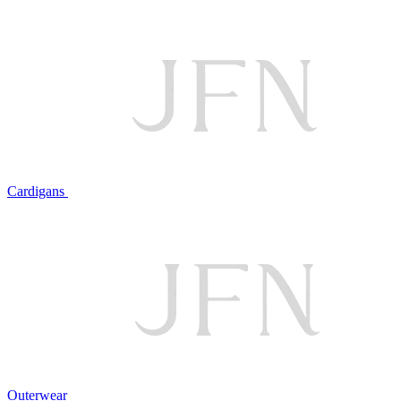
Cardigans
Outerwear