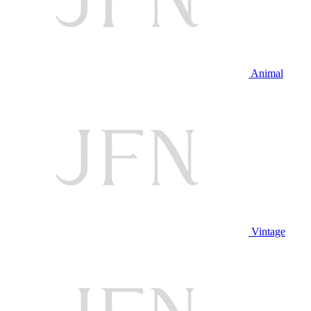
Animal
Vintage