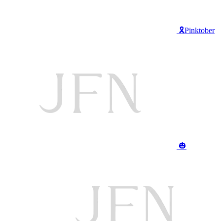
🎗️Pinktober
🎃