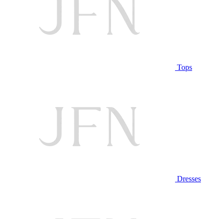
Tops
Dresses