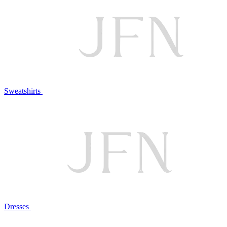
Sweatshirts
Dresses