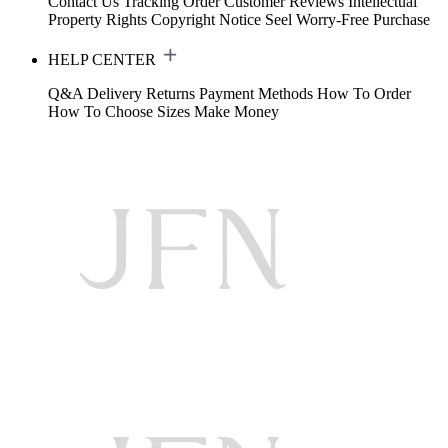
Contact Us
Tracking Order
Customer Reviews
Intellectual
Property Rights
Copyright Notice
Seel Worry-Free Purchase
HELP CENTER
Q&A
Delivery
Returns
Payment Methods
How To Order
How To Choose Sizes
Make Money