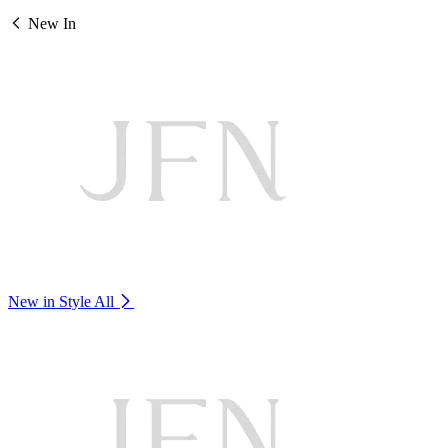
New In
New in Style
All