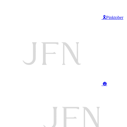
🎗️Pinktober
🎃