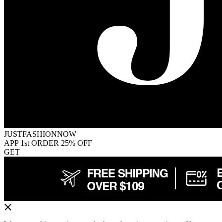
JUSTFASHIONNOW
APP 1st ORDER 25% OFF
GET