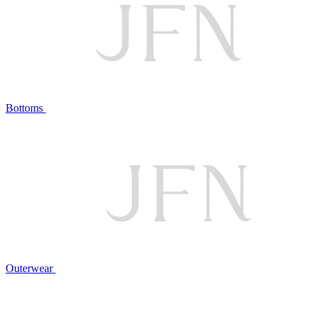
Bottoms
Outerwear