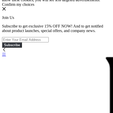
Confirm my choices
Join Us
Subscribe to get exclusive 15% OFF NOW! And to get notified
about product launches, special offers, and company news.
Subscribe