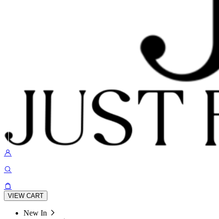
VIEW CART
New In