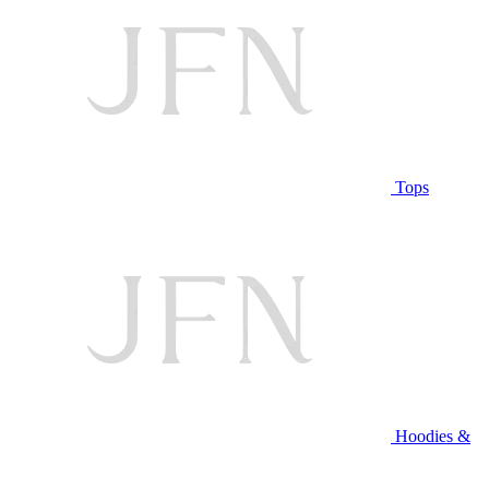
Tops
Hoodies &