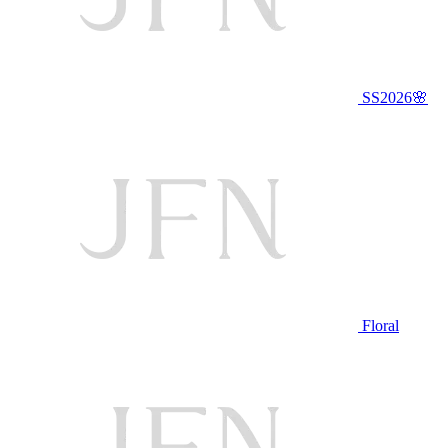
SS2026🌸
Floral