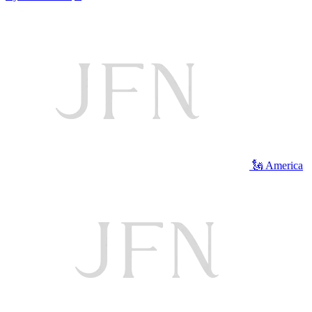
🗽 America