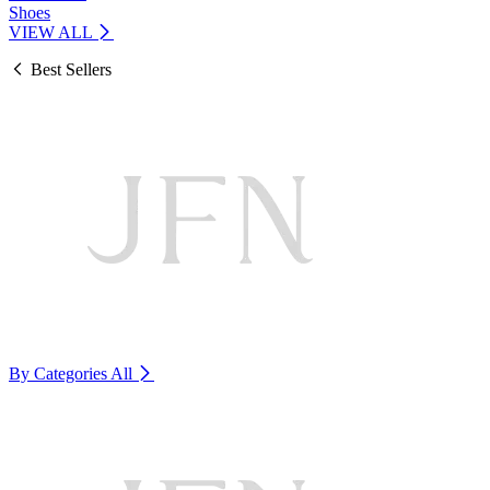
Shoes
VIEW ALL
Best Sellers
By Categories
All