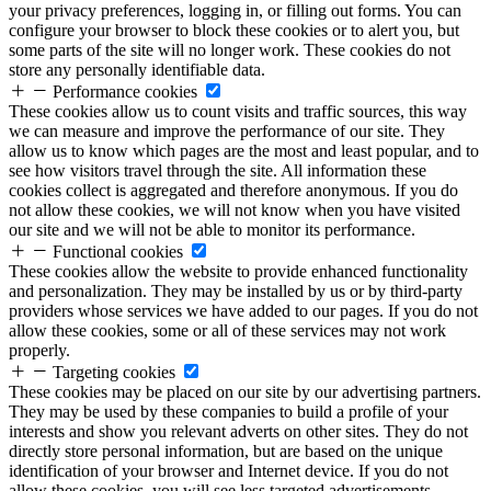
your privacy preferences, logging in, or filling out forms. You can
configure your browser to block these cookies or to alert you, but
some parts of the site will no longer work. These cookies do not
store any personally identifiable data.
Performance cookies
These cookies allow us to count visits and traffic sources, this way
we can measure and improve the performance of our site. They
allow us to know which pages are the most and least popular, and to
see how visitors travel through the site. All information these
cookies collect is aggregated and therefore anonymous. If you do
not allow these cookies, we will not know when you have visited
our site and we will not be able to monitor its performance.
Functional cookies
These cookies allow the website to provide enhanced functionality
and personalization. They may be installed by us or by third-party
providers whose services we have added to our pages. If you do not
allow these cookies, some or all of these services may not work
properly.
Targeting cookies
These cookies may be placed on our site by our advertising partners.
They may be used by these companies to build a profile of your
interests and show you relevant adverts on other sites. They do not
directly store personal information, but are based on the unique
identification of your browser and Internet device. If you do not
allow these cookies, you will see less targeted advertisements.