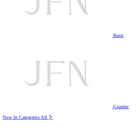
Basic
Graphic
New In Categories
All