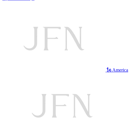
🗽 America