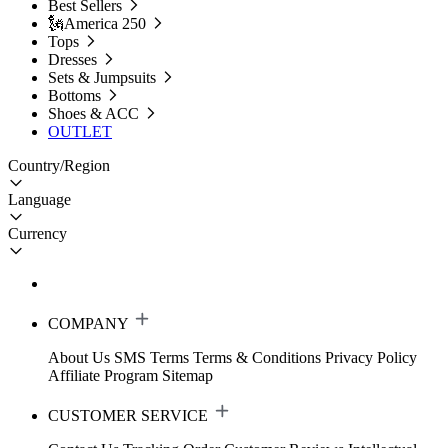
Best Sellers
🗽America 250
Tops
Dresses
Sets & Jumpsuits
Bottoms
Shoes & ACC
OUTLET
Country/Region
Language
Currency
COMPANY
About Us
SMS Terms
Terms & Conditions
Privacy Policy
Affiliate Program
Sitemap
CUSTOMER SERVICE