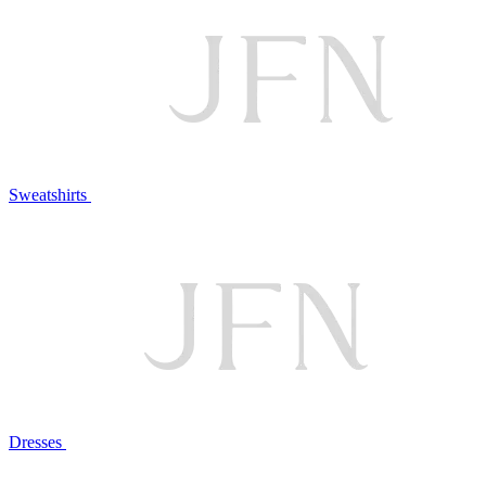
Sweatshirts
Dresses