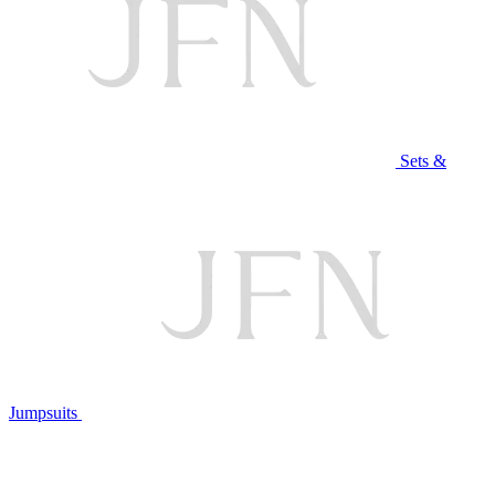
Sets &
Jumpsuits