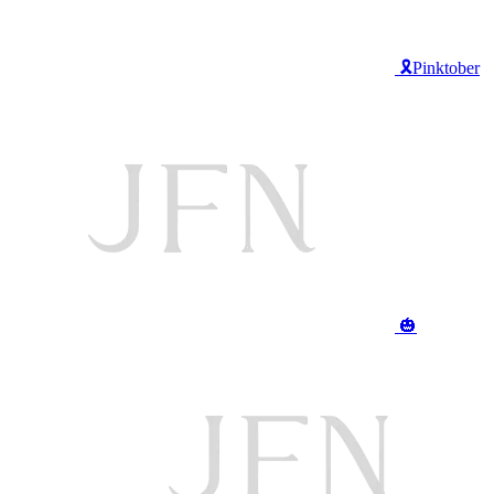
🎗️Pinktober
🎃