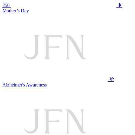
250
👩
Mother’s Day
💜
Alzheimer's Awareness