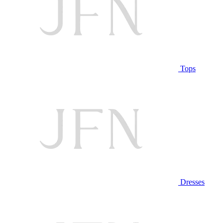
Tops
Dresses