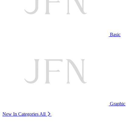
Basic
Graphic
New In Categories
All