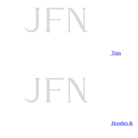
Tops
Hoodies &