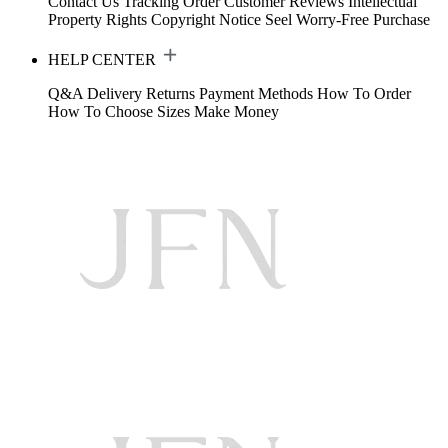
Contact Us
Tracking Order
Customer Reviews
Intellectual
Property Rights
Copyright Notice
Seel Worry-Free Purchase
HELP CENTER
Q&A
Delivery
Returns
Payment Methods
How To Order
How To Choose Sizes
Make Money