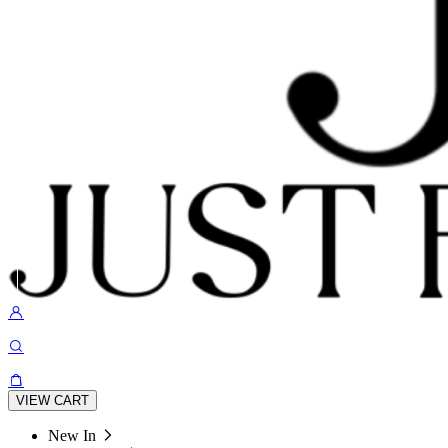
VIEW CART
New In