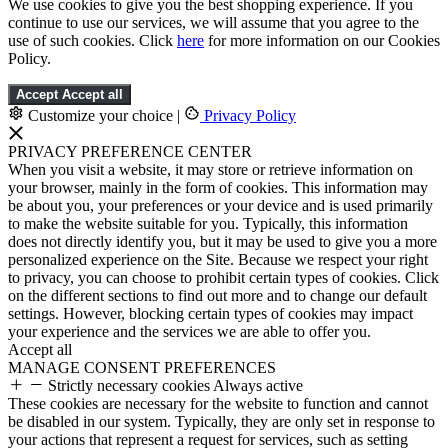
We use cookies to give you the best shopping experience. If you
continue to use our services, we will assume that you agree to the
use of such cookies. Click
here
for more information on our Cookies
Policy.
Accept
Accept all
Customize your choice
|
Privacy Policy
PRIVACY PREFERENCE CENTER
When you visit a website, it may store or retrieve information on
your browser, mainly in the form of cookies. This information may
be about you, your preferences or your device and is used primarily
to make the website suitable for you. Typically, this information
does not directly identify you, but it may be used to give you a more
personalized experience on the Site. Because we respect your right
to privacy, you can choose to prohibit certain types of cookies. Click
on the different sections to find out more and to change our default
settings. However, blocking certain types of cookies may impact
your experience and the services we are able to offer you.
Accept all
MANAGE CONSENT PREFERENCES
Strictly necessary cookies
Always active
These cookies are necessary for the website to function and cannot
be disabled in our system. Typically, they are only set in response to
your actions that represent a request for services, such as setting