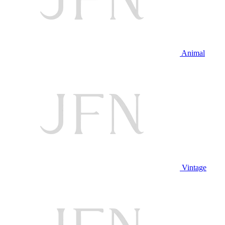
Animal
Vintage