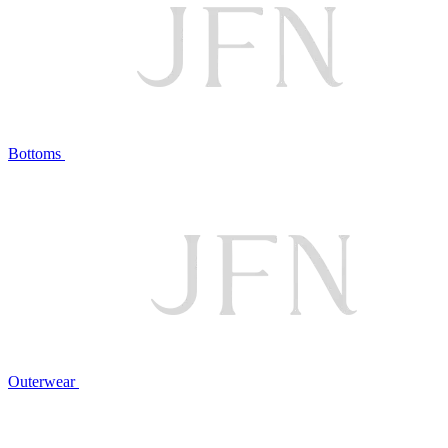
Bottoms
Outerwear