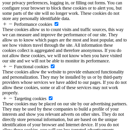
your privacy preferences, logging in, or filling out forms. You can
configure your browser to block these cookies or to alert you, but
some parts of the site will no longer work. These cookies do not
store any personally identifiable data.
Performance cookies
These cookies allow us to count visits and traffic sources, this way
we can measure and improve the performance of our site. They
allow us to know which pages are the most and least popular, and to
see how visitors travel through the site. All information these
cookies collect is aggregated and therefore anonymous. If you do
not allow these cookies, we will not know when you have visited
our site and we will not be able to monitor its performance.
Functional cookies
These cookies allow the website to provide enhanced functionality
and personalization. They may be installed by us or by third-party
providers whose services we have added to our pages. If you do not
allow these cookies, some or all of these services may not work
properly.
Targeting cookies
These cookies may be placed on our site by our advertising partners.
They may be used by these companies to build a profile of your
interests and show you relevant adverts on other sites. They do not
directly store personal information, but are based on the unique
identification of your browser and Internet device. If you do not
allow these cookies, you will see less targeted advertisements.