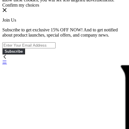
Confirm my choices
Join Us
Subscribe to get exclusive 15% OFF NOW! And to get notified
about product launches, special offers, and company news.
Subscribe