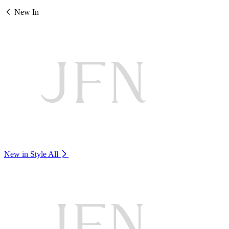
New In
New in Style
All