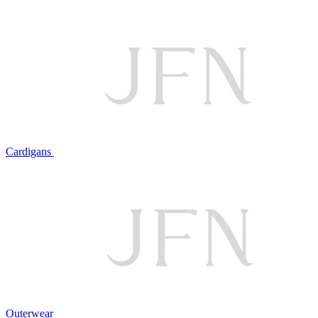
Cardigans
Outerwear