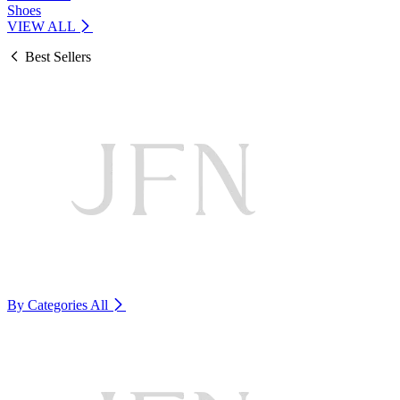
Shoes
VIEW ALL
Best Sellers
By Categories
All