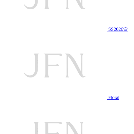
SS2026🌸
Floral