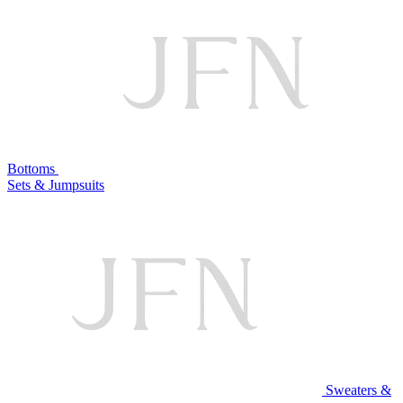
Bottoms
Sets & Jumpsuits
Sweaters &