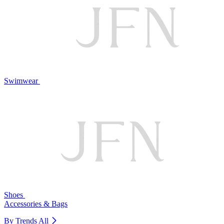
Swimwear
Shoes
Accessories & Bags
By Trends
All