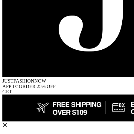
JUSTFASHIONNOW
APP 1st ORDER 25% OFF
GET