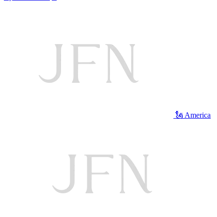
🗽 America