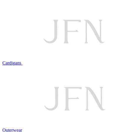
Cardigans
Outerwear