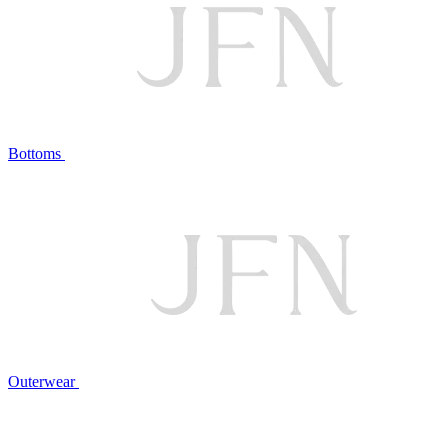
Bottoms
Outerwear