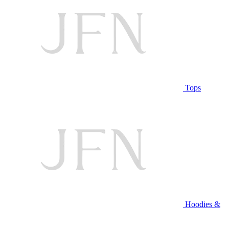
Tops
Hoodies &