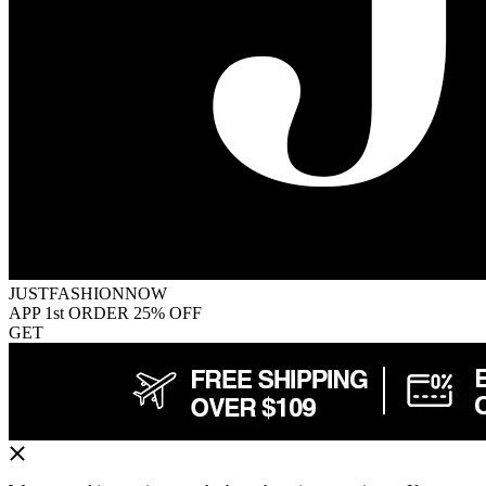
JUSTFASHIONNOW
APP 1st ORDER 25% OFF
GET