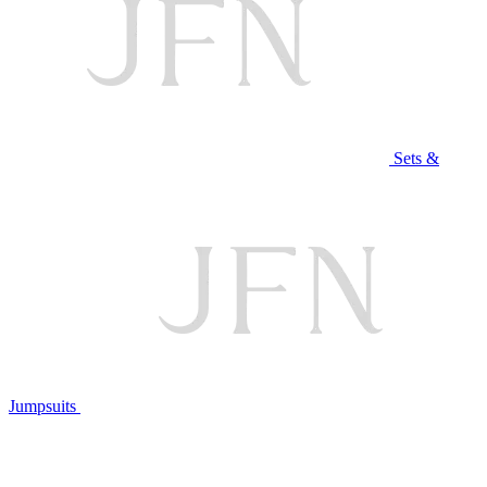
Sets &
Jumpsuits