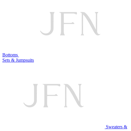
Bottoms
Sets & Jumpsuits
Sweaters &