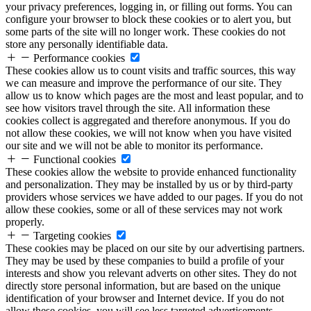
your privacy preferences, logging in, or filling out forms. You can
configure your browser to block these cookies or to alert you, but
some parts of the site will no longer work. These cookies do not
store any personally identifiable data.
Performance cookies
These cookies allow us to count visits and traffic sources, this way
we can measure and improve the performance of our site. They
allow us to know which pages are the most and least popular, and to
see how visitors travel through the site. All information these
cookies collect is aggregated and therefore anonymous. If you do
not allow these cookies, we will not know when you have visited
our site and we will not be able to monitor its performance.
Functional cookies
These cookies allow the website to provide enhanced functionality
and personalization. They may be installed by us or by third-party
providers whose services we have added to our pages. If you do not
allow these cookies, some or all of these services may not work
properly.
Targeting cookies
These cookies may be placed on our site by our advertising partners.
They may be used by these companies to build a profile of your
interests and show you relevant adverts on other sites. They do not
directly store personal information, but are based on the unique
identification of your browser and Internet device. If you do not
allow these cookies, you will see less targeted advertisements.