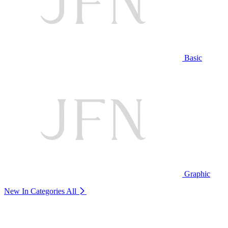
Basic
Graphic
New In Categories
All