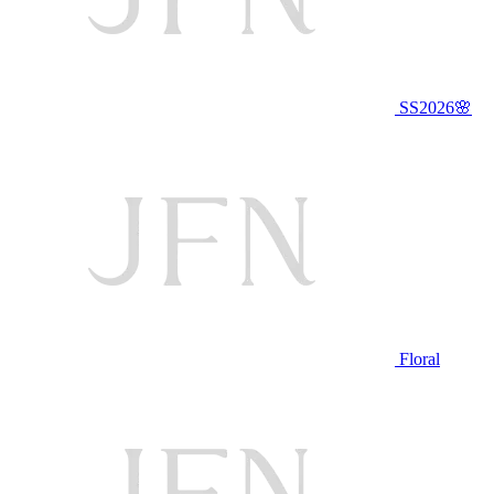
SS2026🌸
Floral