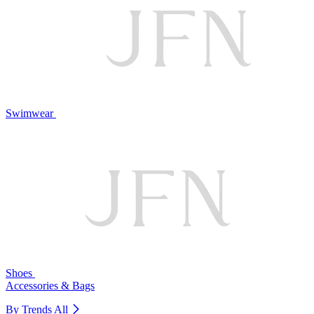
Swimwear
Shoes
Accessories & Bags
By Trends
All