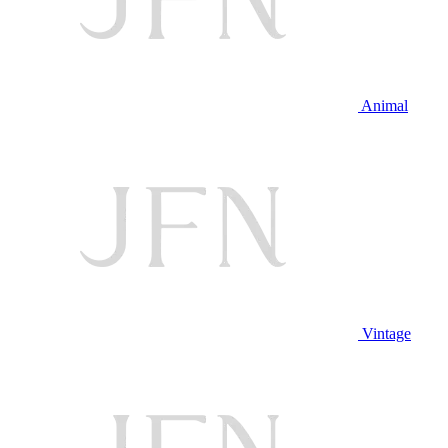
Animal
Vintage