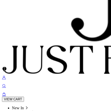
VIEW CART
New In