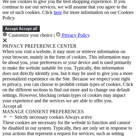
We use cookies to give you the best shopping experience. If you
continue to use our services, we will assume that you agree to the
use of such cookies. Click
here
for more information on our Cookies
Policy.
Accept
Accept all
Customize your choice
|
Privacy Policy
PRIVACY PREFERENCE CENTER
When you visit a website, it may store or retrieve information on
your browser, mainly in the form of cookies. This information may
be about you, your preferences or your device and is used primarily
to make the website suitable for you. Typically, this information
does not directly identify you, but it may be used to give you a more
personalized experience on the Site. Because we respect your right
to privacy, you can choose to prohibit certain types of cookies. Click
on the different sections to find out more and to change our default
settings. However, blocking certain types of cookies may impact
your experience and the services we are able to offer you.
Accept all
MANAGE CONSENT PREFERENCES
Strictly necessary cookies
Always active
These cookies are necessary for the website to function and cannot
be disabled in our system. Typically, they are only set in response to
your actions that represent a request for services, such as setting