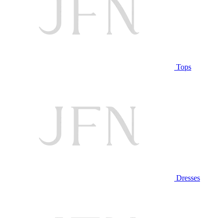
Tops
Dresses