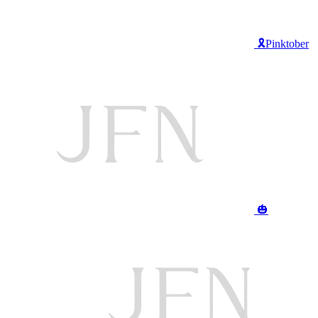
🎗️Pinktober
🎃