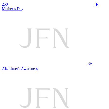
250
👩
Mother’s Day
💜
Alzheimer's Awareness