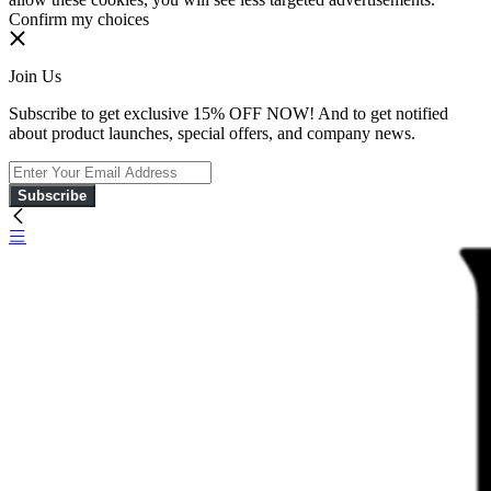
Confirm my choices
Join Us
Subscribe to get exclusive 15% OFF NOW! And to get notified
about product launches, special offers, and company news.
Subscribe