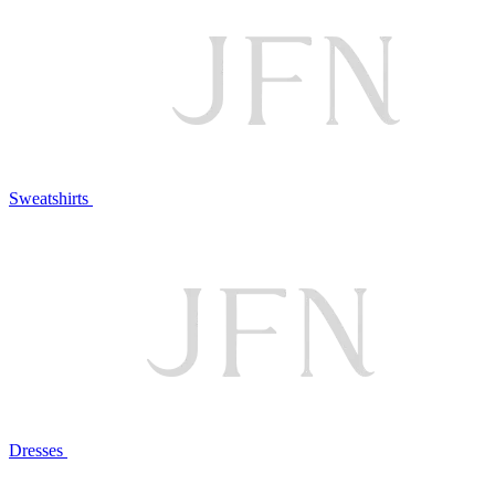
Sweatshirts
Dresses