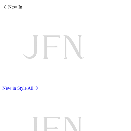
New In
New in Style
All