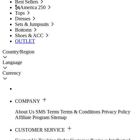
Best Sellers
🗽America 250
Tops
Dresses
Sets & Jumpsuits
Bottoms
Shoes & ACC
OUTLET
Country/Region
Language
Currency
COMPANY
About Us
SMS Terms
Terms & Conditions
Privacy Policy
Affiliate Program
Sitemap
CUSTOMER SERVICE