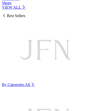
Shoes
VIEW ALL
Best Sellers
By Categories
All