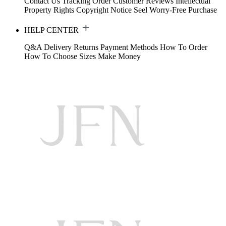
Contact Us
Tracking Order
Customer Reviews
Intellectual
Property Rights
Copyright Notice
Seel Worry-Free Purchase
HELP CENTER
Q&A
Delivery
Returns
Payment Methods
How To Order
How To Choose Sizes
Make Money