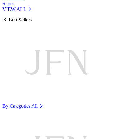
Shoes
VIEW ALL
Best Sellers
By Categories
All