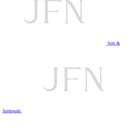
Sets &
Jumpsuits