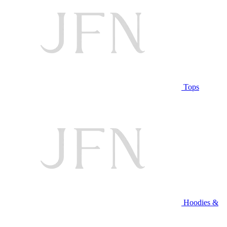
Tops
Hoodies &