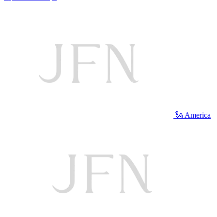
🗽 America