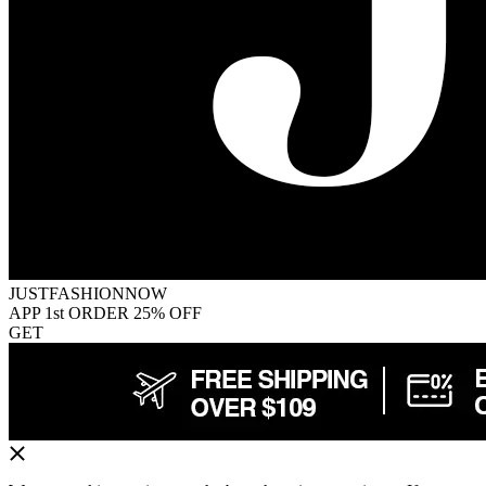
JUSTFASHIONNOW
APP 1st ORDER 25% OFF
GET