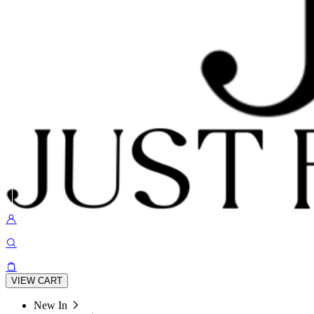
VIEW CART
New In