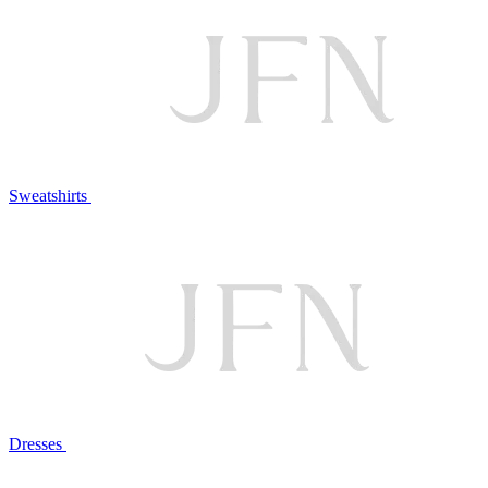
Sweatshirts
Dresses