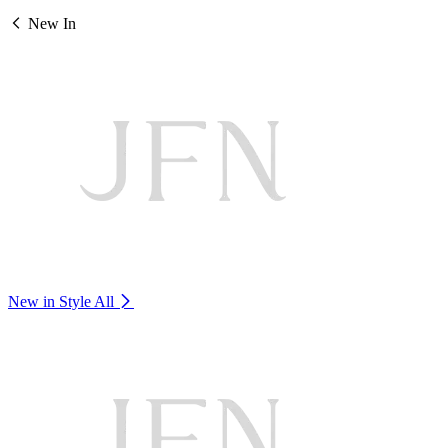
New In
New in Style
All