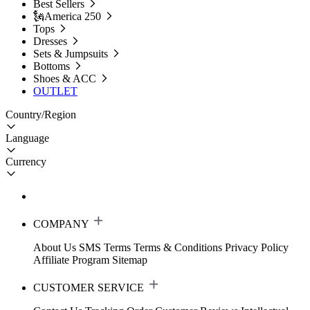
Best Sellers
🗽America 250
Tops
Dresses
Sets & Jumpsuits
Bottoms
Shoes & ACC
OUTLET
Country/Region
Language
Currency
COMPANY
About Us
SMS Terms
Terms & Conditions
Privacy Policy
Affiliate Program
Sitemap
CUSTOMER SERVICE