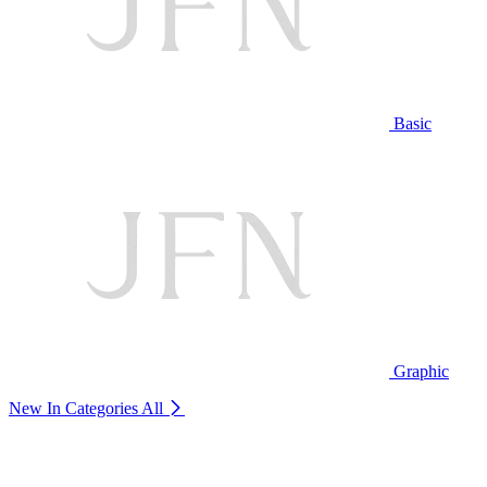
Basic
Graphic
New In Categories
All