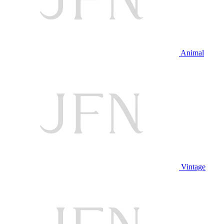
Animal
Vintage