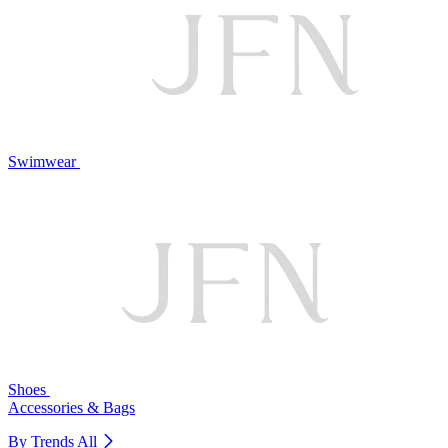
Swimwear
Shoes
Accessories & Bags
By Trends
All