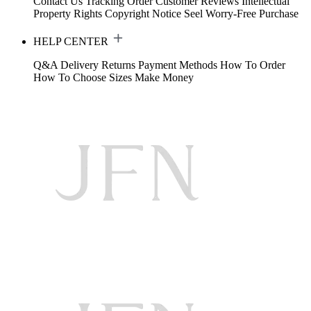
Contact Us
Tracking Order
Customer Reviews
Intellectual
Property Rights
Copyright Notice
Seel Worry-Free Purchase
HELP CENTER
Q&A
Delivery
Returns
Payment Methods
How To Order
How To Choose Sizes
Make Money