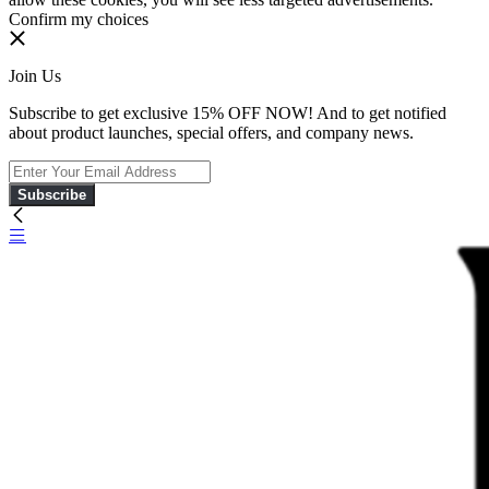
Confirm my choices
Join Us
Subscribe to get exclusive 15% OFF NOW! And to get notified
about product launches, special offers, and company news.
Subscribe