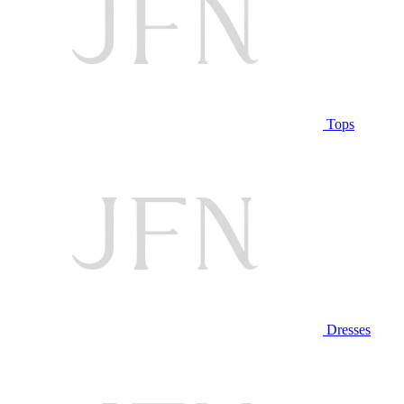
Tops
Dresses