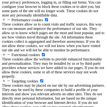
your privacy preferences, logging in, or filling out forms. You can
configure your browser to block these cookies or to alert you, but
some parts of the site will no longer work. These cookies do not
store any personally identifiable data.
Performance cookies
These cookies allow us to count visits and traffic sources, this way
we can measure and improve the performance of our site. They
allow us to know which pages are the most and least popular, and to
see how visitors travel through the site. All information these
cookies collect is aggregated and therefore anonymous. If you do
not allow these cookies, we will not know when you have visited
our site and we will not be able to monitor its performance.
Functional cookies
These cookies allow the website to provide enhanced functionality
and personalization. They may be installed by us or by third-party
providers whose services we have added to our pages. If you do not
allow these cookies, some or all of these services may not work
properly.
Targeting cookies
These cookies may be placed on our site by our advertising partners.
They may be used by these companies to build a profile of your
interests and show you relevant adverts on other sites. They do not
directly store personal information, but are based on the unique
identification of your browser and Internet device. If you do not
allow these cookies, you will see less targeted advertisements.