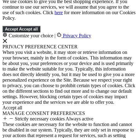
We use cookies to give you the best shopping experience. If you
continue to use our services, we will assume that you agree to the
use of such cookies. Click
here
for more information on our Cookies
Policy.
Accept
Accept all
Customize your choice
|
Privacy Policy
PRIVACY PREFERENCE CENTER
When you visit a website, it may store or retrieve information on
your browser, mainly in the form of cookies. This information may
be about you, your preferences or your device and is used primarily
to make the website suitable for you. Typically, this information
does not directly identify you, but it may be used to give you a more
personalized experience on the Site. Because we respect your right
to privacy, you can choose to prohibit certain types of cookies. Click
on the different sections to find out more and to change our default
settings. However, blocking certain types of cookies may impact
your experience and the services we are able to offer you.
Accept all
MANAGE CONSENT PREFERENCES
Strictly necessary cookies
Always active
These cookies are necessary for the website to function and cannot
be disabled in our system. Typically, they are only set in response to
your actions that represent a request for services, such as setting