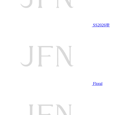
SS2026🌸
Floral