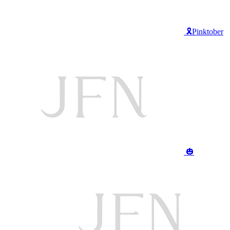
🎗️Pinktober
🎃