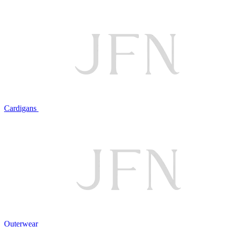
Cardigans
Outerwear