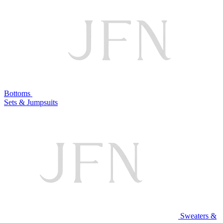
Bottoms
Sets & Jumpsuits
Sweaters &