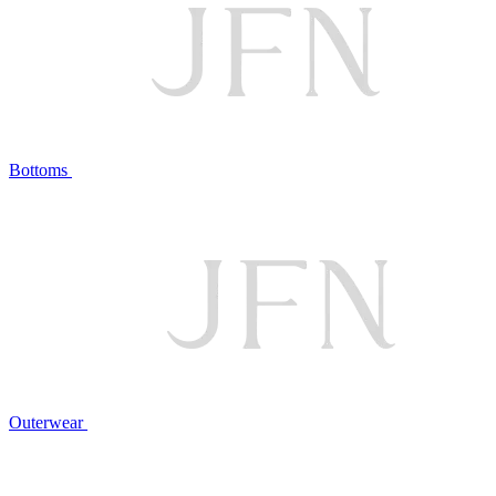
Bottoms
Outerwear