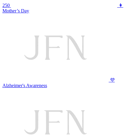
250
👩
Mother’s Day
💜
Alzheimer's Awareness