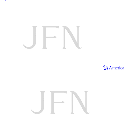
🗽 America