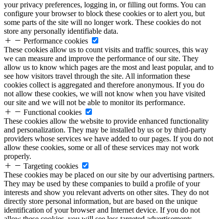
your privacy preferences, logging in, or filling out forms. You can
configure your browser to block these cookies or to alert you, but
some parts of the site will no longer work. These cookies do not
store any personally identifiable data.
Performance cookies
These cookies allow us to count visits and traffic sources, this way
we can measure and improve the performance of our site. They
allow us to know which pages are the most and least popular, and to
see how visitors travel through the site. All information these
cookies collect is aggregated and therefore anonymous. If you do
not allow these cookies, we will not know when you have visited
our site and we will not be able to monitor its performance.
Functional cookies
These cookies allow the website to provide enhanced functionality
and personalization. They may be installed by us or by third-party
providers whose services we have added to our pages. If you do not
allow these cookies, some or all of these services may not work
properly.
Targeting cookies
These cookies may be placed on our site by our advertising partners.
They may be used by these companies to build a profile of your
interests and show you relevant adverts on other sites. They do not
directly store personal information, but are based on the unique
identification of your browser and Internet device. If you do not
allow these cookies, you will see less targeted advertisements.