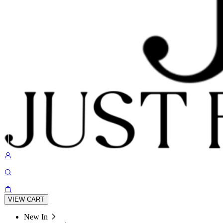
VIEW CART
New In