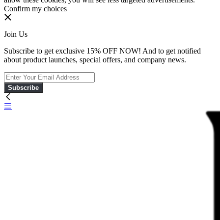
Confirm my choices
Join Us
Subscribe to get exclusive 15% OFF NOW! And to get notified
about product launches, special offers, and company news.
Subscribe