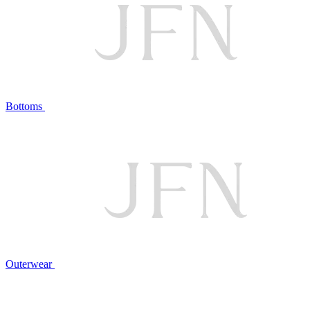
Bottoms
Outerwear