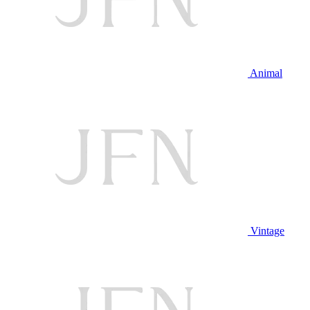
Animal
Vintage