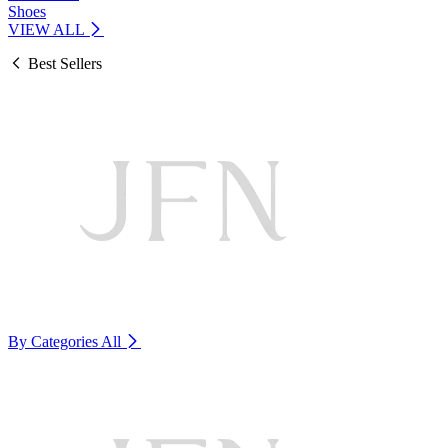
Shoes
VIEW ALL
Best Sellers
By Categories
All