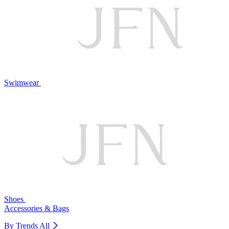
Swimwear
Shoes
Accessories & Bags
By Trends
All