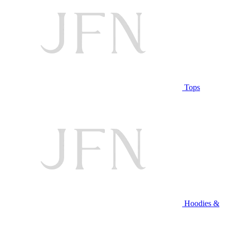
Tops
Hoodies &