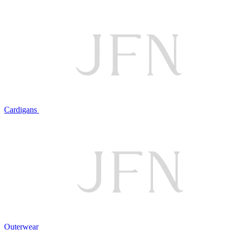
Cardigans
Outerwear