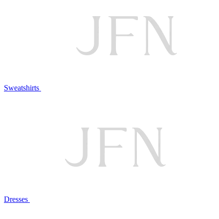
Sweatshirts
Dresses