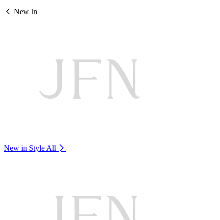
New In
New in Style
All