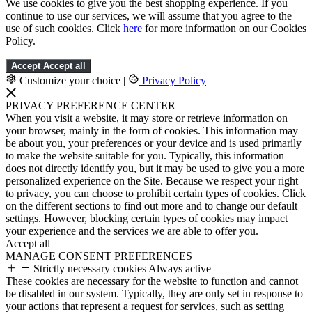
We use cookies to give you the best shopping experience. If you
continue to use our services, we will assume that you agree to the
use of such cookies. Click
here
for more information on our Cookies
Policy.
Accept
Accept all
Customize your choice
|
Privacy Policy
PRIVACY PREFERENCE CENTER
When you visit a website, it may store or retrieve information on
your browser, mainly in the form of cookies. This information may
be about you, your preferences or your device and is used primarily
to make the website suitable for you. Typically, this information
does not directly identify you, but it may be used to give you a more
personalized experience on the Site. Because we respect your right
to privacy, you can choose to prohibit certain types of cookies. Click
on the different sections to find out more and to change our default
settings. However, blocking certain types of cookies may impact
your experience and the services we are able to offer you.
Accept all
MANAGE CONSENT PREFERENCES
Strictly necessary cookies
Always active
These cookies are necessary for the website to function and cannot
be disabled in our system. Typically, they are only set in response to
your actions that represent a request for services, such as setting