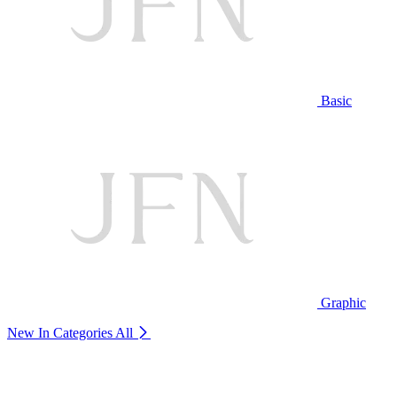
Basic
Graphic
New In Categories
All