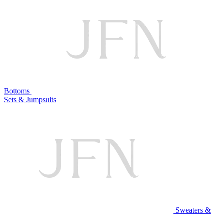
Bottoms
Sets & Jumpsuits
Sweaters &