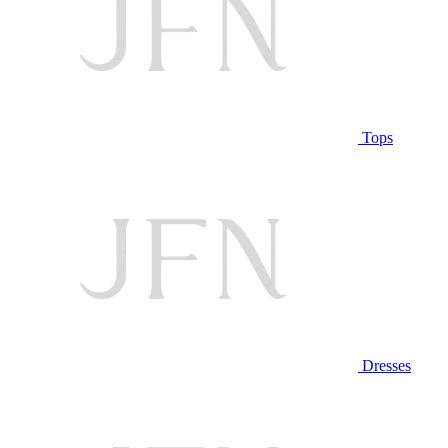
Tops
Dresses