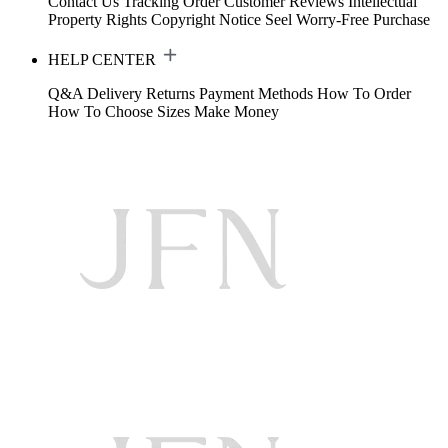
Contact Us
Tracking Order
Customer Reviews
Intellectual
Property Rights
Copyright Notice
Seel Worry-Free Purchase
HELP CENTER
Q&A
Delivery
Returns
Payment Methods
How To Order
How To Choose Sizes
Make Money