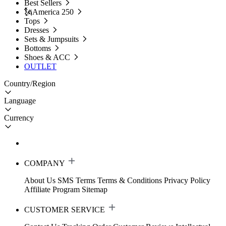
Best Sellers
🗽America 250
Tops
Dresses
Sets & Jumpsuits
Bottoms
Shoes & ACC
OUTLET
Country/Region
Language
Currency
COMPANY
About Us
SMS Terms
Terms & Conditions
Privacy Policy
Affiliate Program
Sitemap
CUSTOMER SERVICE