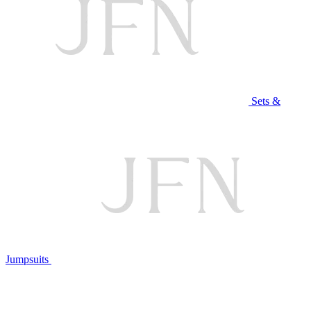
Sets &
Jumpsuits