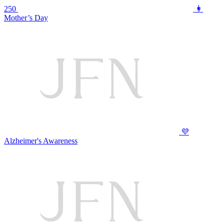
250
👩
Mother’s Day
💜
Alzheimer's Awareness