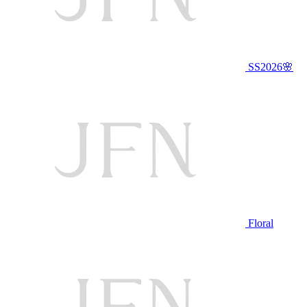
SS2026🌸
Floral