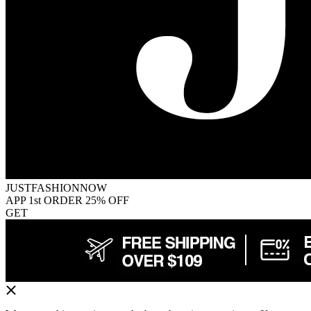
JUSTFASHIONNOW
APP 1st ORDER 25% OFF
GET