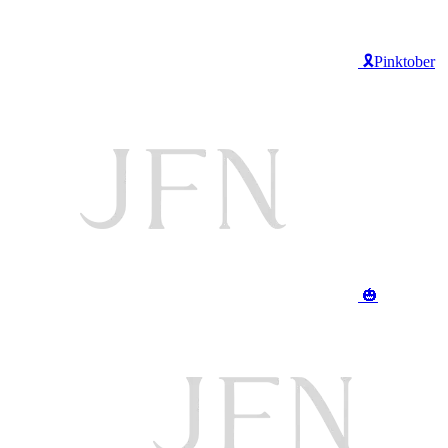
🎗️Pinktober
🎃