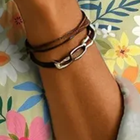
Spring/Fall Top