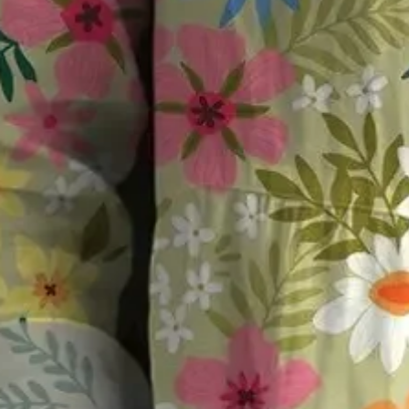
Size
:
US
Size Guide
S(4-8)
M(8-10)
L(12-14)
XL(16-18)
XXL(20-22)
3XL(24)
4XL(26)
5XL(28)
Product Measurement
Bust
:
40.6
,
Length
:
28.3
(inch)
ADD TO CART
Buy it now
Product Details