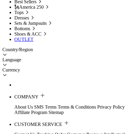
Best Sellers
🗽America 250
Tops
Dresses
Sets & Jumpsuits
Bottoms
Shoes & ACC
OUTLET
Country/Region
Language
Currency
COMPANY
About Us
SMS Terms
Terms & Conditions
Privacy Policy
Affiliate Program
Sitemap
CUSTOMER SERVICE