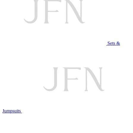
Sets &
Jumpsuits