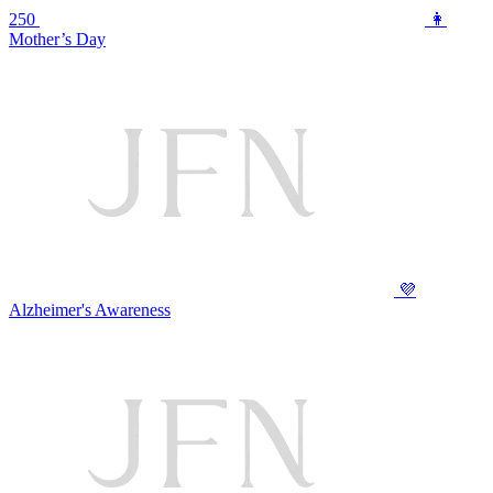
250
👩
Mother’s Day
💜
Alzheimer's Awareness