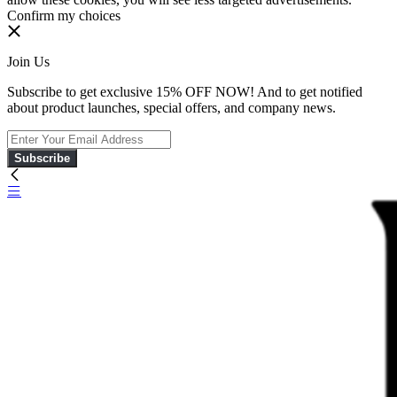
Confirm my choices
Join Us
Subscribe to get exclusive 15% OFF NOW! And to get notified
about product launches, special offers, and company news.
Subscribe