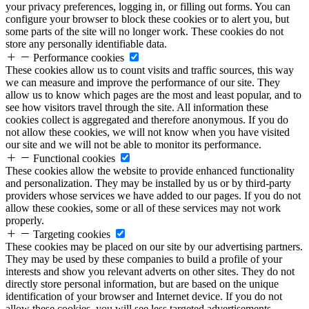
your privacy preferences, logging in, or filling out forms. You can
configure your browser to block these cookies or to alert you, but
some parts of the site will no longer work. These cookies do not
store any personally identifiable data.
Performance cookies
These cookies allow us to count visits and traffic sources, this way
we can measure and improve the performance of our site. They
allow us to know which pages are the most and least popular, and to
see how visitors travel through the site. All information these
cookies collect is aggregated and therefore anonymous. If you do
not allow these cookies, we will not know when you have visited
our site and we will not be able to monitor its performance.
Functional cookies
These cookies allow the website to provide enhanced functionality
and personalization. They may be installed by us or by third-party
providers whose services we have added to our pages. If you do not
allow these cookies, some or all of these services may not work
properly.
Targeting cookies
These cookies may be placed on our site by our advertising partners.
They may be used by these companies to build a profile of your
interests and show you relevant adverts on other sites. They do not
directly store personal information, but are based on the unique
identification of your browser and Internet device. If you do not
allow these cookies, you will see less targeted advertisements.