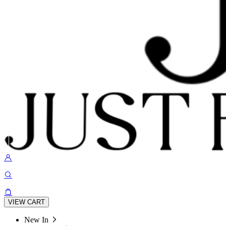
VIEW CART
New In