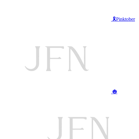
🎗️Pinktober
🎃