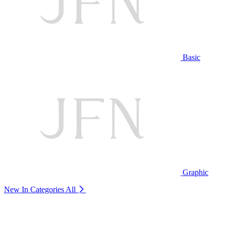
Basic
Graphic
New In Categories
All