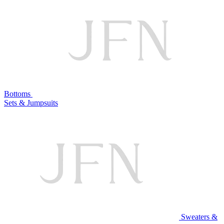
Bottoms
Sets & Jumpsuits
Sweaters &