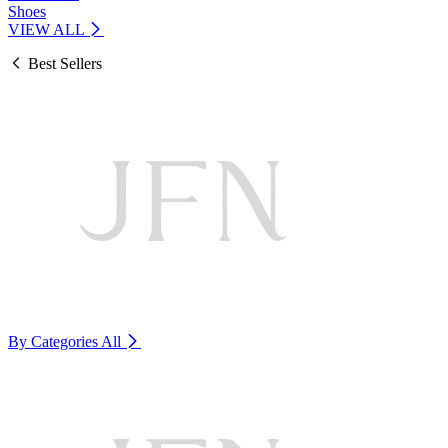
Shoes
VIEW ALL
Best Sellers
By Categories
All