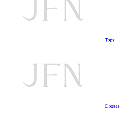
Tops
Dresses