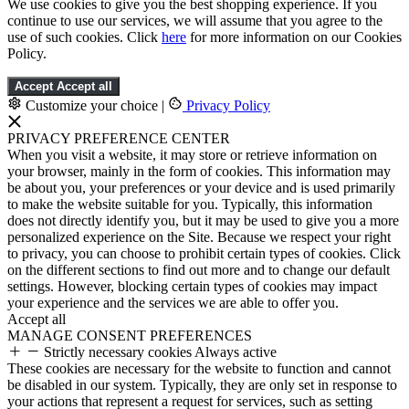
We use cookies to give you the best shopping experience. If you
continue to use our services, we will assume that you agree to the
use of such cookies. Click
here
for more information on our Cookies
Policy.
Accept
Accept all
Customize your choice
|
Privacy Policy
PRIVACY PREFERENCE CENTER
When you visit a website, it may store or retrieve information on
your browser, mainly in the form of cookies. This information may
be about you, your preferences or your device and is used primarily
to make the website suitable for you. Typically, this information
does not directly identify you, but it may be used to give you a more
personalized experience on the Site. Because we respect your right
to privacy, you can choose to prohibit certain types of cookies. Click
on the different sections to find out more and to change our default
settings. However, blocking certain types of cookies may impact
your experience and the services we are able to offer you.
Accept all
MANAGE CONSENT PREFERENCES
Strictly necessary cookies
Always active
These cookies are necessary for the website to function and cannot
be disabled in our system. Typically, they are only set in response to
your actions that represent a request for services, such as setting