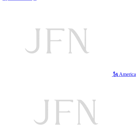
🗽 America