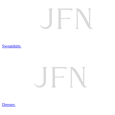
Sweatshirts
Dresses