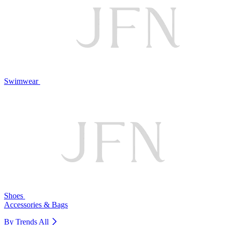
Swimwear
Shoes
Accessories & Bags
By Trends
All