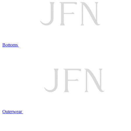
Bottoms
Outerwear