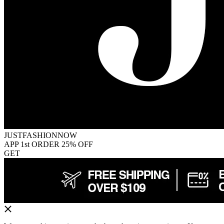
JUSTFASHIONNOW
APP 1st ORDER 25% OFF
GET