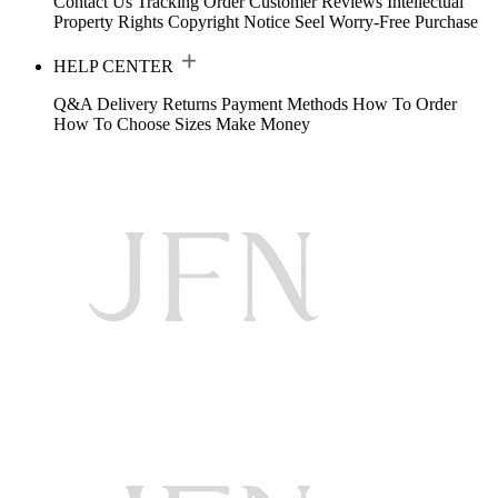
Contact Us
Tracking Order
Customer Reviews
Intellectual
Property Rights
Copyright Notice
Seel Worry-Free Purchase
HELP CENTER
Q&A
Delivery
Returns
Payment Methods
How To Order
How To Choose Sizes
Make Money