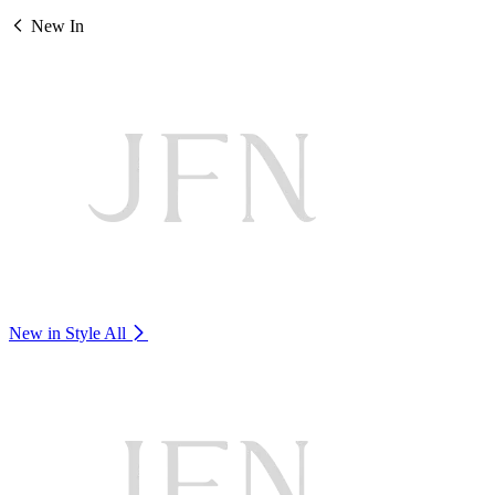
New In
New in Style
All