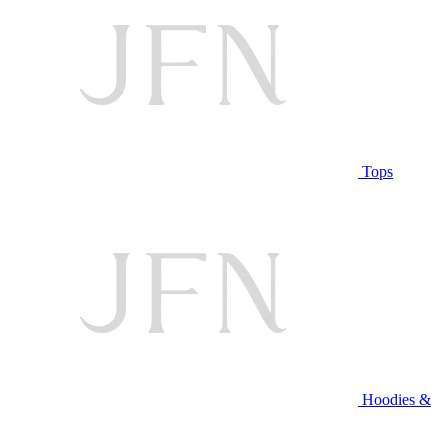
Tops
Hoodies &