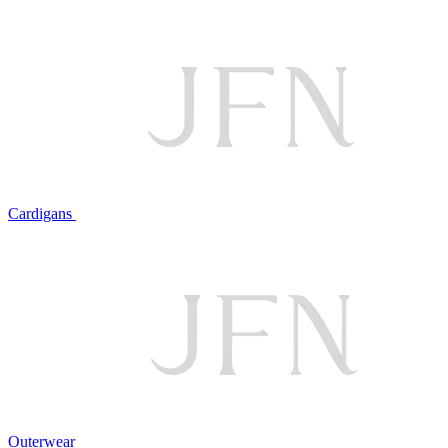
Cardigans
Outerwear