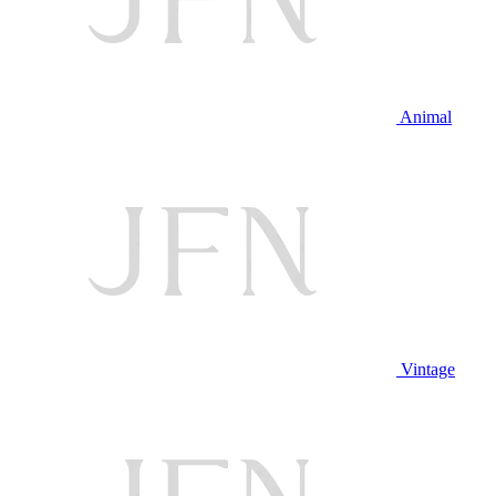
Animal
Vintage