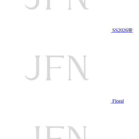
SS2026🌸
Floral