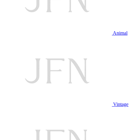
Animal
Vintage