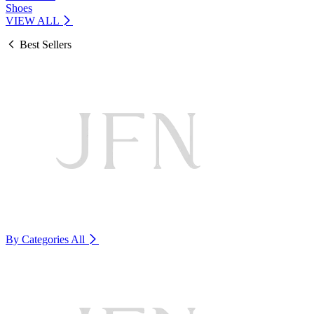
Shoes
VIEW ALL
Best Sellers
By Categories
All