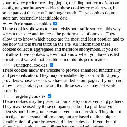
your privacy preferences, logging in, or filling out forms. You can
configure your browser to block these cookies or to alert you, but
some parts of the site will no longer work. These cookies do not
store any personally identifiable data.
Performance cookies
These cookies allow us to count visits and traffic sources, this way
we can measure and improve the performance of our site. They
allow us to know which pages are the most and least popular, and to
see how visitors travel through the site. All information these
cookies collect is aggregated and therefore anonymous. If you do
not allow these cookies, we will not know when you have visited
our site and we will not be able to monitor its performance.
Functional cookies
These cookies allow the website to provide enhanced functionality
and personalization. They may be installed by us or by third-party
providers whose services we have added to our pages. If you do not
allow these cookies, some or all of these services may not work
properly.
Targeting cookies
These cookies may be placed on our site by our advertising partners.
They may be used by these companies to build a profile of your
interests and show you relevant adverts on other sites. They do not
directly store personal information, but are based on the unique
identification of your browser and Internet device. If you do not
allow these cookies, you will see less targeted advertisements.