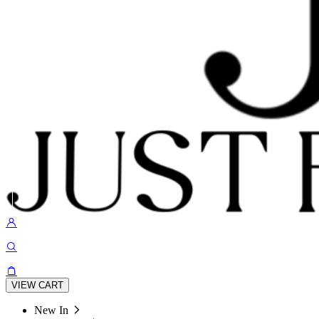
VIEW CART
New In