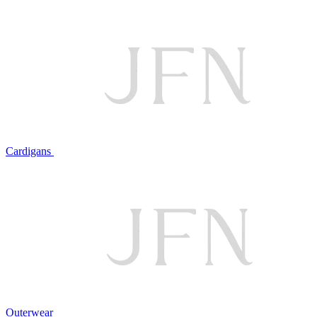
Cardigans
Outerwear