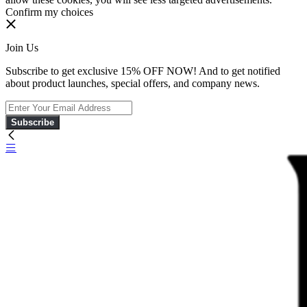
Confirm my choices
Join Us
Subscribe to get exclusive 15% OFF NOW! And to get notified
about product launches, special offers, and company news.
Subscribe