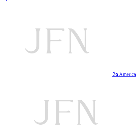
🗽 America