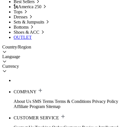
Best Sellers
🗽America 250
Tops
Dresses
Sets & Jumpsuits
Bottoms
Shoes & ACC
OUTLET
Country/Region
Language
Currency
COMPANY
About Us
SMS Terms
Terms & Conditions
Privacy Policy
Affiliate Program
Sitemap
CUSTOMER SERVICE