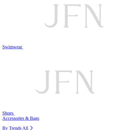
Swimwear
Shoes
Accessories & Bags
By Trends
All