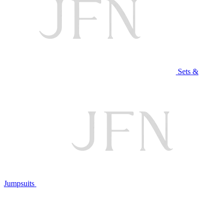
Sets &
Jumpsuits