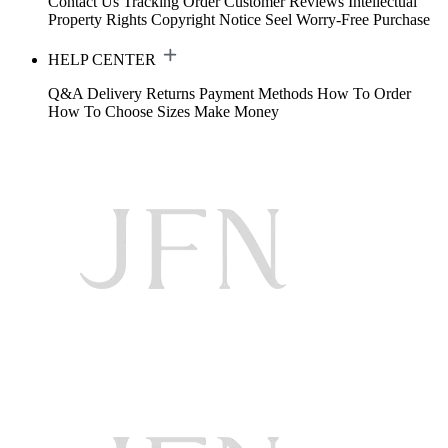
Contact Us
Tracking Order
Customer Reviews
Intellectual
Property Rights
Copyright Notice
Seel Worry-Free Purchase
HELP CENTER
Q&A
Delivery
Returns
Payment Methods
How To Order
How To Choose Sizes
Make Money