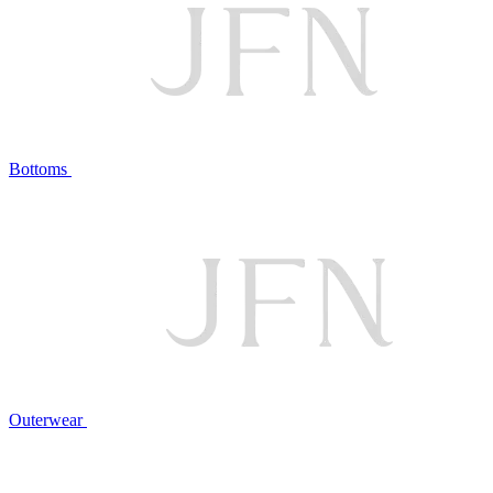
Bottoms
Outerwear