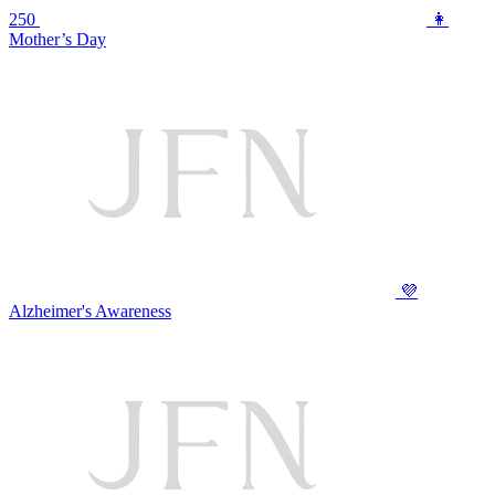
250
👩
Mother’s Day
💜
Alzheimer's Awareness