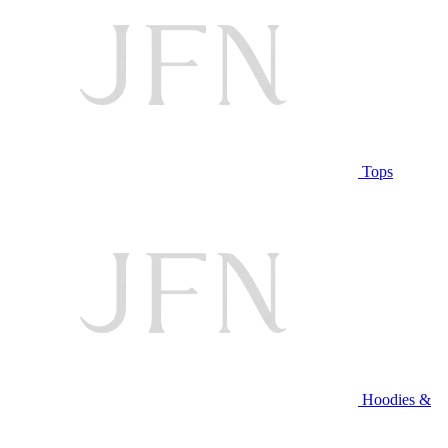
Tops
Hoodies &