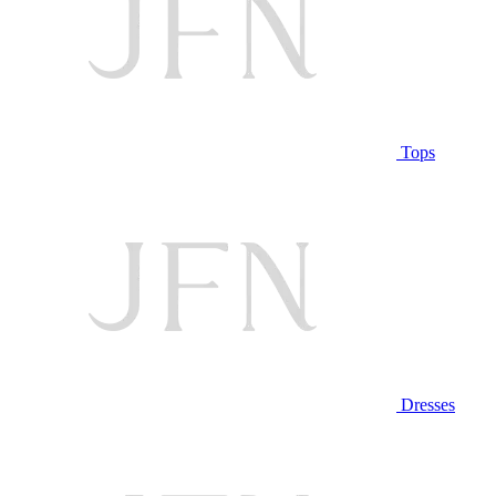
Tops
Dresses