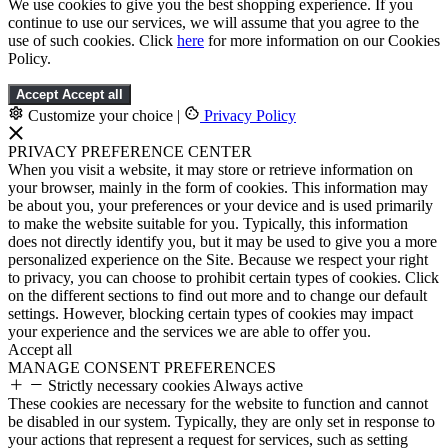
We use cookies to give you the best shopping experience. If you
continue to use our services, we will assume that you agree to the
use of such cookies. Click
here
for more information on our Cookies
Policy.
Accept
Accept all
Customize your choice
|
Privacy Policy
PRIVACY PREFERENCE CENTER
When you visit a website, it may store or retrieve information on
your browser, mainly in the form of cookies. This information may
be about you, your preferences or your device and is used primarily
to make the website suitable for you. Typically, this information
does not directly identify you, but it may be used to give you a more
personalized experience on the Site. Because we respect your right
to privacy, you can choose to prohibit certain types of cookies. Click
on the different sections to find out more and to change our default
settings. However, blocking certain types of cookies may impact
your experience and the services we are able to offer you.
Accept all
MANAGE CONSENT PREFERENCES
Strictly necessary cookies
Always active
These cookies are necessary for the website to function and cannot
be disabled in our system. Typically, they are only set in response to
your actions that represent a request for services, such as setting