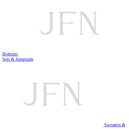
Bottoms
Sets & Jumpsuits
Sweaters &