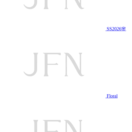
SS2026🌸
Floral