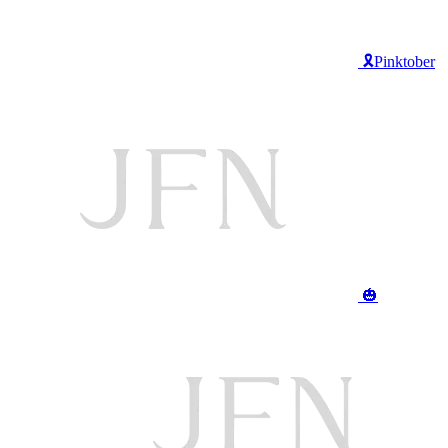
🎗️Pinktober
🎃