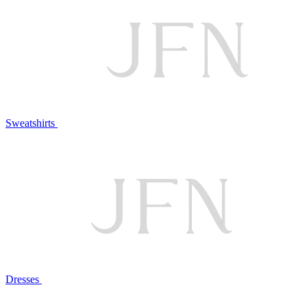
Sweatshirts
Dresses