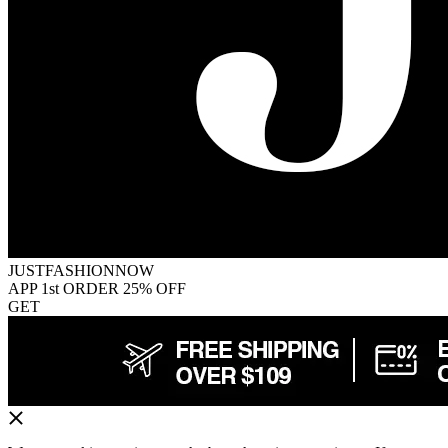
JUSTFASHIONNOW
APP 1st ORDER 25% OFF
GET