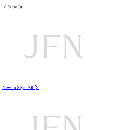
New In
New in Style
All