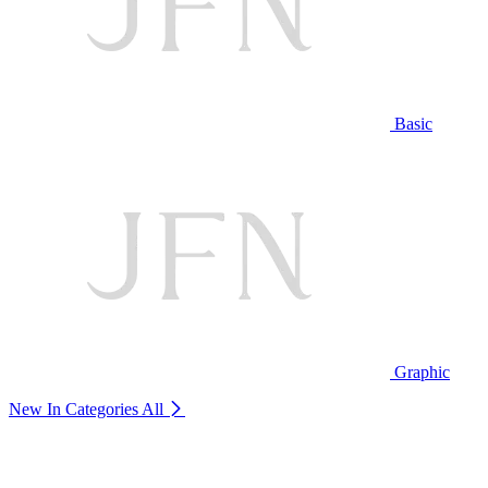
Basic
Graphic
New In Categories
All