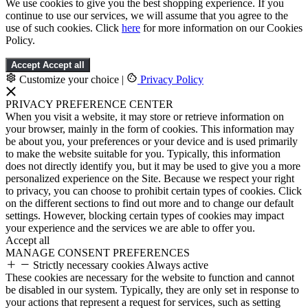
We use cookies to give you the best shopping experience. If you
continue to use our services, we will assume that you agree to the
use of such cookies. Click
here
for more information on our Cookies
Policy.
Accept
Accept all
Customize your choice
|
Privacy Policy
PRIVACY PREFERENCE CENTER
When you visit a website, it may store or retrieve information on
your browser, mainly in the form of cookies. This information may
be about you, your preferences or your device and is used primarily
to make the website suitable for you. Typically, this information
does not directly identify you, but it may be used to give you a more
personalized experience on the Site. Because we respect your right
to privacy, you can choose to prohibit certain types of cookies. Click
on the different sections to find out more and to change our default
settings. However, blocking certain types of cookies may impact
your experience and the services we are able to offer you.
Accept all
MANAGE CONSENT PREFERENCES
Strictly necessary cookies
Always active
These cookies are necessary for the website to function and cannot
be disabled in our system. Typically, they are only set in response to
your actions that represent a request for services, such as setting