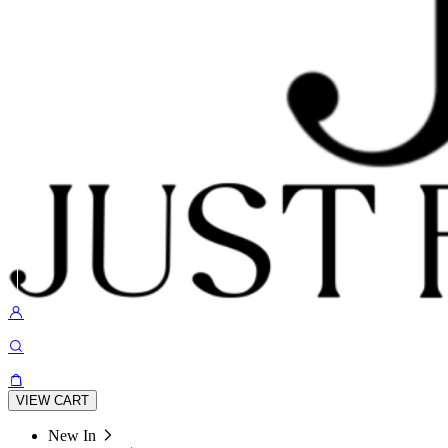
VIEW CART
New In