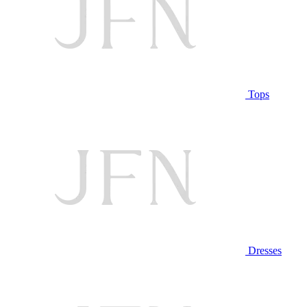
Tops
Dresses