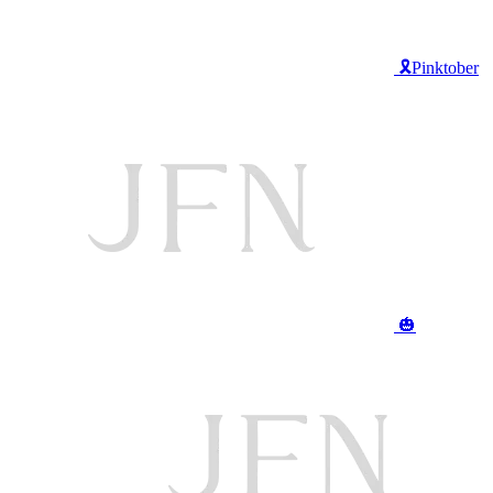
🎗️Pinktober
🎃