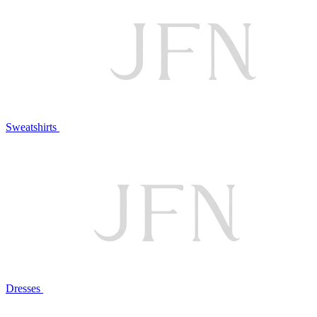
Sweatshirts
Dresses