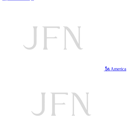
🗽 America