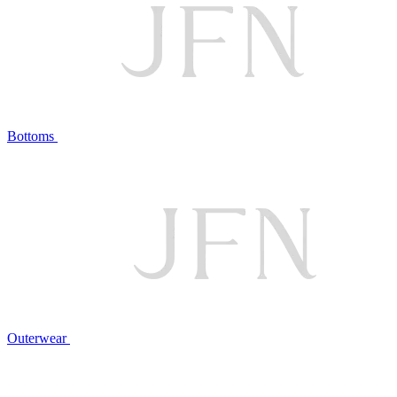
Bottoms
Outerwear