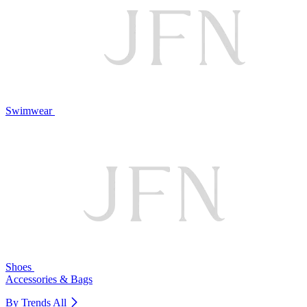
Swimwear
Shoes
Accessories & Bags
By Trends
All