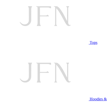
Tops
Hoodies &