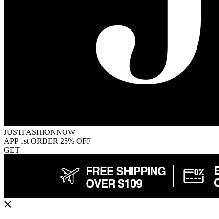
JUSTFASHIONNOW
APP 1st ORDER 25% OFF
GET