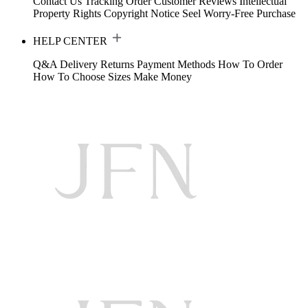
Contact Us
Tracking Order
Customer Reviews
Intellectual
Property Rights
Copyright Notice
Seel Worry-Free Purchase
HELP CENTER
Q&A
Delivery
Returns
Payment Methods
How To Order
How To Choose Sizes
Make Money