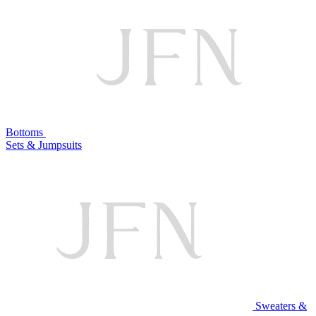
Bottoms
Sets & Jumpsuits
Sweaters &