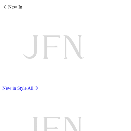
New In
New in Style
All