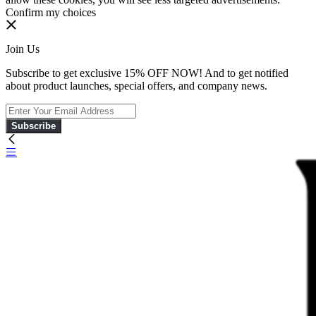
Confirm my choices
Join Us
Subscribe to get exclusive 15% OFF NOW! And to get notified
about product launches, special offers, and company news.
Subscribe