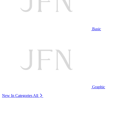
Basic
Graphic
New In Categories
All