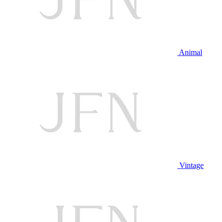
Animal
Vintage