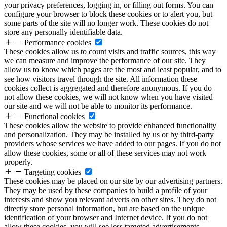
your privacy preferences, logging in, or filling out forms. You can
configure your browser to block these cookies or to alert you, but
some parts of the site will no longer work. These cookies do not
store any personally identifiable data.
Performance cookies
These cookies allow us to count visits and traffic sources, this way
we can measure and improve the performance of our site. They
allow us to know which pages are the most and least popular, and to
see how visitors travel through the site. All information these
cookies collect is aggregated and therefore anonymous. If you do
not allow these cookies, we will not know when you have visited
our site and we will not be able to monitor its performance.
Functional cookies
These cookies allow the website to provide enhanced functionality
and personalization. They may be installed by us or by third-party
providers whose services we have added to our pages. If you do not
allow these cookies, some or all of these services may not work
properly.
Targeting cookies
These cookies may be placed on our site by our advertising partners.
They may be used by these companies to build a profile of your
interests and show you relevant adverts on other sites. They do not
directly store personal information, but are based on the unique
identification of your browser and Internet device. If you do not
allow these cookies, you will see less targeted advertisements.