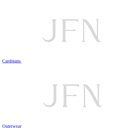
Cardigans
Outerwear