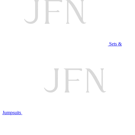
Sets &
Jumpsuits