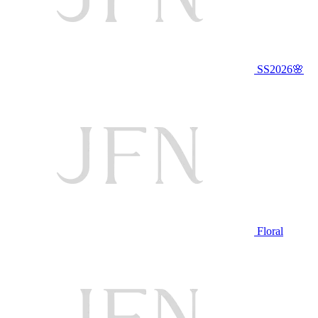
SS2026🌸
Floral