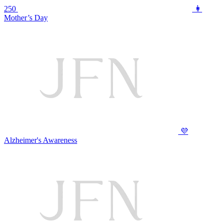
250
👩
Mother’s Day
💜
Alzheimer's Awareness