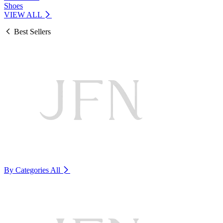
Shoes
VIEW ALL
Best Sellers
By Categories
All