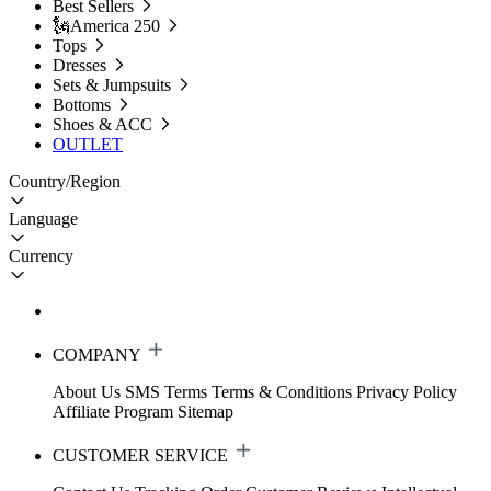
Best Sellers
🗽America 250
Tops
Dresses
Sets & Jumpsuits
Bottoms
Shoes & ACC
OUTLET
Country/Region
Language
Currency
COMPANY
About Us
SMS Terms
Terms & Conditions
Privacy Policy
Affiliate Program
Sitemap
CUSTOMER SERVICE