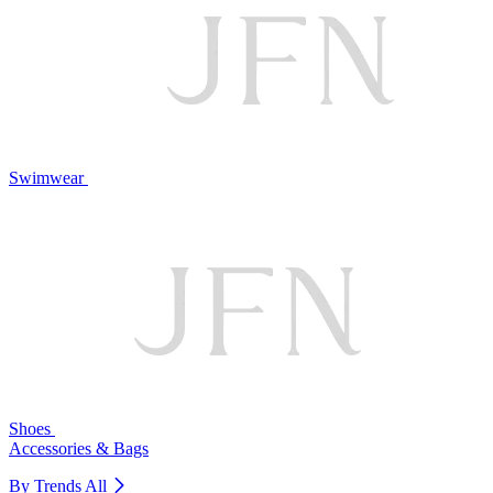
Swimwear
Shoes
Accessories & Bags
By Trends
All