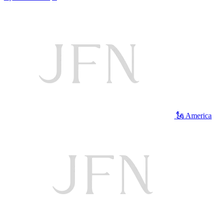
🗽 America