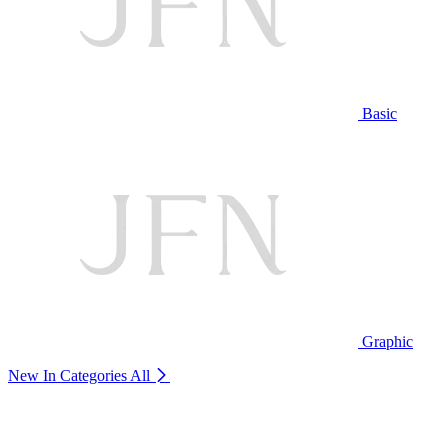
Basic
Graphic
New In Categories
All