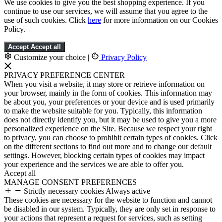
We use cookies to give you the best shopping experience. If you
continue to use our services, we will assume that you agree to the
use of such cookies. Click
here
for more information on our Cookies
Policy.
Accept
Accept all
Customize your choice
|
Privacy Policy
PRIVACY PREFERENCE CENTER
When you visit a website, it may store or retrieve information on
your browser, mainly in the form of cookies. This information may
be about you, your preferences or your device and is used primarily
to make the website suitable for you. Typically, this information
does not directly identify you, but it may be used to give you a more
personalized experience on the Site. Because we respect your right
to privacy, you can choose to prohibit certain types of cookies. Click
on the different sections to find out more and to change our default
settings. However, blocking certain types of cookies may impact
your experience and the services we are able to offer you.
Accept all
MANAGE CONSENT PREFERENCES
Strictly necessary cookies
Always active
These cookies are necessary for the website to function and cannot
be disabled in our system. Typically, they are only set in response to
your actions that represent a request for services, such as setting