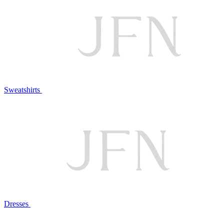
Sweatshirts
Dresses