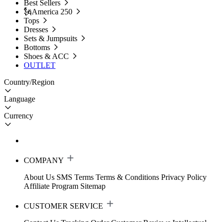
Best Sellers
🗽America 250
Tops
Dresses
Sets & Jumpsuits
Bottoms
Shoes & ACC
OUTLET
Country/Region
Language
Currency
COMPANY
About Us
SMS Terms
Terms & Conditions
Privacy Policy
Affiliate Program
Sitemap
CUSTOMER SERVICE