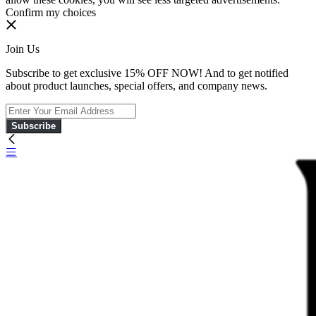
Confirm my choices
Join Us
Subscribe to get exclusive 15% OFF NOW! And to get notified
about product launches, special offers, and company news.
Subscribe