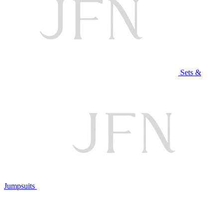
Sets &
Jumpsuits