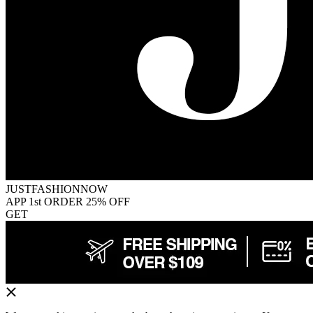
JUSTFASHIONNOW
APP 1st ORDER 25% OFF
GET