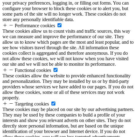
your privacy preferences, logging in, or filling out forms. You can
configure your browser to block these cookies or to alert you, but
some parts of the site will no longer work. These cookies do not
store any personally identifiable data.
Performance cookies
These cookies allow us to count visits and traffic sources, this way
we can measure and improve the performance of our site. They
allow us to know which pages are the most and least popular, and to
see how visitors travel through the site. All information these
cookies collect is aggregated and therefore anonymous. If you do
not allow these cookies, we will not know when you have visited
our site and we will not be able to monitor its performance.
Functional cookies
These cookies allow the website to provide enhanced functionality
and personalization. They may be installed by us or by third-party
providers whose services we have added to our pages. If you do not
allow these cookies, some or all of these services may not work
properly.
Targeting cookies
These cookies may be placed on our site by our advertising partners.
They may be used by these companies to build a profile of your
interests and show you relevant adverts on other sites. They do not
directly store personal information, but are based on the unique
identification of your browser and Internet device. If you do not
allow these cookies, you will see less targeted advertisements.