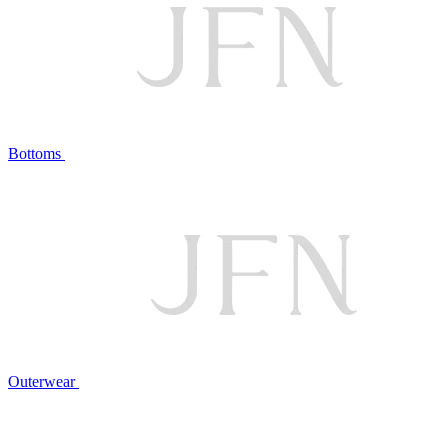
Bottoms
Outerwear