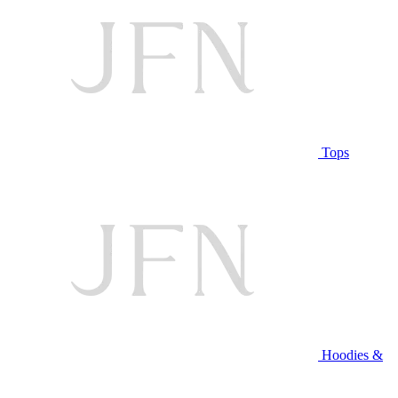
Tops
Hoodies &