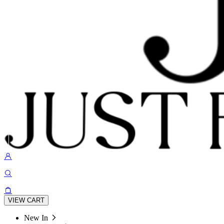
VIEW CART
New In