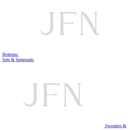
Bottoms
Sets & Jumpsuits
Sweaters &