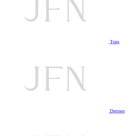
Tops
Dresses