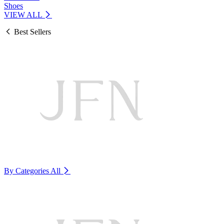
Shoes
VIEW ALL
Best Sellers
By Categories
All