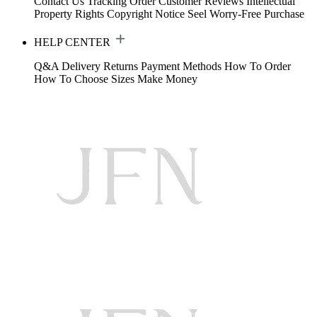
Contact Us
Tracking Order
Customer Reviews
Intellectual
Property Rights
Copyright Notice
Seel Worry-Free Purchase
HELP CENTER
Q&A
Delivery
Returns
Payment Methods
How To Order
How To Choose Sizes
Make Money