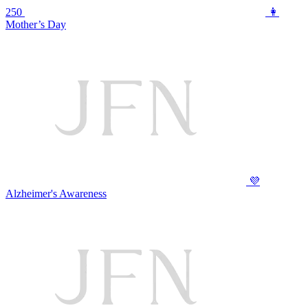
250
👩
Mother’s Day
💜
Alzheimer's Awareness