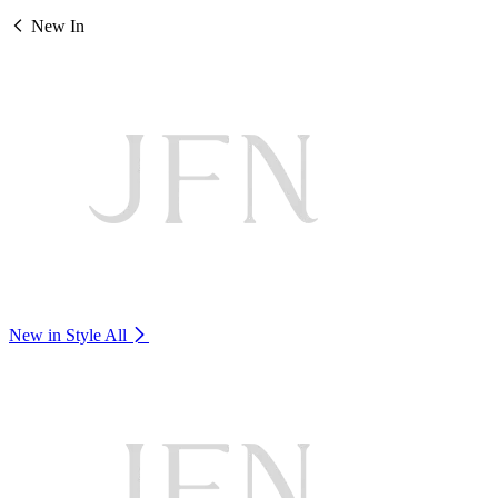
New In
New in Style
All