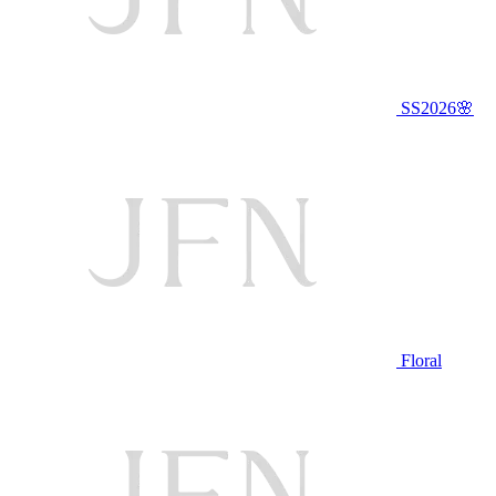
SS2026🌸
Floral