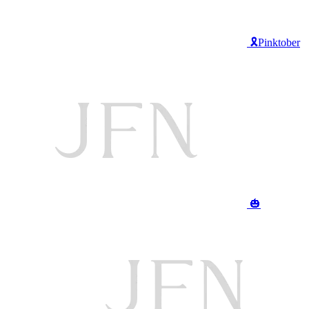
🎗️Pinktober
🎃