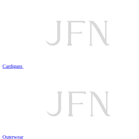
Cardigans
Outerwear