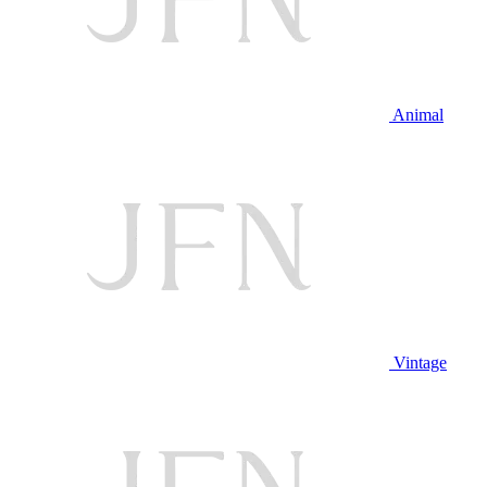
Animal
Vintage