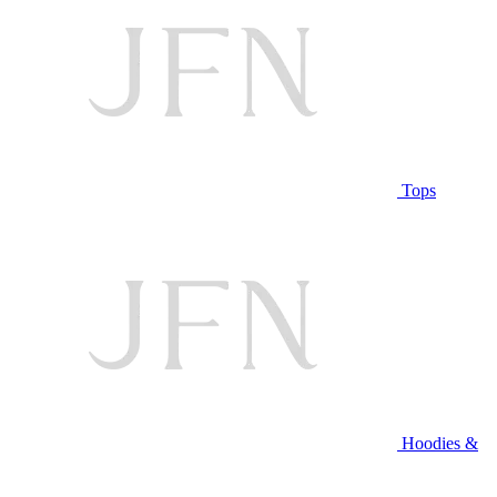
Tops
Hoodies &