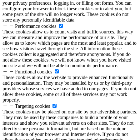
your privacy preferences, logging in, or filling out forms. You can
configure your browser to block these cookies or to alert you, but
some parts of the site will no longer work. These cookies do not
store any personally identifiable data.
Performance cookies
These cookies allow us to count visits and traffic sources, this way
we can measure and improve the performance of our site. They
allow us to know which pages are the most and least popular, and to
see how visitors travel through the site. All information these
cookies collect is aggregated and therefore anonymous. If you do
not allow these cookies, we will not know when you have visited
our site and we will not be able to monitor its performance.
Functional cookies
These cookies allow the website to provide enhanced functionality
and personalization. They may be installed by us or by third-party
providers whose services we have added to our pages. If you do not
allow these cookies, some or all of these services may not work
properly.
Targeting cookies
These cookies may be placed on our site by our advertising partners.
They may be used by these companies to build a profile of your
interests and show you relevant adverts on other sites. They do not
directly store personal information, but are based on the unique
identification of your browser and Internet device. If you do not
allow these cookies, you will see less targeted advertisements.