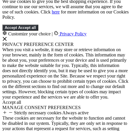
We use cookies to give you the best shopping experience. If you
continue to use our services, we will assume that you agree to the
use of such cookies. Click
here
for more information on our Cookies
Policy.
Accept
Accept all
Customize your choice
|
Privacy Policy
PRIVACY PREFERENCE CENTER
When you visit a website, it may store or retrieve information on
your browser, mainly in the form of cookies. This information may
be about you, your preferences or your device and is used primarily
to make the website suitable for you. Typically, this information
does not directly identify you, but it may be used to give you a more
personalized experience on the Site. Because we respect your right
to privacy, you can choose to prohibit certain types of cookies. Click
on the different sections to find out more and to change our default
settings. However, blocking certain types of cookies may impact
your experience and the services we are able to offer you.
Accept all
MANAGE CONSENT PREFERENCES
Strictly necessary cookies
Always active
These cookies are necessary for the website to function and cannot
be disabled in our system. Typically, they are only set in response to
your actions that represent a request for services, such as setting