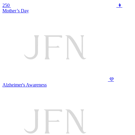
250
👩
Mother’s Day
💜
Alzheimer's Awareness