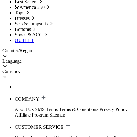
Best Sellers
🗽America 250
Tops
Dresses
Sets & Jumpsuits
Bottoms
Shoes & ACC
OUTLET
Country/Region
Language
Currency
COMPANY
About Us
SMS Terms
Terms & Conditions
Privacy Policy
Affiliate Program
Sitemap
CUSTOMER SERVICE