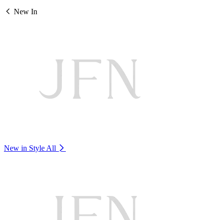
New In
New in Style
All