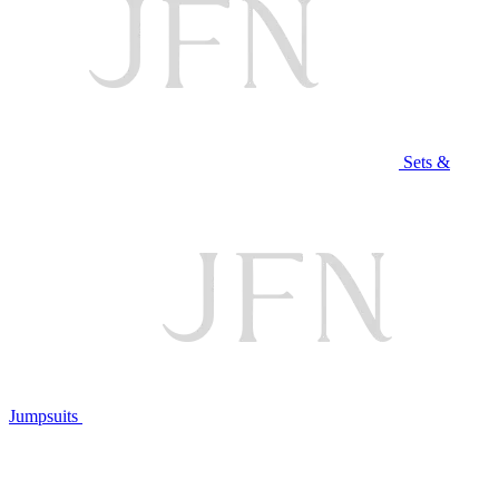
Sets &
Jumpsuits