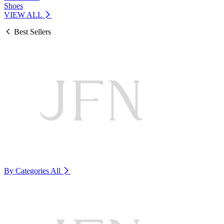
Shoes
VIEW ALL
Best Sellers
By Categories
All