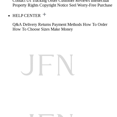
Contact Us
Tracking Order
Customer Reviews
Intellectual
Property Rights
Copyright Notice
Seel Worry-Free Purchase
HELP CENTER
Q&A
Delivery
Returns
Payment Methods
How To Order
How To Choose Sizes
Make Money