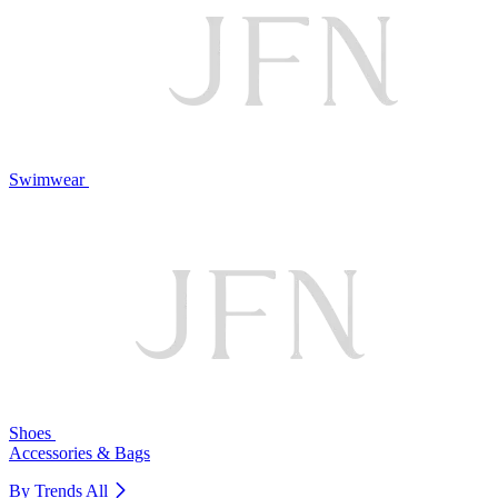
Swimwear
Shoes
Accessories & Bags
By Trends
All