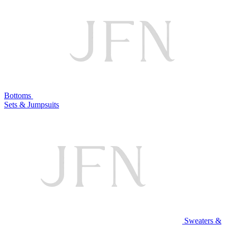
Bottoms
Sets & Jumpsuits
Sweaters &