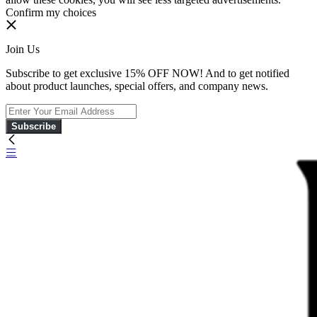
Confirm my choices
Join Us
Subscribe to get exclusive 15% OFF NOW! And to get notified
about product launches, special offers, and company news.
Subscribe