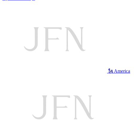
🗽 America