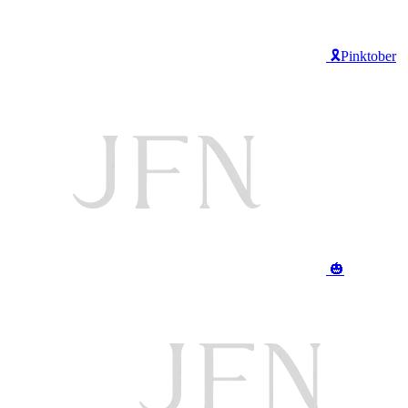
🎗️Pinktober
🎃