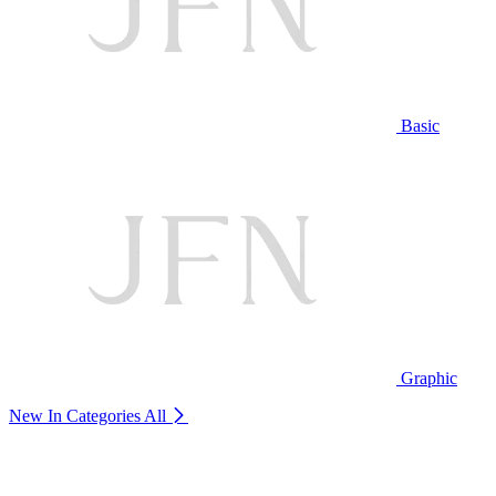
Basic
Graphic
New In Categories
All