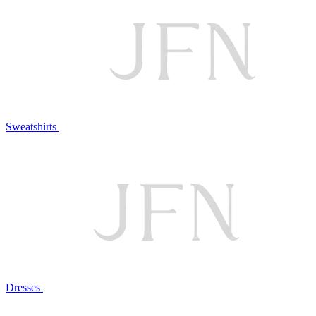
Sweatshirts
Dresses