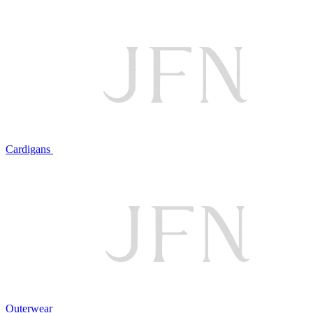
Cardigans
Outerwear