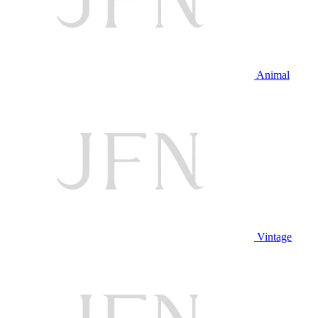
Animal
Vintage