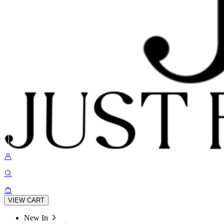
VIEW CART
New In