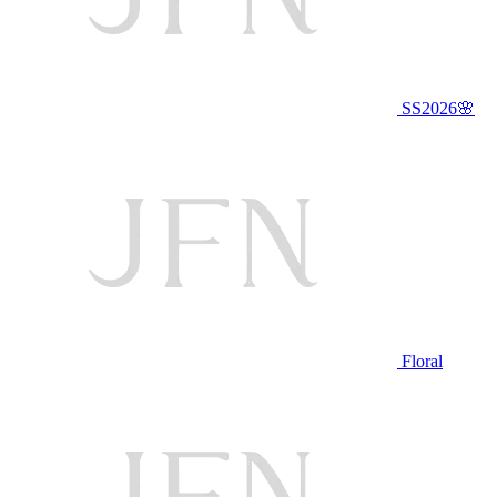
SS2026🌸
Floral