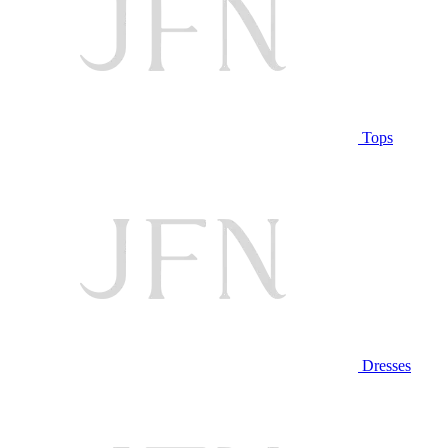
Tops
Dresses