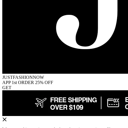
JUSTFASHIONNOW
APP 1st ORDER 25% OFF
GET