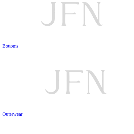
Bottoms
Outerwear