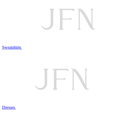
Sweatshirts
Dresses