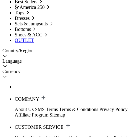
Best Sellers
🗽America 250
Tops
Dresses
Sets & Jumpsuits
Bottoms
Shoes & ACC
OUTLET
Country/Region
Language
Currency
COMPANY
About Us
SMS Terms
Terms & Conditions
Privacy Policy
Affiliate Program
Sitemap
CUSTOMER SERVICE