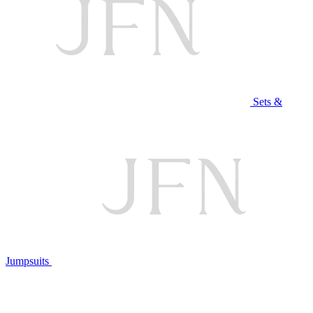
Sets &
Jumpsuits