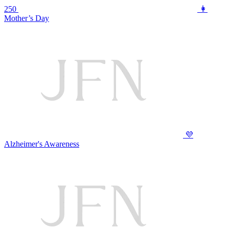
250
👩
Mother’s Day
💜
Alzheimer's Awareness