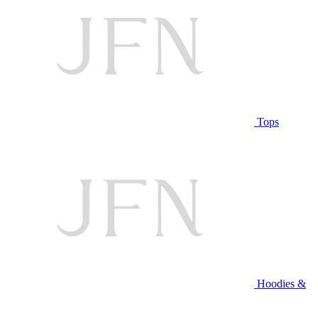
Tops
Hoodies &