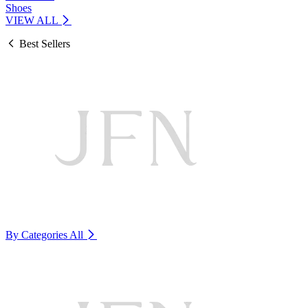
Shoes
VIEW ALL
Best Sellers
By Categories
All