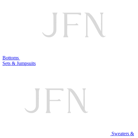
Bottoms
Sets & Jumpsuits
Sweaters &