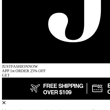
JUSTFASHIONNOW
APP 1st ORDER 25% OFF
GET