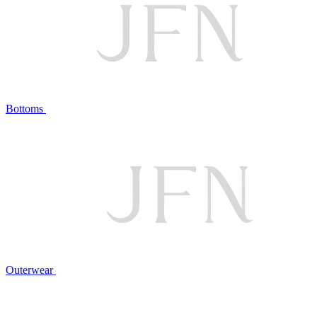
Bottoms
Outerwear