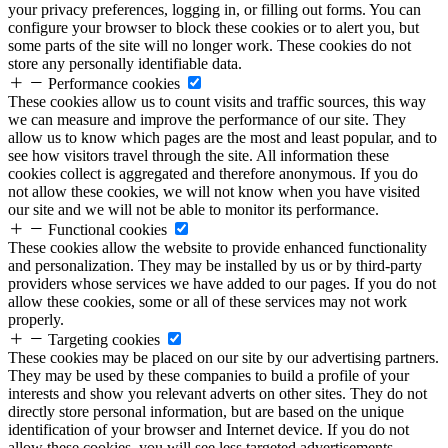
your privacy preferences, logging in, or filling out forms. You can
configure your browser to block these cookies or to alert you, but
some parts of the site will no longer work. These cookies do not
store any personally identifiable data.
Performance cookies
These cookies allow us to count visits and traffic sources, this way
we can measure and improve the performance of our site. They
allow us to know which pages are the most and least popular, and to
see how visitors travel through the site. All information these
cookies collect is aggregated and therefore anonymous. If you do
not allow these cookies, we will not know when you have visited
our site and we will not be able to monitor its performance.
Functional cookies
These cookies allow the website to provide enhanced functionality
and personalization. They may be installed by us or by third-party
providers whose services we have added to our pages. If you do not
allow these cookies, some or all of these services may not work
properly.
Targeting cookies
These cookies may be placed on our site by our advertising partners.
They may be used by these companies to build a profile of your
interests and show you relevant adverts on other sites. They do not
directly store personal information, but are based on the unique
identification of your browser and Internet device. If you do not
allow these cookies, you will see less targeted advertisements.