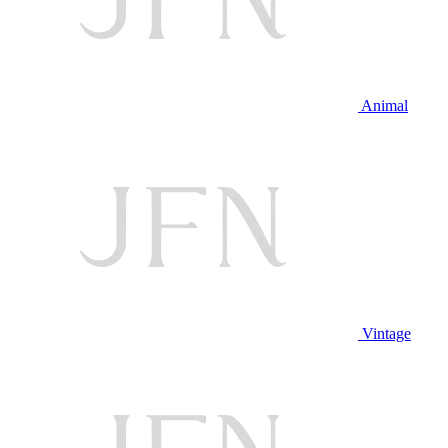
Animal
Vintage