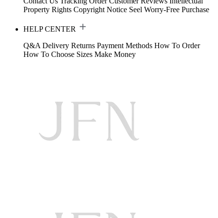
Contact Us
Tracking Order
Customer Reviews
Intellectual
Property Rights
Copyright Notice
Seel Worry-Free Purchase
HELP CENTER
Q&A
Delivery
Returns
Payment Methods
How To Order
How To Choose Sizes
Make Money