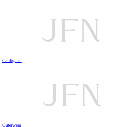
Cardigans
Outerwear