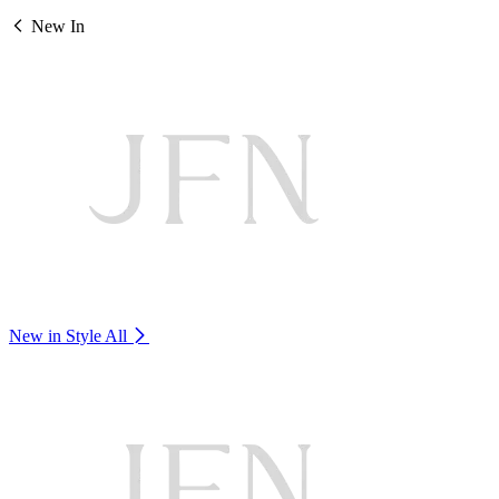
New In
New in Style
All