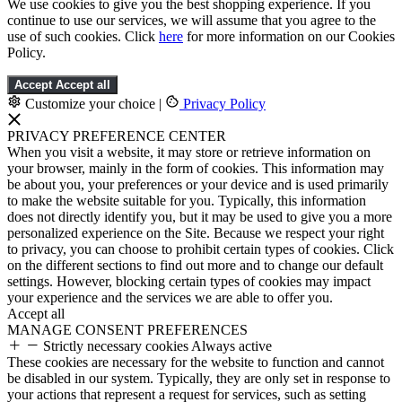
We use cookies to give you the best shopping experience. If you
continue to use our services, we will assume that you agree to the
use of such cookies. Click
here
for more information on our Cookies
Policy.
Accept
Accept all
Customize your choice
|
Privacy Policy
PRIVACY PREFERENCE CENTER
When you visit a website, it may store or retrieve information on
your browser, mainly in the form of cookies. This information may
be about you, your preferences or your device and is used primarily
to make the website suitable for you. Typically, this information
does not directly identify you, but it may be used to give you a more
personalized experience on the Site. Because we respect your right
to privacy, you can choose to prohibit certain types of cookies. Click
on the different sections to find out more and to change our default
settings. However, blocking certain types of cookies may impact
your experience and the services we are able to offer you.
Accept all
MANAGE CONSENT PREFERENCES
Strictly necessary cookies
Always active
These cookies are necessary for the website to function and cannot
be disabled in our system. Typically, they are only set in response to
your actions that represent a request for services, such as setting