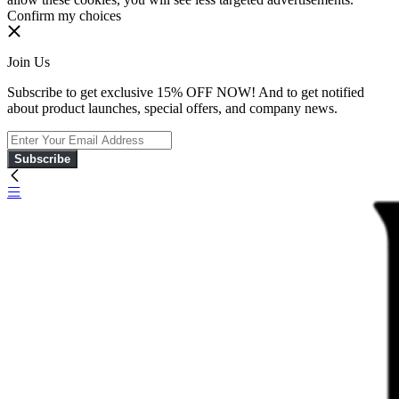
Confirm my choices
Join Us
Subscribe to get exclusive 15% OFF NOW! And to get notified
about product launches, special offers, and company news.
Subscribe