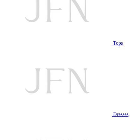
Tops
Dresses