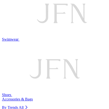
Swimwear
Shoes
Accessories & Bags
By Trends
All