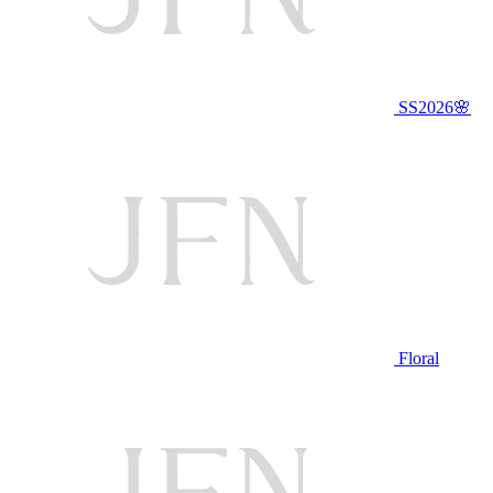
SS2026🌸
Floral