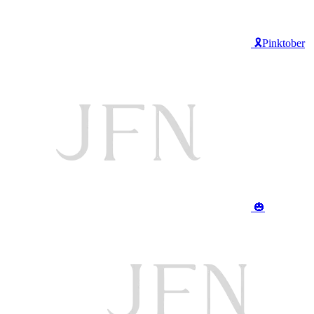
🎗️Pinktober
🎃