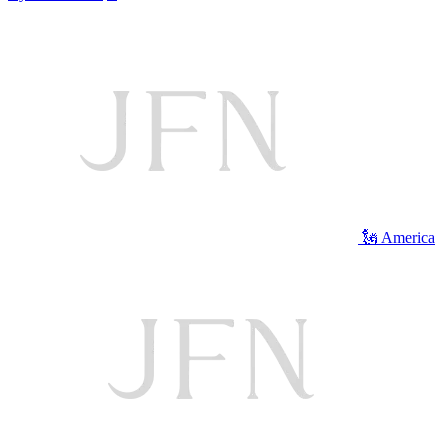
🗽 America