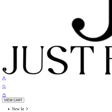
VIEW CART
New In