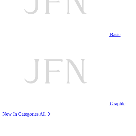
Basic
Graphic
New In Categories
All