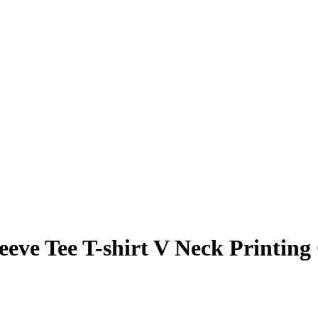
eve Tee T-shirt V Neck Printing