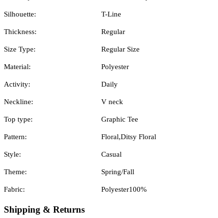
Silhouette:
T-Line
Thickness:
Regular
Size Type:
Regular Size
Material:
Polyester
Activity:
Daily
Neckline:
V neck
Top type:
Graphic Tee
Pattern:
Floral,Ditsy Floral
Style:
Casual
Theme:
Spring/Fall
Fabric:
Polyester100%
Shipping & Returns