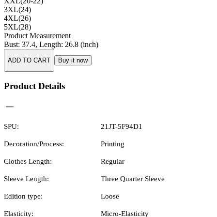
XXL(20-22)
3XL(24)
4XL(26)
5XL(28)
Product Measurement
Bust
:
37.4
,
Length
:
26.8
(inch)
ADD TO CART
Buy it now
Product Details
SPU:
21JT-5F94D1
Decoration/Process:
Printing
Clothes Length:
Regular
Sleeve Length:
Three Quarter Sleeve
Edition type:
Loose
Elasticity:
Micro-Elasticity