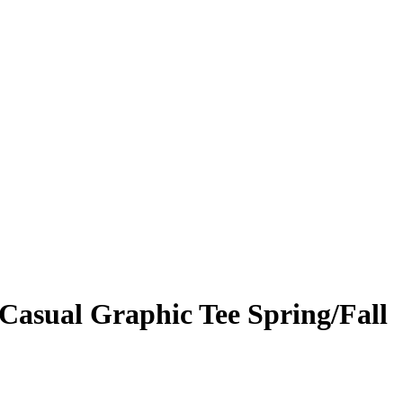
 Casual Graphic Tee Spring/Fall