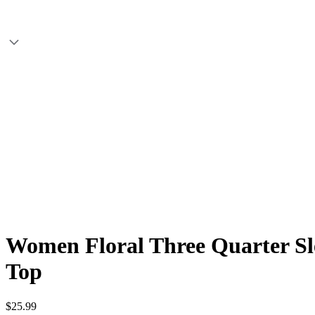
Women Floral Three Quarter Sle
Top
$25.99