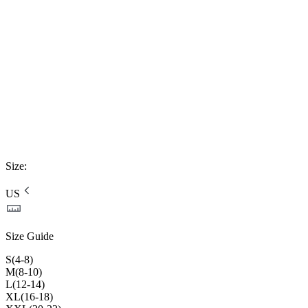
Size
:
US
Size Guide
S(4-8)
M(8-10)
L(12-14)
XL(16-18)