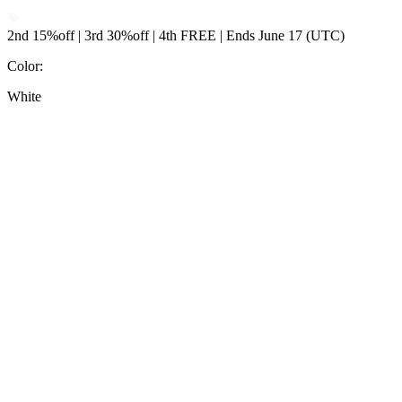
2nd 15%off | 3rd 30%off | 4th FREE | Ends June 17 (UTC)
Color
:
White