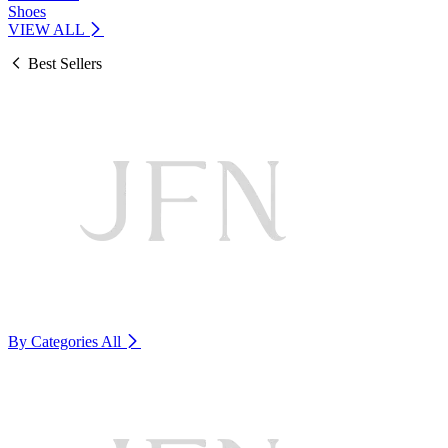
Shoes
VIEW ALL
Best Sellers
By Categories
All