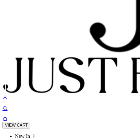
VIEW CART
New In