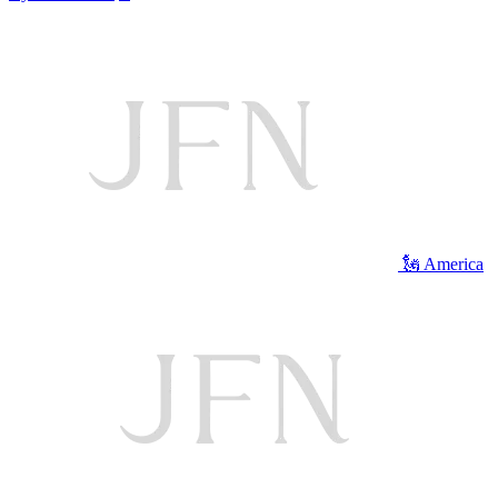
🗽 America