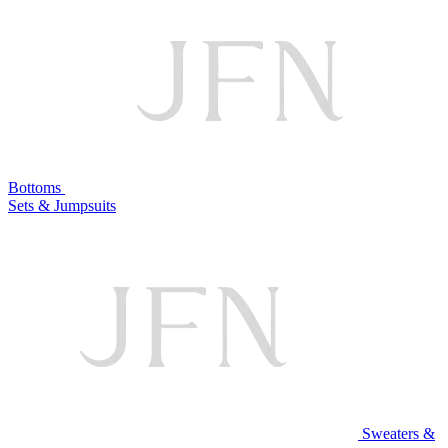
Bottoms
Sets & Jumpsuits
Sweaters &