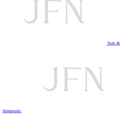
Sets &
Jumpsuits