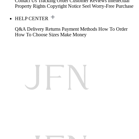
Contact Us
Tracking Order
Customer Reviews
Intellectual
Property Rights
Copyright Notice
Seel Worry-Free Purchase
HELP CENTER
Q&A
Delivery
Returns
Payment Methods
How To Order
How To Choose Sizes
Make Money