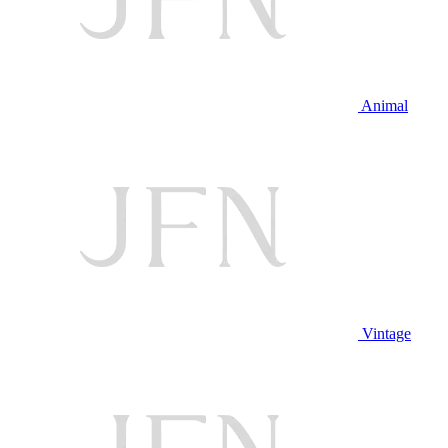
Animal
Vintage