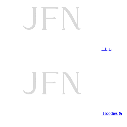
Tops
Hoodies &