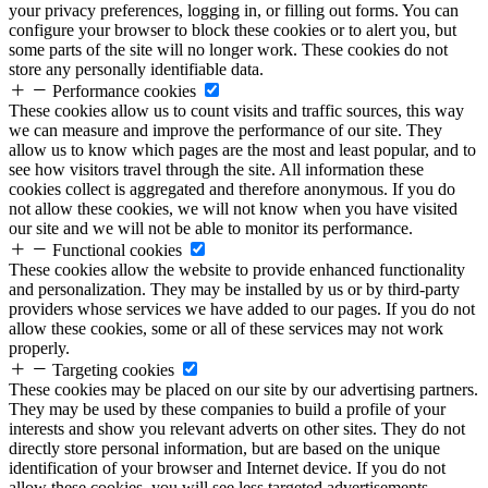
your privacy preferences, logging in, or filling out forms. You can
configure your browser to block these cookies or to alert you, but
some parts of the site will no longer work. These cookies do not
store any personally identifiable data.
Performance cookies
These cookies allow us to count visits and traffic sources, this way
we can measure and improve the performance of our site. They
allow us to know which pages are the most and least popular, and to
see how visitors travel through the site. All information these
cookies collect is aggregated and therefore anonymous. If you do
not allow these cookies, we will not know when you have visited
our site and we will not be able to monitor its performance.
Functional cookies
These cookies allow the website to provide enhanced functionality
and personalization. They may be installed by us or by third-party
providers whose services we have added to our pages. If you do not
allow these cookies, some or all of these services may not work
properly.
Targeting cookies
These cookies may be placed on our site by our advertising partners.
They may be used by these companies to build a profile of your
interests and show you relevant adverts on other sites. They do not
directly store personal information, but are based on the unique
identification of your browser and Internet device. If you do not
allow these cookies, you will see less targeted advertisements.