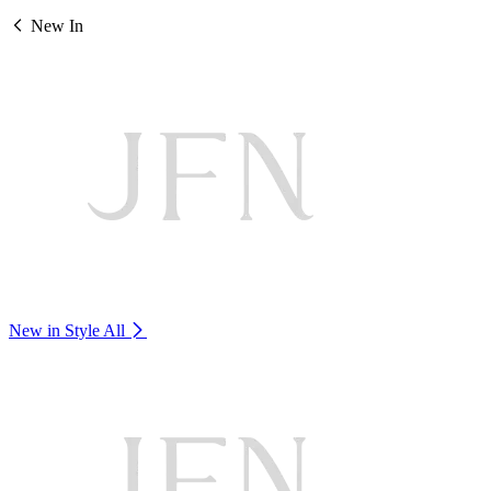
New In
New in Style
All