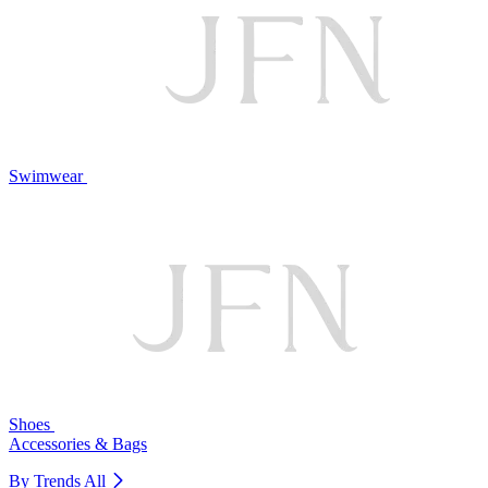
Swimwear
Shoes
Accessories & Bags
By Trends
All