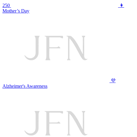
250
👩
Mother’s Day
💜
Alzheimer's Awareness