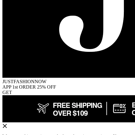
JUSTFASHIONNOW
APP 1st ORDER 25% OFF
GET