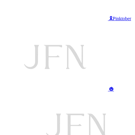
🎗️Pinktober
🎃