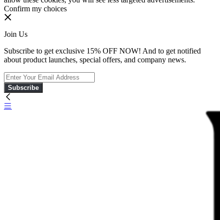
Confirm my choices
Join Us
Subscribe to get exclusive 15% OFF NOW! And to get notified
about product launches, special offers, and company news.
Subscribe