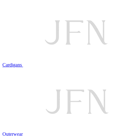
Cardigans
Outerwear