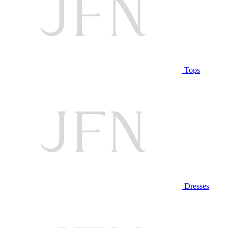
Tops
Dresses