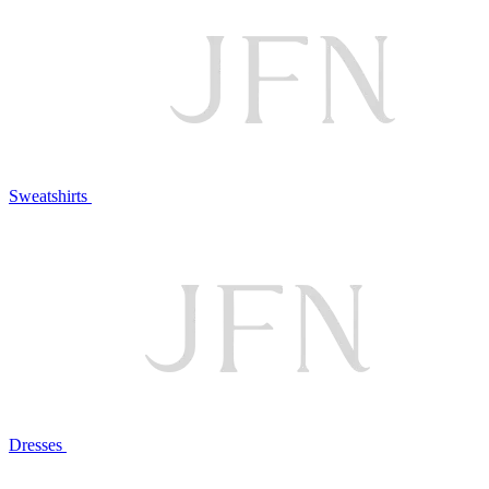
Sweatshirts
Dresses