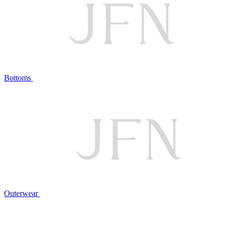
Bottoms
Outerwear