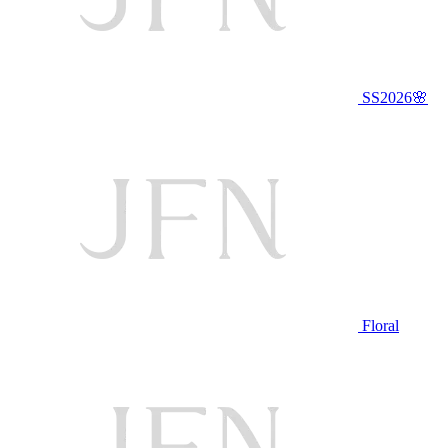
SS2026🌸
Floral