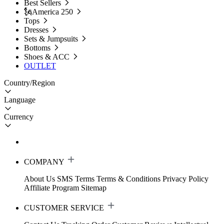
Best Sellers
🗽America 250
Tops
Dresses
Sets & Jumpsuits
Bottoms
Shoes & ACC
OUTLET
Country/Region
Language
Currency
COMPANY
About Us
SMS Terms
Terms & Conditions
Privacy Policy
Affiliate Program
Sitemap
CUSTOMER SERVICE