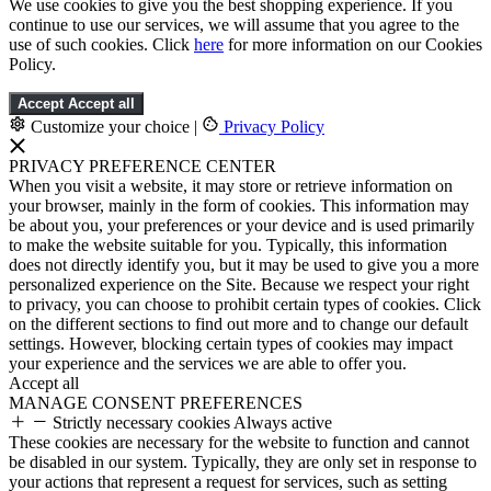
We use cookies to give you the best shopping experience. If you
continue to use our services, we will assume that you agree to the
use of such cookies. Click
here
for more information on our Cookies
Policy.
Accept
Accept all
Customize your choice
|
Privacy Policy
PRIVACY PREFERENCE CENTER
When you visit a website, it may store or retrieve information on
your browser, mainly in the form of cookies. This information may
be about you, your preferences or your device and is used primarily
to make the website suitable for you. Typically, this information
does not directly identify you, but it may be used to give you a more
personalized experience on the Site. Because we respect your right
to privacy, you can choose to prohibit certain types of cookies. Click
on the different sections to find out more and to change our default
settings. However, blocking certain types of cookies may impact
your experience and the services we are able to offer you.
Accept all
MANAGE CONSENT PREFERENCES
Strictly necessary cookies
Always active
These cookies are necessary for the website to function and cannot
be disabled in our system. Typically, they are only set in response to
your actions that represent a request for services, such as setting