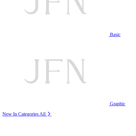
Basic
Graphic
New In Categories
All