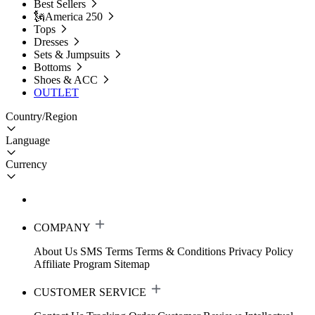
Best Sellers
🗽America 250
Tops
Dresses
Sets & Jumpsuits
Bottoms
Shoes & ACC
OUTLET
Country/Region
Language
Currency
COMPANY
About Us
SMS Terms
Terms & Conditions
Privacy Policy
Affiliate Program
Sitemap
CUSTOMER SERVICE