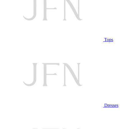
Tops
Dresses