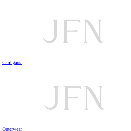
Cardigans
Outerwear