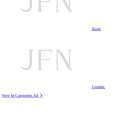
Basic
Graphic
New In Categories
All