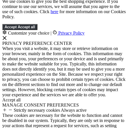
We use cookies to give you the best shopping experience. If you
continue to use our services, we will assume that you agree to the
use of such cookies. Click
here
for more information on our Cookies
Policy.
Accept
Accept all
Customize your choice
|
Privacy Policy
PRIVACY PREFERENCE CENTER
When you visit a website, it may store or retrieve information on
your browser, mainly in the form of cookies. This information may
be about you, your preferences or your device and is used primarily
to make the website suitable for you. Typically, this information
does not directly identify you, but it may be used to give you a more
personalized experience on the Site. Because we respect your right
to privacy, you can choose to prohibit certain types of cookies. Click
on the different sections to find out more and to change our default
settings. However, blocking certain types of cookies may impact
your experience and the services we are able to offer you.
Accept all
MANAGE CONSENT PREFERENCES
Strictly necessary cookies
Always active
These cookies are necessary for the website to function and cannot
be disabled in our system. Typically, they are only set in response to
your actions that represent a request for services, such as setting