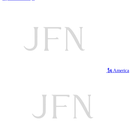
🗽 America