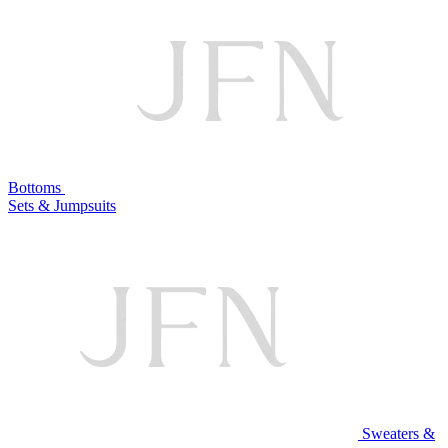
Bottoms
Sets & Jumpsuits
Sweaters &