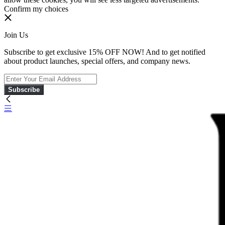
Confirm my choices
Join Us
Subscribe to get exclusive 15% OFF NOW! And to get notified
about product launches, special offers, and company news.
Subscribe