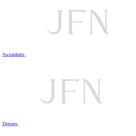
Sweatshirts
Dresses