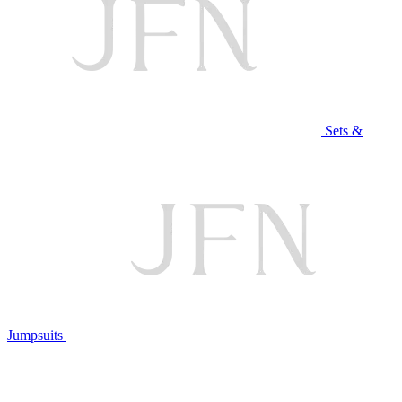
Sets &
Jumpsuits