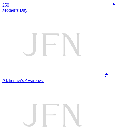
250
👩
Mother’s Day
💜
Alzheimer's Awareness