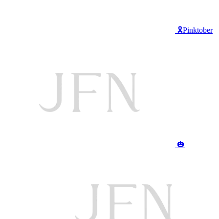
🎗️Pinktober
🎃