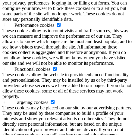
your privacy preferences, logging in, or filling out forms. You can
configure your browser to block these cookies or to alert you, but
some parts of the site will no longer work. These cookies do not
store any personally identifiable data.
Performance cookies
These cookies allow us to count visits and traffic sources, this way
we can measure and improve the performance of our site. They
allow us to know which pages are the most and least popular, and to
see how visitors travel through the site. All information these
cookies collect is aggregated and therefore anonymous. If you do
not allow these cookies, we will not know when you have visited
our site and we will not be able to monitor its performance.
Functional cookies
These cookies allow the website to provide enhanced functionality
and personalization. They may be installed by us or by third-party
providers whose services we have added to our pages. If you do not
allow these cookies, some or all of these services may not work
properly.
Targeting cookies
These cookies may be placed on our site by our advertising partners.
They may be used by these companies to build a profile of your
interests and show you relevant adverts on other sites. They do not
directly store personal information, but are based on the unique
identification of your browser and Internet device. If you do not
allow these cookies, you will see less targeted advertisements.