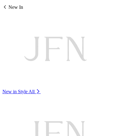
New In
New in Style
All