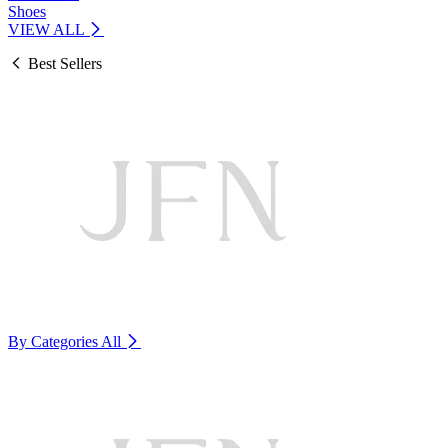
Shoes
VIEW ALL
Best Sellers
By Categories
All