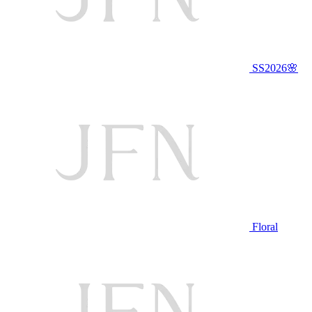
SS2026🌸
Floral