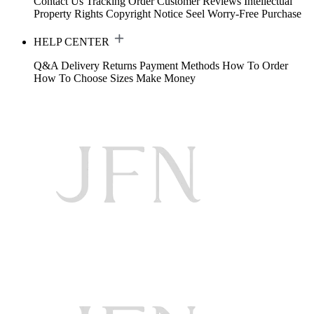
Contact Us
Tracking Order
Customer Reviews
Intellectual
Property Rights
Copyright Notice
Seel Worry-Free Purchase
HELP CENTER
Q&A
Delivery
Returns
Payment Methods
How To Order
How To Choose Sizes
Make Money