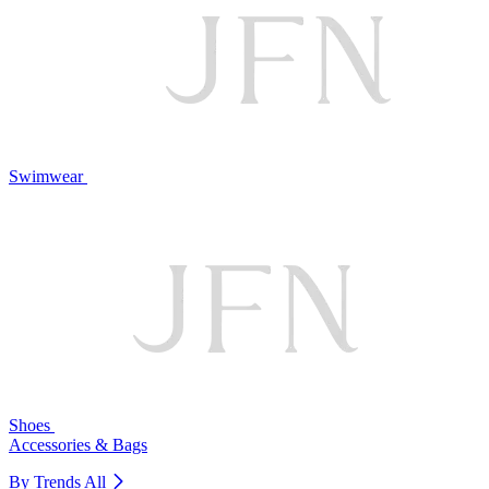
Swimwear
Shoes
Accessories & Bags
By Trends
All