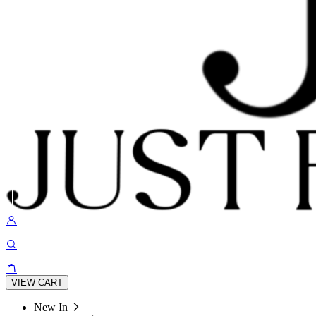
VIEW CART
New In