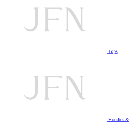
Tops
Hoodies &