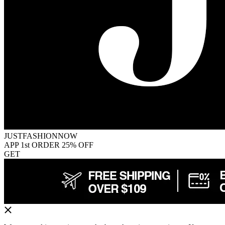
JUSTFASHIONNOW
APP 1st ORDER 25% OFF
GET