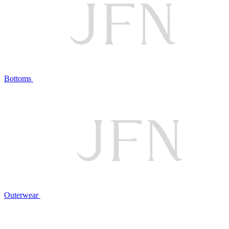
Bottoms
Outerwear