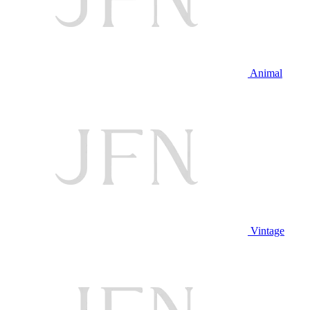
Animal
Vintage