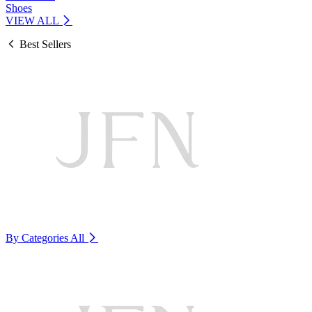
Shoes
VIEW ALL
Best Sellers
By Categories
All