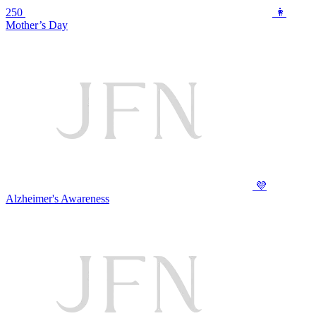
250
👩
Mother’s Day
💜
Alzheimer's Awareness