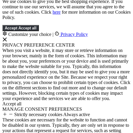
We use cookies to give you the best shopping experience. If you
continue to use our services, we will assume that you agree to the
use of such cookies. Click
here
for more information on our Cookies
Policy.
Accept
Accept all
Customize your choice
|
Privacy Policy
PRIVACY PREFERENCE CENTER
When you visit a website, it may store or retrieve information on
your browser, mainly in the form of cookies. This information may
be about you, your preferences or your device and is used primarily
to make the website suitable for you. Typically, this information
does not directly identify you, but it may be used to give you a more
personalized experience on the Site. Because we respect your right
to privacy, you can choose to prohibit certain types of cookies. Click
on the different sections to find out more and to change our default
settings. However, blocking certain types of cookies may impact
your experience and the services we are able to offer you.
Accept all
MANAGE CONSENT PREFERENCES
Strictly necessary cookies
Always active
These cookies are necessary for the website to function and cannot
be disabled in our system. Typically, they are only set in response to
your actions that represent a request for services, such as setting