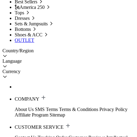
Best Sellers
🗽America 250
Tops
Dresses
Sets & Jumpsuits
Bottoms
Shoes & ACC
OUTLET
Country/Region
Language
Currency
COMPANY
About Us
SMS Terms
Terms & Conditions
Privacy Policy
Affiliate Program
Sitemap
CUSTOMER SERVICE