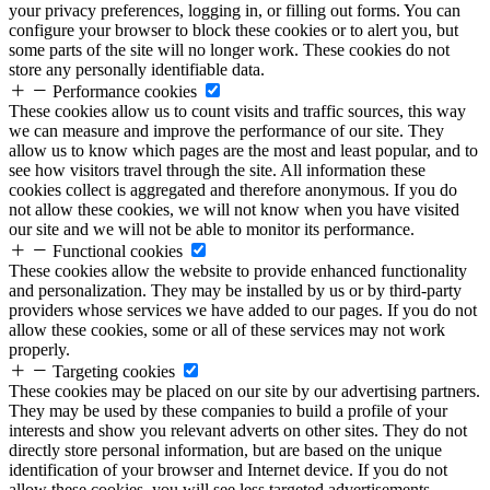
your privacy preferences, logging in, or filling out forms. You can
configure your browser to block these cookies or to alert you, but
some parts of the site will no longer work. These cookies do not
store any personally identifiable data.
Performance cookies
These cookies allow us to count visits and traffic sources, this way
we can measure and improve the performance of our site. They
allow us to know which pages are the most and least popular, and to
see how visitors travel through the site. All information these
cookies collect is aggregated and therefore anonymous. If you do
not allow these cookies, we will not know when you have visited
our site and we will not be able to monitor its performance.
Functional cookies
These cookies allow the website to provide enhanced functionality
and personalization. They may be installed by us or by third-party
providers whose services we have added to our pages. If you do not
allow these cookies, some or all of these services may not work
properly.
Targeting cookies
These cookies may be placed on our site by our advertising partners.
They may be used by these companies to build a profile of your
interests and show you relevant adverts on other sites. They do not
directly store personal information, but are based on the unique
identification of your browser and Internet device. If you do not
allow these cookies, you will see less targeted advertisements.