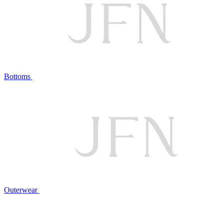
Bottoms
Outerwear