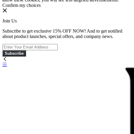
Confirm my choices
Join Us
Subscribe to get exclusive 15% OFF NOW! And to get notified
about product launches, special offers, and company news.
Subscribe