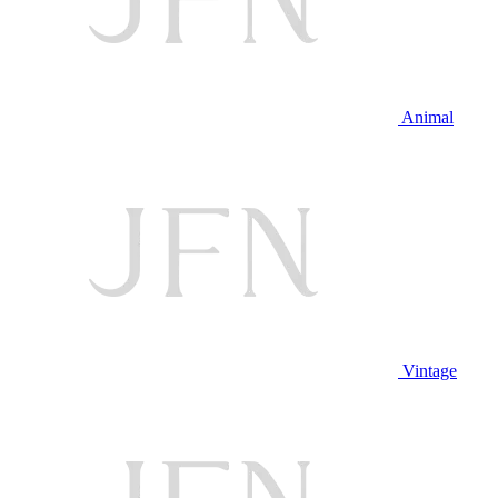
Animal
Vintage