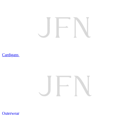
Cardigans
Outerwear