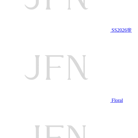
SS2026🌸
Floral