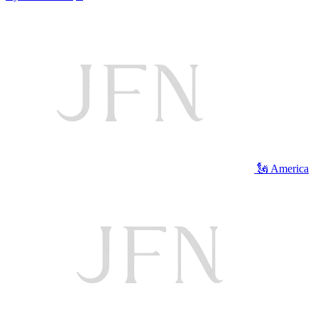
🗽 America