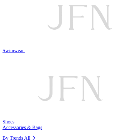
Swimwear
Shoes
Accessories & Bags
By Trends
All