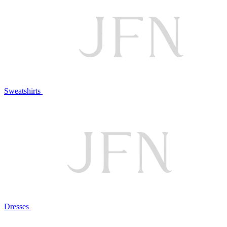
Sweatshirts
Dresses