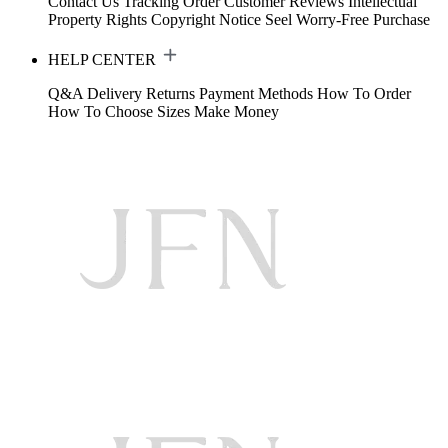
Contact Us
Tracking Order
Customer Reviews
Intellectual
Property Rights
Copyright Notice
Seel Worry-Free Purchase
HELP CENTER
Q&A
Delivery
Returns
Payment Methods
How To Order
How To Choose Sizes
Make Money