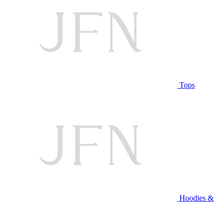
Tops
Hoodies &