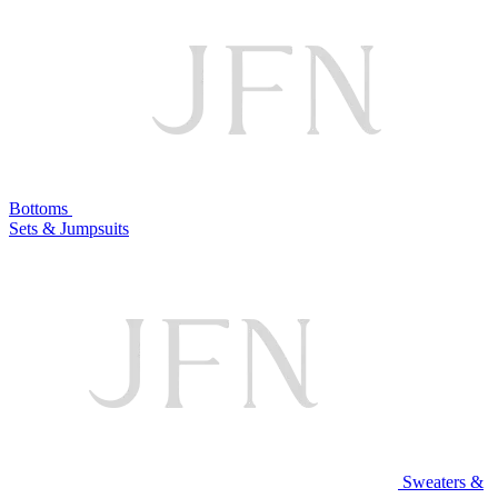
Bottoms
Sets & Jumpsuits
Sweaters &