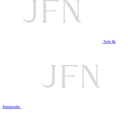
Sets &
Jumpsuits