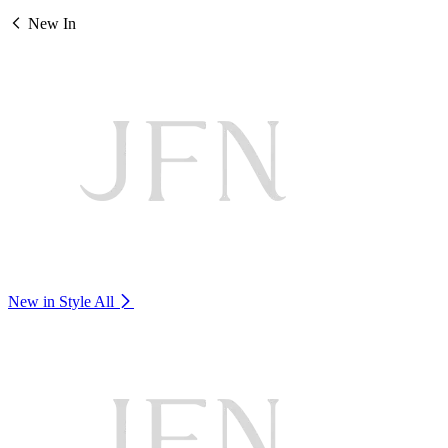
New In
New in Style
All