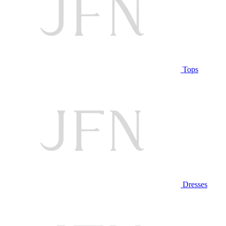
Tops
Dresses