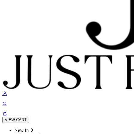
VIEW CART
New In