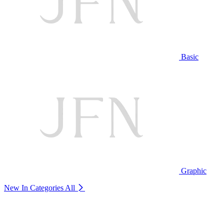
Basic
Graphic
New In Categories
All