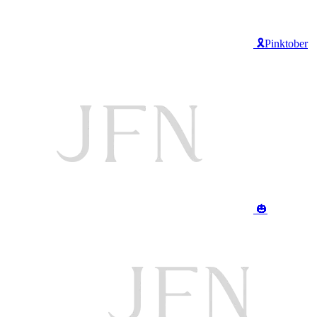
🎗️Pinktober
🎃