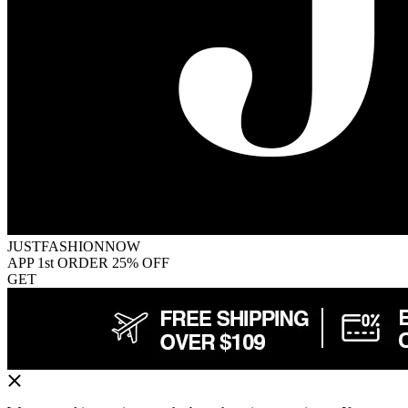
JUSTFASHIONNOW
APP 1st ORDER 25% OFF
GET