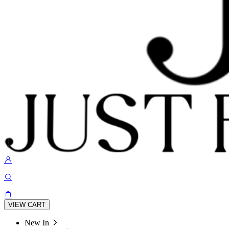
VIEW CART
New In