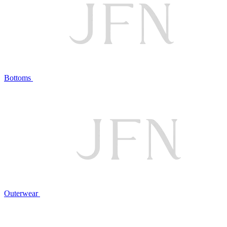
Bottoms
Outerwear