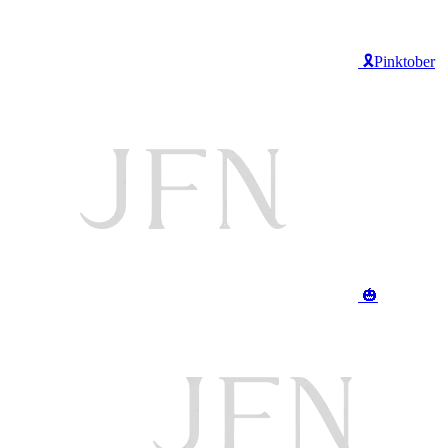
🎗️Pinktober
🎃