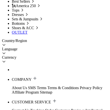
Best Sellers
🗽America 250
Tops
Dresses
Sets & Jumpsuits
Bottoms
Shoes & ACC
OUTLET
Country/Region
Language
Currency
COMPANY
About Us
SMS Terms
Terms & Conditions
Privacy Policy
Affiliate Program
Sitemap
CUSTOMER SERVICE