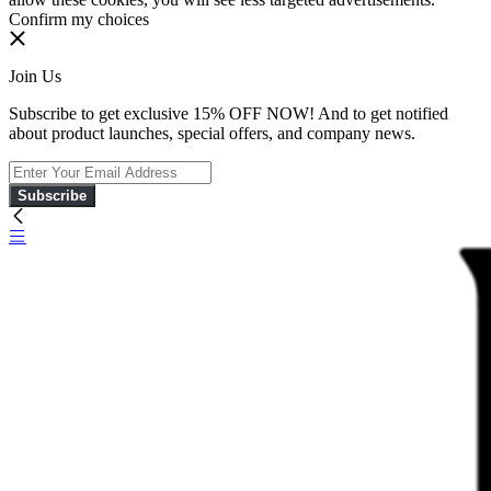
Confirm my choices
Join Us
Subscribe to get exclusive 15% OFF NOW! And to get notified
about product launches, special offers, and company news.
Subscribe