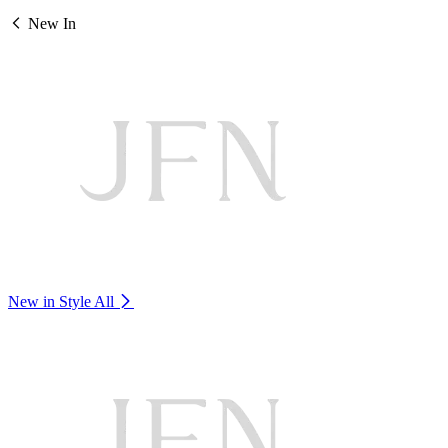
New In
New in Style
All