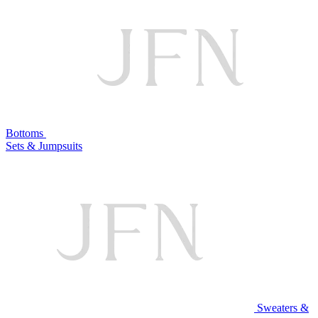
Bottoms
Sets & Jumpsuits
Sweaters &