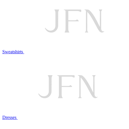
Sweatshirts
Dresses