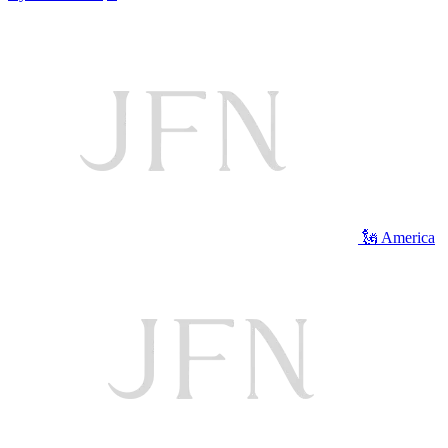
🗽 America