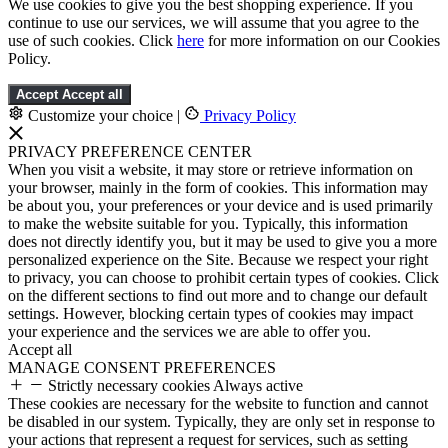
We use cookies to give you the best shopping experience. If you
continue to use our services, we will assume that you agree to the
use of such cookies. Click
here
for more information on our Cookies
Policy.
Accept
Accept all
Customize your choice
|
Privacy Policy
PRIVACY PREFERENCE CENTER
When you visit a website, it may store or retrieve information on
your browser, mainly in the form of cookies. This information may
be about you, your preferences or your device and is used primarily
to make the website suitable for you. Typically, this information
does not directly identify you, but it may be used to give you a more
personalized experience on the Site. Because we respect your right
to privacy, you can choose to prohibit certain types of cookies. Click
on the different sections to find out more and to change our default
settings. However, blocking certain types of cookies may impact
your experience and the services we are able to offer you.
Accept all
MANAGE CONSENT PREFERENCES
Strictly necessary cookies
Always active
These cookies are necessary for the website to function and cannot
be disabled in our system. Typically, they are only set in response to
your actions that represent a request for services, such as setting