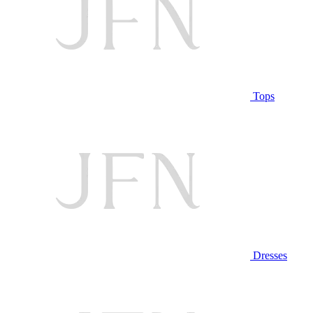
Tops
Dresses