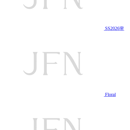
SS2026🌸
Floral