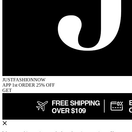
JUSTFASHIONNOW
APP 1st ORDER 25% OFF
GET