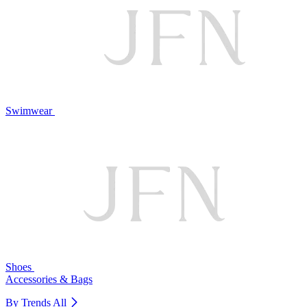
Swimwear
Shoes
Accessories & Bags
By Trends
All