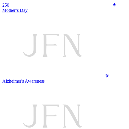
250
👩
Mother’s Day
💜
Alzheimer's Awareness