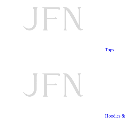
Tops
Hoodies &