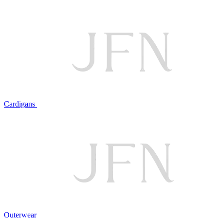
Cardigans
Outerwear