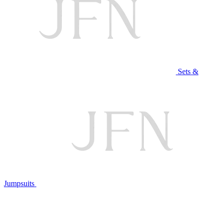
Sets &
Jumpsuits