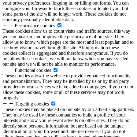
your privacy preferences, logging in, or filling out forms. You can
configure your browser to block these cookies or to alert you, but
some parts of the site will no longer work. These cookies do not
store any personally identifiable data.
Performance cookies
These cookies allow us to count visits and traffic sources, this way
we can measure and improve the performance of our site. They
allow us to know which pages are the most and least popular, and to
see how visitors travel through the site. All information these
cookies collect is aggregated and therefore anonymous. If you do
not allow these cookies, we will not know when you have visited
our site and we will not be able to monitor its performance.
Functional cookies
These cookies allow the website to provide enhanced functionality
and personalization. They may be installed by us or by third-party
providers whose services we have added to our pages. If you do not
allow these cookies, some or all of these services may not work
properly.
Targeting cookies
These cookies may be placed on our site by our advertising partners.
They may be used by these companies to build a profile of your
interests and show you relevant adverts on other sites. They do not
directly store personal information, but are based on the unique
identification of your browser and Internet device. If you do not
allow these cookies, you will see less targeted advertisements.