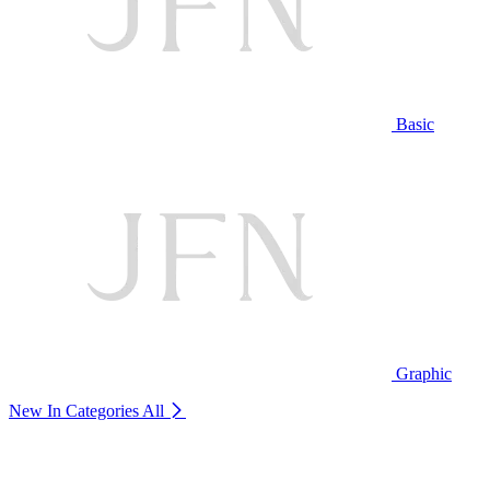
Basic
Graphic
New In Categories
All