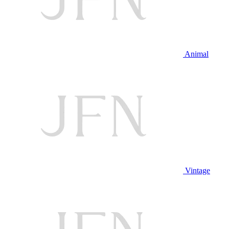
Animal
Vintage