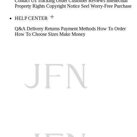
Contact Us
Tracking Order
Customer Reviews
Intellectual
Property Rights
Copyright Notice
Seel Worry-Free Purchase
HELP CENTER
Q&A
Delivery
Returns
Payment Methods
How To Order
How To Choose Sizes
Make Money