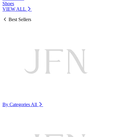
Shoes
VIEW ALL
Best Sellers
By Categories
All