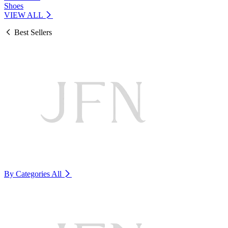
Shoes
VIEW ALL
Best Sellers
By Categories
All