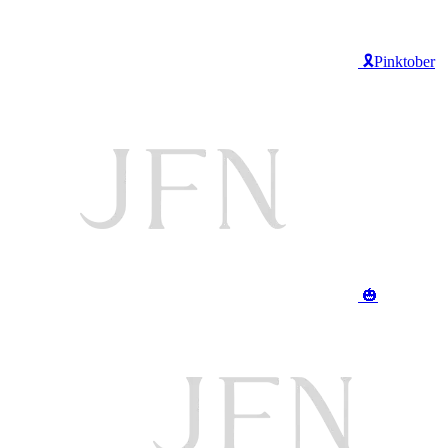
🎗️Pinktober
🎃