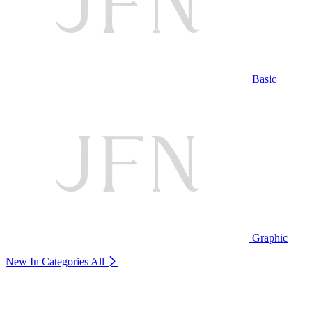
Basic
Graphic
New In Categories
All