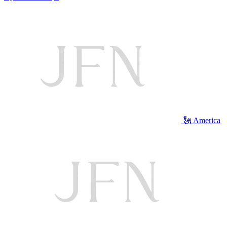
🗽 America