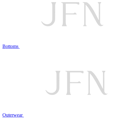
Bottoms
Outerwear