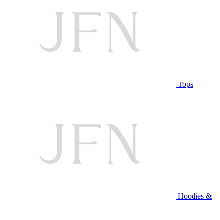
Tops
Hoodies &