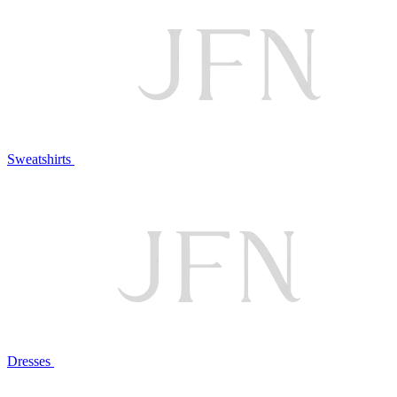
Sweatshirts
Dresses