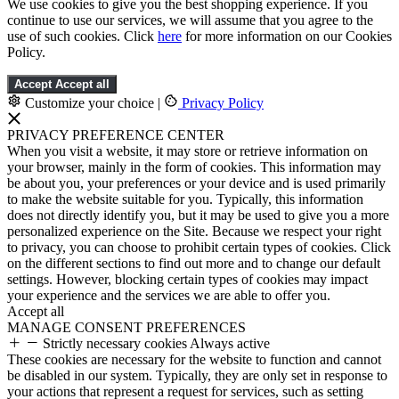
We use cookies to give you the best shopping experience. If you
continue to use our services, we will assume that you agree to the
use of such cookies. Click
here
for more information on our Cookies
Policy.
Accept
Accept all
Customize your choice
|
Privacy Policy
PRIVACY PREFERENCE CENTER
When you visit a website, it may store or retrieve information on
your browser, mainly in the form of cookies. This information may
be about you, your preferences or your device and is used primarily
to make the website suitable for you. Typically, this information
does not directly identify you, but it may be used to give you a more
personalized experience on the Site. Because we respect your right
to privacy, you can choose to prohibit certain types of cookies. Click
on the different sections to find out more and to change our default
settings. However, blocking certain types of cookies may impact
your experience and the services we are able to offer you.
Accept all
MANAGE CONSENT PREFERENCES
Strictly necessary cookies
Always active
These cookies are necessary for the website to function and cannot
be disabled in our system. Typically, they are only set in response to
your actions that represent a request for services, such as setting