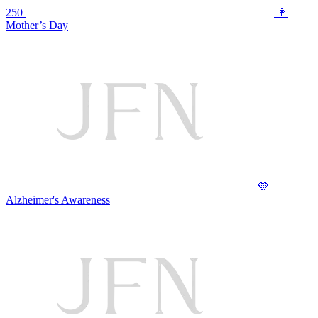
250
👩
Mother’s Day
💜
Alzheimer's Awareness