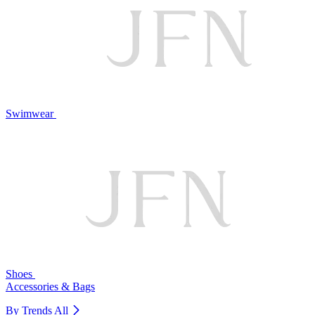
Swimwear
Shoes
Accessories & Bags
By Trends
All