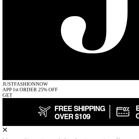
JUSTFASHIONNOW
APP 1st ORDER 25% OFF
GET