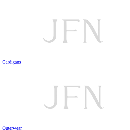
Cardigans
Outerwear