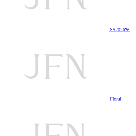
SS2026🌸
Floral