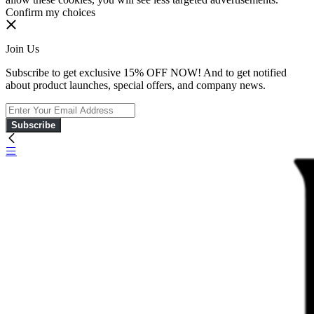
Confirm my choices
Join Us
Subscribe to get exclusive 15% OFF NOW! And to get notified
about product launches, special offers, and company news.
Subscribe