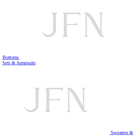
Bottoms
Sets & Jumpsuits
Sweaters &