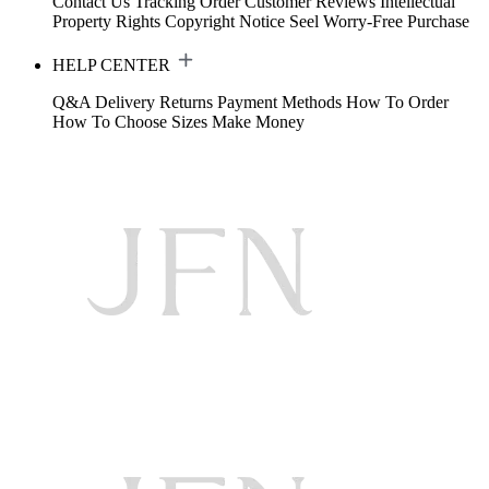
Contact Us
Tracking Order
Customer Reviews
Intellectual
Property Rights
Copyright Notice
Seel Worry-Free Purchase
HELP CENTER
Q&A
Delivery
Returns
Payment Methods
How To Order
How To Choose Sizes
Make Money