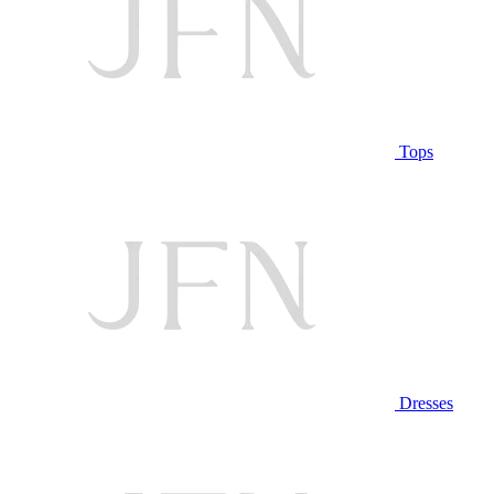
Tops
Dresses