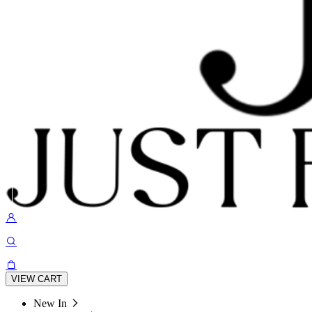
VIEW CART
New In