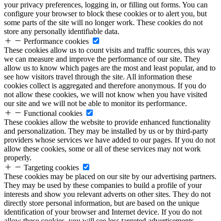
your privacy preferences, logging in, or filling out forms. You can
configure your browser to block these cookies or to alert you, but
some parts of the site will no longer work. These cookies do not
store any personally identifiable data.
Performance cookies
These cookies allow us to count visits and traffic sources, this way
we can measure and improve the performance of our site. They
allow us to know which pages are the most and least popular, and to
see how visitors travel through the site. All information these
cookies collect is aggregated and therefore anonymous. If you do
not allow these cookies, we will not know when you have visited
our site and we will not be able to monitor its performance.
Functional cookies
These cookies allow the website to provide enhanced functionality
and personalization. They may be installed by us or by third-party
providers whose services we have added to our pages. If you do not
allow these cookies, some or all of these services may not work
properly.
Targeting cookies
These cookies may be placed on our site by our advertising partners.
They may be used by these companies to build a profile of your
interests and show you relevant adverts on other sites. They do not
directly store personal information, but are based on the unique
identification of your browser and Internet device. If you do not
allow these cookies, you will see less targeted advertisements.