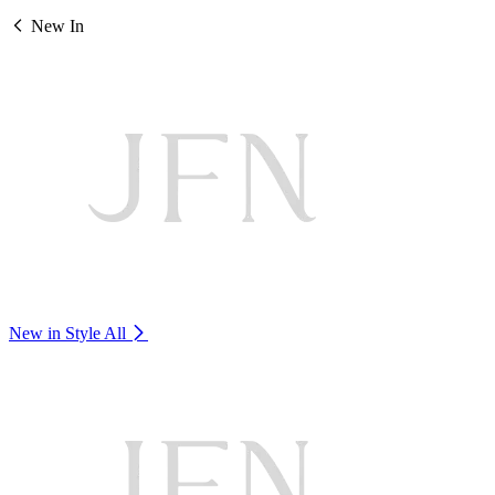
New In
New in Style
All