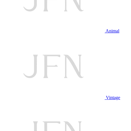
Animal
Vintage