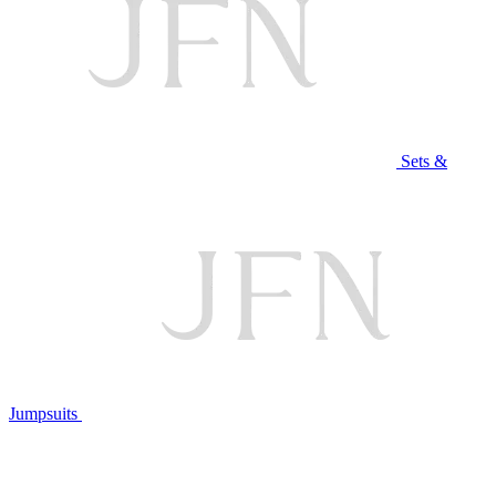
Sets &
Jumpsuits