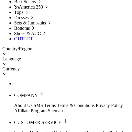
Best Sellers
🗽America 250
Tops
Dresses
Sets & Jumpsuits
Bottoms
Shoes & ACC
OUTLET
Country/Region
Language
Currency
COMPANY
About Us
SMS Terms
Terms & Conditions
Privacy Policy
Affiliate Program
Sitemap
CUSTOMER SERVICE