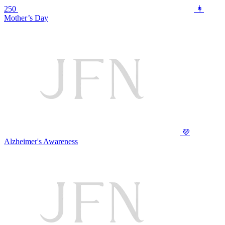
250
👩
Mother’s Day
💜
Alzheimer's Awareness