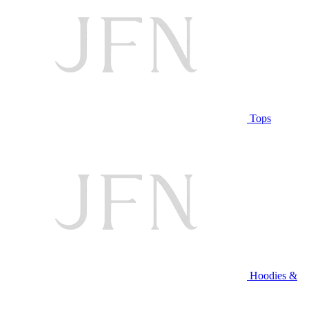
Tops
Hoodies &