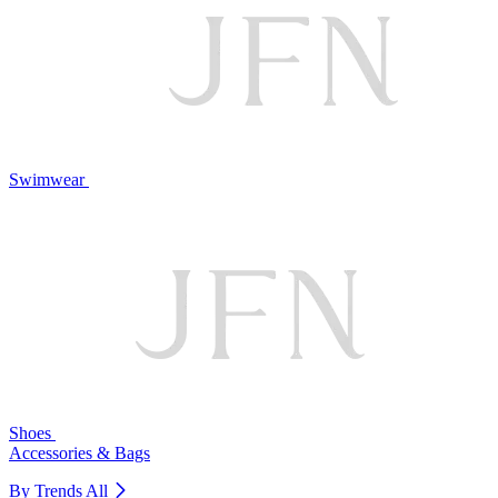
Swimwear
Shoes
Accessories & Bags
By Trends
All