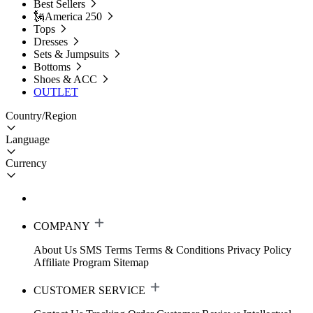
Best Sellers
🗽America 250
Tops
Dresses
Sets & Jumpsuits
Bottoms
Shoes & ACC
OUTLET
Country/Region
Language
Currency
COMPANY
About Us
SMS Terms
Terms & Conditions
Privacy Policy
Affiliate Program
Sitemap
CUSTOMER SERVICE