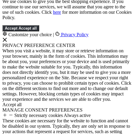
We use cookies to give you the best shopping experience. If you
continue to use our services, we will assume that you agree to the
use of such cookies. Click
here
for more information on our Cookies
Policy.
Accept
Accept all
Customize your choice
|
Privacy Policy
PRIVACY PREFERENCE CENTER
When you visit a website, it may store or retrieve information on
your browser, mainly in the form of cookies. This information may
be about you, your preferences or your device and is used primarily
to make the website suitable for you. Typically, this information
does not directly identify you, but it may be used to give you a more
personalized experience on the Site. Because we respect your right
to privacy, you can choose to prohibit certain types of cookies. Click
on the different sections to find out more and to change our default
settings. However, blocking certain types of cookies may impact
your experience and the services we are able to offer you.
Accept all
MANAGE CONSENT PREFERENCES
Strictly necessary cookies
Always active
These cookies are necessary for the website to function and cannot
be disabled in our system. Typically, they are only set in response to
your actions that represent a request for services, such as setting