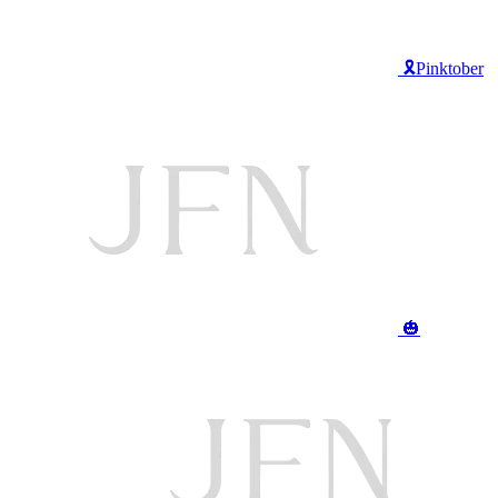
🎗️Pinktober
🎃