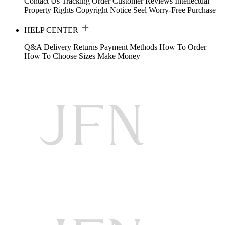
Contact Us
Tracking Order
Customer Reviews
Intellectual
Property Rights
Copyright Notice
Seel Worry-Free Purchase
HELP CENTER
Q&A
Delivery
Returns
Payment Methods
How To Order
How To Choose Sizes
Make Money