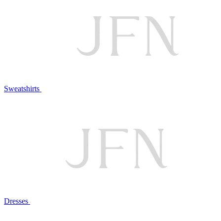
Sweatshirts
Dresses