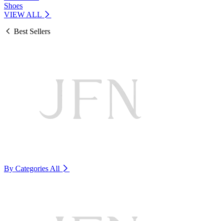
Shoes
VIEW ALL
Best Sellers
By Categories
All