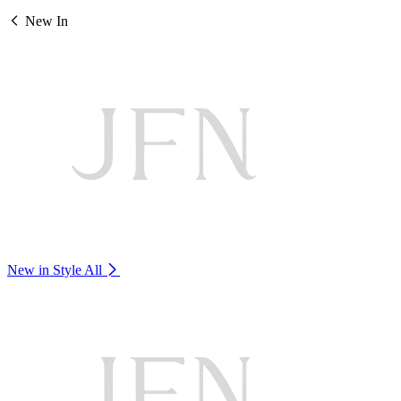
New In
New in Style
All