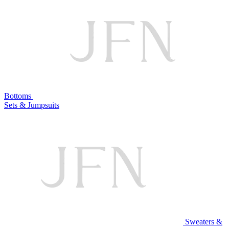
Bottoms
Sets & Jumpsuits
Sweaters &