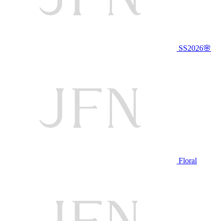
SS2026🌸
Floral