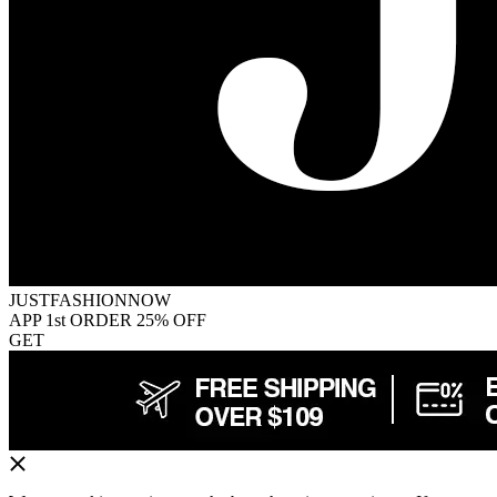
JUSTFASHIONNOW
APP 1st ORDER 25% OFF
GET