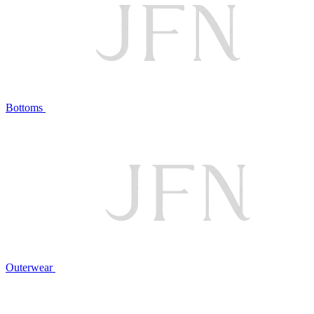
Bottoms
Outerwear