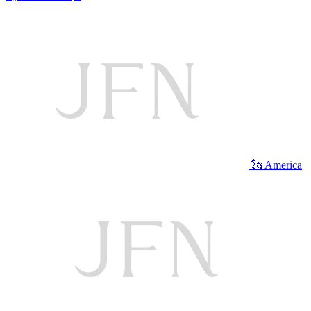
🗽 America