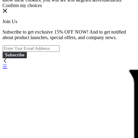
Confirm my choices
Join Us
Subscribe to get exclusive 15% OFF NOW! And to get notified
about product launches, special offers, and company news.
Subscribe