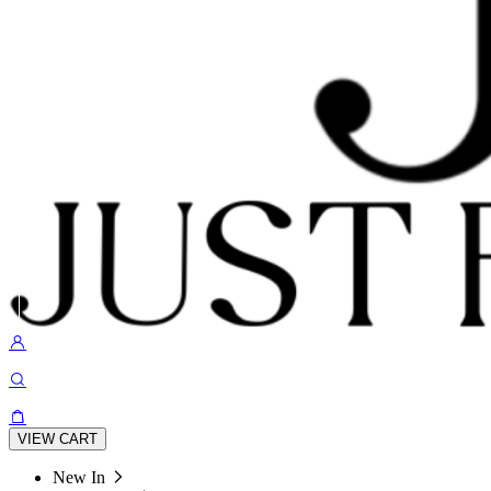
VIEW CART
New In