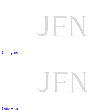
Cardigans
Outerwear