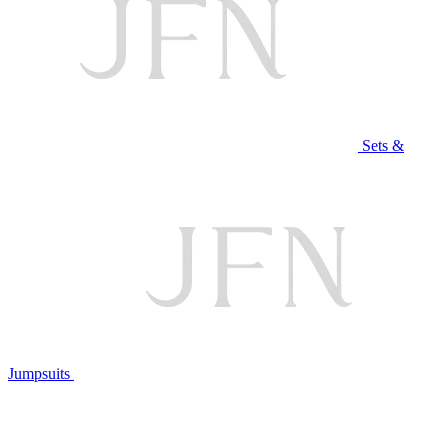
Sets &
Jumpsuits