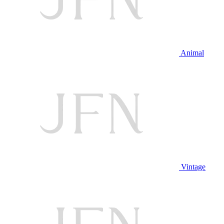
Animal
Vintage