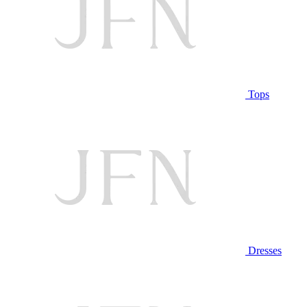
Tops
Dresses