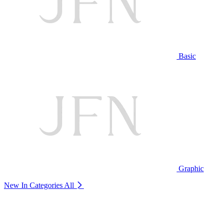
Basic
Graphic
New In Categories
All