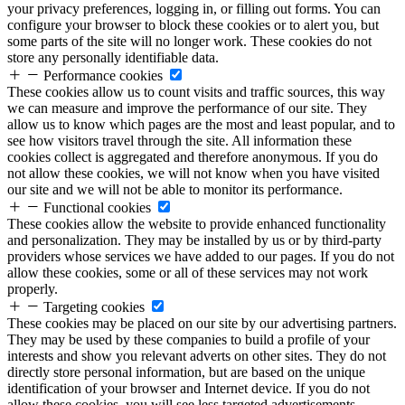
your privacy preferences, logging in, or filling out forms. You can
configure your browser to block these cookies or to alert you, but
some parts of the site will no longer work. These cookies do not
store any personally identifiable data.
Performance cookies
These cookies allow us to count visits and traffic sources, this way
we can measure and improve the performance of our site. They
allow us to know which pages are the most and least popular, and to
see how visitors travel through the site. All information these
cookies collect is aggregated and therefore anonymous. If you do
not allow these cookies, we will not know when you have visited
our site and we will not be able to monitor its performance.
Functional cookies
These cookies allow the website to provide enhanced functionality
and personalization. They may be installed by us or by third-party
providers whose services we have added to our pages. If you do not
allow these cookies, some or all of these services may not work
properly.
Targeting cookies
These cookies may be placed on our site by our advertising partners.
They may be used by these companies to build a profile of your
interests and show you relevant adverts on other sites. They do not
directly store personal information, but are based on the unique
identification of your browser and Internet device. If you do not
allow these cookies, you will see less targeted advertisements.