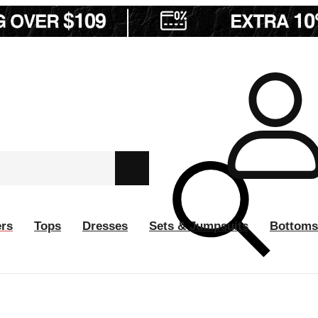
ers
Tops
Dresses
Sets & Jumpsuits
Bottoms