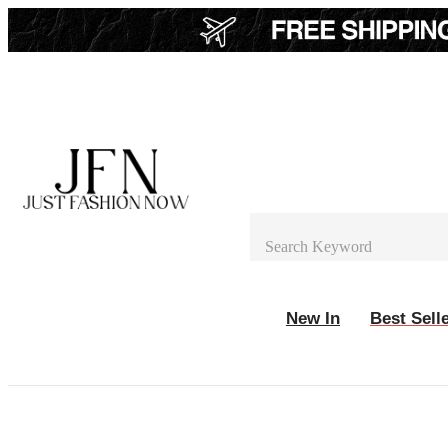
New In
Best Sell