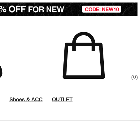
(
0
)
Shoes & ACC
OUTLET