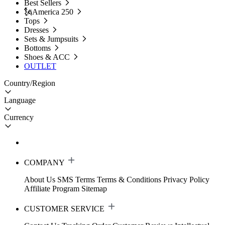
Best Sellers
🗽America 250
Tops
Dresses
Sets & Jumpsuits
Bottoms
Shoes & ACC
OUTLET
Country/Region
Language
Currency
COMPANY
About Us
SMS Terms
Terms & Conditions
Privacy Policy
Affiliate Program
Sitemap
CUSTOMER SERVICE