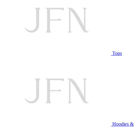
Tops
Hoodies &