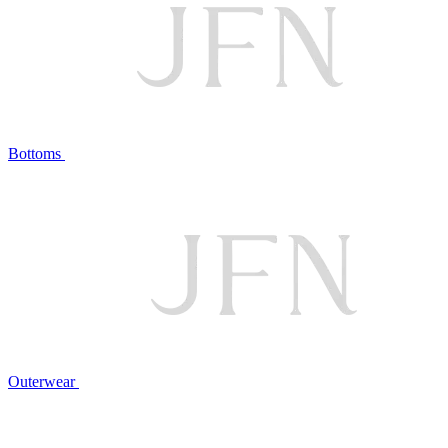
Bottoms
Outerwear