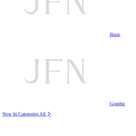
Basic
Graphic
New In Categories
All