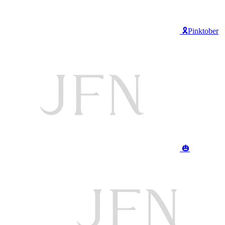
🎗️Pinktober
🎃