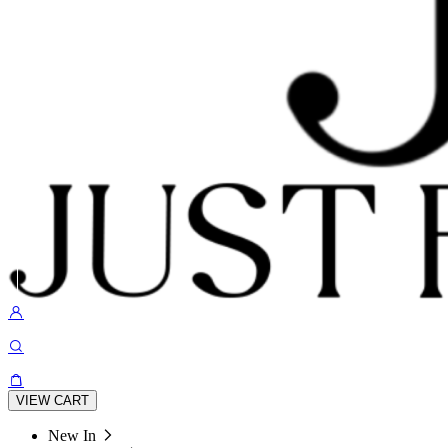
VIEW CART
New In