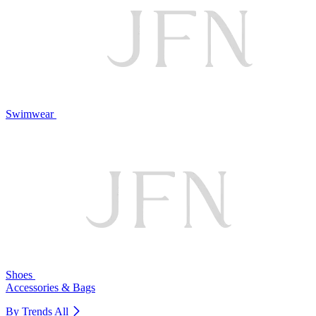
Swimwear
Shoes
Accessories & Bags
By Trends
All