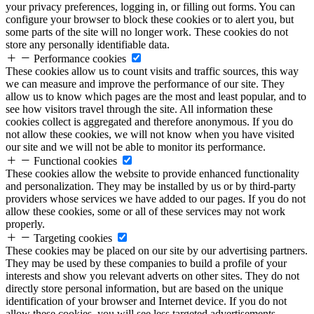
your privacy preferences, logging in, or filling out forms. You can
configure your browser to block these cookies or to alert you, but
some parts of the site will no longer work. These cookies do not
store any personally identifiable data.
Performance cookies
These cookies allow us to count visits and traffic sources, this way
we can measure and improve the performance of our site. They
allow us to know which pages are the most and least popular, and to
see how visitors travel through the site. All information these
cookies collect is aggregated and therefore anonymous. If you do
not allow these cookies, we will not know when you have visited
our site and we will not be able to monitor its performance.
Functional cookies
These cookies allow the website to provide enhanced functionality
and personalization. They may be installed by us or by third-party
providers whose services we have added to our pages. If you do not
allow these cookies, some or all of these services may not work
properly.
Targeting cookies
These cookies may be placed on our site by our advertising partners.
They may be used by these companies to build a profile of your
interests and show you relevant adverts on other sites. They do not
directly store personal information, but are based on the unique
identification of your browser and Internet device. If you do not
allow these cookies, you will see less targeted advertisements.