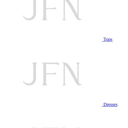
Tops
Dresses