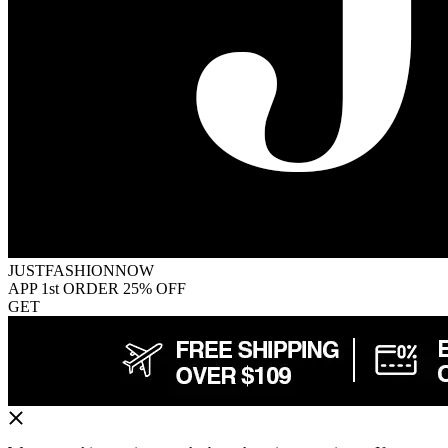
JUSTFASHIONNOW
APP 1st ORDER 25% OFF
GET