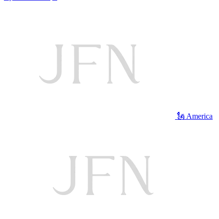
🗽 America