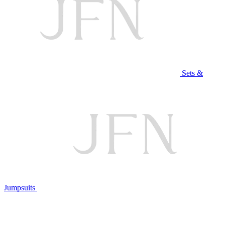
Sets &
Jumpsuits