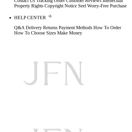
Contact Us
Tracking Order
Customer Reviews
Intellectual
Property Rights
Copyright Notice
Seel Worry-Free Purchase
HELP CENTER
Q&A
Delivery
Returns
Payment Methods
How To Order
How To Choose Sizes
Make Money