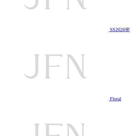
SS2026🌸
Floral