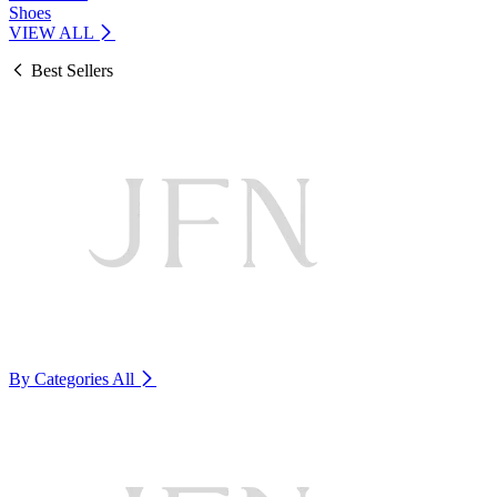
Shoes
VIEW ALL
Best Sellers
By Categories
All