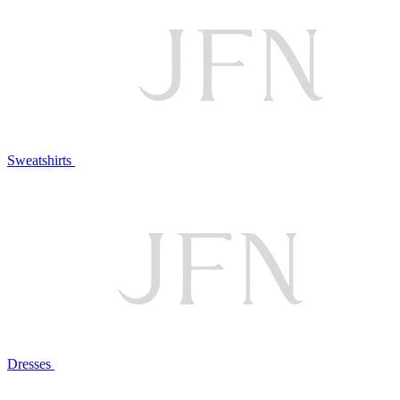
Sweatshirts
Dresses