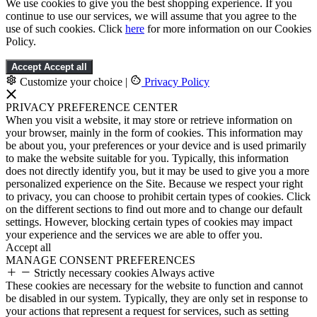
We use cookies to give you the best shopping experience. If you
continue to use our services, we will assume that you agree to the
use of such cookies. Click
here
for more information on our Cookies
Policy.
Accept
Accept all
Customize your choice
|
Privacy Policy
PRIVACY PREFERENCE CENTER
When you visit a website, it may store or retrieve information on
your browser, mainly in the form of cookies. This information may
be about you, your preferences or your device and is used primarily
to make the website suitable for you. Typically, this information
does not directly identify you, but it may be used to give you a more
personalized experience on the Site. Because we respect your right
to privacy, you can choose to prohibit certain types of cookies. Click
on the different sections to find out more and to change our default
settings. However, blocking certain types of cookies may impact
your experience and the services we are able to offer you.
Accept all
MANAGE CONSENT PREFERENCES
Strictly necessary cookies
Always active
These cookies are necessary for the website to function and cannot
be disabled in our system. Typically, they are only set in response to
your actions that represent a request for services, such as setting