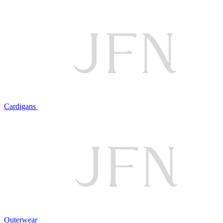
Cardigans
Outerwear