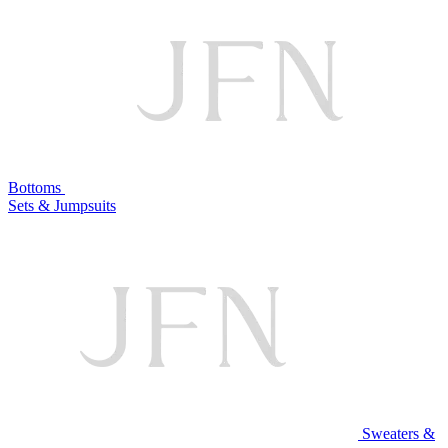
Bottoms
Sets & Jumpsuits
Sweaters &