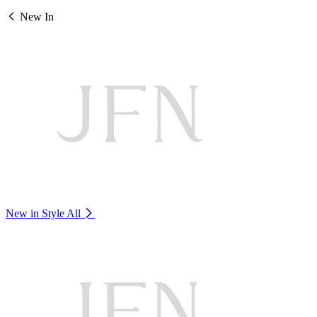
New In
New in Style
All