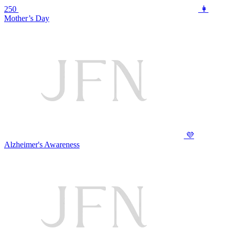
250
👩
Mother’s Day
💜
Alzheimer's Awareness