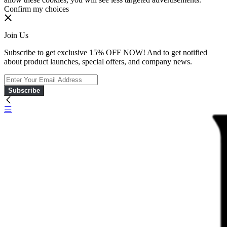
Confirm my choices
Join Us
Subscribe to get exclusive 15% OFF NOW! And to get notified
about product launches, special offers, and company news.
Subscribe