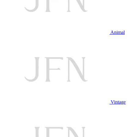
Animal
Vintage