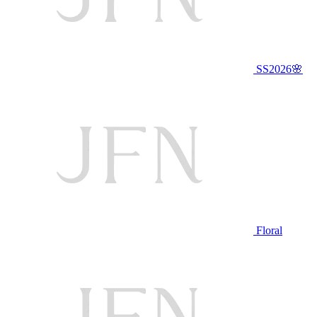
SS2026🌸
Floral