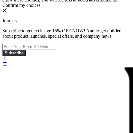
Confirm my choices
Join Us
Subscribe to get exclusive 15% OFF NOW! And to get notified
about product launches, special offers, and company news.
Subscribe