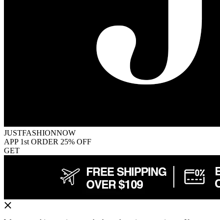
JUSTFASHIONNOW
APP 1st ORDER 25% OFF
GET