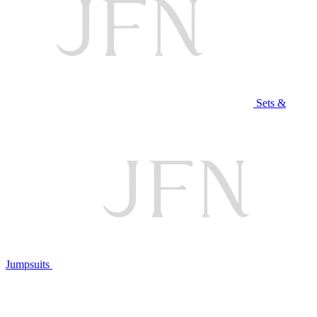
Sets &
Jumpsuits