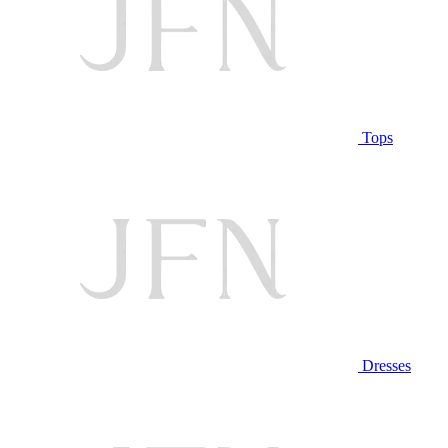
Tops
Dresses