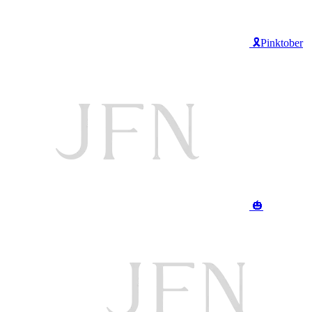
🎗️Pinktober
🎃