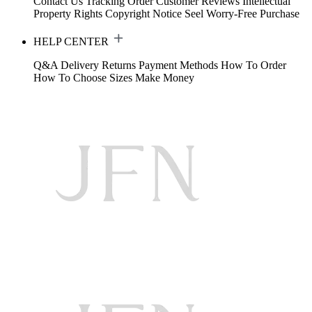
Contact Us
Tracking Order
Customer Reviews
Intellectual
Property Rights
Copyright Notice
Seel Worry-Free Purchase
HELP CENTER
Q&A
Delivery
Returns
Payment Methods
How To Order
How To Choose Sizes
Make Money