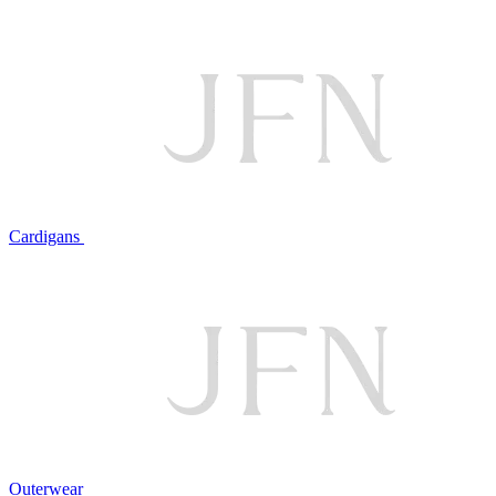
Cardigans
Outerwear