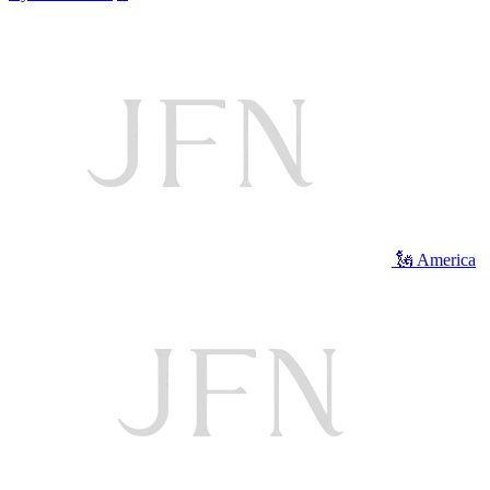
🗽 America