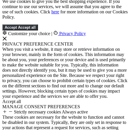
We use cookies to give you the best shopping experience. If you
continue to use our services, we will assume that you agree to the
use of such cookies. Click
here
for more information on our Cookies
Policy.
Accept
Accept all
Customize your choice
|
Privacy Policy
PRIVACY PREFERENCE CENTER
When you visit a website, it may store or retrieve information on
your browser, mainly in the form of cookies. This information may
be about you, your preferences or your device and is used primarily
to make the website suitable for you. Typically, this information
does not directly identify you, but it may be used to give you a more
personalized experience on the Site. Because we respect your right
to privacy, you can choose to prohibit certain types of cookies. Click
on the different sections to find out more and to change our default
settings. However, blocking certain types of cookies may impact
your experience and the services we are able to offer you.
Accept all
MANAGE CONSENT PREFERENCES
Strictly necessary cookies
Always active
These cookies are necessary for the website to function and cannot
be disabled in our system. Typically, they are only set in response to
your actions that represent a request for services, such as setting