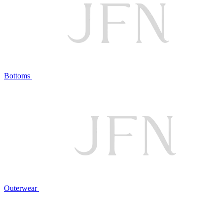
Bottoms
Outerwear