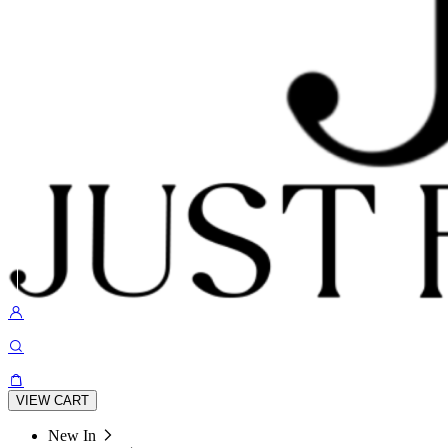
VIEW CART
New In