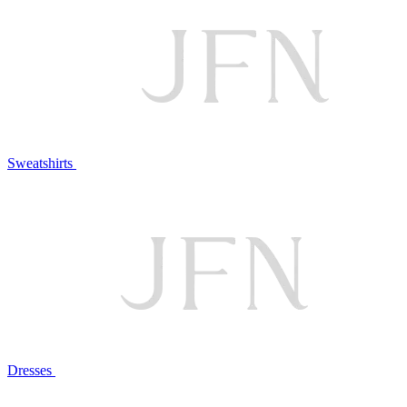
Sweatshirts
Dresses