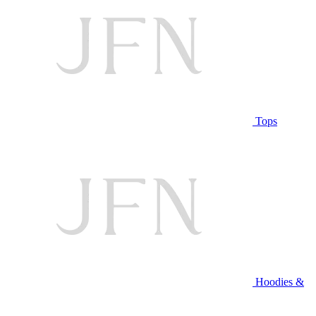
Tops
Hoodies &