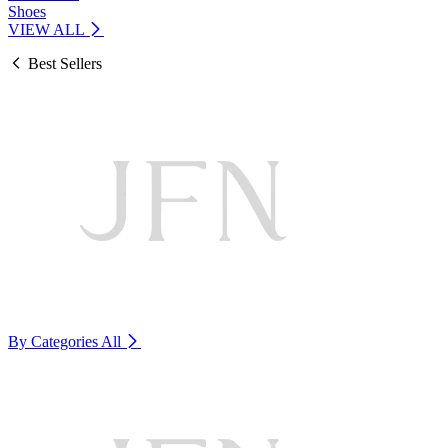
Shoes
VIEW ALL
Best Sellers
By Categories
All