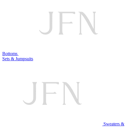
Bottoms
Sets & Jumpsuits
Sweaters &