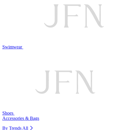
Swimwear
Shoes
Accessories & Bags
By Trends
All