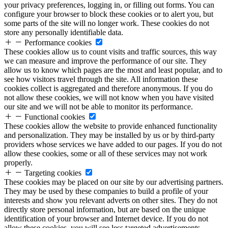
your privacy preferences, logging in, or filling out forms. You can
configure your browser to block these cookies or to alert you, but
some parts of the site will no longer work. These cookies do not
store any personally identifiable data.
Performance cookies
These cookies allow us to count visits and traffic sources, this way
we can measure and improve the performance of our site. They
allow us to know which pages are the most and least popular, and to
see how visitors travel through the site. All information these
cookies collect is aggregated and therefore anonymous. If you do
not allow these cookies, we will not know when you have visited
our site and we will not be able to monitor its performance.
Functional cookies
These cookies allow the website to provide enhanced functionality
and personalization. They may be installed by us or by third-party
providers whose services we have added to our pages. If you do not
allow these cookies, some or all of these services may not work
properly.
Targeting cookies
These cookies may be placed on our site by our advertising partners.
They may be used by these companies to build a profile of your
interests and show you relevant adverts on other sites. They do not
directly store personal information, but are based on the unique
identification of your browser and Internet device. If you do not
allow these cookies, you will see less targeted advertisements.