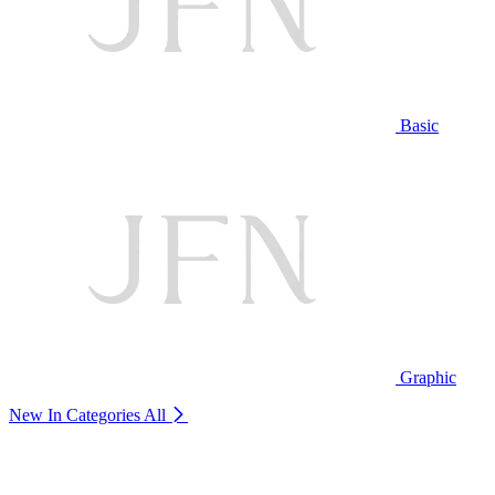
Basic
Graphic
New In Categories
All