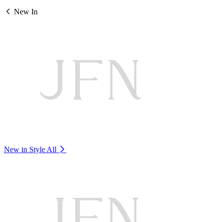
New In
New in Style
All