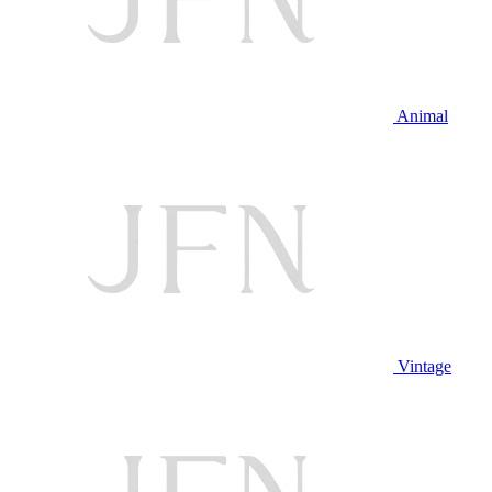
Animal
Vintage