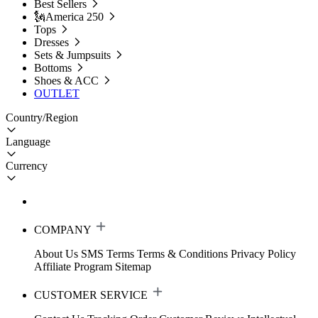
Best Sellers
🗽America 250
Tops
Dresses
Sets & Jumpsuits
Bottoms
Shoes & ACC
OUTLET
Country/Region
Language
Currency
COMPANY
About Us
SMS Terms
Terms & Conditions
Privacy Policy
Affiliate Program
Sitemap
CUSTOMER SERVICE