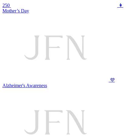
250
👩
Mother’s Day
💜
Alzheimer's Awareness