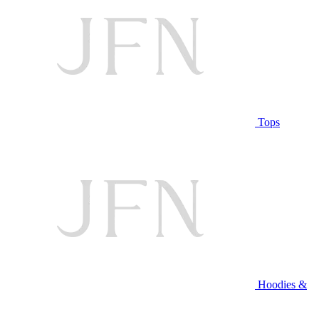
Tops
Hoodies &