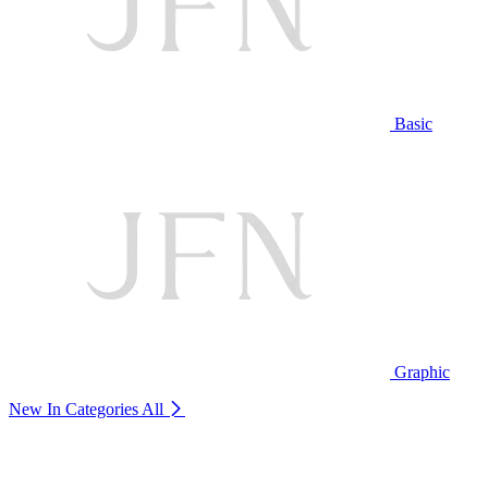
Basic
Graphic
New In Categories
All