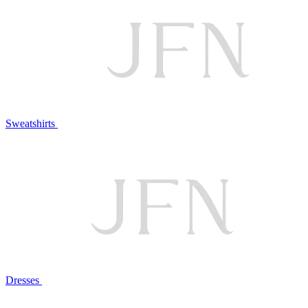
Sweatshirts
Dresses