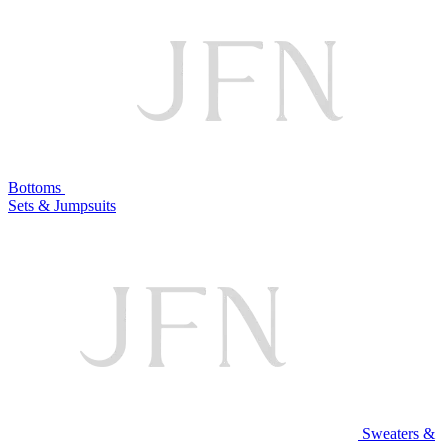
Bottoms
Sets & Jumpsuits
Sweaters &