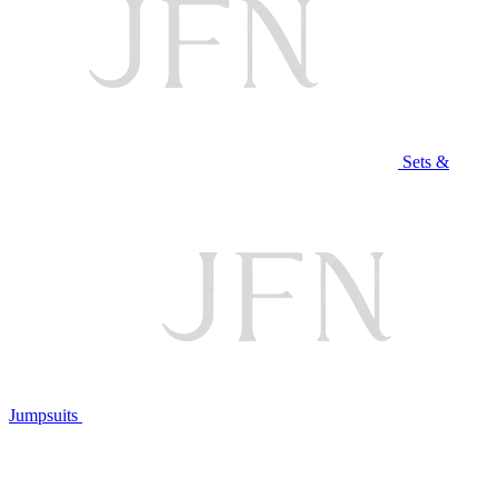
Sets &
Jumpsuits