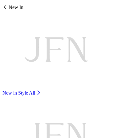
New In
New in Style
All