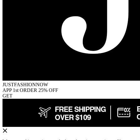
JUSTFASHIONNOW
APP 1st ORDER 25% OFF
GET