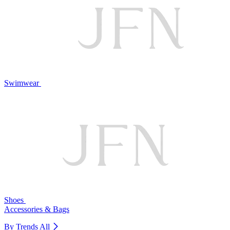
Swimwear
Shoes
Accessories & Bags
By Trends
All