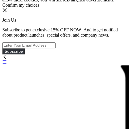
Confirm my choices
Join Us
Subscribe to get exclusive 15% OFF NOW! And to get notified
about product launches, special offers, and company news.
Subscribe