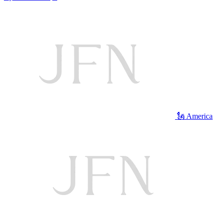
🗽 America