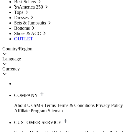
Best Sellers
🗽America 250
Tops
Dresses
Sets & Jumpsuits
Bottoms
Shoes & ACC
OUTLET
Country/Region
Language
Currency
COMPANY
About Us
SMS Terms
Terms & Conditions
Privacy Policy
Affiliate Program
Sitemap
CUSTOMER SERVICE