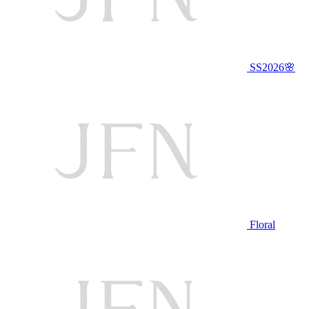
SS2026🌸
Floral