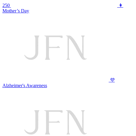
250
👩
Mother’s Day
💜
Alzheimer's Awareness