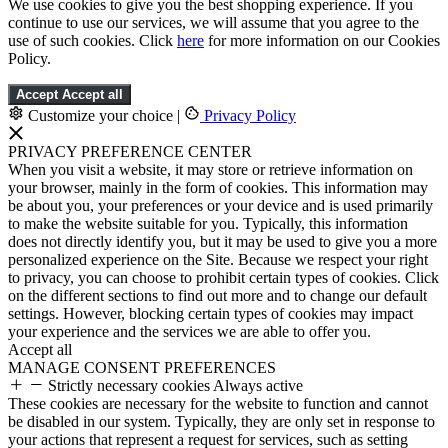
We use cookies to give you the best shopping experience. If you
continue to use our services, we will assume that you agree to the
use of such cookies. Click
here
for more information on our Cookies
Policy.
Accept
Accept all
Customize your choice
|
Privacy Policy
PRIVACY PREFERENCE CENTER
When you visit a website, it may store or retrieve information on
your browser, mainly in the form of cookies. This information may
be about you, your preferences or your device and is used primarily
to make the website suitable for you. Typically, this information
does not directly identify you, but it may be used to give you a more
personalized experience on the Site. Because we respect your right
to privacy, you can choose to prohibit certain types of cookies. Click
on the different sections to find out more and to change our default
settings. However, blocking certain types of cookies may impact
your experience and the services we are able to offer you.
Accept all
MANAGE CONSENT PREFERENCES
Strictly necessary cookies
Always active
These cookies are necessary for the website to function and cannot
be disabled in our system. Typically, they are only set in response to
your actions that represent a request for services, such as setting