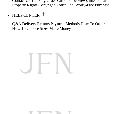
Contact Us
Tracking Order
Customer Reviews
Intellectual
Property Rights
Copyright Notice
Seel Worry-Free Purchase
HELP CENTER
Q&A
Delivery
Returns
Payment Methods
How To Order
How To Choose Sizes
Make Money