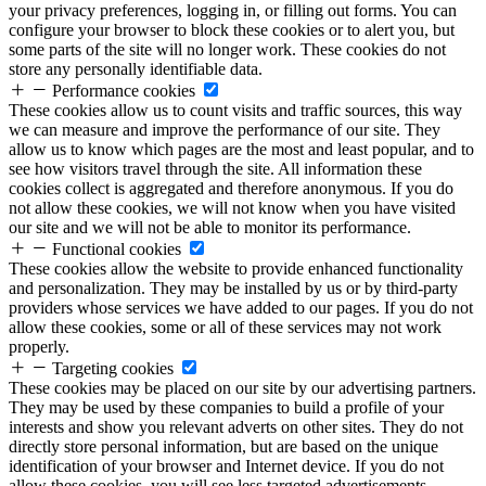
your privacy preferences, logging in, or filling out forms. You can
configure your browser to block these cookies or to alert you, but
some parts of the site will no longer work. These cookies do not
store any personally identifiable data.
Performance cookies
These cookies allow us to count visits and traffic sources, this way
we can measure and improve the performance of our site. They
allow us to know which pages are the most and least popular, and to
see how visitors travel through the site. All information these
cookies collect is aggregated and therefore anonymous. If you do
not allow these cookies, we will not know when you have visited
our site and we will not be able to monitor its performance.
Functional cookies
These cookies allow the website to provide enhanced functionality
and personalization. They may be installed by us or by third-party
providers whose services we have added to our pages. If you do not
allow these cookies, some or all of these services may not work
properly.
Targeting cookies
These cookies may be placed on our site by our advertising partners.
They may be used by these companies to build a profile of your
interests and show you relevant adverts on other sites. They do not
directly store personal information, but are based on the unique
identification of your browser and Internet device. If you do not
allow these cookies, you will see less targeted advertisements.