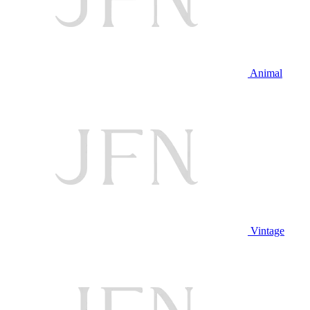
Animal
Vintage