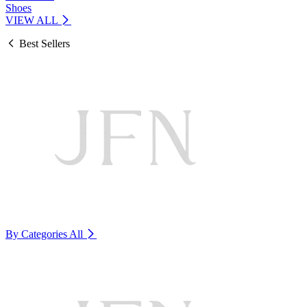
Shoes
VIEW ALL
Best Sellers
By Categories
All