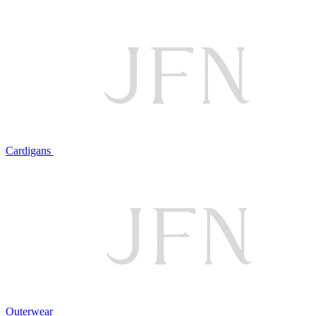
Cardigans
Outerwear