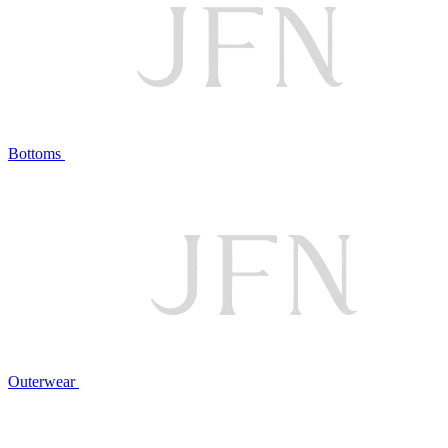
Bottoms
Outerwear