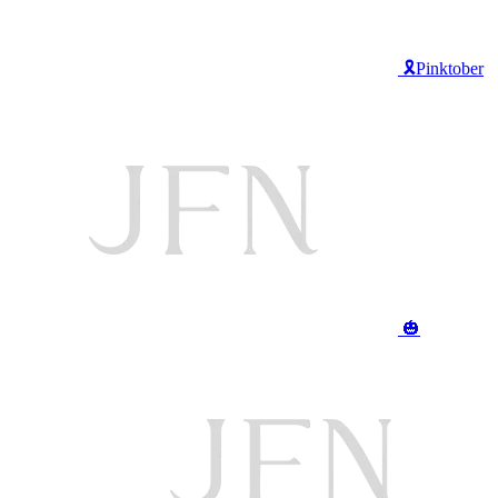
🎗️Pinktober
🎃