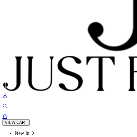
VIEW CART
New In