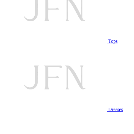
Tops
Dresses