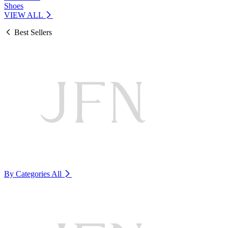
Shoes
VIEW ALL
Best Sellers
By Categories
All