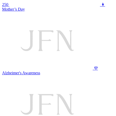
250
👩
Mother’s Day
💜
Alzheimer's Awareness