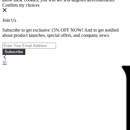
Confirm my choices
Join Us
Subscribe to get exclusive 15% OFF NOW! And to get notified
about product launches, special offers, and company news.
Subscribe