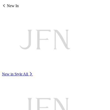
New In
New in Style
All