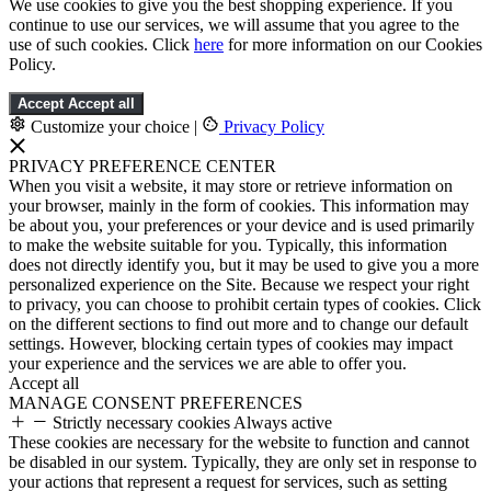
We use cookies to give you the best shopping experience. If you
continue to use our services, we will assume that you agree to the
use of such cookies. Click
here
for more information on our Cookies
Policy.
Accept
Accept all
Customize your choice
|
Privacy Policy
PRIVACY PREFERENCE CENTER
When you visit a website, it may store or retrieve information on
your browser, mainly in the form of cookies. This information may
be about you, your preferences or your device and is used primarily
to make the website suitable for you. Typically, this information
does not directly identify you, but it may be used to give you a more
personalized experience on the Site. Because we respect your right
to privacy, you can choose to prohibit certain types of cookies. Click
on the different sections to find out more and to change our default
settings. However, blocking certain types of cookies may impact
your experience and the services we are able to offer you.
Accept all
MANAGE CONSENT PREFERENCES
Strictly necessary cookies
Always active
These cookies are necessary for the website to function and cannot
be disabled in our system. Typically, they are only set in response to
your actions that represent a request for services, such as setting