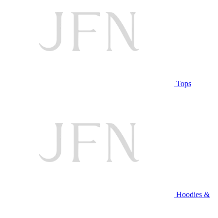
Tops
Hoodies &