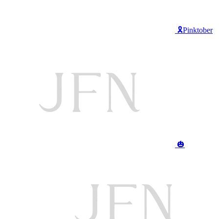
🎗️Pinktober
🎃