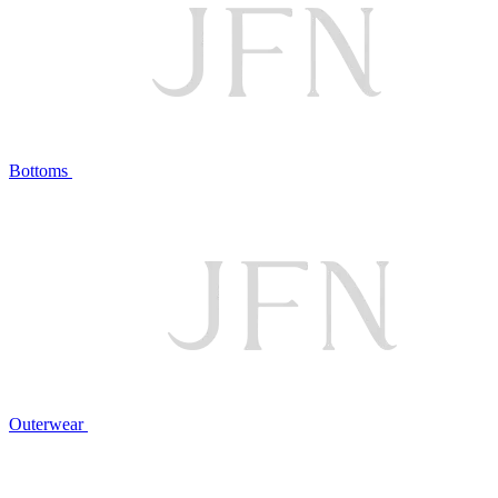
Bottoms
Outerwear