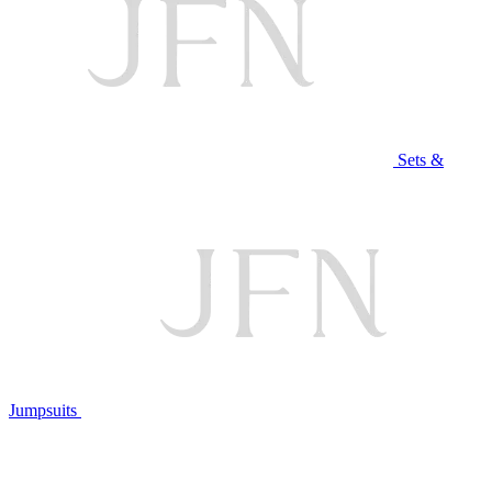
Sets &
Jumpsuits