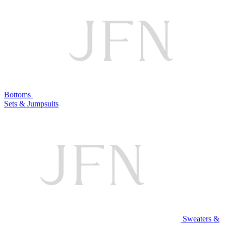
Bottoms
Sets & Jumpsuits
Sweaters &