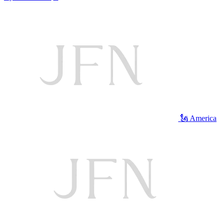
🗽 America