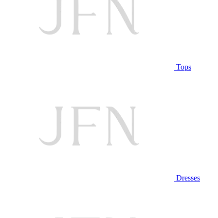
Tops
Dresses