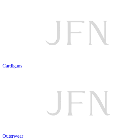
Cardigans
Outerwear