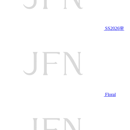
SS2026🌸
Floral