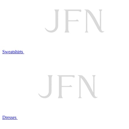
Sweatshirts
Dresses