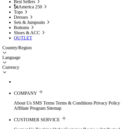
Best Sellers
🗽America 250
Tops
Dresses
Sets & Jumpsuits
Bottoms
Shoes & ACC
OUTLET
Country/Region
Language
Currency
COMPANY
About Us
SMS Terms
Terms & Conditions
Privacy Policy
Affiliate Program
Sitemap
CUSTOMER SERVICE