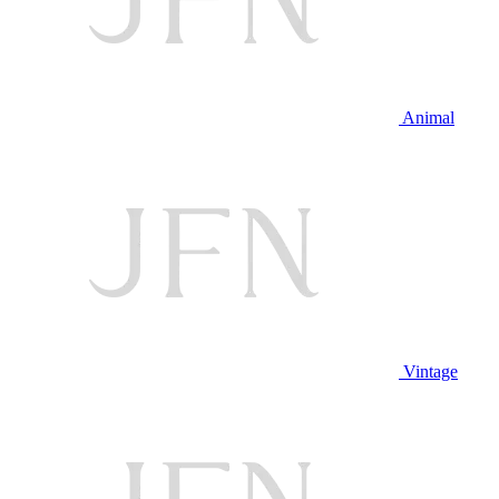
Animal
Vintage