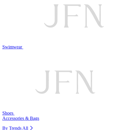
Swimwear
Shoes
Accessories & Bags
By Trends
All