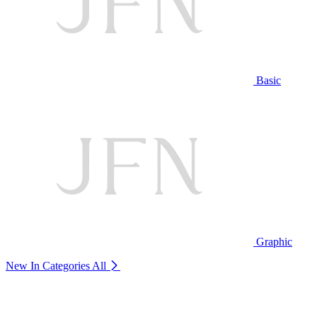
Basic
Graphic
New In Categories
All