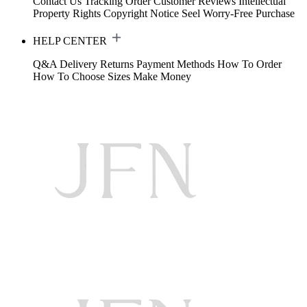
Contact Us
Tracking Order
Customer Reviews
Intellectual
Property Rights
Copyright Notice
Seel Worry-Free Purchase
HELP CENTER
Q&A
Delivery
Returns
Payment Methods
How To Order
How To Choose Sizes
Make Money