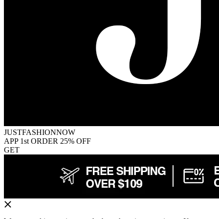
JUSTFASHIONNOW
APP 1st ORDER 25% OFF
GET