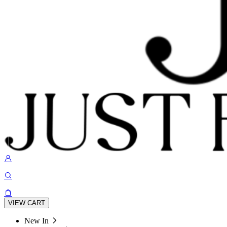
VIEW CART
New In