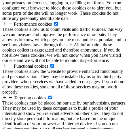
your privacy preferences, logging in, or filling out forms. You can
configure your browser to block these cookies or to alert you, but
some parts of the site will no longer work. These cookies do not
store any personally identifiable data.
Performance cookies
These cookies allow us to count visits and traffic sources, this way
we can measure and improve the performance of our site. They
allow us to know which pages are the most and least popular, and to
see how visitors travel through the site. All information these
cookies collect is aggregated and therefore anonymous. If you do
not allow these cookies, we will not know when you have visited
our site and we will not be able to monitor its performance.
Functional cookies
These cookies allow the website to provide enhanced functionality
and personalization. They may be installed by us or by third-party
providers whose services we have added to our pages. If you do not
allow these cookies, some or all of these services may not work
properly.
Targeting cookies
These cookies may be placed on our site by our advertising partners.
They may be used by these companies to build a profile of your
interests and show you relevant adverts on other sites. They do not
directly store personal information, but are based on the unique
identification of your browser and Internet device. If you do not
allow these cookies, you will see less targeted advertisements.