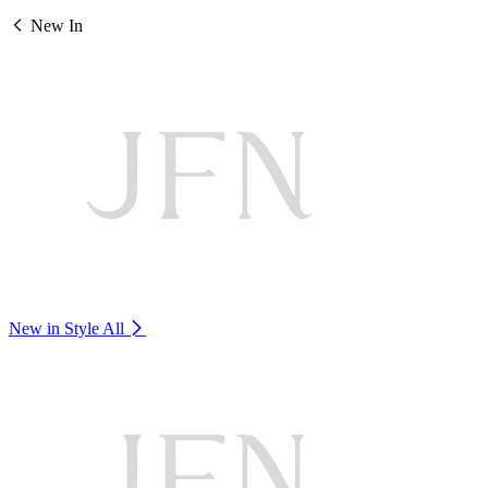
New In
New in Style
All