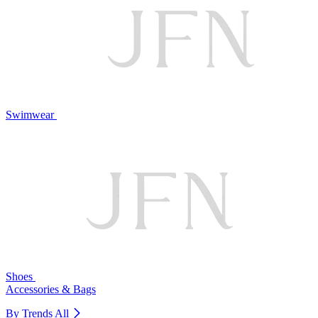
Swimwear
Shoes
Accessories & Bags
By Trends
All