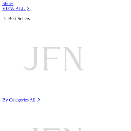
Shoes
VIEW ALL
Best Sellers
By Categories
All