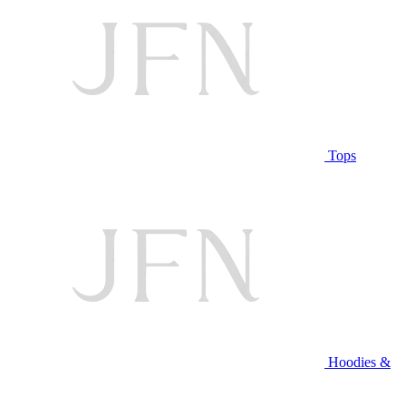
Tops
Hoodies &