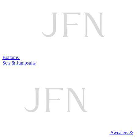
Bottoms
Sets & Jumpsuits
Sweaters &