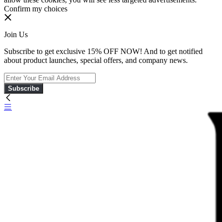
Confirm my choices
Join Us
Subscribe to get exclusive 15% OFF NOW! And to get notified
about product launches, special offers, and company news.
Subscribe