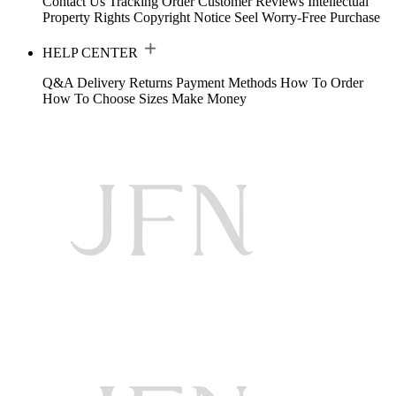
Contact Us
Tracking Order
Customer Reviews
Intellectual
Property Rights
Copyright Notice
Seel Worry-Free Purchase
HELP CENTER
Q&A
Delivery
Returns
Payment Methods
How To Order
How To Choose Sizes
Make Money