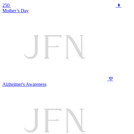
250
👩
Mother’s Day
💜
Alzheimer's Awareness