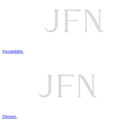
Sweatshirts
Dresses