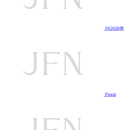
SS2026🌸
Floral