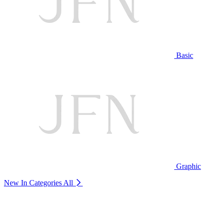
Basic
Graphic
New In Categories
All