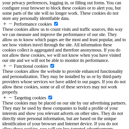
your privacy preferences, logging in, or filling out forms. You can
configure your browser to block these cookies or to alert you, but
some parts of the site will no longer work. These cookies do not
store any personally identifiable data.
Performance cookies
These cookies allow us to count visits and traffic sources, this way
we can measure and improve the performance of our site. They
allow us to know which pages are the most and least popular, and to
see how visitors travel through the site. All information these
cookies collect is aggregated and therefore anonymous. If you do
not allow these cookies, we will not know when you have visited
our site and we will not be able to monitor its performance.
Functional cookies
These cookies allow the website to provide enhanced functionality
and personalization. They may be installed by us or by third-party
providers whose services we have added to our pages. If you do not
allow these cookies, some or all of these services may not work
properly.
Targeting cookies
These cookies may be placed on our site by our advertising partners.
They may be used by these companies to build a profile of your
interests and show you relevant adverts on other sites. They do not
directly store personal information, but are based on the unique
identification of your browser and Internet device. If you do not
allow these cookies, you will see less targeted advertisements.