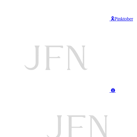
🎗️Pinktober
🎃