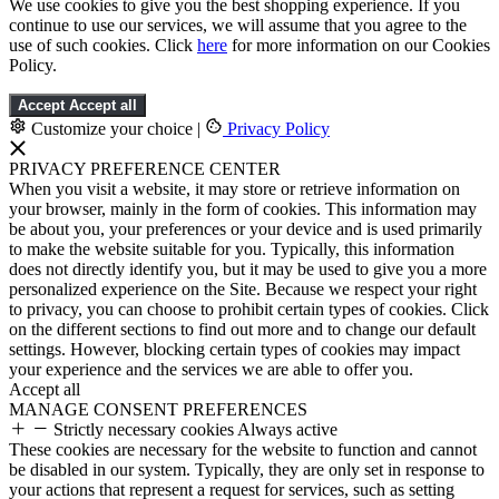
We use cookies to give you the best shopping experience. If you
continue to use our services, we will assume that you agree to the
use of such cookies. Click
here
for more information on our Cookies
Policy.
Accept
Accept all
Customize your choice
|
Privacy Policy
PRIVACY PREFERENCE CENTER
When you visit a website, it may store or retrieve information on
your browser, mainly in the form of cookies. This information may
be about you, your preferences or your device and is used primarily
to make the website suitable for you. Typically, this information
does not directly identify you, but it may be used to give you a more
personalized experience on the Site. Because we respect your right
to privacy, you can choose to prohibit certain types of cookies. Click
on the different sections to find out more and to change our default
settings. However, blocking certain types of cookies may impact
your experience and the services we are able to offer you.
Accept all
MANAGE CONSENT PREFERENCES
Strictly necessary cookies
Always active
These cookies are necessary for the website to function and cannot
be disabled in our system. Typically, they are only set in response to
your actions that represent a request for services, such as setting