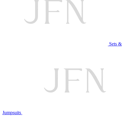
Sets &
Jumpsuits