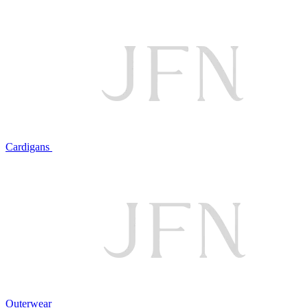
Cardigans
Outerwear