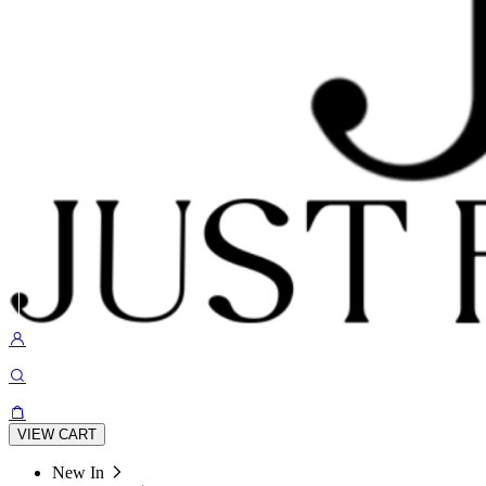
VIEW CART
New In