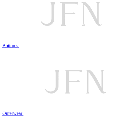
Bottoms
Outerwear