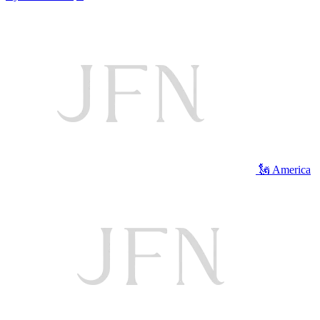
🗽 America