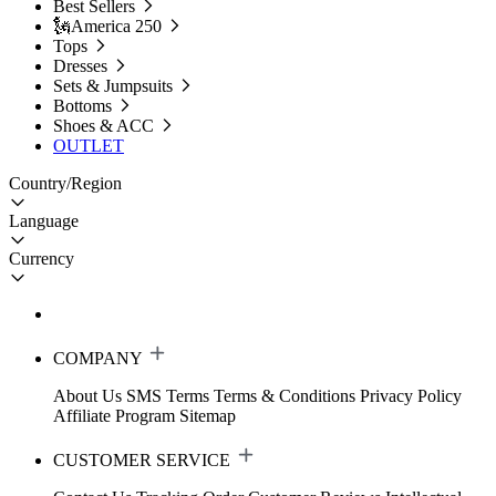
Best Sellers
🗽America 250
Tops
Dresses
Sets & Jumpsuits
Bottoms
Shoes & ACC
OUTLET
Country/Region
Language
Currency
COMPANY
About Us
SMS Terms
Terms & Conditions
Privacy Policy
Affiliate Program
Sitemap
CUSTOMER SERVICE