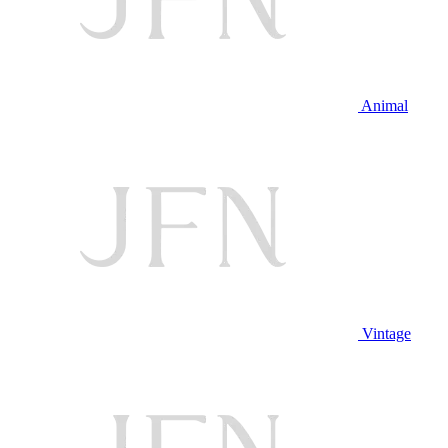
Animal
Vintage