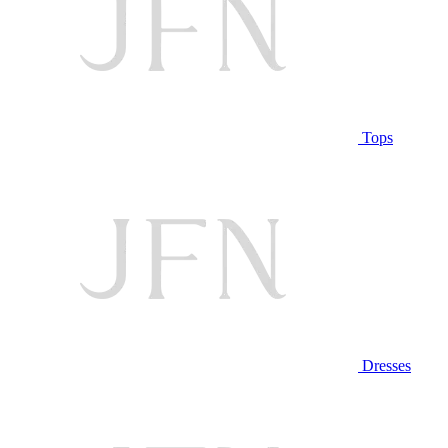
Tops
Dresses