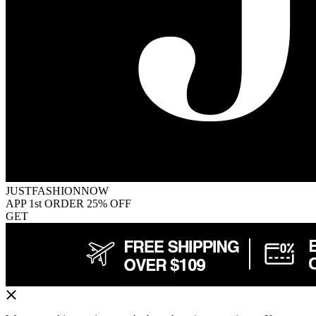
JUSTFASHIONNOW
APP 1st ORDER 25% OFF
GET