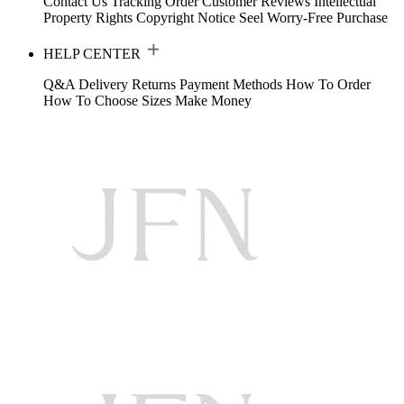
Contact Us
Tracking Order
Customer Reviews
Intellectual
Property Rights
Copyright Notice
Seel Worry-Free Purchase
HELP CENTER
Q&A
Delivery
Returns
Payment Methods
How To Order
How To Choose Sizes
Make Money