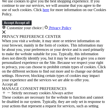
We use cookies to give you the best shopping experience. If you
continue to use our services, we will assume that you agree to the
use of such cookies. Click
here
for more information on our Cookies
Policy.
Accept
Accept all
Customize your choice
|
Privacy Policy
PRIVACY PREFERENCE CENTER
When you visit a website, it may store or retrieve information on
your browser, mainly in the form of cookies. This information may
be about you, your preferences or your device and is used primarily
to make the website suitable for you. Typically, this information
does not directly identify you, but it may be used to give you a more
personalized experience on the Site. Because we respect your right
to privacy, you can choose to prohibit certain types of cookies. Click
on the different sections to find out more and to change our default
settings. However, blocking certain types of cookies may impact
your experience and the services we are able to offer you.
Accept all
MANAGE CONSENT PREFERENCES
Strictly necessary cookies
Always active
These cookies are necessary for the website to function and cannot
be disabled in our system. Typically, they are only set in response to
your actions that represent a request for services, such as setting