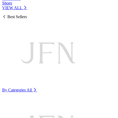
Shoes
VIEW ALL
Best Sellers
By Categories
All