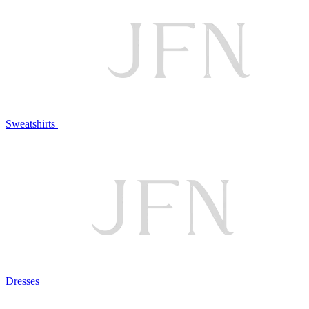
Sweatshirts
Dresses