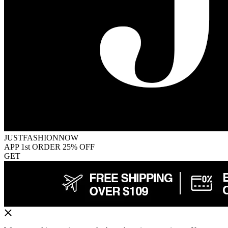
JUSTFASHIONNOW
APP 1st ORDER 25% OFF
GET