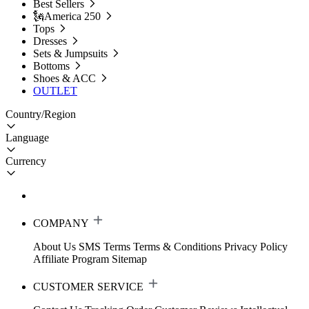
Best Sellers
🗽America 250
Tops
Dresses
Sets & Jumpsuits
Bottoms
Shoes & ACC
OUTLET
Country/Region
Language
Currency
COMPANY
About Us
SMS Terms
Terms & Conditions
Privacy Policy
Affiliate Program
Sitemap
CUSTOMER SERVICE