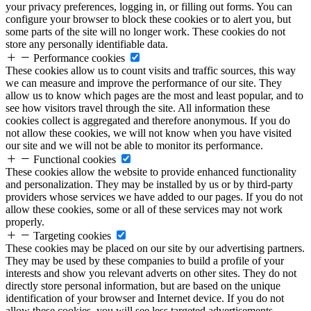
your privacy preferences, logging in, or filling out forms. You can
configure your browser to block these cookies or to alert you, but
some parts of the site will no longer work. These cookies do not
store any personally identifiable data.
Performance cookies
These cookies allow us to count visits and traffic sources, this way
we can measure and improve the performance of our site. They
allow us to know which pages are the most and least popular, and to
see how visitors travel through the site. All information these
cookies collect is aggregated and therefore anonymous. If you do
not allow these cookies, we will not know when you have visited
our site and we will not be able to monitor its performance.
Functional cookies
These cookies allow the website to provide enhanced functionality
and personalization. They may be installed by us or by third-party
providers whose services we have added to our pages. If you do not
allow these cookies, some or all of these services may not work
properly.
Targeting cookies
These cookies may be placed on our site by our advertising partners.
They may be used by these companies to build a profile of your
interests and show you relevant adverts on other sites. They do not
directly store personal information, but are based on the unique
identification of your browser and Internet device. If you do not
allow these cookies, you will see less targeted advertisements.