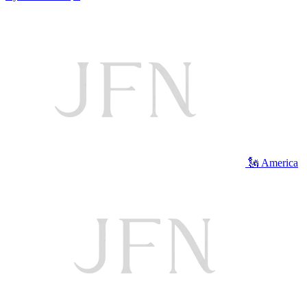
🗽 America