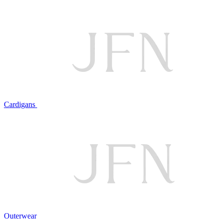
Cardigans
Outerwear