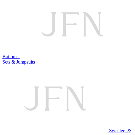
Bottoms
Sets & Jumpsuits
Sweaters &