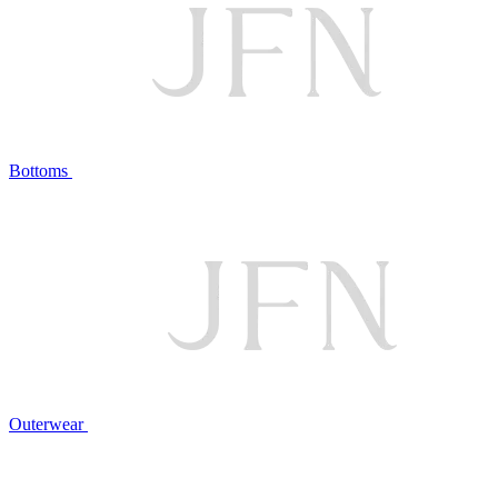
Bottoms
Outerwear