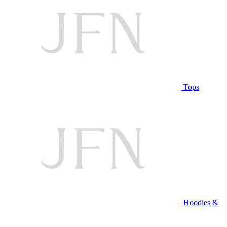
Tops
Hoodies &