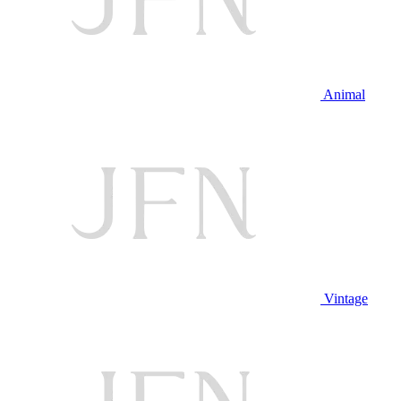
Animal
Vintage