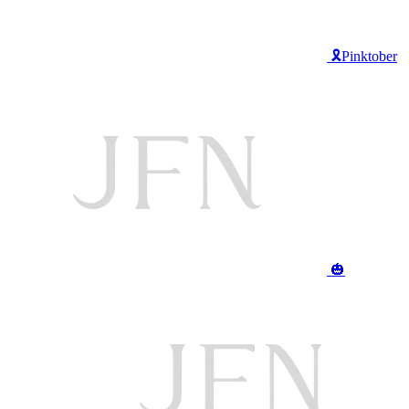
🎗️Pinktober
🎃