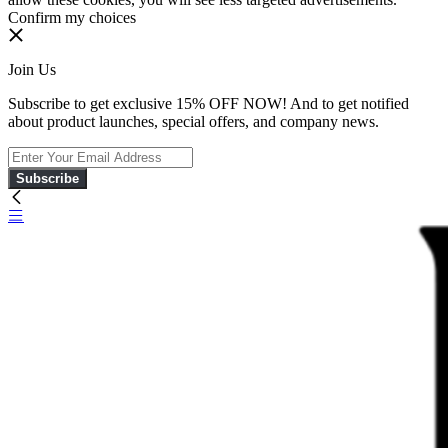
Confirm my choices
Join Us
Subscribe to get exclusive 15% OFF NOW! And to get notified
about product launches, special offers, and company news.
Subscribe