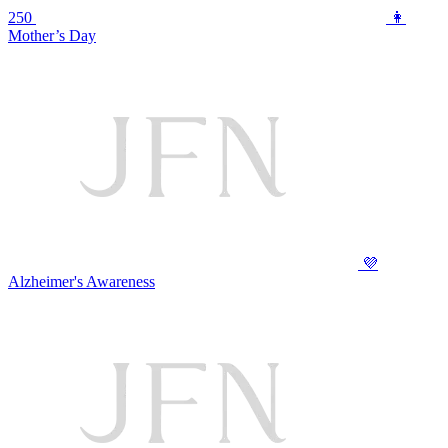
250
👩
Mother’s Day
💜
Alzheimer's Awareness