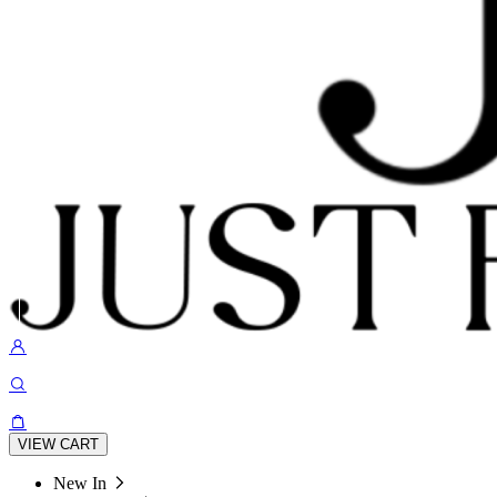
VIEW CART
New In