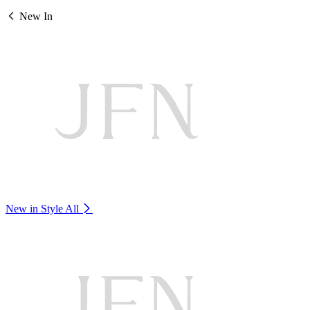
New In
New in Style
All