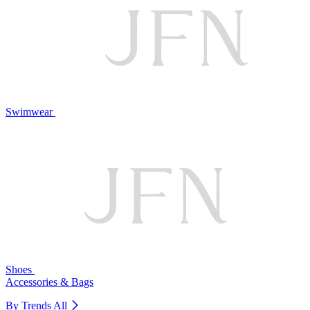
Swimwear
Shoes
Accessories & Bags
By Trends
All