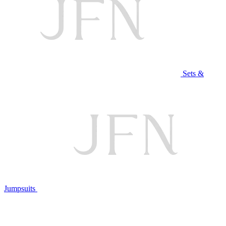
Sets &
Jumpsuits