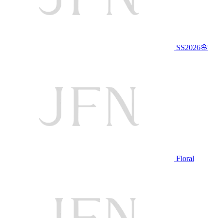
SS2026🌸
Floral