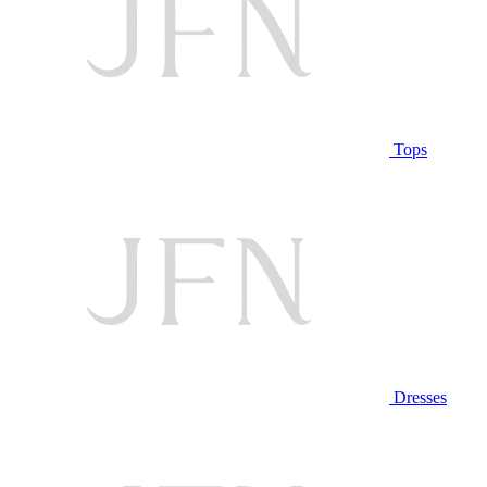
Tops
Dresses