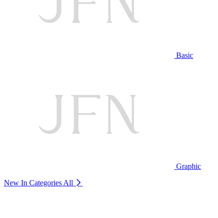
Basic
Graphic
New In Categories
All