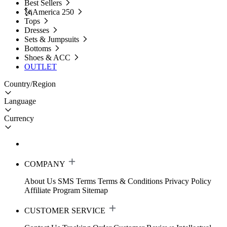
Best Sellers
🗽America 250
Tops
Dresses
Sets & Jumpsuits
Bottoms
Shoes & ACC
OUTLET
Country/Region
Language
Currency
COMPANY
About Us
SMS Terms
Terms & Conditions
Privacy Policy
Affiliate Program
Sitemap
CUSTOMER SERVICE