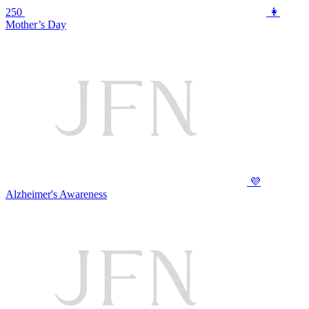
250
👩
Mother’s Day
💜
Alzheimer's Awareness