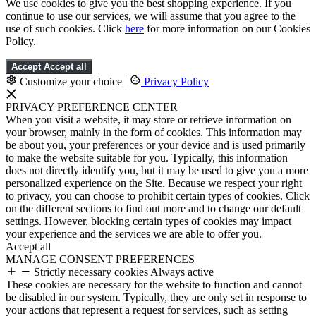
We use cookies to give you the best shopping experience. If you
continue to use our services, we will assume that you agree to the
use of such cookies. Click
here
for more information on our Cookies
Policy.
Accept
Accept all
Customize your choice
|
Privacy Policy
PRIVACY PREFERENCE CENTER
When you visit a website, it may store or retrieve information on
your browser, mainly in the form of cookies. This information may
be about you, your preferences or your device and is used primarily
to make the website suitable for you. Typically, this information
does not directly identify you, but it may be used to give you a more
personalized experience on the Site. Because we respect your right
to privacy, you can choose to prohibit certain types of cookies. Click
on the different sections to find out more and to change our default
settings. However, blocking certain types of cookies may impact
your experience and the services we are able to offer you.
Accept all
MANAGE CONSENT PREFERENCES
Strictly necessary cookies
Always active
These cookies are necessary for the website to function and cannot
be disabled in our system. Typically, they are only set in response to
your actions that represent a request for services, such as setting