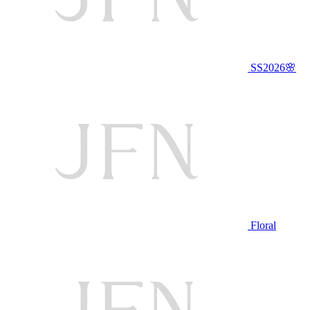
SS2026🌸
Floral