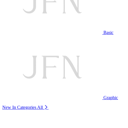
Basic
Graphic
New In Categories
All