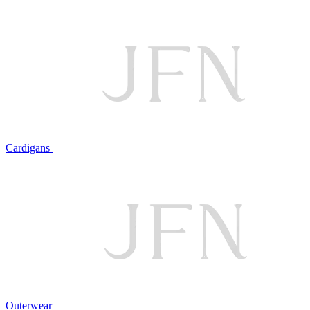
Cardigans
Outerwear