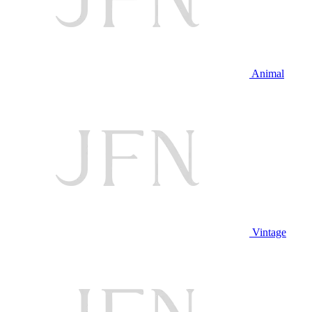
Animal
Vintage