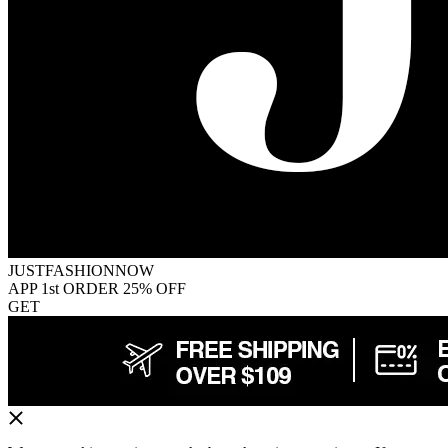
JUSTFASHIONNOW
APP 1st ORDER 25% OFF
GET