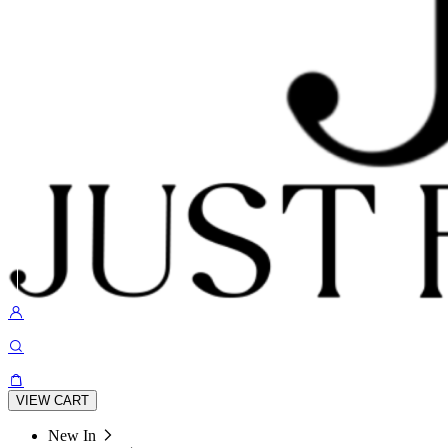
VIEW CART
New In