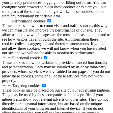
your privacy preferences, logging in, or filling out forms. You can
configure your browser to block these cookies or to alert you, but
some parts of the site will no longer work. These cookies do not
store any personally identifiable data.
Performance cookies
These cookies allow us to count visits and traffic sources, this way
we can measure and improve the performance of our site. They
allow us to know which pages are the most and least popular, and to
see how visitors travel through the site. All information these
cookies collect is aggregated and therefore anonymous. If you do
not allow these cookies, we will not know when you have visited
our site and we will not be able to monitor its performance.
Functional cookies
These cookies allow the website to provide enhanced functionality
and personalization. They may be installed by us or by third-party
providers whose services we have added to our pages. If you do not
allow these cookies, some or all of these services may not work
properly.
Targeting cookies
These cookies may be placed on our site by our advertising partners.
They may be used by these companies to build a profile of your
interests and show you relevant adverts on other sites. They do not
directly store personal information, but are based on the unique
identification of your browser and Internet device. If you do not
allow these cookies, you will see less targeted advertisements.