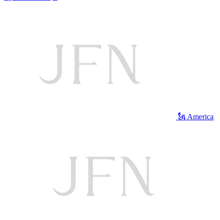
🗽 America