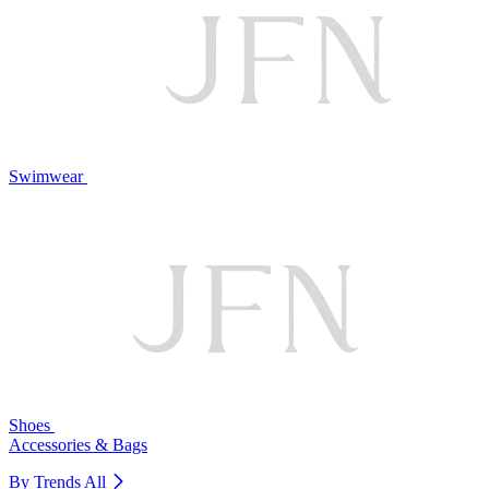
Swimwear
Shoes
Accessories & Bags
By Trends
All