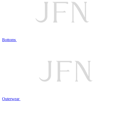
Bottoms
Outerwear