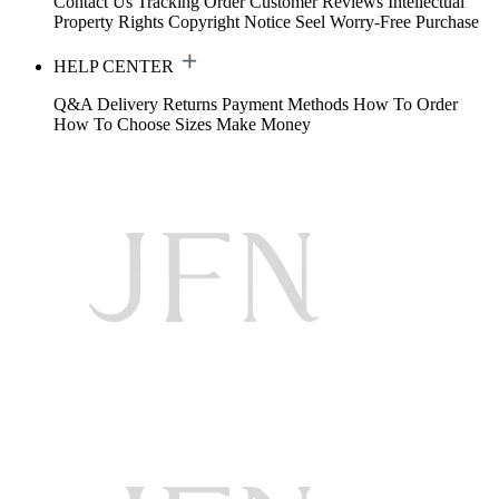
Contact Us
Tracking Order
Customer Reviews
Intellectual
Property Rights
Copyright Notice
Seel Worry-Free Purchase
HELP CENTER
Q&A
Delivery
Returns
Payment Methods
How To Order
How To Choose Sizes
Make Money