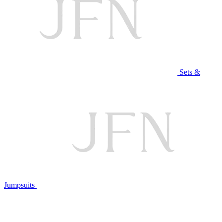
Sets &
Jumpsuits