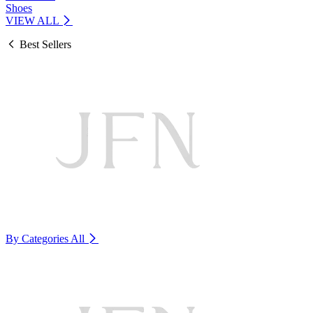
Shoes
VIEW ALL
Best Sellers
By Categories
All