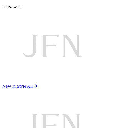
New In
New in Style
All