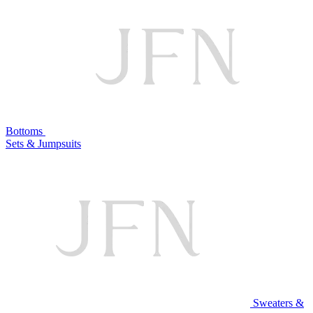
Bottoms
Sets & Jumpsuits
Sweaters &