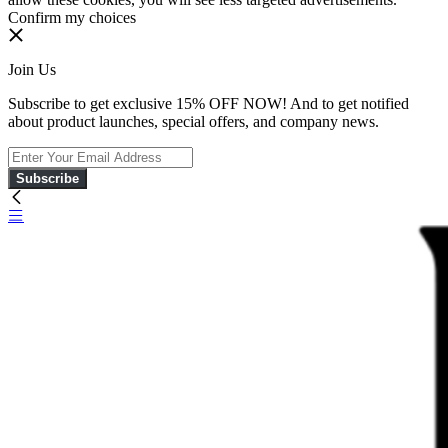
Confirm my choices
Join Us
Subscribe to get exclusive 15% OFF NOW! And to get notified
about product launches, special offers, and company news.
Subscribe