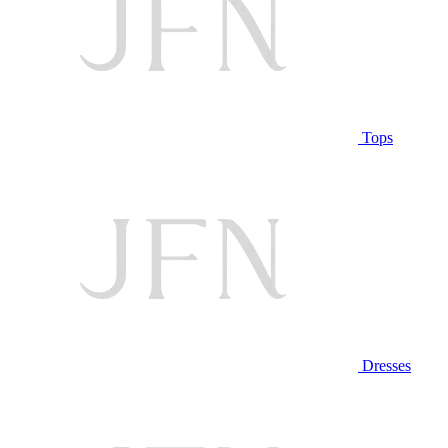
Tops
Dresses