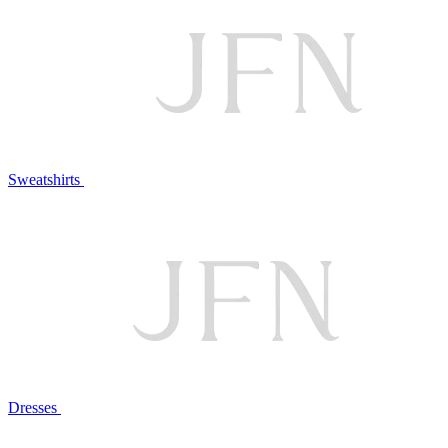
Sweatshirts
Dresses