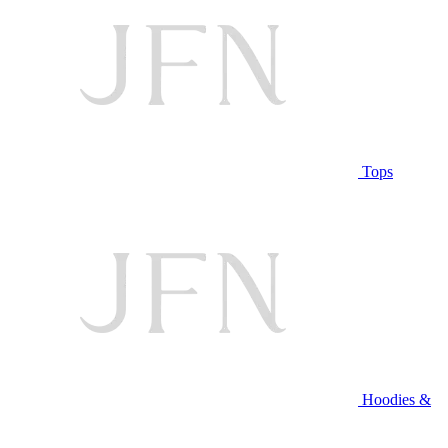
Tops
Hoodies &