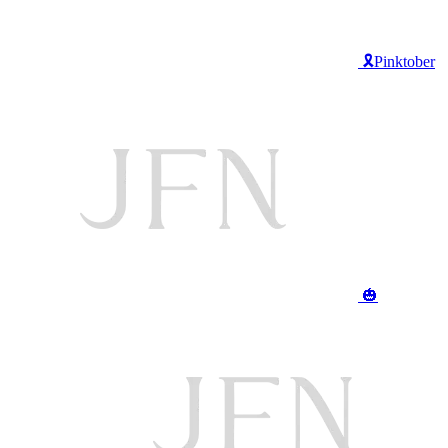
🎗️Pinktober
🎃